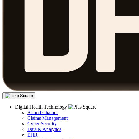
Digital Health Technology
AI and Chatbot
Claims Management
Cyber Security
Data & Analytics
EHR