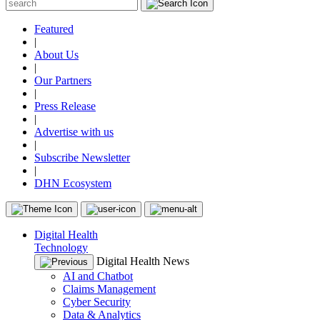
Featured
|
About Us
|
Our Partners
|
Press Release
|
Advertise with us
|
Subscribe Newsletter
|
DHN Ecosystem
Digital Health
Technology
Digital Health News
AI and Chatbot
Claims Management
Cyber Security
Data & Analytics