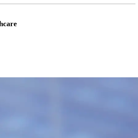
hcare