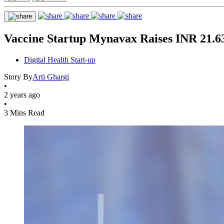
Vaccine Startup Mynavax Raises INR 21.6
Digital Health Start-up
Story By
Arti Ghargi
•
2 years ago
•
3 Mins Read