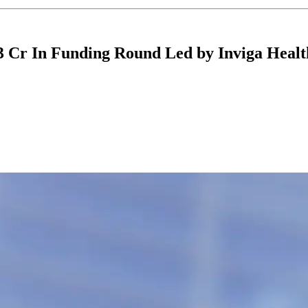
3 Cr In Funding Round Led by Inviga Healt