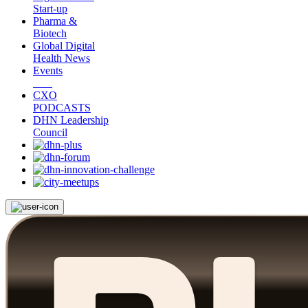
Start-up
Pharma &
Biotech
Global Digital
Health News
Events
CXO
PODCASTS
DHN Leadership
Council