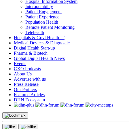
Hospital Information System
Interoperability
Patient Engagement
Patient Experience
Population Health
Remote Patient Monitoring
Telehealth
Hospitals & Govt Health IT
Medical Devices & Diagnostic
Digital Health Start-up
Pharma & Biotech
Global Digital Health News
Events
CXO Podcasts
About Us
Advertise with us
Press Release
Our Partners
Featured Articles
DHN Ecosystem