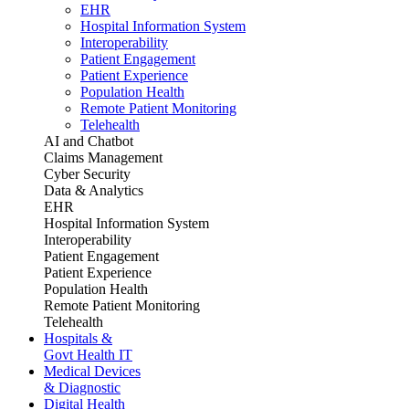
EHR
Hospital Information System
Interoperability
Patient Engagement
Patient Experience
Population Health
Remote Patient Monitoring
Telehealth
AI and Chatbot
Claims Management
Cyber Security
Data & Analytics
EHR
Hospital Information System
Interoperability
Patient Engagement
Patient Experience
Population Health
Remote Patient Monitoring
Telehealth
Hospitals &
Govt Health IT
Medical Devices
& Diagnostic
Digital Health