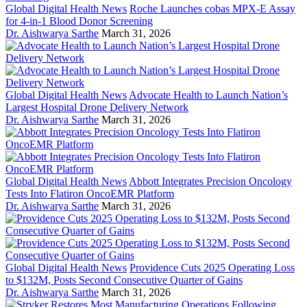
Global Digital Health News
Roche Launches cobas MPX-E Assay
for 4-in-1 Blood Donor Screening
Dr. Aishwarya Sarthe
March 31, 2026
Global Digital Health News
Advocate Health to Launch Nation’s
Largest Hospital Drone Delivery Network
Dr. Aishwarya Sarthe
March 31, 2026
Global Digital Health News
Abbott Integrates Precision Oncology
Tests Into Flatiron OncoEMR Platform
Dr. Aishwarya Sarthe
March 31, 2026
Global Digital Health News
Providence Cuts 2025 Operating Loss
to $132M, Posts Second Consecutive Quarter of Gains
Dr. Aishwarya Sarthe
March 31, 2026