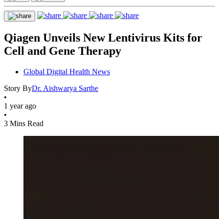
Qiagen Unveils New Lentivirus Kits for
Cell and Gene Therapy
Global Digital Health News
Story By
Dr. Aishwarya Sarthe
•
1 year ago
•
3 Mins Read