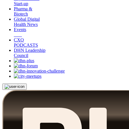
Start-up
Pharma &
Biotech
Global Digital
Health News
Events
CXO
PODCASTS
DHN Leadership
Council