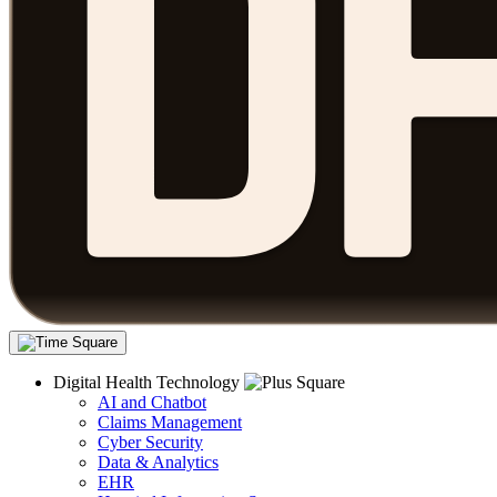
Digital Health Technology
AI and Chatbot
Claims Management
Cyber Security
Data & Analytics
EHR