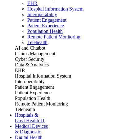
EHR
Hospital Information System
Interoperability
Patient Engagement
Patient Experience
Population Health
Remote Patient Monitoring
Telehealth
AI and Chatbot
Claims Management
Cyber Security
Data & Analytics
EHR
Hospital Information System
Interoperability
Patient Engagement
Patient Experience
Population Health
Remote Patient Monitoring
Telehealth
Hospitals &
Govt Health IT
Medical Devices
& Diagnostic
Digital Health