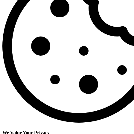
We Value Your Privacy