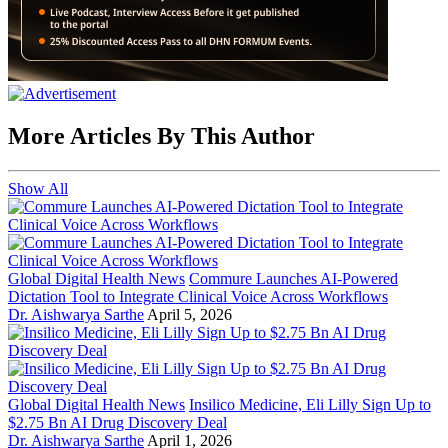
More Articles By This Author
Show All
Global Digital Health News
Commure Launches AI-Powered
Dictation Tool to Integrate Clinical Voice Across Workflows
Dr. Aishwarya Sarthe
April 5, 2026
Global Digital Health News
Insilico Medicine, Eli Lilly Sign Up to
$2.75 Bn AI Drug Discovery Deal
Dr. Aishwarya Sarthe
April 1, 2026