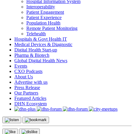
Hospital Information System
Interoperability
Patient Engagement
Patient Experience
Population Health
Remote Patient Monitoring
Telehealth
Hospitals & Govt Health IT
Medical Devices & Diagnostic
Digital Health Start-up
Pharma & Biotech
Global Digital Health News
Events
CXO Podcasts
About Us
Advertise with us
Press Release
Our Partners
Featured Articles
DHN Ecosystem