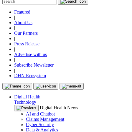
Featured
|
About Us
|
Our Partners
|
Press Release
|
Advertise with us
|
Subscribe Newsletter
|
DHN Ecosystem
Digital Health
Technology
Digital Health News
AI and Chatbot
Claims Management
Cyber Security
Data & Analytics