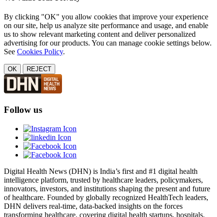
By clicking "OK" you allow cookies that improve your experience
on our site, help us analyze site performance and usage, and enable
us to show relevant marketing content and deliver personalized
advertising for our products. You can manage cookie settings below.
See
Cookies Policy
.
OK
REJECT
Follow us
Digital Health News (DHN) is India’s first and #1 digital health
intelligence platform, trusted by healthcare leaders, policymakers,
innovators, investors, and institutions shaping the present and future
of healthcare. Founded by globally recognized HealthTech leaders,
DHN delivers real-time, data-backed insights on the forces
transforming healthcare, covering digital health startups, hospitals,