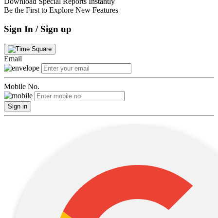
Download Special Reports Instantly
Be the First to Explore New Features
Sign In / Sign up
Email
Mobile No.
Sign in