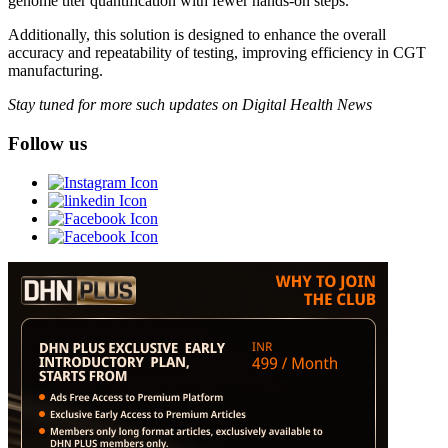
genome titer quantification with fewer hands-on steps.
Additionally, this solution is designed to enhance the overall
accuracy and repeatability of testing, improving efficiency in CGT
manufacturing.
Stay tuned for more such updates on Digital Health News
Follow us