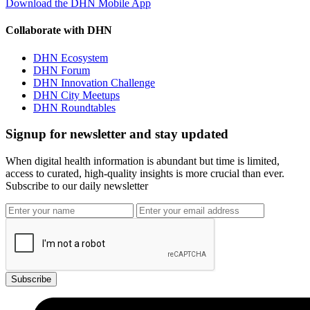
Download the DHN Mobile App
Collaborate with DHN
DHN Ecosystem
DHN Forum
DHN Innovation Challenge
DHN City Meetups
DHN Roundtables
Signup for newsletter and stay updated
When digital health information is abundant but time is limited,
access to curated, high-quality insights is more crucial than ever.
Subscribe to our daily newsletter
Subscribe