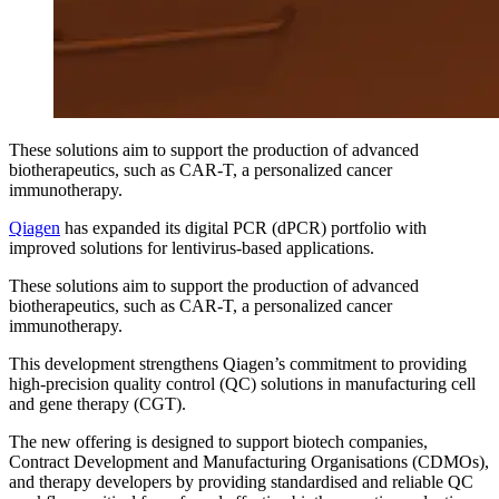
These solutions aim to support the production of advanced
biotherapeutics, such as CAR-T, a personalized cancer
immunotherapy.
Qiagen
has expanded its digital PCR (dPCR) portfolio with
improved solutions for lentivirus-based applications.
These solutions aim to support the production of advanced
biotherapeutics, such as CAR-T, a personalized cancer
immunotherapy.
This development strengthens Qiagen’s commitment to providing
high-precision quality control (QC) solutions in manufacturing cell
and gene therapy (CGT).
The new offering is designed to support biotech companies,
Contract Development and Manufacturing Organisations (CDMOs),
and therapy developers by providing standardised and reliable QC