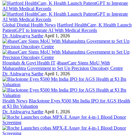
Global Digital Health News
Hartford HealthCare, K Health Launch
PatientGPT to Integrate AI With Medical Records
Dr. Aishwarya Sarthe
April 1, 2026
Hospitals & Govt Health IT
4baseCare Signs MoU With
Maharashtra Government to Set Up Precision Oncology Centre
Dr. Aishwarya Sarthe
April 1, 2026
Health News
Blackstone Eyes $500 Mn India IPO for AGS Health
at $3 Bn Valuation
Dr. Aishwarya Sarthe
April 1, 2026