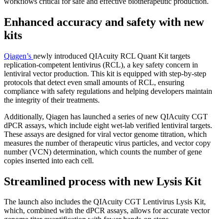
workflows critical for safe and effective biotherapeutic production.
Enhanced accuracy and safety with new
kits
Qiagen’s
newly introduced QIAcuity RCL Quant Kit targets
replication-competent lentivirus (RCL), a key safety concern in
lentiviral vector production. This kit is equipped with step-by-step
protocols that detect even small amounts of RCL, ensuring
compliance with safety regulations and helping developers maintain
the integrity of their treatments.
Additionally, Qiagen has launched a series of new QIAcuity CGT
dPCR assays, which include eight wet-lab verified lentiviral targets.
These assays are designed for viral vector genome titration, which
measures the number of therapeutic virus particles, and vector copy
number (VCN) determination, which counts the number of gene
copies inserted into each cell.
Streamlined process with new Lysis Kit
The launch also includes the QIAcuity CGT Lentivirus Lysis Kit,
which, combined with the dPCR assays, allows for accurate vector