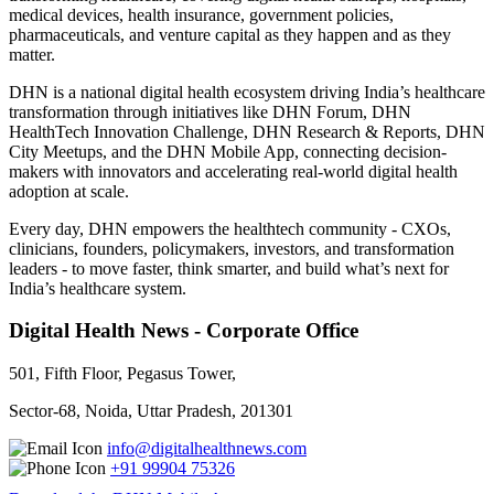
medical devices, health insurance, government policies,
pharmaceuticals, and venture capital as they happen and as they
matter.
DHN is a national digital health ecosystem driving India’s healthcare
transformation through initiatives like DHN Forum, DHN
HealthTech Innovation Challenge, DHN Research & Reports, DHN
City Meetups, and the DHN Mobile App, connecting decision-
makers with innovators and accelerating real-world digital health
adoption at scale.
Every day, DHN empowers the healthtech community - CXOs,
clinicians, founders, policymakers, investors, and transformation
leaders - to move faster, think smarter, and build what’s next for
India’s healthcare system.
Digital Health News - Corporate Office
501, Fifth Floor, Pegasus Tower,
Sector-68, Noida, Uttar Pradesh, 201301
info@digitalhealthnews.com
+91 99904 75326