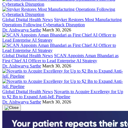
Global Digital Health News
Stryker Restores Most Manufacturing
Operations Following Cyberattack Disruption
Dr. Aishwarya Sarthe
March 30, 2026
Global Digital Health News
SCAN Appoints Aman Bhandari as
First Chief AI Officer to Lead Enterprise AI Strategy
Dr. Aishwarya Sarthe
March 30, 2026
Global Digital Health News
Novartis to Acquire Excellergy for Up
to $2 Bn to Expand Anti-IgE Pipeline
Dr. Aishwarya Sarthe
March 30, 2026