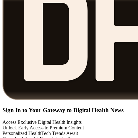
Sign In to Your Gateway to Digital Health News
Access Exclusive Digital Health Insights
Unlock Early Access to Premium Content
Personalized HealthTech Trends Await