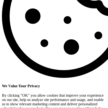
We Value Your Privacy
By clicking "OK" you allow cookies that improve your experience
on our site, help us analyze site performance and usage, and enable
us to show relevant marketing content and deliver personalized