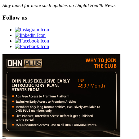
Stay tuned for more such updates on Digital Health News
Follow us