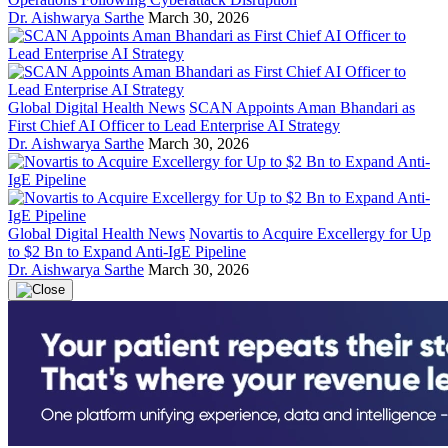
Dr. Aishwarya Sarthe
March 30, 2026
Global Digital Health News
SCAN Appoints Aman Bhandari as
First Chief AI Officer to Lead Enterprise AI Strategy
Dr. Aishwarya Sarthe
March 30, 2026
Global Digital Health News
Novartis to Acquire Excellergy for Up
to $2 Bn to Expand Anti-IgE Pipeline
Dr. Aishwarya Sarthe
March 30, 2026