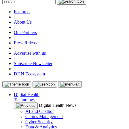
Featured
|
About Us
|
Our Partners
|
Press Release
|
Advertise with us
|
Subscribe Newsletter
|
DHN Ecosystem
Digital Health
Technology
Digital Health News
AI and Chatbot
Claims Management
Cyber Security
Data & Analytics