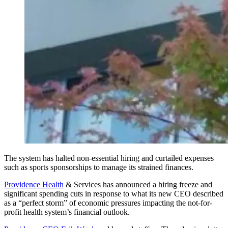
The system has halted non-essential hiring and curtailed expenses
such as sports sponsorships to manage its strained finances.
Providence Health
& Services has announced a hiring freeze and
significant spending cuts in response to what its new CEO described
as a “perfect storm” of economic pressures impacting the not-for-
profit health system’s financial outlook.