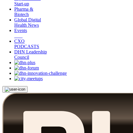
Start-up
Pharma &
Biotech
Global Digital
Health News
Events
CXO
PODCASTS
DHN Leadership
Council