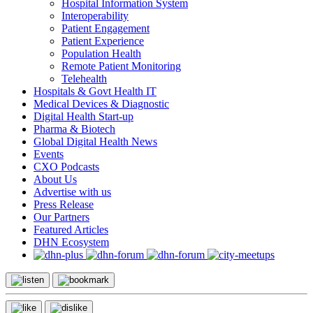
Hospital Information System
Interoperability
Patient Engagement
Patient Experience
Population Health
Remote Patient Monitoring
Telehealth
Hospitals & Govt Health IT
Medical Devices & Diagnostic
Digital Health Start-up
Pharma & Biotech
Global Digital Health News
Events
CXO Podcasts
About Us
Advertise with us
Press Release
Our Partners
Featured Articles
DHN Ecosystem