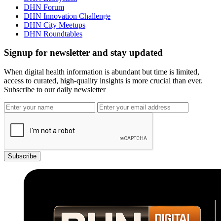
DHN Forum
DHN Innovation Challenge
DHN City Meetups
DHN Roundtables
Signup for newsletter and stay updated
When digital health information is abundant but time is limited,
access to curated, high-quality insights is more crucial than ever.
Subscribe to our daily newsletter
Subscribe