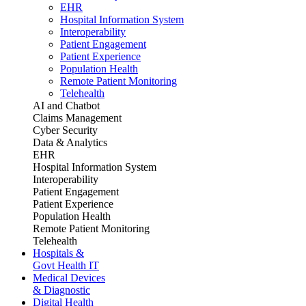
EHR
Hospital Information System
Interoperability
Patient Engagement
Patient Experience
Population Health
Remote Patient Monitoring
Telehealth
AI and Chatbot
Claims Management
Cyber Security
Data & Analytics
EHR
Hospital Information System
Interoperability
Patient Engagement
Patient Experience
Population Health
Remote Patient Monitoring
Telehealth
Hospitals &
Govt Health IT
Medical Devices
& Diagnostic
Digital Health