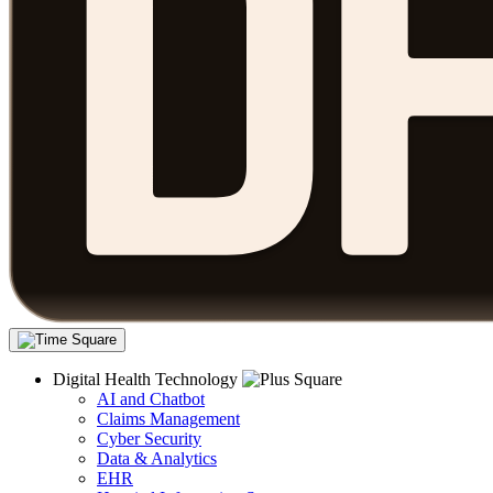
Digital Health Technology
AI and Chatbot
Claims Management
Cyber Security
Data & Analytics
EHR