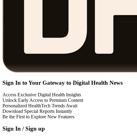
Sign In to Your Gateway to Digital Health News
Access Exclusive Digital Health Insights
Unlock Early Access to Premium Content
Personalized HealthTech Trends Await
Download Special Reports Instantly
Be the First to Explore New Features
Sign In / Sign up