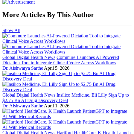
More Articles By This Author
Show All
Global Digital Health News
Commure Launches AI-Powered
Dictation Tool to Integrate Clinical Voice Across Workflows
Dr. Aishwarya Sarthe
April 5, 2026
Global Digital Health News
Insilico Medicine, Eli Lilly Sign Up to
$2.75 Bn AI Drug Discovery Deal
Dr. Aishwarya Sarthe
April 1, 2026
Global Digital Health News
Hartford HealthCare, K Health Launch