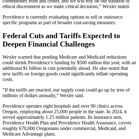
communities front and center, and we will rely on our tradition of
ethical discernment as we make critical decisions,” Wexler stated.
Providence is currently evaluating options to sell or outsource
specific programs as part of broader cost-saving measures.
Federal Cuts and Tariffs Expected to
Deepen Financial Challenges
Wexler warned that pending Medicare and Medicaid reductions
could shrink Providence’s funding by $500 million this year, with an
additional $1 billion in cuts potentially ahead. He also noted that
new tariffs on foreign goods could significantly inflate operating
costs.
“If the tariffs are enacted, our supply costs could go up by tens of
millions of dollars annually,” Wexler said.
Providence operates eight hospitals and over 90 clinics across
Oregon, employing about 25,000 people in the state. In 2024, it
served approximately 1.25 million patients. Its insurance arm,
Providence Health Plan and Providence Health Assurance, covers
roughly 670,000 Oregonians under commercial, Medicaid, and
Medicare Advantage plans.