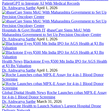
PatientGPT to Integrate AI With Medical Records
Dr. Aishwarya Sarthe
April 1, 2026
Hospitals & Govt Health IT
4baseCare Signs MoU With
Maharashtra Government to Set Up Precision Oncology Centre
Dr. Aishwarya Sarthe
April 1, 2026
Health News
Blackstone Eyes $500 Mn India IPO for AGS Health
at $3 Bn Valuation
Dr. Aishwarya Sarthe
April 1, 2026
Global Digital Health News
Roche Launches cobas MPX-E Assay
for 4-in-1 Blood Donor Screening
Dr. Aishwarya Sarthe
March 31, 2026