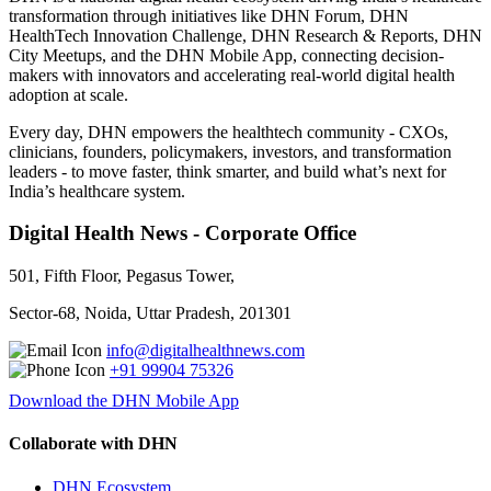
transformation through initiatives like DHN Forum, DHN
HealthTech Innovation Challenge, DHN Research & Reports, DHN
City Meetups, and the DHN Mobile App, connecting decision-
makers with innovators and accelerating real-world digital health
adoption at scale.
Every day, DHN empowers the healthtech community - CXOs,
clinicians, founders, policymakers, investors, and transformation
leaders - to move faster, think smarter, and build what’s next for
India’s healthcare system.
Digital Health News - Corporate Office
501, Fifth Floor, Pegasus Tower,
Sector-68, Noida, Uttar Pradesh, 201301
info@digitalhealthnews.com
+91 99904 75326
Download the DHN Mobile App
Collaborate with DHN
DHN Ecosystem