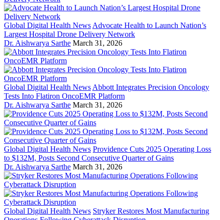
Global Digital Health News
Advocate Health to Launch Nation’s
Largest Hospital Drone Delivery Network
Dr. Aishwarya Sarthe
March 31, 2026
Global Digital Health News
Abbott Integrates Precision Oncology
Tests Into Flatiron OncoEMR Platform
Dr. Aishwarya Sarthe
March 31, 2026
Global Digital Health News
Providence Cuts 2025 Operating Loss
to $132M, Posts Second Consecutive Quarter of Gains
Dr. Aishwarya Sarthe
March 31, 2026
Global Digital Health News
Stryker Restores Most Manufacturing
Operations Following Cyberattack Disruption