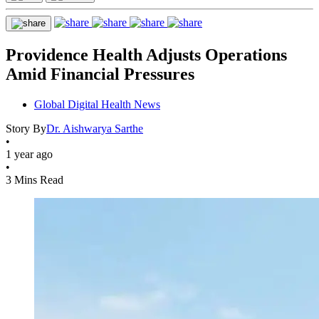
Providence Health Adjusts Operations
Amid Financial Pressures
Global Digital Health News
Story By
Dr. Aishwarya Sarthe
•
1 year ago
•
3 Mins Read