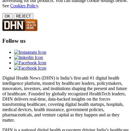
advertising for our products. You can manage cookie settings below.
See
Cookies Policy
.
OK
REJECT
Follow us
Digital Health News (DHN) is India’s first and #1 digital health
intelligence platform, trusted by healthcare leaders, policymakers,
innovators, investors, and institutions shaping the present and future
of healthcare. Founded by globally recognized HealthTech leaders,
DHN delivers real-time, data-backed insights on the forces
transforming healthcare, covering digital health startups, hospitals,
medical devices, health insurance, government policies,
pharmaceuticals, and venture capital as they happen and as they
matter.
DHN is a national digital health ecosystem driving India’s healthcare