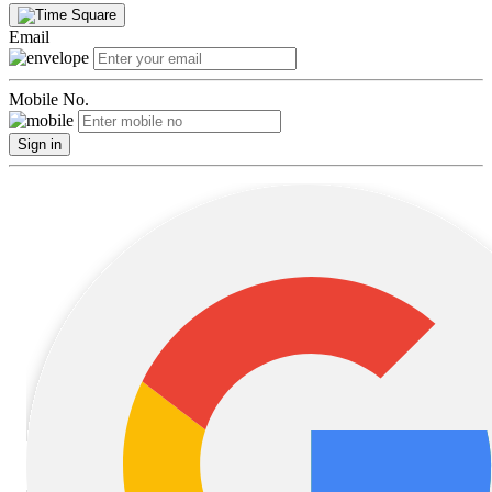
Email
Mobile No.
Sign in