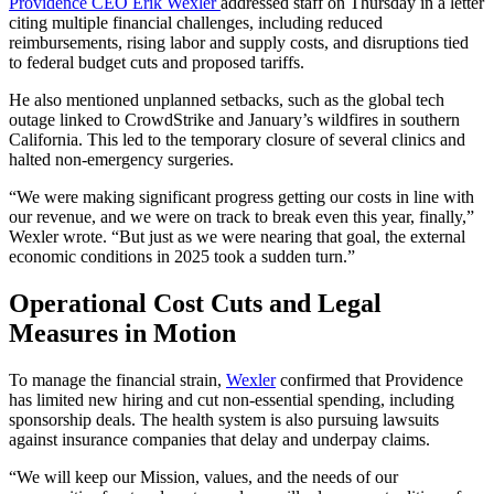
Providence CEO Erik Wexler
addressed staff on Thursday in a letter
citing multiple financial challenges, including reduced
reimbursements, rising labor and supply costs, and disruptions tied
to federal budget cuts and proposed tariffs.
He also mentioned unplanned setbacks, such as the global tech
outage linked to CrowdStrike and January’s wildfires in southern
California. This led to the temporary closure of several clinics and
halted non-emergency surgeries.
“We were making significant progress getting our costs in line with
our revenue, and we were on track to break even this year, finally,”
Wexler wrote. “But just as we were nearing that goal, the external
economic conditions in 2025 took a sudden turn.”
Operational Cost Cuts and Legal
Measures in Motion
To manage the financial strain,
Wexler
confirmed that Providence
has limited new hiring and cut non-essential spending, including
sponsorship deals. The health system is also pursuing lawsuits
against insurance companies that delay and underpay claims.
“We will keep our Mission, values, and the needs of our