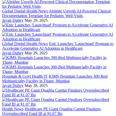
Global Digital Health News
Abridge Unveils AI-Powered Clinical
Documentation Template for Pediatric Well Visits
Jayati Dubey
May 29, 2025
Global Digital Health News
Epic Launches 'Launchpad' Program to
Accelerate Generative AI Adoption in Healthcare
Jayati Dubey
May 29, 2025
Hospitals & Govt Health IT
KIMS Hospitals Launches 300-Bed
Multispecialty Facility in Thane, Mumbai
Jayati Dubey
May 28, 2025
Health News
Healthcare PE Giant Quadria Capital Finalizes
Oversubscribed Fund III at $1.07 Bn