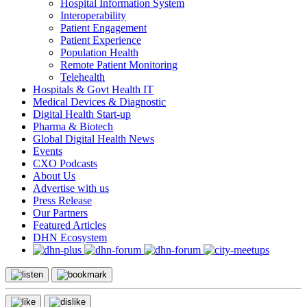
Hospital Information System
Interoperability
Patient Engagement
Patient Experience
Population Health
Remote Patient Monitoring
Telehealth
Hospitals & Govt Health IT
Medical Devices & Diagnostic
Digital Health Start-up
Pharma & Biotech
Global Digital Health News
Events
CXO Podcasts
About Us
Advertise with us
Press Release
Our Partners
Featured Articles
DHN Ecosystem