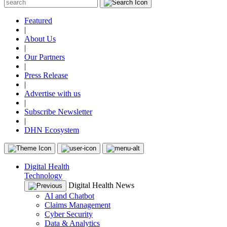
Featured
|
About Us
|
Our Partners
|
Press Release
|
Advertise with us
|
Subscribe Newsletter
|
DHN Ecosystem
Digital Health
Technology
Digital Health News
AI and Chatbot
Claims Management
Cyber Security
Data & Analytics