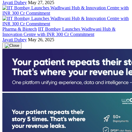
Jayati Dubey
May 27, 2025
Pharma & Biotech
IIT Bombay Launches Wadhwani Hub &
Innovation Centre with INR 300 Cr Commitment
Jayati Dubey
May 26, 2025