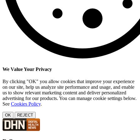
We Value Your Privacy
By clicking "OK" you allow cookies that improve your experience
on our site, help us analyze site performance and usage, and enable
us to show relevant marketing content and deliver personalized
advertising for our products. You can manage cookie settings below.
See
Cookies Policy
.
OK
REJECT