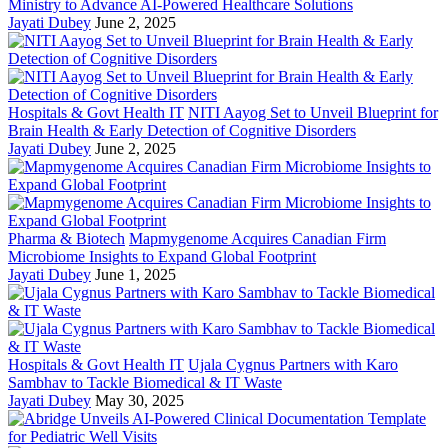
Ministry to Advance AI-Powered Healthcare Solutions
Jayati Dubey
June 2, 2025
Hospitals & Govt Health IT
NITI Aayog Set to Unveil Blueprint for
Brain Health & Early Detection of Cognitive Disorders
Jayati Dubey
June 2, 2025
Pharma & Biotech
Mapmygenome Acquires Canadian Firm
Microbiome Insights to Expand Global Footprint
Jayati Dubey
June 1, 2025
Hospitals & Govt Health IT
Ujala Cygnus Partners with Karo
Sambhav to Tackle Biomedical & IT Waste
Jayati Dubey
May 30, 2025