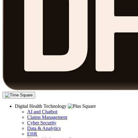
Digital Health Technology
AI and Chatbot
Claims Management
Cyber Security
Data & Analytics
EHR