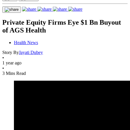
Private Equity Firms Eye $1 Bn Buyout
of AGS Health
Health News
Story By
Jayati Dubey
•
1 year ago
•
3 Mins Read