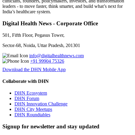
clinicians, founders, policymakers, investors, and transformation
leaders - to move faster, think smarter, and build what’s next for
India’s healthcare system.
Digital Health News - Corporate Office
501, Fifth Floor, Pegasus Tower,
Sector-68, Noida, Uttar Pradesh, 201301
info@digitalhealthnews.com
+91 99904 75326
Download the DHN Mobile App
Collaborate with DHN
DHN Ecosystem
DHN Forum
DHN Innovation Challenge
DHN City Meetups
DHN Roundtables
Signup for newsletter and stay updated