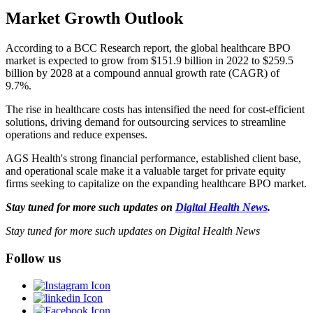
Market Growth Outlook
According to a BCC Research report, the global healthcare BPO
market is expected to grow from $151.9 billion in 2022 to $259.5
billion by 2028 at a compound annual growth rate (CAGR) of
9.7%.
The rise in healthcare costs has intensified the need for cost-efficient
solutions, driving demand for outsourcing services to streamline
operations and reduce expenses.
AGS Health's strong financial performance, established client base,
and operational scale make it a valuable target for private equity
firms seeking to capitalize on the expanding healthcare BPO market.
Stay tuned for more such updates on
Digital Health News
.
Stay tuned for more such updates on Digital Health News
Follow us