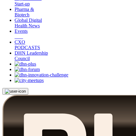
Start-up
Pharma &
Biotech
Global Digital
Health News
Events
CXO
PODCASTS
DHN Leadership
Council