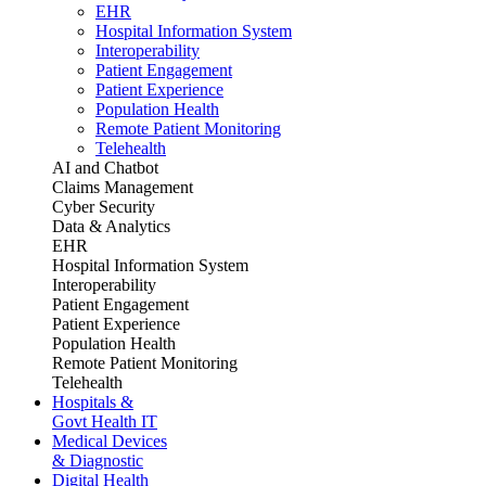
EHR
Hospital Information System
Interoperability
Patient Engagement
Patient Experience
Population Health
Remote Patient Monitoring
Telehealth
AI and Chatbot
Claims Management
Cyber Security
Data & Analytics
EHR
Hospital Information System
Interoperability
Patient Engagement
Patient Experience
Population Health
Remote Patient Monitoring
Telehealth
Hospitals &
Govt Health IT
Medical Devices
& Diagnostic
Digital Health