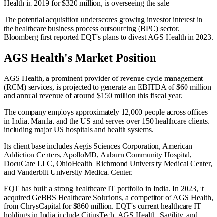
Health in 2019 for $320 million, is overseeing the sale.
The potential acquisition underscores growing investor interest in
the healthcare business process outsourcing (BPO) sector.
Bloomberg first reported EQT's plans to divest AGS Health in 2023.
AGS Health's Market Position
AGS Health, a prominent provider of revenue cycle management
(RCM) services, is projected to generate an EBITDA of $60 million
and annual revenue of around $150 million this fiscal year.
The company employs approximately 12,000 people across offices
in India, Manila, and the US and serves over 150 healthcare clients,
including major US hospitals and health systems.
Its client base includes Aegis Sciences Corporation, American
Addiction Centers, ApolloMD, Auburn Community Hospital,
DocuCare LLC, OhioHealth, Richmond University Medical Center,
and Vanderbilt University Medical Center.
EQT has built a strong healthcare IT portfolio in India. In 2023, it
acquired GeBBS Healthcare Solutions, a competitor of AGS Health,
from ChrysCapital for $860 million. EQT's current healthcare IT
holdings in India include CitiusTech, AGS Health, Sagility, and