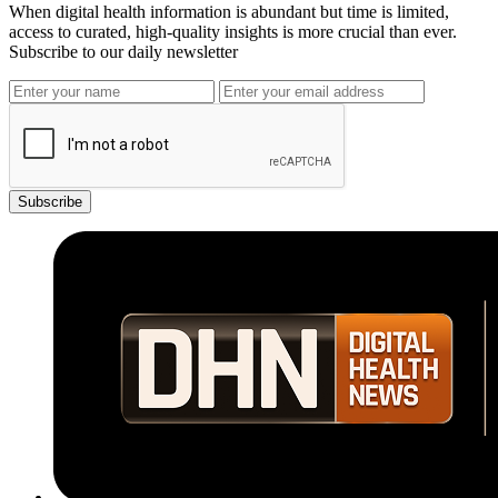
When digital health information is abundant but time is limited,
access to curated, high-quality insights is more crucial than ever.
Subscribe to our daily newsletter
Subscribe