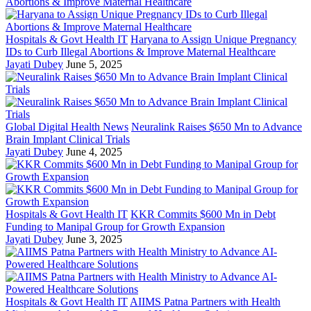
Hospitals & Govt Health IT
Haryana to Assign Unique Pregnancy
IDs to Curb Illegal Abortions & Improve Maternal Healthcare
Jayati Dubey
June 5, 2025
Global Digital Health News
Neuralink Raises $650 Mn to Advance
Brain Implant Clinical Trials
Jayati Dubey
June 4, 2025
Hospitals & Govt Health IT
KKR Commits $600 Mn in Debt
Funding to Manipal Group for Growth Expansion
Jayati Dubey
June 3, 2025
Hospitals & Govt Health IT
AIIMS Patna Partners with Health