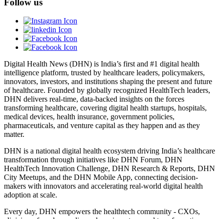
Follow us
Digital Health News (DHN) is India’s first and #1 digital health
intelligence platform, trusted by healthcare leaders, policymakers,
innovators, investors, and institutions shaping the present and future
of healthcare. Founded by globally recognized HealthTech leaders,
DHN delivers real-time, data-backed insights on the forces
transforming healthcare, covering digital health startups, hospitals,
medical devices, health insurance, government policies,
pharmaceuticals, and venture capital as they happen and as they
matter.
DHN is a national digital health ecosystem driving India’s healthcare
transformation through initiatives like DHN Forum, DHN
HealthTech Innovation Challenge, DHN Research & Reports, DHN
City Meetups, and the DHN Mobile App, connecting decision-
makers with innovators and accelerating real-world digital health
adoption at scale.
Every day, DHN empowers the healthtech community - CXOs,