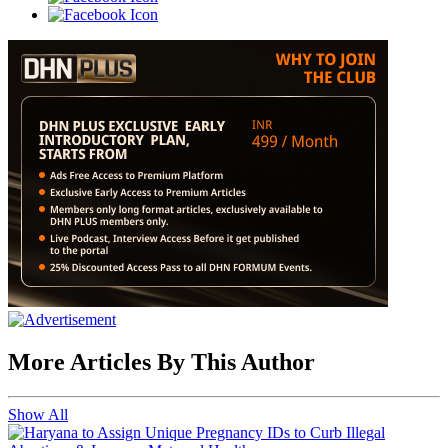
More Articles By This Author
Show All