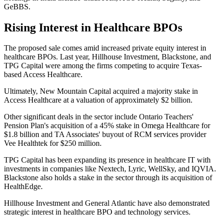
GeBBS.
Rising Interest in Healthcare BPOs
The proposed sale comes amid increased private equity interest in
healthcare BPOs. Last year, Hillhouse Investment, Blackstone, and
TPG Capital were among the firms competing to acquire Texas-
based Access Healthcare.
Ultimately, New Mountain Capital acquired a majority stake in
Access Healthcare at a valuation of approximately $2 billion.
Other significant deals in the sector include Ontario Teachers'
Pension Plan's acquisition of a 45% stake in Omega Healthcare for
$1.8 billion and TA Associates' buyout of RCM services provider
Vee Healthtek for $250 million.
TPG Capital has been expanding its presence in healthcare IT with
investments in companies like Nextech, Lyric, WellSky, and IQVIA.
Blackstone also holds a stake in the sector through its acquisition of
HealthEdge.
Hillhouse Investment and General Atlantic have also demonstrated
strategic interest in healthcare BPO and technology services.