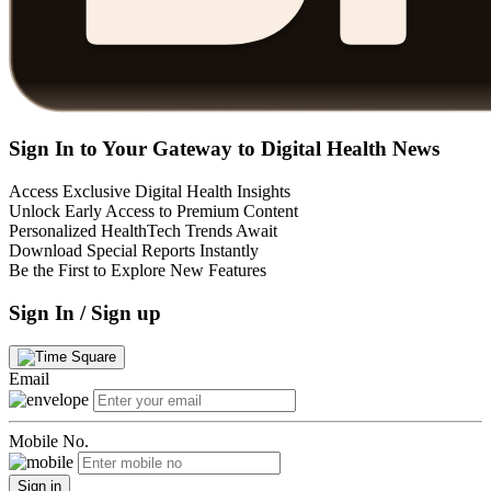
Sign In to Your Gateway to Digital Health News
Access Exclusive Digital Health Insights
Unlock Early Access to Premium Content
Personalized HealthTech Trends Await
Download Special Reports Instantly
Be the First to Explore New Features
Sign In / Sign up
Email
Mobile No.
Sign in