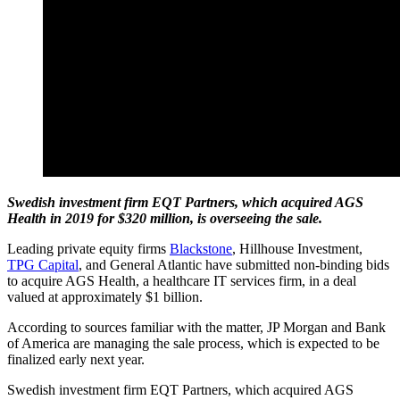
Swedish investment firm EQT Partners, which acquired AGS
Health in 2019 for $320 million, is overseeing the sale.
Leading private equity firms
Blackstone
, Hillhouse Investment,
TPG Capital
, and General Atlantic have submitted non-binding bids
to acquire AGS Health, a healthcare IT services firm, in a deal
valued at approximately $1 billion.
According to sources familiar with the matter, JP Morgan and Bank
of America are managing the sale process, which is expected to be
finalized early next year.
Swedish investment firm EQT Partners, which acquired AGS