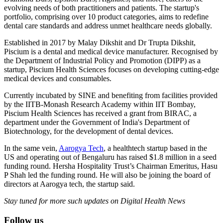
evolving needs of both practitioners and patients. The startup's
portfolio, comprising over 10 product categories, aims to redefine
dental care standards and address unmet healthcare needs globally.
Established in 2017 by Malay Dikshit and Dr Trupta Dikshit,
Piscium is a dental and medical device manufacturer. Recognised by
the Department of Industrial Policy and Promotion (DIPP) as a
startup, Piscium Health Sciences focuses on developing cutting-edge
medical devices and consumables.
Currently incubated by SINE and benefiting from facilities provided
by the IITB-Monash Research Academy within IIT Bombay,
Piscium Health Sciences has received a grant from BIRAC, a
department under the Government of India's Department of
Biotechnology, for the development of dental devices.
In the same vein,
Aarogya Tech
, a healthtech startup based in the
US and operating out of Bengaluru has raised $1.8 million in a seed
funding round. Hersha Hospitality Trust’s Chairman Emeritus, Hasu
P Shah led the funding round. He will also be joining the board of
directors at Aarogya tech, the startup said.
Stay tuned for more such updates on Digital Health News
Follow us