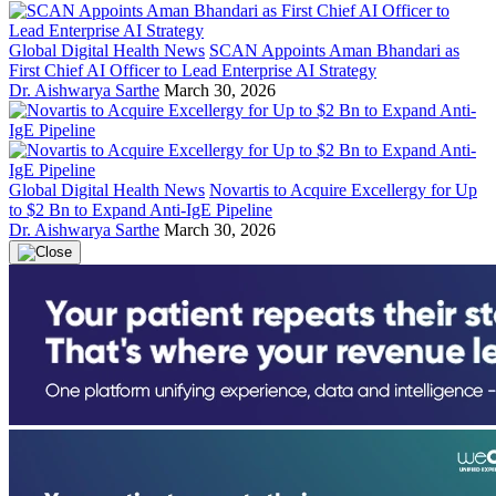
Global Digital Health News
SCAN Appoints Aman Bhandari as
First Chief AI Officer to Lead Enterprise AI Strategy
Dr. Aishwarya Sarthe
March 30, 2026
Global Digital Health News
Novartis to Acquire Excellergy for Up
to $2 Bn to Expand Anti-IgE Pipeline
Dr. Aishwarya Sarthe
March 30, 2026