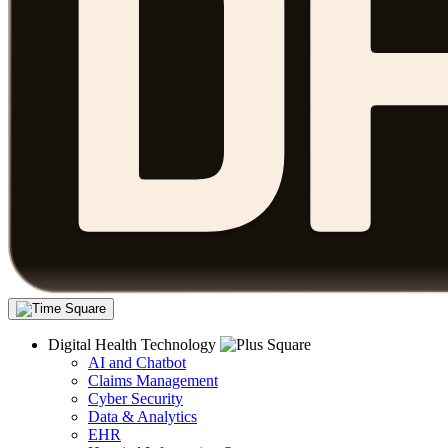
Digital Health Technology
AI and Chatbot
Claims Management
Cyber Security
Data & Analytics
EHR