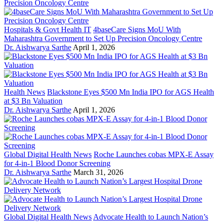
Hospitals & Govt Health IT
4baseCare Signs MoU With
Maharashtra Government to Set Up Precision Oncology Centre
Dr. Aishwarya Sarthe
April 1, 2026
Health News
Blackstone Eyes $500 Mn India IPO for AGS Health
at $3 Bn Valuation
Dr. Aishwarya Sarthe
April 1, 2026
Global Digital Health News
Roche Launches cobas MPX-E Assay
for 4-in-1 Blood Donor Screening
Dr. Aishwarya Sarthe
March 31, 2026
Global Digital Health News
Advocate Health to Launch Nation’s