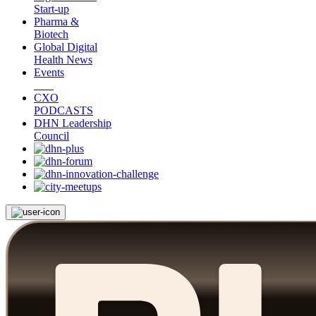
Start-up
Pharma &
Biotech
Global Digital
Health News
Events
CXO
PODCASTS
DHN Leadership
Council