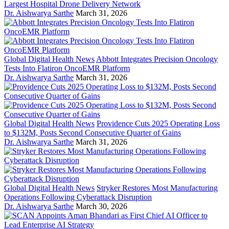
Largest Hospital Drone Delivery Network
Dr. Aishwarya Sarthe
March 31, 2026
Global Digital Health News
Abbott Integrates Precision Oncology
Tests Into Flatiron OncoEMR Platform
Dr. Aishwarya Sarthe
March 31, 2026
Global Digital Health News
Providence Cuts 2025 Operating Loss
to $132M, Posts Second Consecutive Quarter of Gains
Dr. Aishwarya Sarthe
March 31, 2026
Global Digital Health News
Stryker Restores Most Manufacturing
Operations Following Cyberattack Disruption
Dr. Aishwarya Sarthe
March 30, 2026