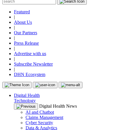
Featured
|
About Us
|
Our Partners
|
Press Release
|
Advertise with us
|
Subscribe Newsletter
|
DHN Ecosystem
Digital Health
Technology
Digital Health News
AI and Chatbot
Claims Management
Cyber Security
Data & Analytics