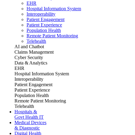
EHR
Hospital Information System
Interoperability
Patient Engagement
Patient Experience
Population Health
Remote Patient Monitoring
Telehealth
AI and Chatbot
Claims Management
Cyber Security
Data & Analytics
EHR
Hospital Information System
Interoperability
Patient Engagement
Patient Experience
Population Health
Remote Patient Monitoring
Telehealth
Hospitals &
Govt Health IT
Medical Devices
& Diagnostic
Digital Health