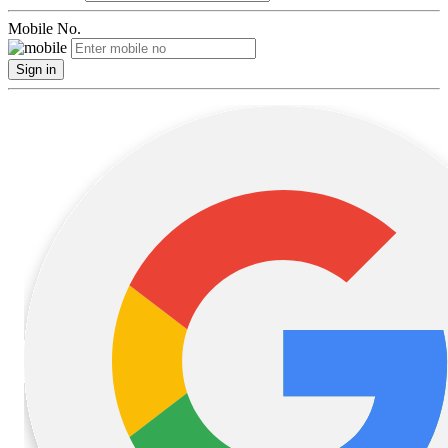
Mobile No.
Sign in