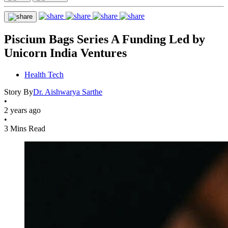
Piscium Bags Series A Funding Led by
Unicorn India Ventures
Health Tech
Story By
Dr. Aishwarya Sarthe
•
2 years ago
•
3 Mins Read