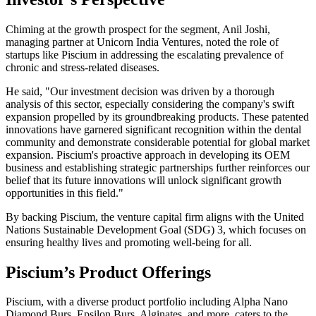
Chiming at the growth prospect for the segment, Anil Joshi,
managing partner at Unicorn India Ventures, noted the role of
startups like Piscium in addressing the escalating prevalence of
chronic and stress-related diseases.
He said, "Our investment decision was driven by a thorough
analysis of this sector, especially considering the company's swift
expansion propelled by its groundbreaking products. These patented
innovations have garnered significant recognition within the dental
community and demonstrate considerable potential for global market
expansion. Piscium's proactive approach in developing its OEM
business and establishing strategic partnerships further reinforces our
belief that its future innovations will unlock significant growth
opportunities in this field."
By backing Piscium, the venture capital firm aligns with the United
Nations Sustainable Development Goal (SDG) 3, which focuses on
ensuring healthy lives and promoting well-being for all.
Piscium’s Product Offerings
Piscium, with a diverse product portfolio including Alpha Nano
Diamond Burs, Epsilon Burs, Alginates, and more, caters to the