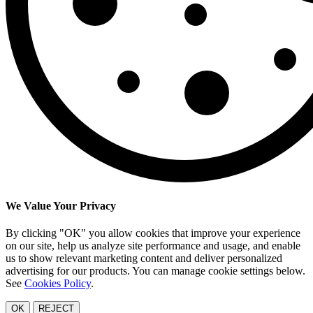
We Value Your Privacy
By clicking "OK" you allow cookies that improve your experience
on our site, help us analyze site performance and usage, and enable
us to show relevant marketing content and deliver personalized
advertising for our products. You can manage cookie settings below.
See
Cookies Policy
.
OK
REJECT