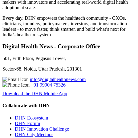
makers with innovators and accelerating real-world digital health
adoption at scale.
Every day, DHN empowers the healthtech community - CXOs,
clinicians, founders, policymakers, investors, and transformation
leaders - to move faster, think smarter, and build what’s next for
India’s healthcare system.
Digital Health News - Corporate Office
501, Fifth Floor, Pegasus Tower,
Sector-68, Noida, Uttar Pradesh, 201301
info@digitalhealthnews.com
+91 99904 75326
Download the DHN Mobile App
Collaborate with DHN
DHN Ecosystem
DHN Forum
DHN Innovation Challenge
DHN City Meetups