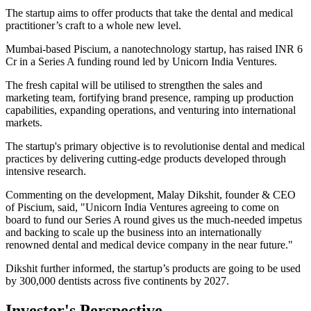
The startup aims to offer products that take the dental and medical
practitioner’s craft to a whole new level.
Mumbai-based Piscium, a nanotechnology startup, has raised INR 6
Cr in a Series A funding round led by Unicorn India Ventures.
The fresh capital will be utilised to strengthen the sales and
marketing team, fortifying brand presence, ramping up production
capabilities, expanding operations, and venturing into international
markets.
The startup's primary objective is to revolutionise dental and medical
practices by delivering cutting-edge products developed through
intensive research.
Commenting on the development, Malay Dikshit, founder & CEO
of Piscium, said, "Unicorn India Ventures agreeing to come on
board to fund our Series A round gives us the much-needed impetus
and backing to scale up the business into an internationally
renowned dental and medical device company in the near future."
Dikshit further informed, the startup’s products are going to be used
by 300,000 dentists across five continents by 2027.
Investor's Perspective