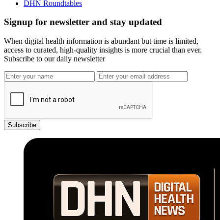
DHN Roundtables
Signup for newsletter and stay updated
When digital health information is abundant but time is limited,
access to curated, high-quality insights is more crucial than ever.
Subscribe to our daily newsletter
Subscribe