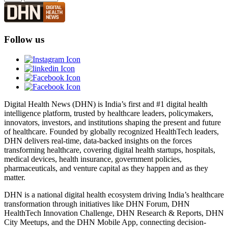
Follow us
Digital Health News (DHN) is India’s first and #1 digital health
intelligence platform, trusted by healthcare leaders, policymakers,
innovators, investors, and institutions shaping the present and future
of healthcare. Founded by globally recognized HealthTech leaders,
DHN delivers real-time, data-backed insights on the forces
transforming healthcare, covering digital health startups, hospitals,
medical devices, health insurance, government policies,
pharmaceuticals, and venture capital as they happen and as they
matter.
DHN is a national digital health ecosystem driving India’s healthcare
transformation through initiatives like DHN Forum, DHN
HealthTech Innovation Challenge, DHN Research & Reports, DHN
City Meetups, and the DHN Mobile App, connecting decision-