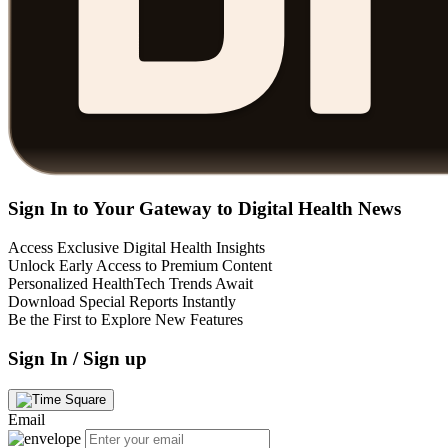
Sign In to Your Gateway to Digital Health News
Access Exclusive Digital Health Insights
Unlock Early Access to Premium Content
Personalized HealthTech Trends Await
Download Special Reports Instantly
Be the First to Explore New Features
Sign In / Sign up
Email