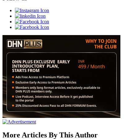
More Articles By This Author