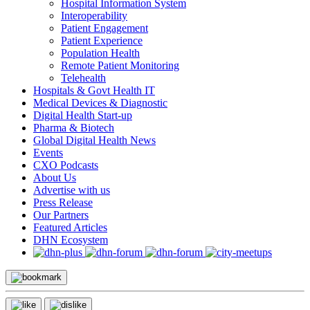
Hospital Information System
Interoperability
Patient Engagement
Patient Experience
Population Health
Remote Patient Monitoring
Telehealth
Hospitals & Govt Health IT
Medical Devices & Diagnostic
Digital Health Start-up
Pharma & Biotech
Global Digital Health News
Events
CXO Podcasts
About Us
Advertise with us
Press Release
Our Partners
Featured Articles
DHN Ecosystem