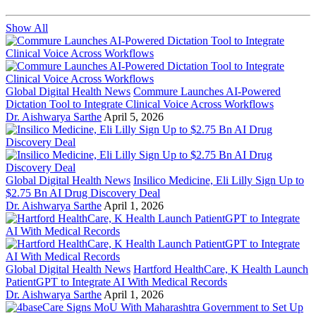
Show All
Global Digital Health News
Commure Launches AI-Powered
Dictation Tool to Integrate Clinical Voice Across Workflows
Dr. Aishwarya Sarthe
April 5, 2026
Global Digital Health News
Insilico Medicine, Eli Lilly Sign Up to
$2.75 Bn AI Drug Discovery Deal
Dr. Aishwarya Sarthe
April 1, 2026
Global Digital Health News
Hartford HealthCare, K Health Launch
PatientGPT to Integrate AI With Medical Records
Dr. Aishwarya Sarthe
April 1, 2026