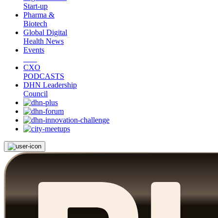
Start-up
Pharma &
Biotech
Global Digital
Health News
Events
CXO
PODCASTS
DHN Leadership
Council