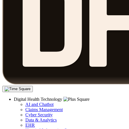
Digital Health Technology
AI and Chatbot
Claims Management
Cyber Security
Data & Analytics
EHR