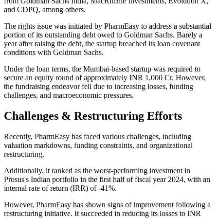
from Goldman Sachs India, MacRitchie Investments, Evolution X,
and CDPQ, among others.
The rights issue was initiated by PharmEasy to address a substantial
portion of its outstanding debt owed to Goldman Sachs. Barely a
year after raising the debt, the startup breached its loan covenant
conditions with Goldman Sachs.
Under the loan terms, the Mumbai-based startup was required to
secure an equity round of approximately INR 1,000 Cr. However,
the fundraising endeavor fell due to increasing losses, funding
challenges, and macroeconomic pressures.
Challenges & Restructuring Efforts
Recently, PharmEasy has faced various challenges, including
valuation markdowns, funding constraints, and organizational
restructuring.
Additionally, it ranked as the worst-performing investment in
Prosus's Indian portfolio in the first half of fiscal year 2024, with an
internal rate of return (IRR) of -41%.
However, PharmEasy has shown signs of improvement following a
restructuring initiative. It succeeded in reducing its losses to INR