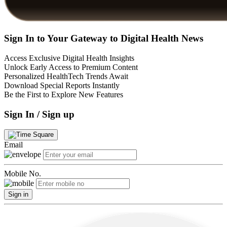
Sign In to Your Gateway to Digital Health News
Access Exclusive Digital Health Insights
Unlock Early Access to Premium Content
Personalized HealthTech Trends Await
Download Special Reports Instantly
Be the First to Explore New Features
Sign In / Sign up
Email
Mobile No.
Sign in