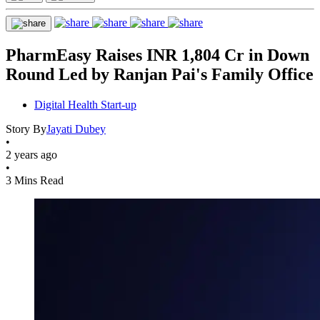
PharmEasy Raises INR 1,804 Cr in Down
Round Led by Ranjan Pai's Family Office
Digital Health Start-up
Story By
Jayati Dubey
•
2 years ago
•
3 Mins Read