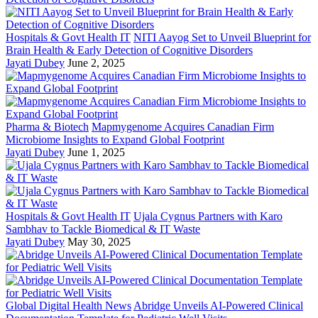
Hospitals & Govt Health IT
NITI Aayog Set to Unveil Blueprint for
Brain Health & Early Detection of Cognitive Disorders
Jayati Dubey
June 2, 2025
Pharma & Biotech
Mapmygenome Acquires Canadian Firm
Microbiome Insights to Expand Global Footprint
Jayati Dubey
June 1, 2025
Hospitals & Govt Health IT
Ujala Cygnus Partners with Karo
Sambhav to Tackle Biomedical & IT Waste
Jayati Dubey
May 30, 2025
Global Digital Health News
Abridge Unveils AI-Powered Clinical