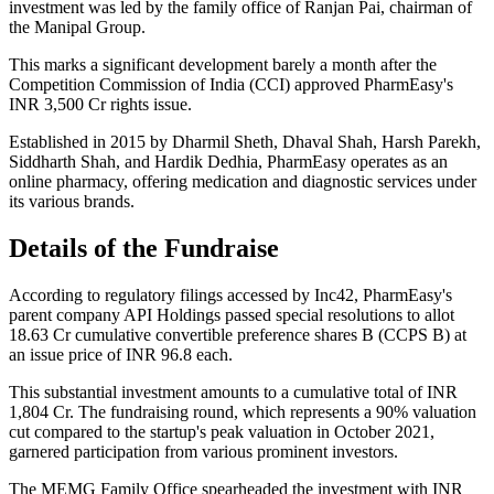
investment was led by the family office of Ranjan Pai, chairman of
the Manipal Group.
This marks a significant development barely a month after the
Competition Commission of India (CCI) approved PharmEasy's
INR 3,500 Cr rights issue.
Established in 2015 by Dharmil Sheth, Dhaval Shah, Harsh Parekh,
Siddharth Shah, and Hardik Dedhia, PharmEasy operates as an
online pharmacy, offering medication and diagnostic services under
its various brands.
Details of the Fundraise
According to regulatory filings accessed by Inc42, PharmEasy's
parent company API Holdings passed special resolutions to allot
18.63 Cr cumulative convertible preference shares B (CCPS B) at
an issue price of INR 96.8 each.
This substantial investment amounts to a cumulative total of INR
1,804 Cr. The fundraising round, which represents a 90% valuation
cut compared to the startup's peak valuation in October 2021,
garnered participation from various prominent investors.
The MEMG Family Office spearheaded the investment with INR