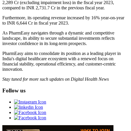
2,289 Cr (excluding impairment loss) in the fiscal year 2023,
compared to INR 2,731.7 Cr in the previous fiscal year.
Furthermore, its operating revenue increased by 16% year-on-year
to INR 6,644 Cr in fiscal year 2023.
As PharmEasy navigates through a dynamic and competitive
landscape, its ability to secure substantial investments reflects
investor confidence in its long-term prospects.
PharmEasy aims to consolidate its position as a leading player in
India's digital healthcare ecosystem with a renewed focus on
financial stability, operational efficiency, and customer-centric
innovation.
Stay tuned for more such updates on Digital Health News
Follow us