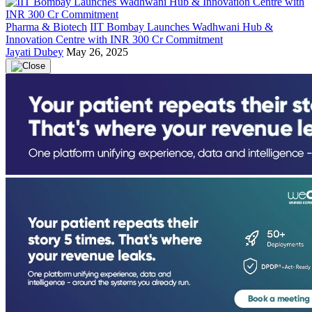
Pharma & Biotech
IIT Bombay Launches Wadhwani Hub &
Innovation Centre with INR 300 Cr Commitment
Jayati Dubey
May 26, 2025