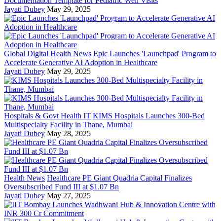
Documentation Template for Pediatric Well Visits
Jayati Dubey
May 29, 2025
Global Digital Health News
Epic Launches 'Launchpad' Program to
Accelerate Generative AI Adoption in Healthcare
Jayati Dubey
May 29, 2025
Hospitals & Govt Health IT
KIMS Hospitals Launches 300-Bed
Multispecialty Facility in Thane, Mumbai
Jayati Dubey
May 28, 2025
Health News
Healthcare PE Giant Quadria Capital Finalizes
Oversubscribed Fund III at $1.07 Bn
Jayati Dubey
May 27, 2025