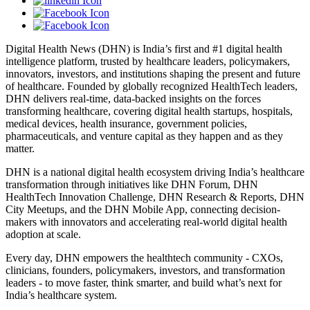
Digital Health News (DHN) is India’s first and #1 digital health
intelligence platform, trusted by healthcare leaders, policymakers,
innovators, investors, and institutions shaping the present and future
of healthcare. Founded by globally recognized HealthTech leaders,
DHN delivers real-time, data-backed insights on the forces
transforming healthcare, covering digital health startups, hospitals,
medical devices, health insurance, government policies,
pharmaceuticals, and venture capital as they happen and as they
matter.
DHN is a national digital health ecosystem driving India’s healthcare
transformation through initiatives like DHN Forum, DHN
HealthTech Innovation Challenge, DHN Research & Reports, DHN
City Meetups, and the DHN Mobile App, connecting decision-
makers with innovators and accelerating real-world digital health
adoption at scale.
Every day, DHN empowers the healthtech community - CXOs,
clinicians, founders, policymakers, investors, and transformation
leaders - to move faster, think smarter, and build what’s next for
India’s healthcare system.