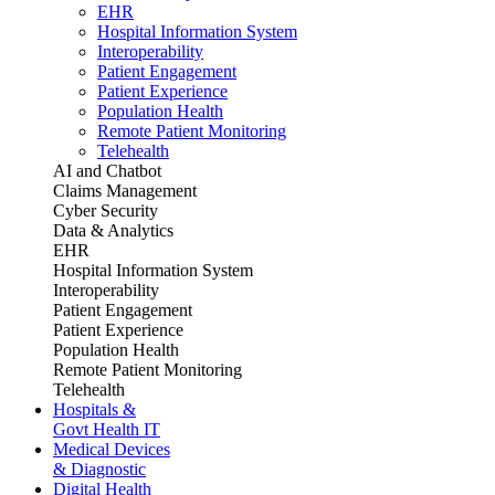
EHR
Hospital Information System
Interoperability
Patient Engagement
Patient Experience
Population Health
Remote Patient Monitoring
Telehealth
AI and Chatbot
Claims Management
Cyber Security
Data & Analytics
EHR
Hospital Information System
Interoperability
Patient Engagement
Patient Experience
Population Health
Remote Patient Monitoring
Telehealth
Hospitals &
Govt Health IT
Medical Devices
& Diagnostic
Digital Health