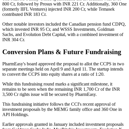
800 Cr, followed by Prosus with INR 221 Cr. Additionally, 360 One
(formerly IIFL Ventures) injected INR 200 Cr, while Temasek
contributed INR 183 Cr.
Other notable investors included the Canadian pension fund CDPQ,
which invested INR 95 Cr, and WSSS Investments, Goldman
Sachs, and Evolution Debt Capital, with a combined investment of
INR 304 Cr.
Conversion Plans & Future Fundraising
PharmEasy's board approved the proposal to allot the CCPS in two
separate meetings held on April 9 and April 11. The startup intends
to convert the CCPS into equity shares at a ratio of 1:20.
While this fundraising round marks a significant milestone, it
remains to be seen when the remaining INR 1,700 Cr of the INR
3,500 Cr rights issue will be secured by PharmEasy.
This fundraising initiative follows the CCI's recent approval of
investment proposals by the MEMG family office and 360 One in
API Holdings.
Earlier approvals granted in January included investment proposals