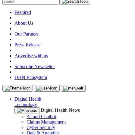
Featured
|
About Us
|
Our Partners
|
Press Release
|
Advertise with us
|
Subscribe Newsletter
|
DHN Ecosystem
Digital Health
Technology
Digital Health News
AI and Chatbot
Claims Management
Cyber Security
Data & Analytics