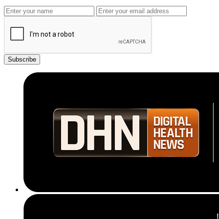
Subscribe