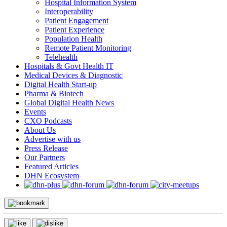
Hospital Information System
Interoperability
Patient Engagement
Patient Experience
Population Health
Remote Patient Monitoring
Telehealth
Hospitals & Govt Health IT
Medical Devices & Diagnostic
Digital Health Start-up
Pharma & Biotech
Global Digital Health News
Events
CXO Podcasts
About Us
Advertise with us
Press Release
Our Partners
Featured Articles
DHN Ecosystem