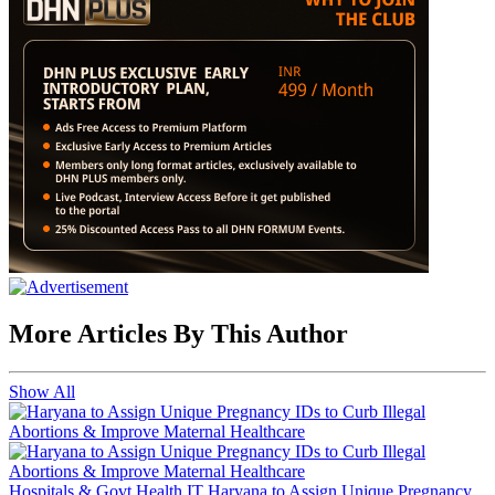
More Articles By This Author
Show All
Hospitals & Govt Health IT
Haryana to Assign Unique Pregnancy