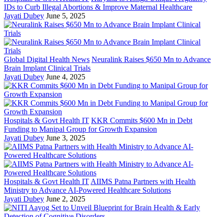
IDs to Curb Illegal Abortions & Improve Maternal Healthcare
Jayati Dubey
June 5, 2025
Global Digital Health News
Neuralink Raises $650 Mn to Advance
Brain Implant Clinical Trials
Jayati Dubey
June 4, 2025
Hospitals & Govt Health IT
KKR Commits $600 Mn in Debt
Funding to Manipal Group for Growth Expansion
Jayati Dubey
June 3, 2025
Hospitals & Govt Health IT
AIIMS Patna Partners with Health
Ministry to Advance AI-Powered Healthcare Solutions
Jayati Dubey
June 2, 2025