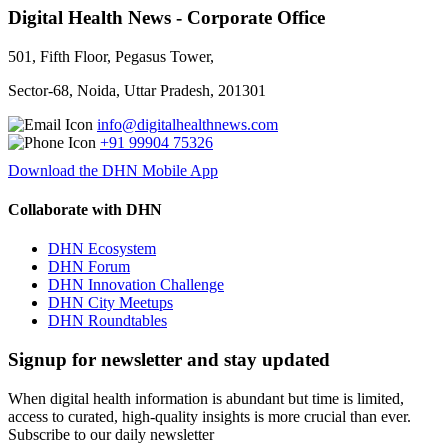
Digital Health News - Corporate Office
501, Fifth Floor, Pegasus Tower,
Sector-68, Noida, Uttar Pradesh, 201301
info@digitalhealthnews.com
+91 99904 75326
Download the DHN Mobile App
Collaborate with DHN
DHN Ecosystem
DHN Forum
DHN Innovation Challenge
DHN City Meetups
DHN Roundtables
Signup for newsletter and stay updated
When digital health information is abundant but time is limited,
access to curated, high-quality insights is more crucial than ever.
Subscribe to our daily newsletter