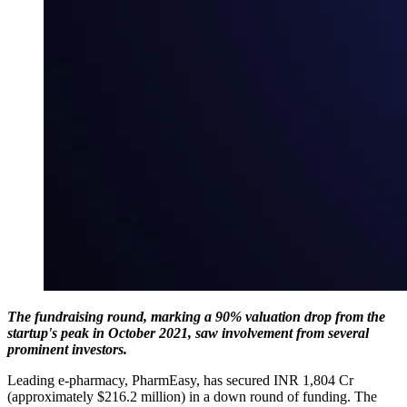
The fundraising round, marking a 90% valuation drop from the
startup's peak in October 2021, saw involvement from several
prominent investors.
Leading e-pharmacy, PharmEasy, has secured INR 1,804 Cr
(approximately $216.2 million) in a down round of funding. The