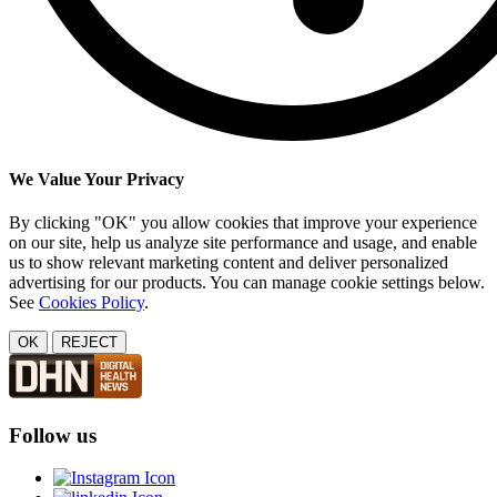
We Value Your Privacy
By clicking "OK" you allow cookies that improve your experience
on our site, help us analyze site performance and usage, and enable
us to show relevant marketing content and deliver personalized
advertising for our products. You can manage cookie settings below.
See
Cookies Policy
.
OK
REJECT
Follow us