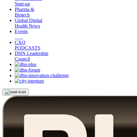
Start-up
Pharma &
Biotech
Global Digital
Health News
Events
CXO
PODCASTS
DHN Leadership
Council