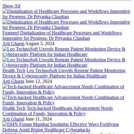
Show All
Featured
Digitalization of Healthcare Processes and Workflows
Imperative for Progress: Dr Priyanka Chauhan
Arti Ghargi
August 3, 2024
Health Tech
Leo TechnoSoft Unveils Remote Patient Monitoring
Device & Cybersecurity Platform for Indian Healthcare
Arti Ghargi
June 12, 2024
Health Tech
Tech-backed Healthcare Advancement Needs
Combination of Funds, Innovation & Policy
Arti Ghargi
June 11, 2024