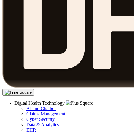
Digital Health Technology
AI and Chatbot
Claims Management
Cyber Security
Data & Analytics
EHR