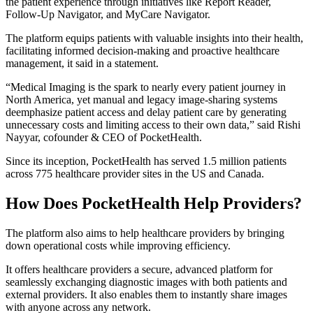
the patient experience through initiatives like Report Reader,
Follow-Up Navigator, and MyCare Navigator.
The platform equips patients with valuable insights into their health,
facilitating informed decision-making and proactive healthcare
management, it said in a statement.
“Medical Imaging is the spark to nearly every patient journey in
North America, yet manual and legacy image-sharing systems
deemphasize patient access and delay patient care by generating
unnecessary costs and limiting access to their own data,” said Rishi
Nayyar, cofounder & CEO of PocketHealth.
Since its inception, PocketHealth has served 1.5 million patients
across 775 healthcare provider sites in the US and Canada.
How Does PocketHealth Help Providers?
The platform also aims to help healthcare providers by bringing
down operational costs while improving efficiency.
It offers healthcare providers a secure, advanced platform for
seamlessly exchanging diagnostic images with both patients and
external providers. It also enables them to instantly share images
with anyone across any network.