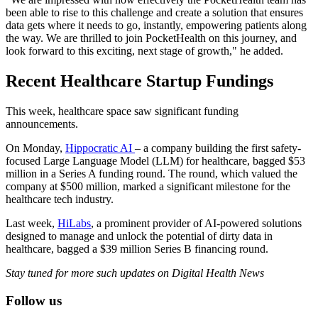
been able to rise to this challenge and create a solution that ensures
data gets where it needs to go, instantly, empowering patients along
the way. We are thrilled to join PocketHealth on this journey, and
look forward to this exciting, next stage of growth," he added.
Recent Healthcare Startup Fundings
This week, healthcare space saw significant funding
announcements.
On Monday,
Hippocratic AI
– a company building the first safety-
focused Large Language Model (LLM) for healthcare, bagged $53
million in a Series A funding round. The round, which valued the
company at $500 million, marked a significant milestone for the
healthcare tech industry.
Last week,
HiLabs
, a prominent provider of AI-powered solutions
designed to manage and unlock the potential of dirty data in
healthcare, bagged a $39 million Series B financing round.
Stay tuned for more such updates on Digital Health News
Follow us