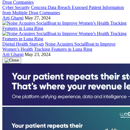
Cyber Security
Cencora Data Breach Exposed Patient Information
from Multiple Drug Companies
Arti Ghargi
May 27, 2024
Digital Health Start-up
Noise Acquires SocialBoat to Improve
Women’s Health Tracking Features in Luna Ring
Arti Ghargi
May 23, 2024