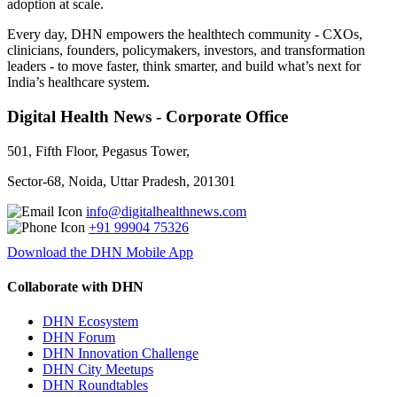
adoption at scale.
Every day, DHN empowers the healthtech community - CXOs,
clinicians, founders, policymakers, investors, and transformation
leaders - to move faster, think smarter, and build what’s next for
India’s healthcare system.
Digital Health News - Corporate Office
501, Fifth Floor, Pegasus Tower,
Sector-68, Noida, Uttar Pradesh, 201301
info@digitalhealthnews.com
+91 99904 75326
Download the DHN Mobile App
Collaborate with DHN
DHN Ecosystem
DHN Forum
DHN Innovation Challenge
DHN City Meetups
DHN Roundtables