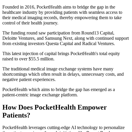
Founded in 2016, PocketHealth aims to bridge the gap in the
healthcare industry by providing patients with seamless access to
their medical imaging records, thereby empowering them to take
control of their health journey.
The funding round saw participation from Round13 Capital,
Deloitte Ventures, and Samsung Next, along with continued support
from existing investors Questa Capital and Radical Ventures.
This latest injection of capital brings PocketHealth's total equity
raised to over $55.5 million.
The traditional medical image exchange systems have many
shortcomings which often result in delays, unnecessary costs, and
negative patient experiences.
PocketHealth which aims to bridge the gap has emerged as a
patient-centric image exchange platform.
How Does PocketHealth Empower
Patients?
PocketHealth leverages cutting-edge AI technology to personalize