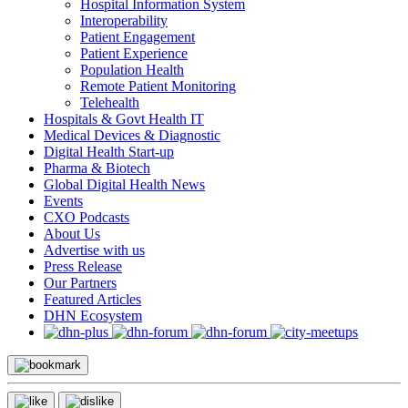
Hospital Information System
Interoperability
Patient Engagement
Patient Experience
Population Health
Remote Patient Monitoring
Telehealth
Hospitals & Govt Health IT
Medical Devices & Diagnostic
Digital Health Start-up
Pharma & Biotech
Global Digital Health News
Events
CXO Podcasts
About Us
Advertise with us
Press Release
Our Partners
Featured Articles
DHN Ecosystem