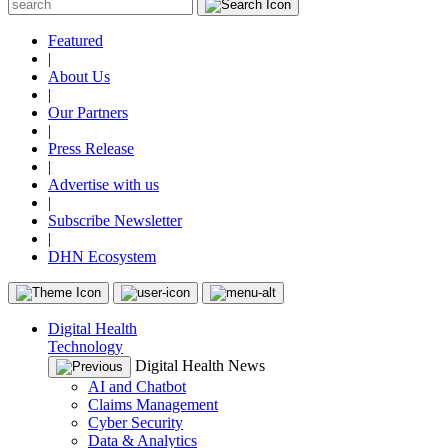
Featured
|
About Us
|
Our Partners
|
Press Release
|
Advertise with us
|
Subscribe Newsletter
|
DHN Ecosystem
Digital Health
Technology
Digital Health News
AI and Chatbot
Claims Management
Cyber Security
Data & Analytics