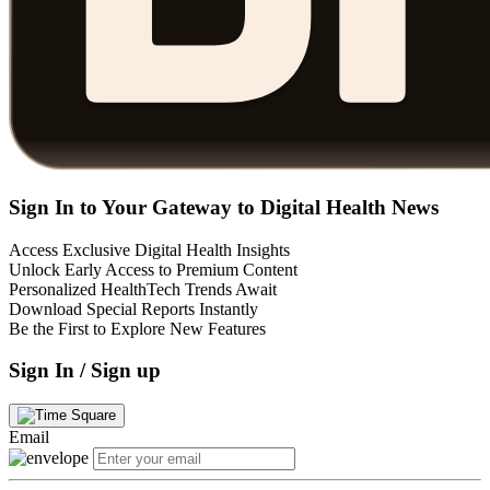
Sign In to Your Gateway to Digital Health News
Access Exclusive Digital Health Insights
Unlock Early Access to Premium Content
Personalized HealthTech Trends Await
Download Special Reports Instantly
Be the First to Explore New Features
Sign In / Sign up
Email