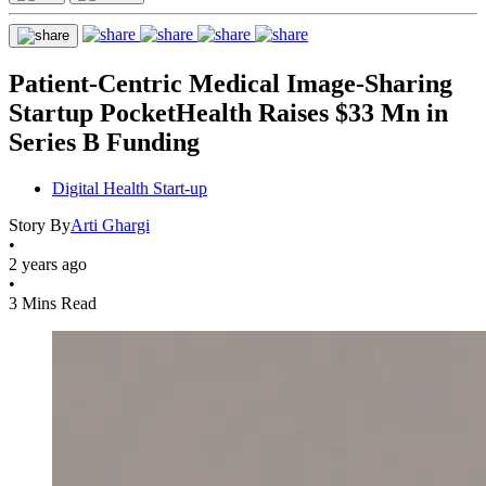
Patient-Centric Medical Image-Sharing
Startup PocketHealth Raises $33 Mn in
Series B Funding
Digital Health Start-up
Story By
Arti Ghargi
•
2 years ago
•
3 Mins Read