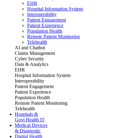
EHR
Hospital Information System
Interoperability
Patient Engagement
Patient Experience
Population Health
Remote Patient Monitoring
Telehealth
AI and Chatbot
Claims Management
Cyber Security
Data & Analytics
EHR
Hospital Information System
Interoperability
Patient Engagement
Patient Experience
Population Health
Remote Patient Monitoring
Telehealth
Hospitals &
Govt Health IT
Medical Devices
& Diagnostic
Digital Health