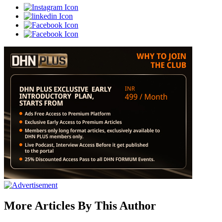
More Articles By This Author