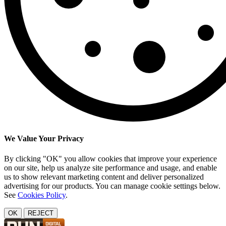
We Value Your Privacy
By clicking "OK" you allow cookies that improve your experience
on our site, help us analyze site performance and usage, and enable
us to show relevant marketing content and deliver personalized
advertising for our products. You can manage cookie settings below.
See
Cookies Policy
.
OK
REJECT