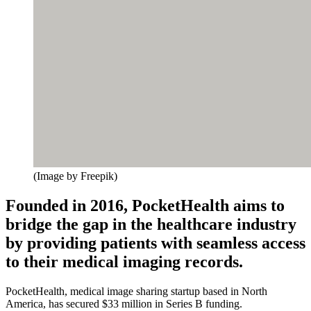
(Image by Freepik)
Founded in 2016, PocketHealth aims to
bridge the gap in the healthcare industry
by providing patients with seamless access
to their medical imaging records.
PocketHealth, medical image sharing startup based in North
America, has secured $33 million in Series B funding.