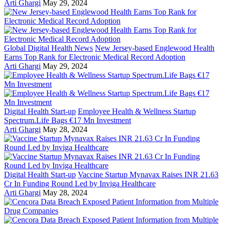
Arti Ghargi
May 29, 2024
Global Digital Health News
New Jersey-based Englewood Health
Earns Top Rank for Electronic Medical Record Adoption
Arti Ghargi
May 29, 2024
Digital Health Start-up
Employee Health & Wellness Startup
Spectrum.Life Bags €17 Mn Investment
Arti Ghargi
May 28, 2024
Digital Health Start-up
Vaccine Startup Mynavax Raises INR 21.63
Cr In Funding Round Led by Inviga Healthcare
Arti Ghargi
May 28, 2024