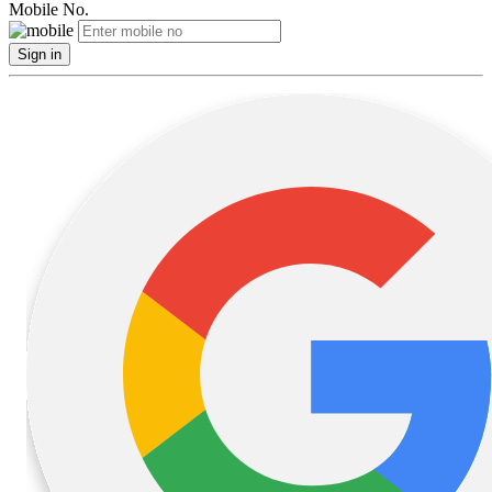
Mobile No.
Sign in