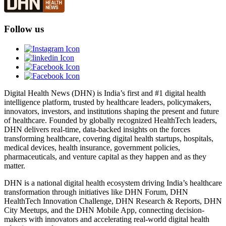
Follow us
Digital Health News (DHN) is India’s first and #1 digital health
intelligence platform, trusted by healthcare leaders, policymakers,
innovators, investors, and institutions shaping the present and future
of healthcare. Founded by globally recognized HealthTech leaders,
DHN delivers real-time, data-backed insights on the forces
transforming healthcare, covering digital health startups, hospitals,
medical devices, health insurance, government policies,
pharmaceuticals, and venture capital as they happen and as they
matter.
DHN is a national digital health ecosystem driving India’s healthcare
transformation through initiatives like DHN Forum, DHN
HealthTech Innovation Challenge, DHN Research & Reports, DHN
City Meetups, and the DHN Mobile App, connecting decision-
makers with innovators and accelerating real-world digital health