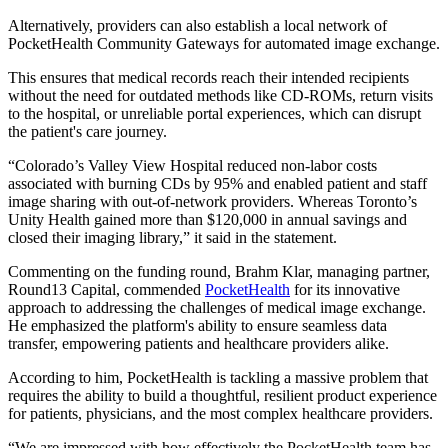
Alternatively, providers can also establish a local network of
PocketHealth Community Gateways for automated image exchange.
This ensures that medical records reach their intended recipients
without the need for outdated methods like CD-ROMs, return visits
to the hospital, or unreliable portal experiences, which can disrupt
the patient's care journey.
“Colorado’s Valley View Hospital reduced non-labor costs
associated with burning CDs by 95% and enabled patient and staff
image sharing with out-of-network providers. Whereas Toronto’s
Unity Health gained more than $120,000 in annual savings and
closed their imaging library,” it said in the statement.
Commenting on the funding round, Brahm Klar, managing partner,
Round13 Capital, commended
PocketHealth
for its innovative
approach to addressing the challenges of medical image exchange.
He emphasized the platform's ability to ensure seamless data
transfer, empowering patients and healthcare providers alike.
According to him, PocketHealth is tackling a massive problem that
requires the ability to build a thoughtful, resilient product experience
for patients, physicians, and the most complex healthcare providers.
“We are impressed with how effectively the PocketHealth team has