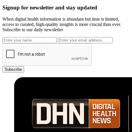
Signup for newsletter and stay updated
When digital health information is abundant but time is limited,
access to curated, high-quality insights is more crucial than ever.
Subscribe to our daily newsletter
Subscribe