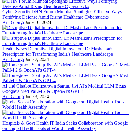
Cyber Security
DHN Forum Mumbai Spotlights Effective Ways
Fortifying Defense Amid Rising Healthcare Cyberattacks
Arti Ghargi
June 10, 2024
Health News
Disruptive Digital Innovation: Dr Mashelkar's
Prescription for Transforming India's Healthcare Landscape
Arti Ghargi
June 7, 2024
AI and Chatbot
Homegrown Startup Jivi AI’s Medical LLM Beats
Google’s Med-PaLM 2 & OpenAI’s GPT-4
Arti Ghargi
June 3, 2024
Hospitals & Govt Health IT
India Seeks Collaboration with Google
on Digital Health Tools at World Health Assembly