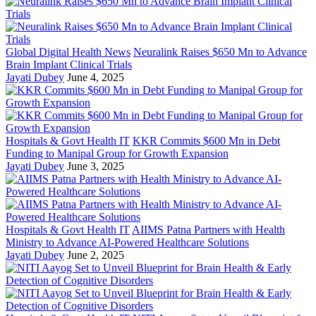
Global Digital Health News
Neuralink Raises $650 Mn to Advance
Brain Implant Clinical Trials
Jayati Dubey
June 4, 2025
Hospitals & Govt Health IT
KKR Commits $600 Mn in Debt
Funding to Manipal Group for Growth Expansion
Jayati Dubey
June 3, 2025
Hospitals & Govt Health IT
AIIMS Patna Partners with Health
Ministry to Advance AI-Powered Healthcare Solutions
Jayati Dubey
June 2, 2025