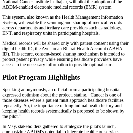
National Cancer Institute in Jhajjar, will pilot the adoption of the
ABDM-enabled electronic medical records (EMR) system.
This system, also known as the Health Management Information
System, will enable the scanning and sharing of medical records
across departments and tertiary care providers such as radiology,
ENT, and respiratory units in participating hospitals.
Medical records will be shared only with patient consent using their
digital health ID, the Ayushman Bharat Health Account (ABHA
ID). This secure, consent-based sharing mechanism is intended to
protect patient privacy while ensuring healthcare providers have
access to the necessary information to provide optimal care.
Pilot Program Highlights
Speaking anonymously, an official from a participating hospital
expressed optimism about the project, stating, "Cancer is one of
those diseases where a patient must approach healthcare facilities
repeatedly. So, the importance of longitudinal health history and
keeping health records systematically is proposed to be shown by
the pilot."
In May, stakeholders gathered to strategize the pilot's launch,
emphasizing ABDM's potential to integrate healthcare services