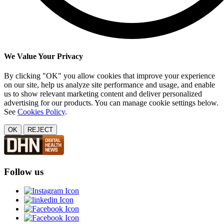
We Value Your Privacy
By clicking "OK" you allow cookies that improve your experience
on our site, help us analyze site performance and usage, and enable
us to show relevant marketing content and deliver personalized
advertising for our products. You can manage cookie settings below.
See
Cookies Policy
.
OK
REJECT
Follow us