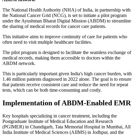
The National Health Authority (NHA) of India, in partnership with
the National Cancer Grid (NCG), is set to initiate a pilot program
under the Ayushman Bharat Digital Mission (ABDM) to streamline
the sharing of medical records for cancer care patients.
This initiative aims to improve continuity of care for patients who
often need to visit multiple healthcare facilities.
The pilot program is designed to facilitate the seamless exchange of
medical records, making them accessible to doctors within the
ABDM network.
This is particularly important given India's high cancer burden, with
1.46 million patients diagnosed in 2022 alone. The goal is to ensure
that patients receive consistent care and reduce the need for repeat
tests, which can be both time-consuming and costly.
Implementation of ABDM-Enabled EMR
Key hospitals specializing in cancer treatment, including the
Postgraduate Institute of Medical Education and Research
(PGIMER) in Chandigarh, Tata Memorial Hospital in Mumbai, All
India Institute of Medical Sciences (AIIMS) in Jodhpur, and the