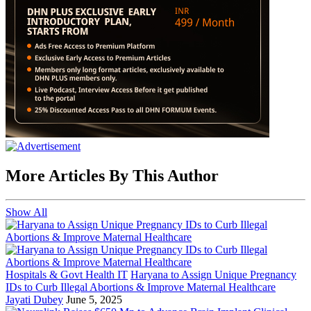
More Articles By This Author
Show All
Hospitals & Govt Health IT
Haryana to Assign Unique Pregnancy
IDs to Curb Illegal Abortions & Improve Maternal Healthcare
Jayati Dubey
June 5, 2025