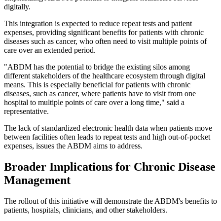
digitally.
This integration is expected to reduce repeat tests and patient
expenses, providing significant benefits for patients with chronic
diseases such as cancer, who often need to visit multiple points of
care over an extended period.
"ABDM has the potential to bridge the existing silos among
different stakeholders of the healthcare ecosystem through digital
means. This is especially beneficial for patients with chronic
diseases, such as cancer, where patients have to visit from one
hospital to multiple points of care over a long time," said a
representative.
The lack of standardized electronic health data when patients move
between facilities often leads to repeat tests and high out-of-pocket
expenses, issues the ABDM aims to address.
Broader Implications for Chronic Disease
Management
The rollout of this initiative will demonstrate the ABDM's benefits to
patients, hospitals, clinicians, and other stakeholders.