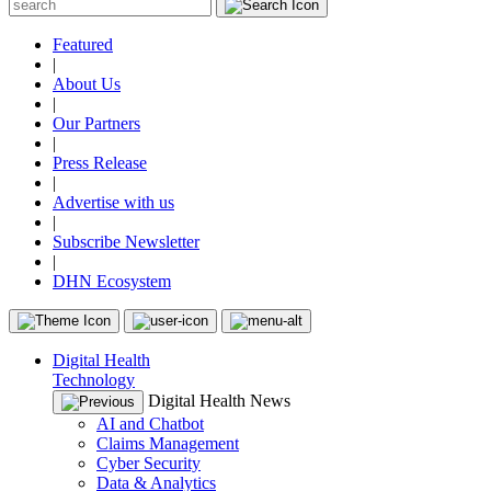
Featured
|
About Us
|
Our Partners
|
Press Release
|
Advertise with us
|
Subscribe Newsletter
|
DHN Ecosystem
Digital Health
Technology
Digital Health News
AI and Chatbot
Claims Management
Cyber Security
Data & Analytics