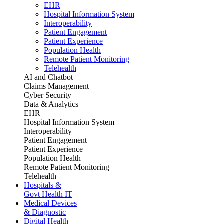
EHR
Hospital Information System
Interoperability
Patient Engagement
Patient Experience
Population Health
Remote Patient Monitoring
Telehealth
AI and Chatbot
Claims Management
Cyber Security
Data & Analytics
EHR
Hospital Information System
Interoperability
Patient Engagement
Patient Experience
Population Health
Remote Patient Monitoring
Telehealth
Hospitals &
Govt Health IT
Medical Devices
& Diagnostic
Digital Health