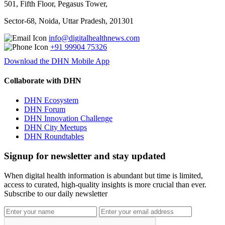
501, Fifth Floor, Pegasus Tower,
Sector-68, Noida, Uttar Pradesh, 201301
info@digitalhealthnews.com
+91 99904 75326
Download the DHN Mobile App
Collaborate with DHN
DHN Ecosystem
DHN Forum
DHN Innovation Challenge
DHN City Meetups
DHN Roundtables
Signup for newsletter and stay updated
When digital health information is abundant but time is limited,
access to curated, high-quality insights is more crucial than ever.
Subscribe to our daily newsletter