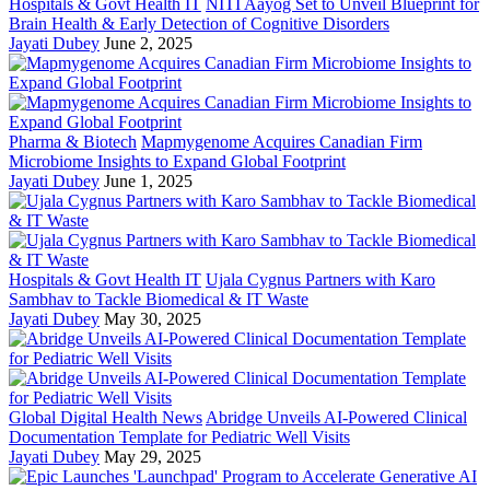
Hospitals & Govt Health IT
NITI Aayog Set to Unveil Blueprint for
Brain Health & Early Detection of Cognitive Disorders
Jayati Dubey
June 2, 2025
Pharma & Biotech
Mapmygenome Acquires Canadian Firm
Microbiome Insights to Expand Global Footprint
Jayati Dubey
June 1, 2025
Hospitals & Govt Health IT
Ujala Cygnus Partners with Karo
Sambhav to Tackle Biomedical & IT Waste
Jayati Dubey
May 30, 2025
Global Digital Health News
Abridge Unveils AI-Powered Clinical
Documentation Template for Pediatric Well Visits
Jayati Dubey
May 29, 2025