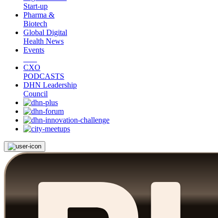
Start-up
Pharma &
Biotech
Global Digital
Health News
Events
CXO
PODCASTS
DHN Leadership
Council