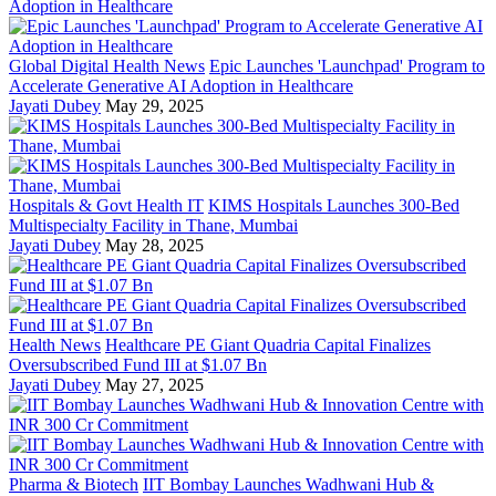
Global Digital Health News
Epic Launches 'Launchpad' Program to
Accelerate Generative AI Adoption in Healthcare
Jayati Dubey
May 29, 2025
Hospitals & Govt Health IT
KIMS Hospitals Launches 300-Bed
Multispecialty Facility in Thane, Mumbai
Jayati Dubey
May 28, 2025
Health News
Healthcare PE Giant Quadria Capital Finalizes
Oversubscribed Fund III at $1.07 Bn
Jayati Dubey
May 27, 2025
Pharma & Biotech
IIT Bombay Launches Wadhwani Hub &