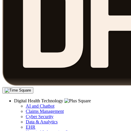
Digital Health Technology
AI and Chatbot
Claims Management
Cyber Security
Data & Analytics
EHR