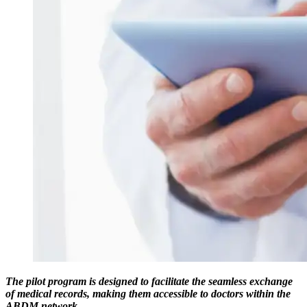
The pilot program is designed to facilitate the seamless exchange
of medical records, making them accessible to doctors within the
ABDM network.