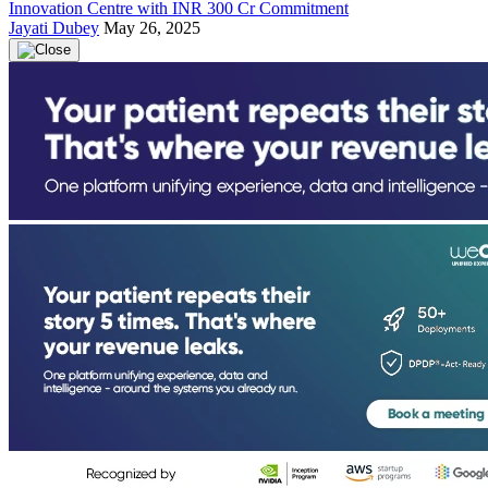
Innovation Centre with INR 300 Cr Commitment
Jayati Dubey
May 26, 2025