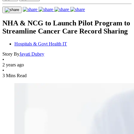
NHA & NCG to Launch Pilot Program to
Streamline Cancer Care Record Sharing
Hospitals & Govt Health IT
Story By
Jayati Dubey
•
2 years ago
•
3 Mins Read