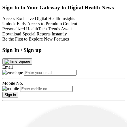
Sign In to Your Gateway to Digital Health News
Access Exclusive Digital Health Insights
Unlock Early Access to Premium Content
Personalized HealthTech Trends Await
Download Special Reports Instantly
Be the First to Explore New Features
Sign In / Sign up
Email
Mobile No.
Sign in