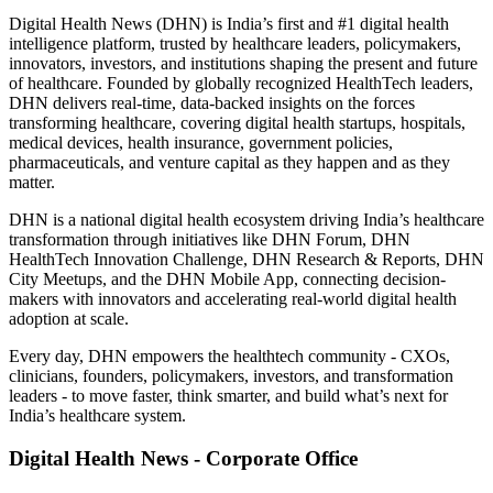
Digital Health News (DHN) is India’s first and #1 digital health
intelligence platform, trusted by healthcare leaders, policymakers,
innovators, investors, and institutions shaping the present and future
of healthcare. Founded by globally recognized HealthTech leaders,
DHN delivers real-time, data-backed insights on the forces
transforming healthcare, covering digital health startups, hospitals,
medical devices, health insurance, government policies,
pharmaceuticals, and venture capital as they happen and as they
matter.
DHN is a national digital health ecosystem driving India’s healthcare
transformation through initiatives like DHN Forum, DHN
HealthTech Innovation Challenge, DHN Research & Reports, DHN
City Meetups, and the DHN Mobile App, connecting decision-
makers with innovators and accelerating real-world digital health
adoption at scale.
Every day, DHN empowers the healthtech community - CXOs,
clinicians, founders, policymakers, investors, and transformation
leaders - to move faster, think smarter, and build what’s next for
India’s healthcare system.
Digital Health News - Corporate Office