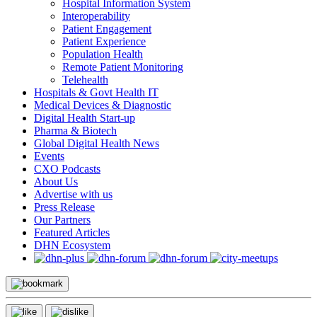
Hospital Information System
Interoperability
Patient Engagement
Patient Experience
Population Health
Remote Patient Monitoring
Telehealth
Hospitals & Govt Health IT
Medical Devices & Diagnostic
Digital Health Start-up
Pharma & Biotech
Global Digital Health News
Events
CXO Podcasts
About Us
Advertise with us
Press Release
Our Partners
Featured Articles
DHN Ecosystem