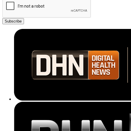
Subscribe