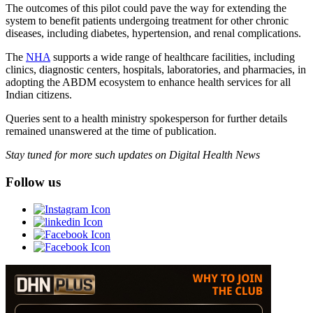
The outcomes of this pilot could pave the way for extending the
system to benefit patients undergoing treatment for other chronic
diseases, including diabetes, hypertension, and renal complications.
The
NHA
supports a wide range of healthcare facilities, including
clinics, diagnostic centers, hospitals, laboratories, and pharmacies, in
adopting the ABDM ecosystem to enhance health services for all
Indian citizens.
Queries sent to a health ministry spokesperson for further details
remained unanswered at the time of publication.
Stay tuned for more such updates on Digital Health News
Follow us