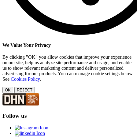
We Value Your Privacy
By clicking "OK" you allow cookies that improve your experience
on our site, help us analyze site performance and usage, and enable
us to show relevant marketing content and deliver personalized
advertising for our products. You can manage cookie settings below.
See
Cookies Policy
.
OK
REJECT
Follow us