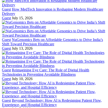
Guest
How MedTech Innovation is Reshaping Modern Healthcare
Delivery
Guest
July 15, 2026
Guest
NuGenomics Bets on Affordable Genomics to Drive India’s
Shift Toward Precision Healthcare
Guest
July 13, 2026
Guest
Reimagining Eye Care: The Role of Digital Health
Technologies in Preventing Avoidable Blindness
Guest
July 10, 2026
Guest
Beyond Technology: How AI is Redesigning Patient Flow,
Experience, and Hospital Efficiency