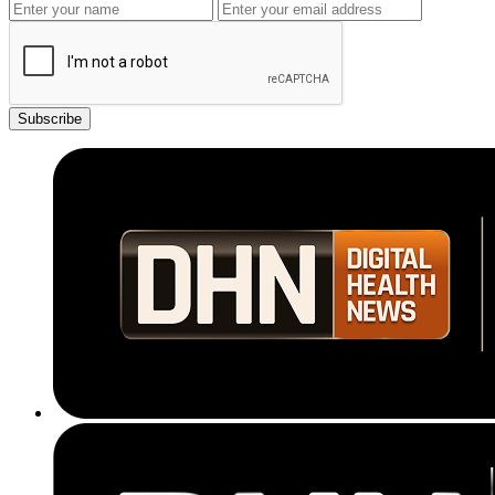
Subscribe