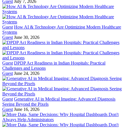
Guest
July 7, 2026
Guest
How AI & Technology Are Optimizing Modern Healthcare
Systems
Guest
June 30, 2026
Guest
DPDP Act Readiness in Indian Hospitals: Practical
Challenges and Lessons
Guest
June 24, 2026
Guest
Generative AI in Medical Imaging: Advanced Diagnosis
Seeing Beyond the Pixels
Guest
June 16, 2026