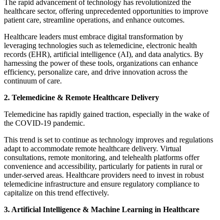
The rapid advancement of technology has revolutionized the
healthcare sector, offering unprecedented opportunities to improve
patient care, streamline operations, and enhance outcomes.
Healthcare leaders must embrace digital transformation by
leveraging technologies such as telemedicine, electronic health
records (EHR), artificial intelligence (AI), and data analytics. By
harnessing the power of these tools, organizations can enhance
efficiency, personalize care, and drive innovation across the
continuum of care.
2. Telemedicine & Remote Healthcare Delivery
Telemedicine has rapidly gained traction, especially in the wake of
the COVID-19 pandemic.
This trend is set to continue as technology improves and regulations
adapt to accommodate remote healthcare delivery. Virtual
consultations, remote monitoring, and telehealth platforms offer
convenience and accessibility, particularly for patients in rural or
under-served areas. Healthcare providers need to invest in robust
telemedicine infrastructure and ensure regulatory compliance to
capitalize on this trend effectively.
3. Artificial Intelligence & Machine Learning in Healthcare