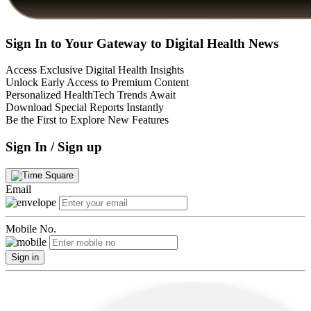
Sign In to Your Gateway to Digital Health News
Access Exclusive Digital Health Insights
Unlock Early Access to Premium Content
Personalized HealthTech Trends Await
Download Special Reports Instantly
Be the First to Explore New Features
Sign In / Sign up
Email
Mobile No.
Sign in