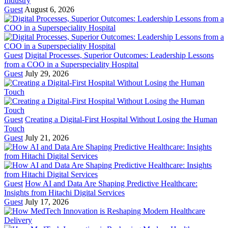
Industry
Guest
August 6, 2026
Guest
Digital Processes, Superior Outcomes: Leadership Lessons
from a COO in a Superspeciality Hospital
Guest
July 29, 2026
Guest
Creating a Digital-First Hospital Without Losing the Human
Touch
Guest
July 21, 2026
Guest
How AI and Data Are Shaping Predictive Healthcare:
Insights from Hitachi Digital Services
Guest
July 17, 2026