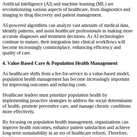
Artificial intelligence (AI) and machine learning (ML) are
revolutionizing various aspects of healthcare, from diagnostics and
imaging to drug discovery and patient management.
AI-powered algorithms can analyze vast amounts of medical data,
identify patterns, and assist healthcare professionals in making more
accurate diagnoses and treatment decisions. As AI technologies
continue to mature, their integration into clinical workflows will
become increasingly commonplace, enhancing efficiency and
quality of care.
4. Value-Based Care & Population Health Management
As healthcare shifts from a fee-for-service to a value-based model,
population health management has become increasingly important
for improving outcomes and reducing costs.
Healthcare leaders must prioritize population health by
implementing proactive strategies to address the social determinants
of health, promote preventive care, and manage chronic conditions
more effectively.
By focusing on population health management, organizations can
improve health outcomes, enhance patient satisfaction and achieve
long-term sustainability in an era of healthcare reform. Therefore,