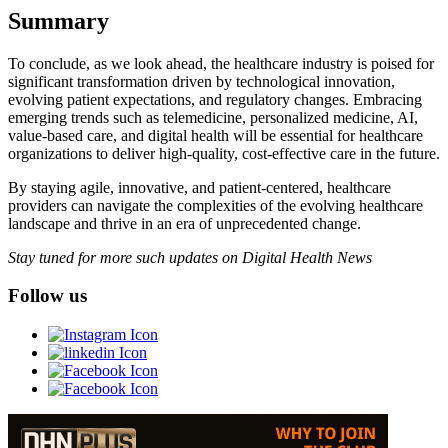
Summary
To conclude, as we look ahead, the healthcare industry is poised for
significant transformation driven by technological innovation,
evolving patient expectations, and regulatory changes. Embracing
emerging trends such as telemedicine, personalized medicine, AI,
value-based care, and digital health will be essential for healthcare
organizations to deliver high-quality, cost-effective care in the future.
By staying agile, innovative, and patient-centered, healthcare
providers can navigate the complexities of the evolving healthcare
landscape and thrive in an era of unprecedented change.
Stay tuned for more such updates on Digital Health News
Follow us