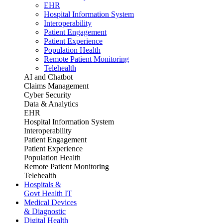
EHR
Hospital Information System
Interoperability
Patient Engagement
Patient Experience
Population Health
Remote Patient Monitoring
Telehealth
AI and Chatbot
Claims Management
Cyber Security
Data & Analytics
EHR
Hospital Information System
Interoperability
Patient Engagement
Patient Experience
Population Health
Remote Patient Monitoring
Telehealth
Hospitals &
Govt Health IT
Medical Devices
& Diagnostic
Digital Health