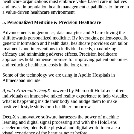
healthcare organizations must embrace value-based care initiatives
and invest in population health management capabilities to thrive in
a value-driven healthcare environment.
5. Personalized Medicine & Precision Healthcare
Advancements in genomics, data analytics and AI are driving the
shift towards personalized medicine. By leveraging patient-specific
genetic information and health data, healthcare providers can tailor
treatments and interventions to individual needs, maximizing
efficacy and minimizing adverse effects. Precision healthcare
approaches hold immense promise for improving patient outcomes
and reducing healthcare costs in the long term.
Some of the technology we are using in Apollo Hospitals in
Ahmedabad include
Apollo ProHealth DeepX
powered by Microsoft HoloLens offers
individuals an immersive mixed reality experience to help visualize
what is happening inside their body and nudge them to make
positive lifestyle shifts for a healthier tomorrow.
DeepX’s innovative software harnesses the power of machine
learning and digital signal processing and with the HoloLens
accelerometer, blends the physical and digital world to create a
visual experience of the heart as never before.