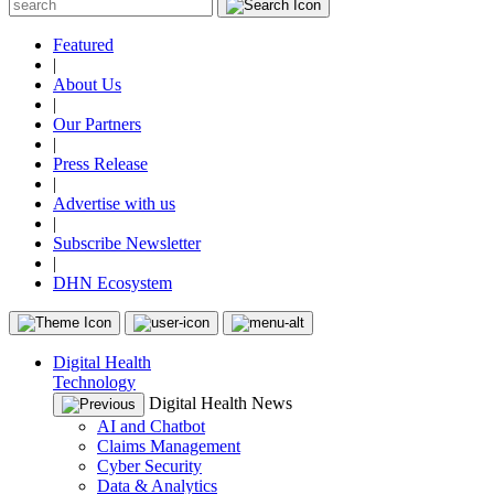
Featured
|
About Us
|
Our Partners
|
Press Release
|
Advertise with us
|
Subscribe Newsletter
|
DHN Ecosystem
Digital Health
Technology
Digital Health News
AI and Chatbot
Claims Management
Cyber Security
Data & Analytics