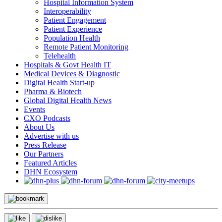
Hospital Information System
Interoperability
Patient Engagement
Patient Experience
Population Health
Remote Patient Monitoring
Telehealth
Hospitals & Govt Health IT
Medical Devices & Diagnostic
Digital Health Start-up
Pharma & Biotech
Global Digital Health News
Events
CXO Podcasts
About Us
Advertise with us
Press Release
Our Partners
Featured Articles
DHN Ecosystem