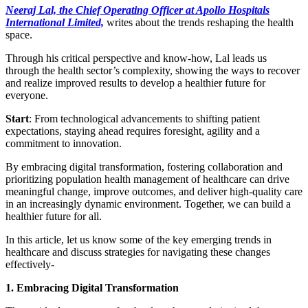
Neeraj Lal, the Chief Operating Officer at Apollo Hospitals
International Limited,
writes about the trends reshaping the health
space.
Through his critical perspective and know-how, Lal leads us
through the health sector’s complexity, showing the ways to recover
and realize improved results to develop a healthier future for
everyone.
Start
: From technological advancements to shifting patient
expectations, staying ahead requires foresight, agility and a
commitment to innovation.
By embracing digital transformation, fostering collaboration and
prioritizing population health management of healthcare can drive
meaningful change, improve outcomes, and deliver high-quality care
in an increasingly dynamic environment. Together, we can build a
healthier future for all.
In this article, let us know some of the key emerging trends in
healthcare and discuss strategies for navigating these changes
effectively-
1. Embracing Digital Transformation