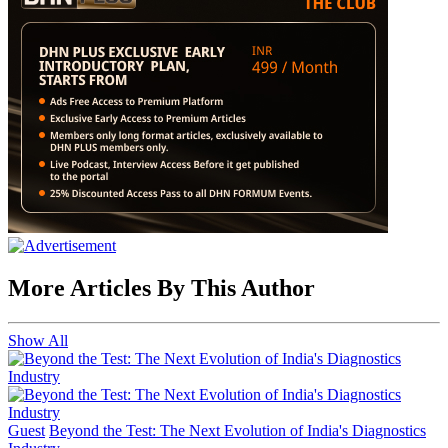
More Articles By This Author
Show All
Guest
Beyond the Test: The Next Evolution of India's Diagnostics