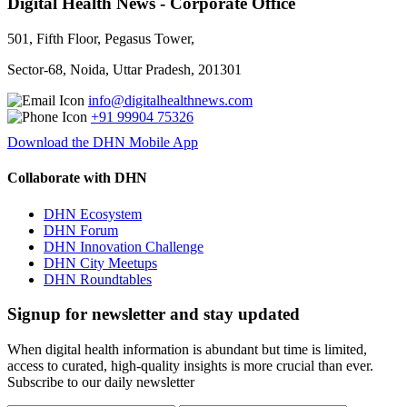
Digital Health News - Corporate Office
501, Fifth Floor, Pegasus Tower,
Sector-68, Noida, Uttar Pradesh, 201301
info@digitalhealthnews.com
+91 99904 75326
Download the DHN Mobile App
Collaborate with DHN
DHN Ecosystem
DHN Forum
DHN Innovation Challenge
DHN City Meetups
DHN Roundtables
Signup for newsletter and stay updated
When digital health information is abundant but time is limited,
access to curated, high-quality insights is more crucial than ever.
Subscribe to our daily newsletter