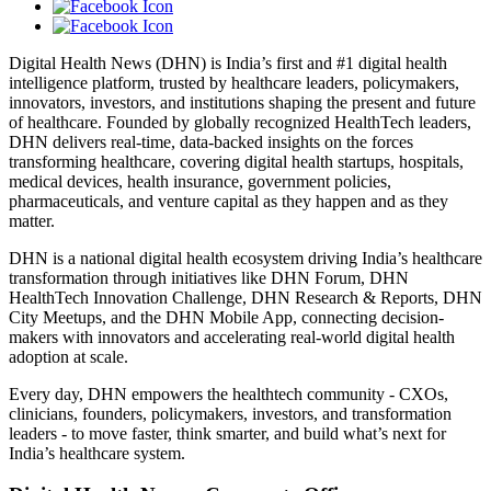
Digital Health News (DHN) is India’s first and #1 digital health
intelligence platform, trusted by healthcare leaders, policymakers,
innovators, investors, and institutions shaping the present and future
of healthcare. Founded by globally recognized HealthTech leaders,
DHN delivers real-time, data-backed insights on the forces
transforming healthcare, covering digital health startups, hospitals,
medical devices, health insurance, government policies,
pharmaceuticals, and venture capital as they happen and as they
matter.
DHN is a national digital health ecosystem driving India’s healthcare
transformation through initiatives like DHN Forum, DHN
HealthTech Innovation Challenge, DHN Research & Reports, DHN
City Meetups, and the DHN Mobile App, connecting decision-
makers with innovators and accelerating real-world digital health
adoption at scale.
Every day, DHN empowers the healthtech community - CXOs,
clinicians, founders, policymakers, investors, and transformation
leaders - to move faster, think smarter, and build what’s next for
India’s healthcare system.