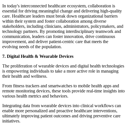
In today's interconnected healthcare ecosystem, collaboration is
essential for driving meaningful change and delivering high-quality
care. Healthcare leaders must break down organizational barriers
within their system and foster collaboration among diverse
stakeholders, including clinicians, administrators, policymakers, and
technology partners. By promoting interdisciplinary teamwork and
communication, leaders can foster innovation, drive continuous
improvement, and deliver patient-centric care that meets the
evolving needs of the population.
7. Digital Health & Wearable Devices
The proliferation of wearable devices and digital health technologies
is empowering individuals to take a more active role in managing
their health and wellness.
From fitness trackers and smartwatches to mobile health apps and
remote monitoring devices, these tools provide real-time insights into
various health metrics and behaviors.
Integrating data from wearable devices into clinical workflows can
enable more personalized and proactive healthcare interventions,
ultimately improving patient outcomes and driving preventive care
initiatives.