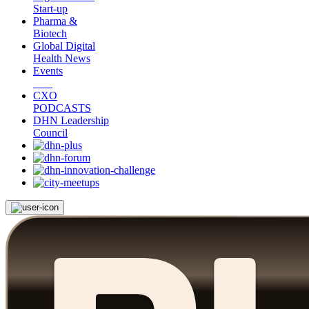
Start-up
Pharma &
Biotech
Global Digital
Health News
Events
CXO
PODCASTS
DHN Leadership
Council