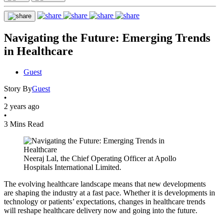
Navigating the Future: Emerging Trends
in Healthcare
Guest
Story By
Guest
•
2 years ago
•
3 Mins Read
Neeraj Lal, the Chief Operating Officer at Apollo
Hospitals International Limited.
The evolving healthcare landscape means that new developments
are shaping the industry at a fast pace. Whether it is developments in
technology or patients’ expectations, changes in healthcare trends
will reshape healthcare delivery now and going into the future.