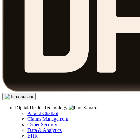
Digital Health Technology
AI and Chatbot
Claims Management
Cyber Security
Data & Analytics
EHR