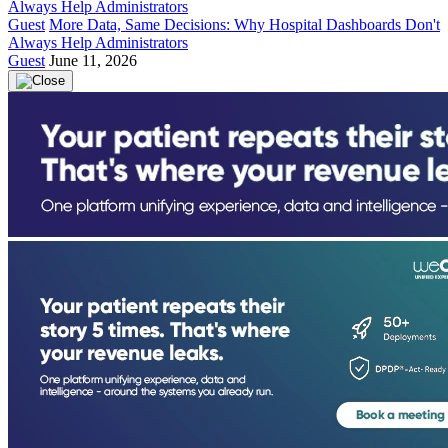
Guest
More Data, Same Decisions: Why Hospital Dashboards Don't
Always Help Administrators
Guest
June 11, 2026