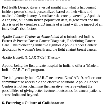
ProHealth DeepX gives a visual insight into what is happening
inside a person’s heart, personalized based on their vitals and
medical / family history. A cardiac risk score powered by Apollo’s
AI engine, built with Indian population data, is generated and the
data is used to visualize a 3D image of a heart with the impact of an
individual’s risk factors.
Apollo Cancer Centres in Ahmedabad
also introduced India’s
Fastest & Precise Breast Cancer Diagnosis, Redefining Cancer
Care. This pioneering initiative signifies Apollo Cancer Centers'
dedication to women's health and the fight against breast cancer.
Apollo Hospital’s CAR-T Cell Therapy
Apollo, being the first private hospital in India to offer a ‘Made in
India’, CAR-T cell program.
The indigenously built CAR-T treatment, NexCAR19, reflects our
commitment to accessible and effective solutions. Apollo Cancer
Centres is not just changing the narrative; we're rewriting the
possibilities of giving better treatment outcomes for cancer patients
across India and beyond.
6. Fostering a Culture of Collaboration