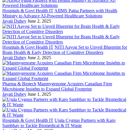
Hospitals & Govt Health IT
AIIMS Patna Partners with Health
Ministry to Advance AI-Powered Healthcare Solutions
Jayati Dubey
June 2, 2025
Hospitals & Govt Health IT
NITI Aayog Set to Unveil Blueprint for
Brain Health & Early Detection of Cognitive Disorders
Jayati Dubey
June 2, 2025
Pharma & Biotech
Mapmygenome Acquires Canadian Firm
Microbiome Insights to Expand Global Footprint
Jayati Dubey
June 1, 2025
Hospitals & Govt Health IT
Ujala Cygnus Partners with Karo
Sambhav to Tackle Biomedical & IT Waste