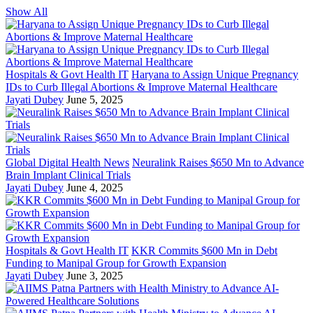
Show All
Hospitals & Govt Health IT
Haryana to Assign Unique Pregnancy
IDs to Curb Illegal Abortions & Improve Maternal Healthcare
Jayati Dubey
June 5, 2025
Global Digital Health News
Neuralink Raises $650 Mn to Advance
Brain Implant Clinical Trials
Jayati Dubey
June 4, 2025
Hospitals & Govt Health IT
KKR Commits $600 Mn in Debt
Funding to Manipal Group for Growth Expansion
Jayati Dubey
June 3, 2025