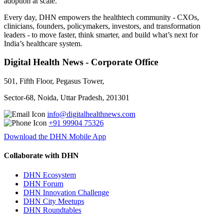
adoption at scale.
Every day, DHN empowers the healthtech community - CXOs,
clinicians, founders, policymakers, investors, and transformation
leaders - to move faster, think smarter, and build what’s next for
India’s healthcare system.
Digital Health News - Corporate Office
501, Fifth Floor, Pegasus Tower,
Sector-68, Noida, Uttar Pradesh, 201301
info@digitalhealthnews.com
+91 99904 75326
Download the DHN Mobile App
Collaborate with DHN
DHN Ecosystem
DHN Forum
DHN Innovation Challenge
DHN City Meetups
DHN Roundtables