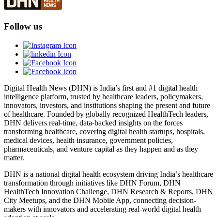
Follow us
Digital Health News (DHN) is India’s first and #1 digital health
intelligence platform, trusted by healthcare leaders, policymakers,
innovators, investors, and institutions shaping the present and future
of healthcare. Founded by globally recognized HealthTech leaders,
DHN delivers real-time, data-backed insights on the forces
transforming healthcare, covering digital health startups, hospitals,
medical devices, health insurance, government policies,
pharmaceuticals, and venture capital as they happen and as they
matter.
DHN is a national digital health ecosystem driving India’s healthcare
transformation through initiatives like DHN Forum, DHN
HealthTech Innovation Challenge, DHN Research & Reports, DHN
City Meetups, and the DHN Mobile App, connecting decision-
makers with innovators and accelerating real-world digital health