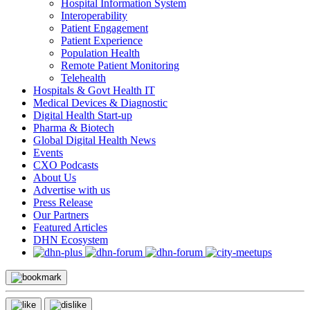
Hospital Information System
Interoperability
Patient Engagement
Patient Experience
Population Health
Remote Patient Monitoring
Telehealth
Hospitals & Govt Health IT
Medical Devices & Diagnostic
Digital Health Start-up
Pharma & Biotech
Global Digital Health News
Events
CXO Podcasts
About Us
Advertise with us
Press Release
Our Partners
Featured Articles
DHN Ecosystem