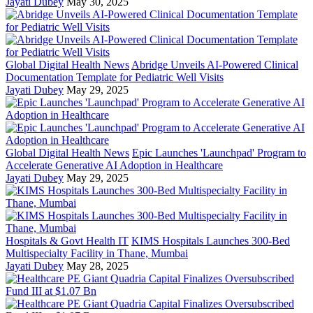
Jayati Dubey
May 30, 2025
Global Digital Health News
Abridge Unveils AI-Powered Clinical
Documentation Template for Pediatric Well Visits
Jayati Dubey
May 29, 2025
Global Digital Health News
Epic Launches 'Launchpad' Program to
Accelerate Generative AI Adoption in Healthcare
Jayati Dubey
May 29, 2025
Hospitals & Govt Health IT
KIMS Hospitals Launches 300-Bed
Multispecialty Facility in Thane, Mumbai
Jayati Dubey
May 28, 2025