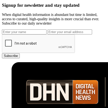
Signup for newsletter and stay updated
When digital health information is abundant but time is limited,
access to curated, high-quality insights is more crucial than ever.
Subscribe to our daily newsletter
Subscribe