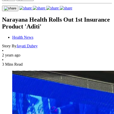
Narayana Health Rolls Out 1st Insurance
Product 'Aditi'
Health News
Story By
Jayati Dubey
•
2 years ago
•
3 Mins Read