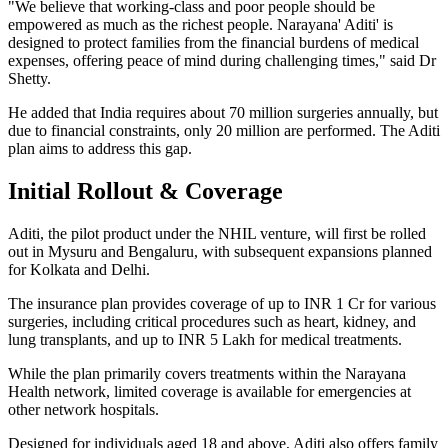
"We believe that working-class and poor people should be
empowered as much as the richest people. Narayana' Aditi' is
designed to protect families from the financial burdens of medical
expenses, offering peace of mind during challenging times," said Dr
Shetty.
He added that India requires about 70 million surgeries annually, but
due to financial constraints, only 20 million are performed. The Aditi
plan aims to address this gap.
Initial Rollout & Coverage
Aditi, the pilot product under the NHIL venture, will first be rolled
out in Mysuru and Bengaluru, with subsequent expansions planned
for Kolkata and Delhi.
The insurance plan provides coverage of up to INR 1 Cr for various
surgeries, including critical procedures such as heart, kidney, and
lung transplants, and up to INR 5 Lakh for medical treatments.
While the plan primarily covers treatments within the Narayana
Health network, limited coverage is available for emergencies at
other network hospitals.
Designed for individuals aged 18 and above, Aditi also offers family