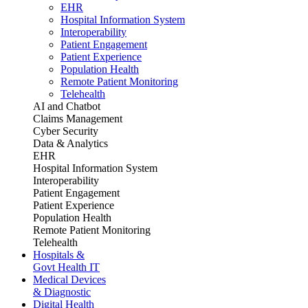
EHR
Hospital Information System
Interoperability
Patient Engagement
Patient Experience
Population Health
Remote Patient Monitoring
Telehealth
AI and Chatbot
Claims Management
Cyber Security
Data & Analytics
EHR
Hospital Information System
Interoperability
Patient Engagement
Patient Experience
Population Health
Remote Patient Monitoring
Telehealth
Hospitals &
Govt Health IT
Medical Devices
& Diagnostic
Digital Health