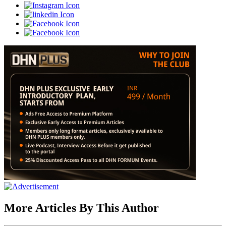
More Articles By This Author