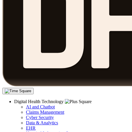
Digital Health Technology
AI and Chatbot
Claims Management
Cyber Security
Data & Analytics
EHR