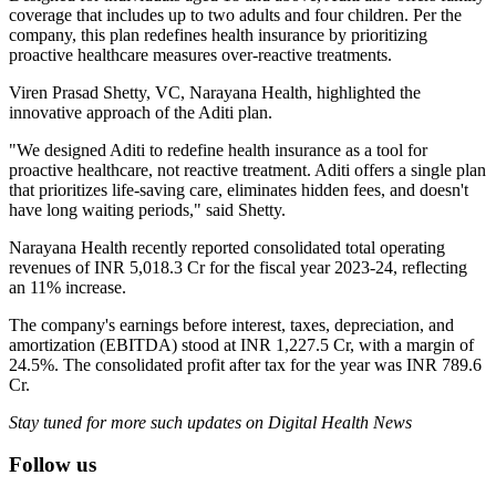
coverage that includes up to two adults and four children. Per the
company, this plan redefines health insurance by prioritizing
proactive healthcare measures over-reactive treatments.
Viren Prasad Shetty, VC, Narayana Health, highlighted the
innovative approach of the Aditi plan.
"We designed Aditi to redefine health insurance as a tool for
proactive healthcare, not reactive treatment. Aditi offers a single plan
that prioritizes life-saving care, eliminates hidden fees, and doesn't
have long waiting periods," said Shetty.
Narayana Health recently reported consolidated total operating
revenues of INR 5,018.3 Cr for the fiscal year 2023-24, reflecting
an 11% increase.
The company's earnings before interest, taxes, depreciation, and
amortization (EBITDA) stood at INR 1,227.5 Cr, with a margin of
24.5%. The consolidated profit after tax for the year was INR 789.6
Cr.
Stay tuned for more such updates on Digital Health News
Follow us