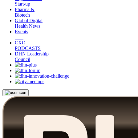
Start-up
Pharma &
Biotech
Global Digital
Health News
Events
CXO
PODCASTS
DHN Leadership
Council