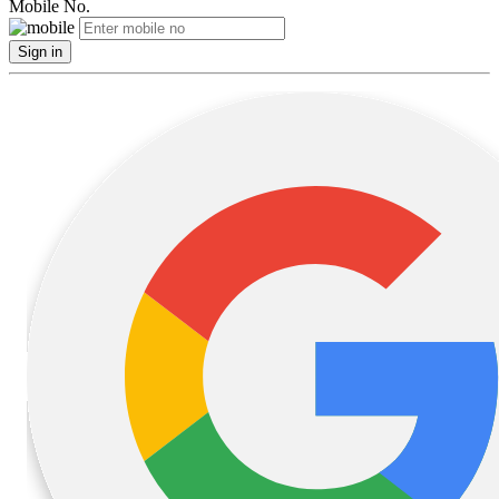
Mobile No.
Sign in