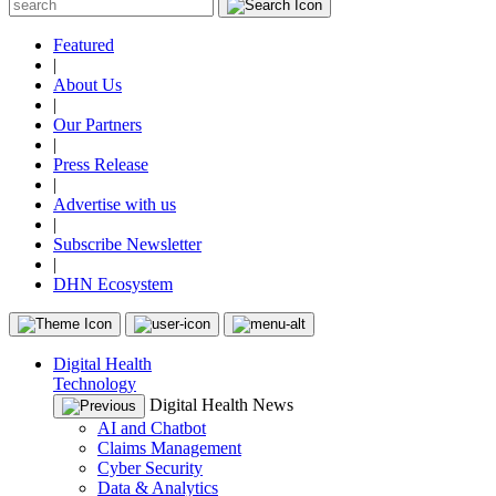
Featured
|
About Us
|
Our Partners
|
Press Release
|
Advertise with us
|
Subscribe Newsletter
|
DHN Ecosystem
Digital Health
Technology
Digital Health News
AI and Chatbot
Claims Management
Cyber Security
Data & Analytics