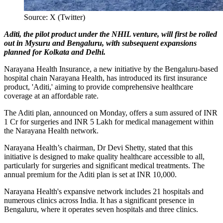
Source: X (Twitter)
Aditi, the pilot product under the NHIL venture, will first be rolled
out in Mysuru and Bengaluru, with subsequent expansions
planned for Kolkata and Delhi.
Narayana Health Insurance, a new initiative by the Bengaluru-based
hospital chain Narayana Health, has introduced its first insurance
product, 'Aditi,' aiming to provide comprehensive healthcare
coverage at an affordable rate.
The Aditi plan, announced on Monday, offers a sum assured of INR
1 Cr for surgeries and INR 5 Lakh for medical management within
the Narayana Health network.
Narayana Health’s chairman, Dr Devi Shetty, stated that this
initiative is designed to make quality healthcare accessible to all,
particularly for surgeries and significant medical treatments. The
annual premium for the Aditi plan is set at INR 10,000.
Narayana Health's expansive network includes 21 hospitals and
numerous clinics across India. It has a significant presence in
Bengaluru, where it operates seven hospitals and three clinics.