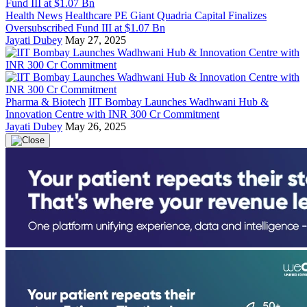
Health News
Healthcare PE Giant Quadria Capital Finalizes
Oversubscribed Fund III at $1.07 Bn
Jayati Dubey
May 27, 2025
Pharma & Biotech
IIT Bombay Launches Wadhwani Hub &
Innovation Centre with INR 300 Cr Commitment
Jayati Dubey
May 26, 2025