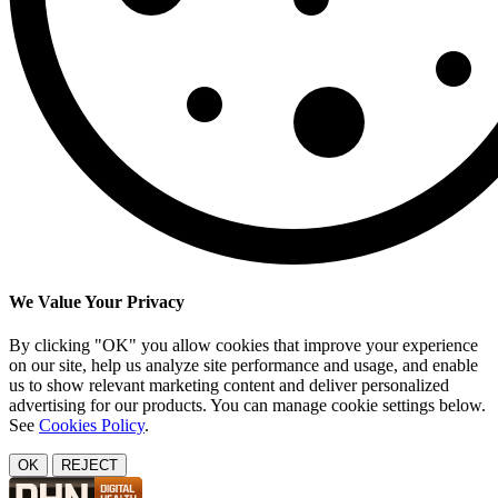
We Value Your Privacy
By clicking "OK" you allow cookies that improve your experience
on our site, help us analyze site performance and usage, and enable
us to show relevant marketing content and deliver personalized
advertising for our products. You can manage cookie settings below.
See
Cookies Policy
.
OK
REJECT