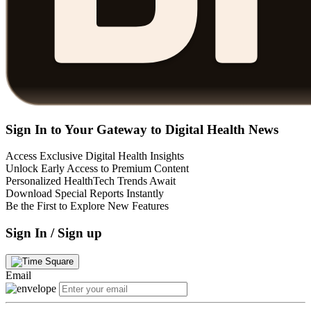
Sign In to Your Gateway to Digital Health News
Access Exclusive Digital Health Insights
Unlock Early Access to Premium Content
Personalized HealthTech Trends Await
Download Special Reports Instantly
Be the First to Explore New Features
Sign In / Sign up
Email