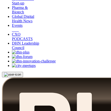
Start-up
Pharma &
Biotech
Global Digital
Health News
Events
CXO
PODCASTS
DHN Leadership
Council