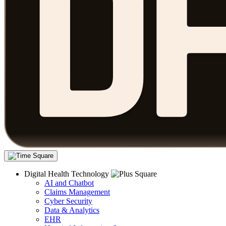
Digital Health Technology
AI and Chatbot
Claims Management
Cyber Security
Data & Analytics
EHR