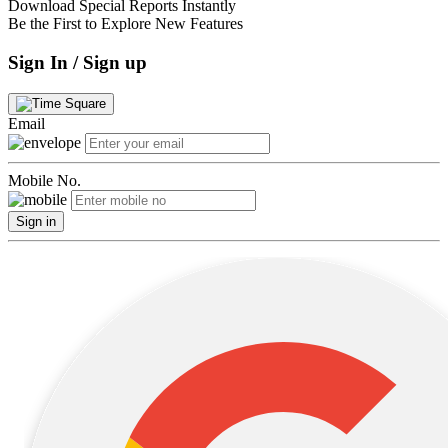
Download Special Reports Instantly
Be the First to Explore New Features
Sign In / Sign up
Email
Mobile No.
Sign in