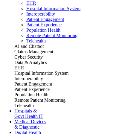
EHR
Hospital Information System
Interoperability
Patient Engagement
Patient Experience
Population Health
Remote Patient Monitoring
Telehealth
AI and Chatbot
Claims Management
Cyber Security
Data & Analytics
EHR
Hospital Information System
Interoperability
Patient Engagement
Patient Experience
Population Health
Remote Patient Monitoring
Telehealth
Hospitals &
Govt Health IT
Medical Devices
& Diagnostic
Digital Health