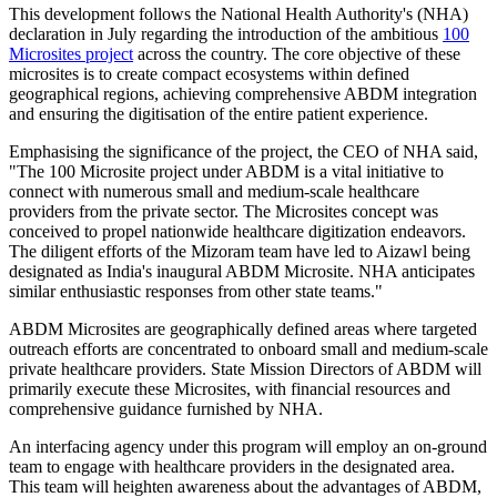
This development follows the National Health Authority's (NHA)
declaration in July regarding the introduction of the ambitious
100
Microsites project
across the country. The core objective of these
microsites is to create compact ecosystems within defined
geographical regions, achieving comprehensive ABDM integration
and ensuring the digitisation of the entire patient experience.
Emphasising the significance of the project, the CEO of NHA said,
"The 100 Microsite project under ABDM is a vital initiative to
connect with numerous small and medium-scale healthcare
providers from the private sector. The Microsites concept was
conceived to propel nationwide healthcare digitization endeavors.
The diligent efforts of the Mizoram team have led to Aizawl being
designated as India's inaugural ABDM Microsite. NHA anticipates
similar enthusiastic responses from other state teams."
ABDM Microsites are geographically defined areas where targeted
outreach efforts are concentrated to onboard small and medium-scale
private healthcare providers. State Mission Directors of ABDM will
primarily execute these Microsites, with financial resources and
comprehensive guidance furnished by NHA.
An interfacing agency under this program will employ an on-ground
team to engage with healthcare providers in the designated area.
This team will heighten awareness about the advantages of ABDM,