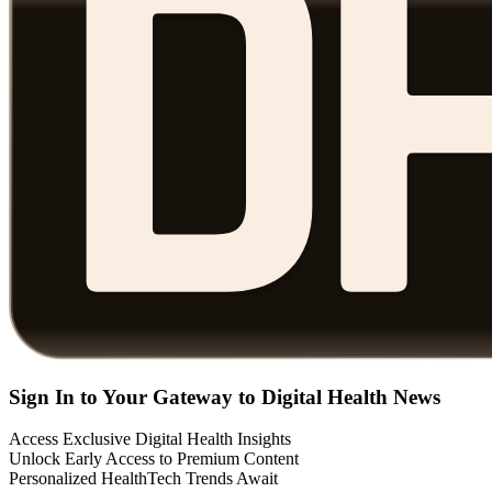
Sign In to Your Gateway to Digital Health News
Access Exclusive Digital Health Insights
Unlock Early Access to Premium Content
Personalized HealthTech Trends Await