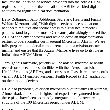
facilitate the inclusion of service providers into the core ABDM
registries, and promote the utilisation of ABDM-enabled digital
solutions for regular clinical documentation.
Betsy Zothanpari Sailo, Additional Secretary, Health and Family
Welfare Mizoram, said, "With digital services accessible at our
healthcare facilities and secure access to digital health records,
patients stand to gain the most. Our teams painstakingly studied the
ABDM enablement process and have selected an implementation
partner to operationalize our inaugural Microsite in Aizawl. We are
fully prepared to undertake implementation in a mission-oriented
manner and ensure that the Aizawl Microsite lives up to its role as
India's first ABDM Microsite."
Through this microsite, patients will be able to synchronise health
records produced at these facilities with their Ayushman Bharat
Health Accounts (ABHAs) and access as well as share these records
via any ABDM-enabled Personal Health Record (PHR) application
on their mobile devices.
NHA had previously overseen microsites pilot initiatives in Mumbai,
Ahmedabad, and Surat. Insights and experiences garnered from
these pilots have been seamlessly integrated into the overarching
structure of the 100 Microsites project under ABDM.