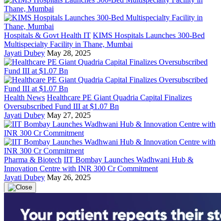
Hospitals & Govt Health IT
KIMS Hospitals Launches 300-Bed
Multispecialty Facility in Thane, Mumbai
Jayati Dubey
May 28, 2025
Health News
Healthcare PE Giant Quadria Capital Finalizes
Oversubscribed Fund III at $1.07 Bn
Jayati Dubey
May 27, 2025
Pharma & Biotech
IIT Bombay Launches Wadhwani Hub &
Innovation Centre with INR 300 Cr Commitment
Jayati Dubey
May 26, 2025