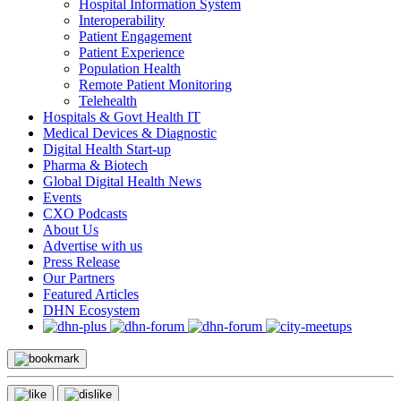
Hospital Information System
Interoperability
Patient Engagement
Patient Experience
Population Health
Remote Patient Monitoring
Telehealth
Hospitals & Govt Health IT
Medical Devices & Diagnostic
Digital Health Start-up
Pharma & Biotech
Global Digital Health News
Events
CXO Podcasts
About Us
Advertise with us
Press Release
Our Partners
Featured Articles
DHN Ecosystem