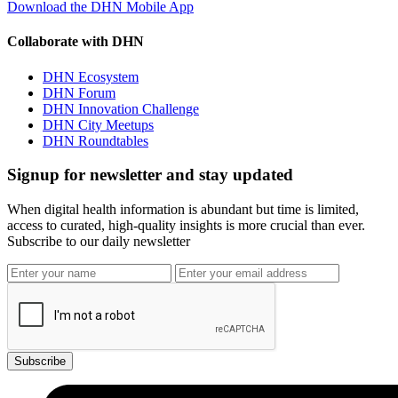
Download the DHN Mobile App
Collaborate with DHN
DHN Ecosystem
DHN Forum
DHN Innovation Challenge
DHN City Meetups
DHN Roundtables
Signup for newsletter and stay updated
When digital health information is abundant but time is limited,
access to curated, high-quality insights is more crucial than ever.
Subscribe to our daily newsletter
Subscribe