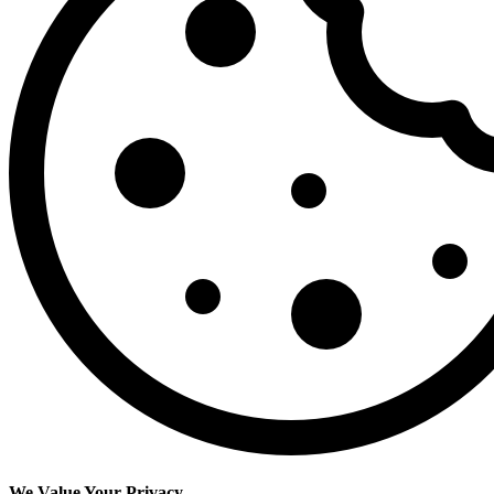
We Value Your Privacy