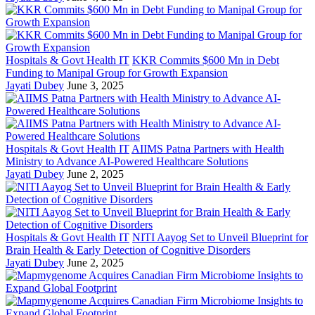
Hospitals & Govt Health IT
KKR Commits $600 Mn in Debt
Funding to Manipal Group for Growth Expansion
Jayati Dubey
June 3, 2025
Hospitals & Govt Health IT
AIIMS Patna Partners with Health
Ministry to Advance AI-Powered Healthcare Solutions
Jayati Dubey
June 2, 2025
Hospitals & Govt Health IT
NITI Aayog Set to Unveil Blueprint for
Brain Health & Early Detection of Cognitive Disorders
Jayati Dubey
June 2, 2025