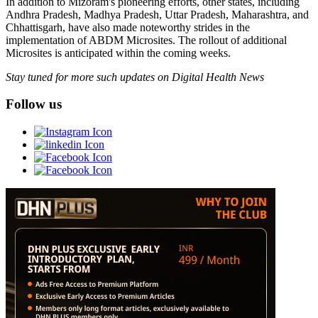
In addition to Mizoram's pioneering efforts, other states, including
Andhra Pradesh, Madhya Pradesh, Uttar Pradesh, Maharashtra, and
Chhattisgarh, have also made noteworthy strides in the
implementation of ABDM Microsites. The rollout of additional
Microsites is anticipated within the coming weeks.
Stay tuned for more such updates on Digital Health News
Follow us