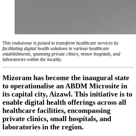
This endeavour is poised to transform healthcare services by
facilitating digital health solutions in various healthcare
establishments, spanning private clinics, minor hospitals, and
laboratories within the locality.
Mizoram has become the inaugural state
to operationalise an ABDM Microsite in
its capital city, Aizawl. This initiative is to
enable digital health offerings across all
healthcare facilities, encompassing
private clinics, small hospitals, and
laboratories in the region.