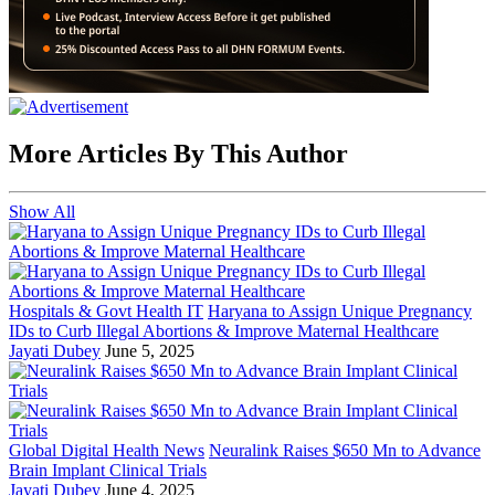
More Articles By This Author
Show All
Hospitals & Govt Health IT
Haryana to Assign Unique Pregnancy
IDs to Curb Illegal Abortions & Improve Maternal Healthcare
Jayati Dubey
June 5, 2025
Global Digital Health News
Neuralink Raises $650 Mn to Advance
Brain Implant Clinical Trials
Jayati Dubey
June 4, 2025