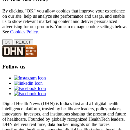
By clicking "OK" you allow cookies that improve your experience
on our site, help us analyze site performance and usage, and enable
us to show relevant marketing content and deliver personalized
advertising for our products. You can manage cookie settings below.
See
Cookies Policy
.
OK
REJECT
Follow us
Digital Health News (DHN) is India’s first and #1 digital health
intelligence platform, trusted by healthcare leaders, policymakers,
innovators, investors, and institutions shaping the present and future
of healthcare. Founded by globally recognized HealthTech leaders,
DHN delivers real-time, data-backed insights on the forces
transforming healthcare, covering digital health startups, hospitals,