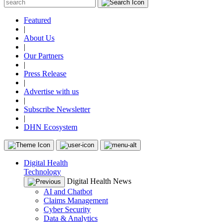
Featured
|
About Us
|
Our Partners
|
Press Release
|
Advertise with us
|
Subscribe Newsletter
|
DHN Ecosystem
Digital Health
Technology
Digital Health News
AI and Chatbot
Claims Management
Cyber Security
Data & Analytics