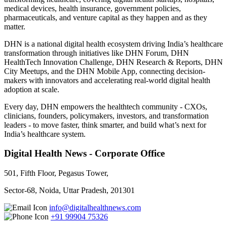
medical devices, health insurance, government policies,
pharmaceuticals, and venture capital as they happen and as they
matter.
DHN is a national digital health ecosystem driving India’s healthcare
transformation through initiatives like DHN Forum, DHN
HealthTech Innovation Challenge, DHN Research & Reports, DHN
City Meetups, and the DHN Mobile App, connecting decision-
makers with innovators and accelerating real-world digital health
adoption at scale.
Every day, DHN empowers the healthtech community - CXOs,
clinicians, founders, policymakers, investors, and transformation
leaders - to move faster, think smarter, and build what’s next for
India’s healthcare system.
Digital Health News - Corporate Office
501, Fifth Floor, Pegasus Tower,
Sector-68, Noida, Uttar Pradesh, 201301
info@digitalhealthnews.com
+91 99904 75326