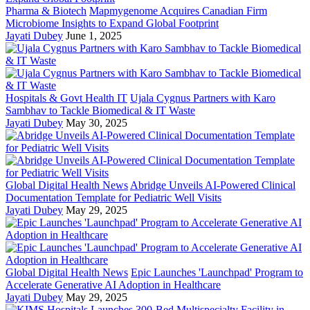
Pharma & Biotech
Mapmygenome Acquires Canadian Firm
Microbiome Insights to Expand Global Footprint
Jayati Dubey
June 1, 2025
Hospitals & Govt Health IT
Ujala Cygnus Partners with Karo
Sambhav to Tackle Biomedical & IT Waste
Jayati Dubey
May 30, 2025
Global Digital Health News
Abridge Unveils AI-Powered Clinical
Documentation Template for Pediatric Well Visits
Jayati Dubey
May 29, 2025
Global Digital Health News
Epic Launches 'Launchpad' Program to
Accelerate Generative AI Adoption in Healthcare
Jayati Dubey
May 29, 2025