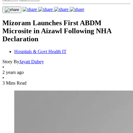
Mizoram Launches First ABDM
Microsite in Aizawl Following NHA
Declaration
Hospitals & Govt Health IT
Story By
Jayati Dubey
•
2 years ago
•
3 Mins Read