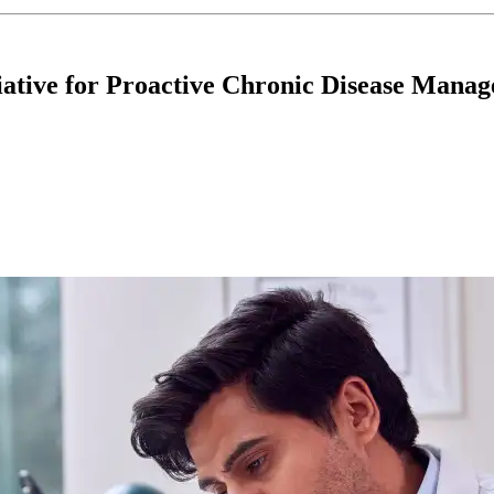
iative for Proactive Chronic Disease Mana