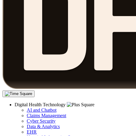
Digital Health Technology
AI and Chatbot
Claims Management
Cyber Security
Data & Analytics
EHR