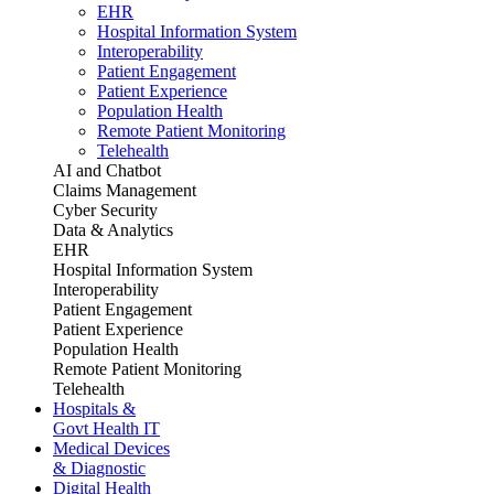
EHR
Hospital Information System
Interoperability
Patient Engagement
Patient Experience
Population Health
Remote Patient Monitoring
Telehealth
AI and Chatbot
Claims Management
Cyber Security
Data & Analytics
EHR
Hospital Information System
Interoperability
Patient Engagement
Patient Experience
Population Health
Remote Patient Monitoring
Telehealth
Hospitals &
Govt Health IT
Medical Devices
& Diagnostic
Digital Health