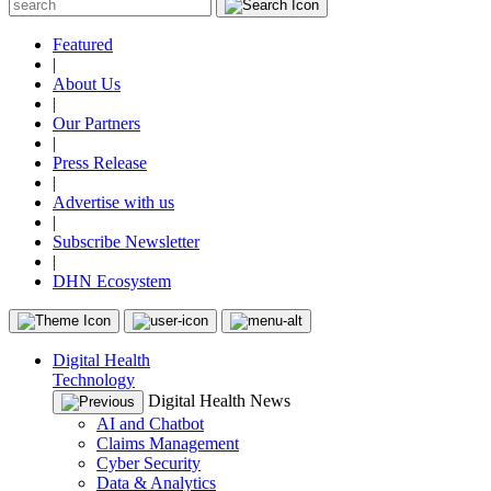
Featured
|
About Us
|
Our Partners
|
Press Release
|
Advertise with us
|
Subscribe Newsletter
|
DHN Ecosystem
Digital Health
Technology
Digital Health News
AI and Chatbot
Claims Management
Cyber Security
Data & Analytics