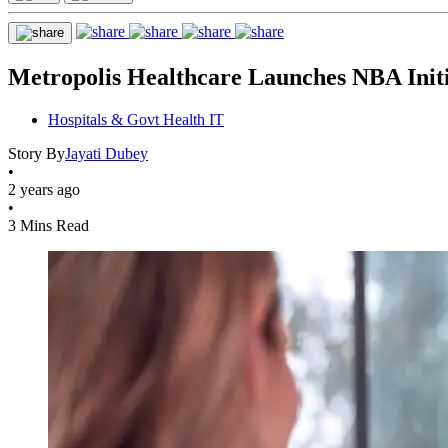
Metropolis Healthcare Launches NBA Init
Hospitals & Govt Health IT
Story By
Jayati Dubey
•
2 years ago
•
3 Mins Read