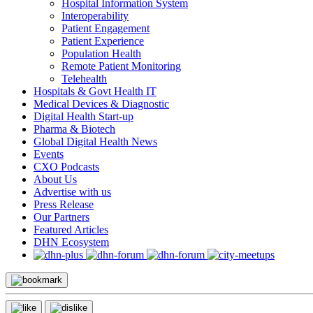
Hospital Information System
Interoperability
Patient Engagement
Patient Experience
Population Health
Remote Patient Monitoring
Telehealth
Hospitals & Govt Health IT
Medical Devices & Diagnostic
Digital Health Start-up
Pharma & Biotech
Global Digital Health News
Events
CXO Podcasts
About Us
Advertise with us
Press Release
Our Partners
Featured Articles
DHN Ecosystem