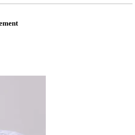
gement