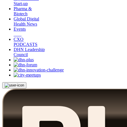
Start-up
Pharma &
Biotech
Global Digital
Health News
Events
CXO
PODCASTS
DHN Leadership
Council