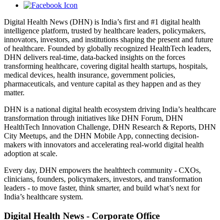
Digital Health News (DHN) is India’s first and #1 digital health
intelligence platform, trusted by healthcare leaders, policymakers,
innovators, investors, and institutions shaping the present and future
of healthcare. Founded by globally recognized HealthTech leaders,
DHN delivers real-time, data-backed insights on the forces
transforming healthcare, covering digital health startups, hospitals,
medical devices, health insurance, government policies,
pharmaceuticals, and venture capital as they happen and as they
matter.
DHN is a national digital health ecosystem driving India’s healthcare
transformation through initiatives like DHN Forum, DHN
HealthTech Innovation Challenge, DHN Research & Reports, DHN
City Meetups, and the DHN Mobile App, connecting decision-
makers with innovators and accelerating real-world digital health
adoption at scale.
Every day, DHN empowers the healthtech community - CXOs,
clinicians, founders, policymakers, investors, and transformation
leaders - to move faster, think smarter, and build what’s next for
India’s healthcare system.
Digital Health News - Corporate Office