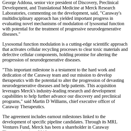
George Addona, senior vice president of Discovery, Preclinical
Development, and Translational Medicine at Merck Research
Laboratories, commenting on the development, said, "Caraway's
multidisciplinary approach has yielded important progress in
evaluating novel mechanisms of modulation of lysosomal function
with potential for the treatment of progressive neurodegenerative
diseases."
Lysosomal function modulation is a cutting-edge scientific approach
that activates cellular recycling processes to clear toxic materials and
defective cellular components, holding promise for altering the
progression of neurodegenerative diseases.
"This important milestone is a testament to the hard work and
dedication of the Caraway team and our mission to develop
therapeutics with the potential to alter the progression of devasting
neurodegenerative diseases and help patients. This acquisition
leverages Merck's industry-leading research and development
capabilities to help further advance our discovery and preclinical
programs," said Martin D Williams, chief executive officer of
Caraway Therapeutics.
The agreement includes earnout milestones linked to the
development of specific pipeline candidates. Through its MRL
Ventures Fund, Merck has been a shareholder in Caraway