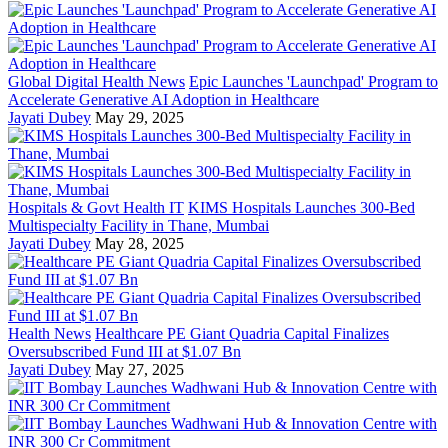
Global Digital Health News
Epic Launches 'Launchpad' Program to
Accelerate Generative AI Adoption in Healthcare
Jayati Dubey
May 29, 2025
Hospitals & Govt Health IT
KIMS Hospitals Launches 300-Bed
Multispecialty Facility in Thane, Mumbai
Jayati Dubey
May 28, 2025
Health News
Healthcare PE Giant Quadria Capital Finalizes
Oversubscribed Fund III at $1.07 Bn
Jayati Dubey
May 27, 2025