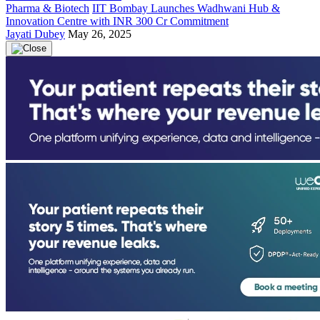
Pharma & Biotech
IIT Bombay Launches Wadhwani Hub &
Innovation Centre with INR 300 Cr Commitment
Jayati Dubey
May 26, 2025