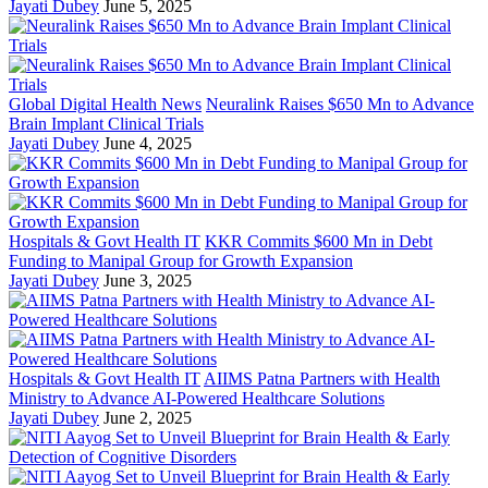
Jayati Dubey
June 5, 2025
Global Digital Health News
Neuralink Raises $650 Mn to Advance
Brain Implant Clinical Trials
Jayati Dubey
June 4, 2025
Hospitals & Govt Health IT
KKR Commits $600 Mn in Debt
Funding to Manipal Group for Growth Expansion
Jayati Dubey
June 3, 2025
Hospitals & Govt Health IT
AIIMS Patna Partners with Health
Ministry to Advance AI-Powered Healthcare Solutions
Jayati Dubey
June 2, 2025