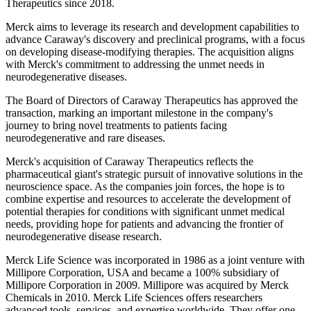
Therapeutics since 2018.
Merck aims to leverage its research and development capabilities to
advance Caraway's discovery and preclinical programs, with a focus
on developing disease-modifying therapies. The acquisition aligns
with Merck's commitment to addressing the unmet needs in
neurodegenerative diseases.
The Board of Directors of Caraway Therapeutics has approved the
transaction, marking an important milestone in the company's
journey to bring novel treatments to patients facing
neurodegenerative and rare diseases.
Merck's acquisition of Caraway Therapeutics reflects the
pharmaceutical giant's strategic pursuit of innovative solutions in the
neuroscience space. As the companies join forces, the hope is to
combine expertise and resources to accelerate the development of
potential therapies for conditions with significant unmet medical
needs, providing hope for patients and advancing the frontier of
neurodegenerative disease research.
Merck Life Science was incorporated in 1986 as a joint venture with
Millipore Corporation, USA and became a 100% subsidiary of
Millipore Corporation in 2009. Millipore was acquired by Merck
Chemicals in 2010. Merck Life Sciences offers researchers
advanced tools, services, and expertise worldwide. They offer one