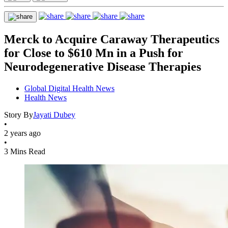
Merck to Acquire Caraway Therapeutics
for Close to $610 Mn in a Push for
Neurodegenerative Disease Therapies
Global Digital Health News
Health News
Story By
Jayati Dubey
•
2 years ago
•
3 Mins Read