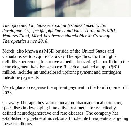
The agreement includes earnout milestones linked to the
development of specific pipeline candidates. Through its MRL
Ventures Fund, Merck has been a shareholder in Caraway
Therapeutics since 2018.
Merck, also known as MSD outside of the United States and
Canada, is set to acquire Caraway Therapeutics, Inc through a
definitive agreement in a move aimed at bolstering its portfolio in the
neurodegenerative disease space. The deal, valued at up to $610
million, includes an undisclosed upfront payment and contingent
milestone payments.
Merck plans to expense the upfront payment in the fourth quarter of
2023.
Caraway Therapeutics, a preclinical biopharmaceutical company,
specialises in developing innovative treatments for genetically
defined neurodegenerative and rare diseases. The company has
established a pipeline of novel, small-molecule therapeutics targeting
these conditions.