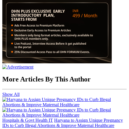
More Articles By This Author
Show All
Hospitals & Govt Health IT
Haryana to Assign Unique Pregnancy
IDs to Curb Illegal Abortions & Improve Maternal Healthcare