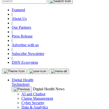
Featured
|
About Us
|
Our Partners
|
Press Release
|
Advertise with us
|
Subscribe Newsletter
|
DHN Ecosystem
Digital Health
Technology
Digital Health News
AI and Chatbot
Claims Management
Cyber Security
Data & Analytics