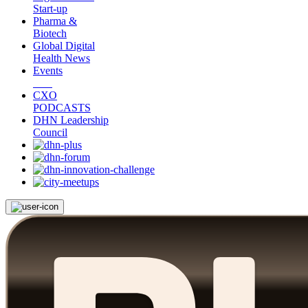
Start-up
Pharma &
Biotech
Global Digital
Health News
Events
CXO
PODCASTS
DHN Leadership
Council