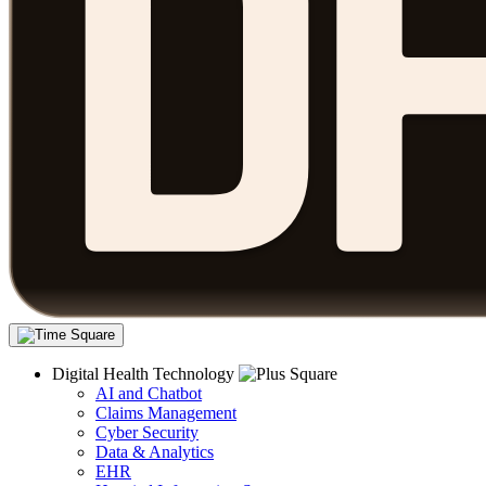
Digital Health Technology
AI and Chatbot
Claims Management
Cyber Security
Data & Analytics
EHR