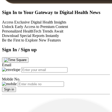
Sign In to Your Gateway to Digital Health News
Access Exclusive Digital Health Insights
Unlock Early Access to Premium Content
Personalized HealthTech Trends Await
Download Special Reports Instantly
Be the First to Explore New Features
Sign In / Sign up
Email
Mobile No.
Sign in