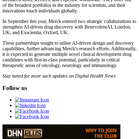
of the broadest portfolios in the industry for scientists, and their
innovations touch individuals globally.
In September this year, Merck entered two strategic collaborations to
strengthen AI-driven drug discovery with BenevolentAI, London,
UK, and Exscientia, Oxford, UK.
These partnerships sought to utilise AI-driven design and discovery
capabilities, further advancing Merck's research efforts. Additionally,
it is expected to generate multiple novel clinical development drug
candidates with first-in-class potential, particularly in critical
therapeutic areas of oncology, neurology and immunology.
Stay tuned for more such updates on Digital Health News
Follow us