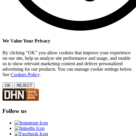
We Value Your Privacy
By clicking "OK" you allow cookies that improve your experience
on our site, help us analyze site performance and usage, and enable
us to show relevant marketing content and deliver personalized
advertising for our products. You can manage cookie settings below.
See
Cookies Policy
.
OK
REJECT
Follow us