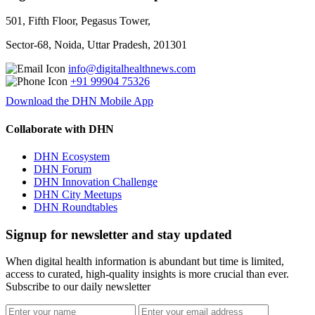
501, Fifth Floor, Pegasus Tower,
Sector-68, Noida, Uttar Pradesh, 201301
info@digitalhealthnews.com
+91 99904 75326
Download the DHN Mobile App
Collaborate with DHN
DHN Ecosystem
DHN Forum
DHN Innovation Challenge
DHN City Meetups
DHN Roundtables
Signup for newsletter and stay updated
When digital health information is abundant but time is limited,
access to curated, high-quality insights is more crucial than ever.
Subscribe to our daily newsletter