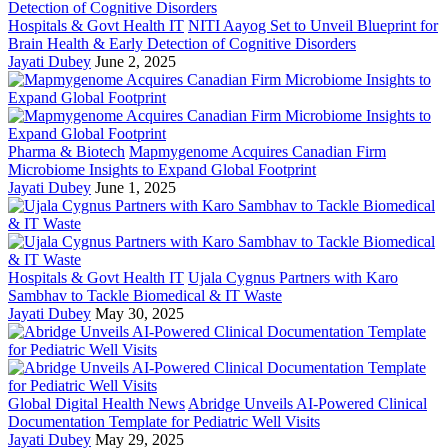
Hospitals & Govt Health IT
NITI Aayog Set to Unveil Blueprint for
Brain Health & Early Detection of Cognitive Disorders
Jayati Dubey
June 2, 2025
Pharma & Biotech
Mapmygenome Acquires Canadian Firm
Microbiome Insights to Expand Global Footprint
Jayati Dubey
June 1, 2025
Hospitals & Govt Health IT
Ujala Cygnus Partners with Karo
Sambhav to Tackle Biomedical & IT Waste
Jayati Dubey
May 30, 2025
Global Digital Health News
Abridge Unveils AI-Powered Clinical
Documentation Template for Pediatric Well Visits
Jayati Dubey
May 29, 2025