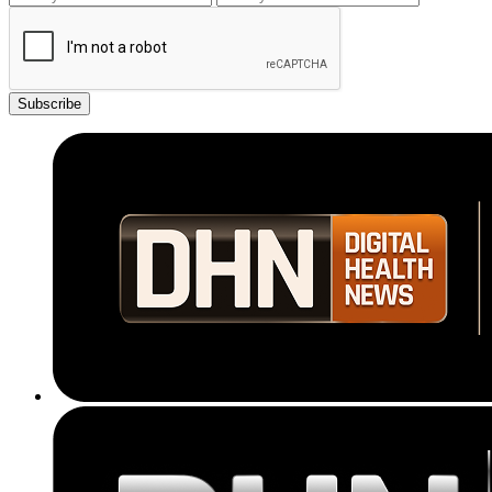
Subscribe