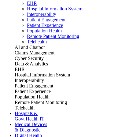
EHR
Hospital Information System
Interoperability
Patient Engagement
Patient Experience
Population Health
Remote Patient Monitoring
Telehealth
AI and Chatbot
Claims Management
Cyber Security
Data & Analytics
EHR
Hospital Information System
Interoperability
Patient Engagement
Patient Experience
Population Health
Remote Patient Monitoring
Telehealth
Hospitals &
Govt Health IT
Medical Devices
& Diagnostic
Digital Health