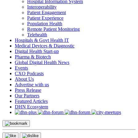
Hospital Information System
Interoperability
Patient Engagement
Patient Experience
Population Health
Remote Patient Monitoring
Telehealth
Hospitals & Govt Health IT
Medical Devices & Diagnostic
Digital Health Start-up
Pharma & Biotech
Global Digital Health News
Events
CXO Podcasts
About Us
Advertise with us
Press Release
Our Partners
Featured Articles
DHN Ecosystem