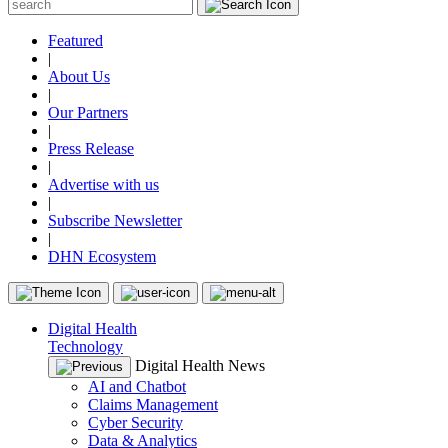
Featured
|
About Us
|
Our Partners
|
Press Release
|
Advertise with us
|
Subscribe Newsletter
|
DHN Ecosystem
Digital Health
Technology
Digital Health News
AI and Chatbot
Claims Management
Cyber Security
Data & Analytics