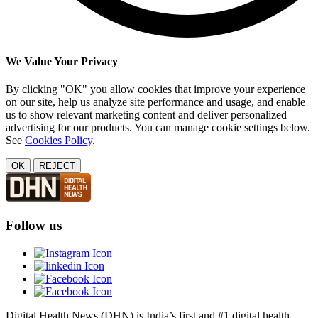
We Value Your Privacy
By clicking "OK" you allow cookies that improve your experience
on our site, help us analyze site performance and usage, and enable
us to show relevant marketing content and deliver personalized
advertising for our products. You can manage cookie settings below.
See
Cookies Policy
.
OK
REJECT
Follow us
Digital Health News (DHN) is India’s first and #1 digital health