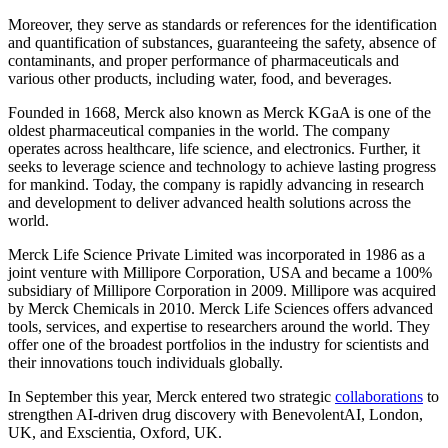
Moreover, they serve as standards or references for the identification
and quantification of substances, guaranteeing the safety, absence of
contaminants, and proper performance of pharmaceuticals and
various other products, including water, food, and beverages.
Founded in 1668, Merck also known as Merck KGaA is one of the
oldest pharmaceutical companies in the world. The company
operates across healthcare, life science, and electronics. Further, it
seeks to leverage science and technology to achieve lasting progress
for mankind. Today, the company is rapidly advancing in research
and development to deliver advanced health solutions across the
world.
Merck Life Science Private Limited was incorporated in 1986 as a
joint venture with Millipore Corporation, USA and became a 100%
subsidiary of Millipore Corporation in 2009. Millipore was acquired
by Merck Chemicals in 2010. Merck Life Sciences offers advanced
tools, services, and expertise to researchers around the world. They
offer one of the broadest portfolios in the industry for scientists and
their innovations touch individuals globally.
In September this year, Merck entered two strategic
collaborations
to
strengthen AI-driven drug discovery with BenevolentAI, London,
UK, and Exscientia, Oxford, UK.