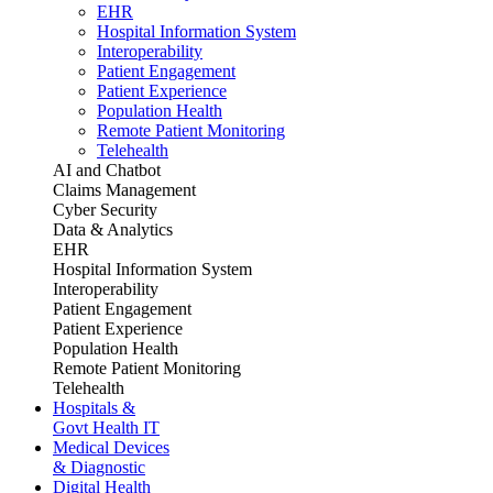
EHR
Hospital Information System
Interoperability
Patient Engagement
Patient Experience
Population Health
Remote Patient Monitoring
Telehealth
AI and Chatbot
Claims Management
Cyber Security
Data & Analytics
EHR
Hospital Information System
Interoperability
Patient Engagement
Patient Experience
Population Health
Remote Patient Monitoring
Telehealth
Hospitals &
Govt Health IT
Medical Devices
& Diagnostic
Digital Health