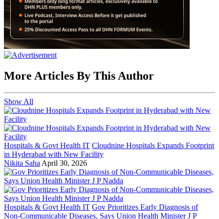
More Articles By This Author
Show All
Hospitals & Govt Health IT
Cloudnine Hospitals Expands Footprint
in Hyderabad with New Facility
Nikita Saha
April 30, 2026
Hospitals & Govt Health IT
Gov Prioritizes Early Diagnosis of
Non-Communicable Diseases, Says Union Health Minister J P