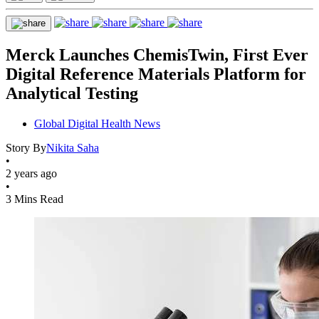
Merck Launches ChemisTwin, First Ever
Digital Reference Materials Platform for
Analytical Testing
Global Digital Health News
Story By
Nikita Saha
•
2 years ago
•
3 Mins Read