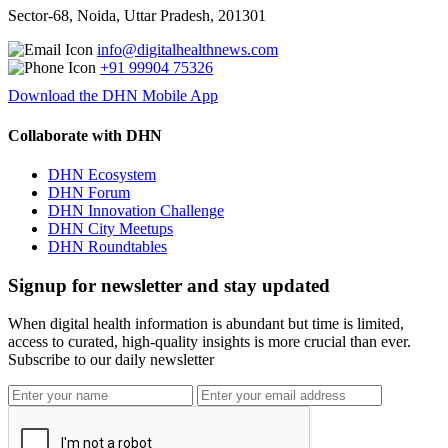
Sector-68, Noida, Uttar Pradesh, 201301
info@digitalhealthnews.com
+91 99904 75326
Download the DHN Mobile App
Collaborate with DHN
DHN Ecosystem
DHN Forum
DHN Innovation Challenge
DHN City Meetups
DHN Roundtables
Signup for newsletter and stay updated
When digital health information is abundant but time is limited,
access to curated, high-quality insights is more crucial than ever.
Subscribe to our daily newsletter