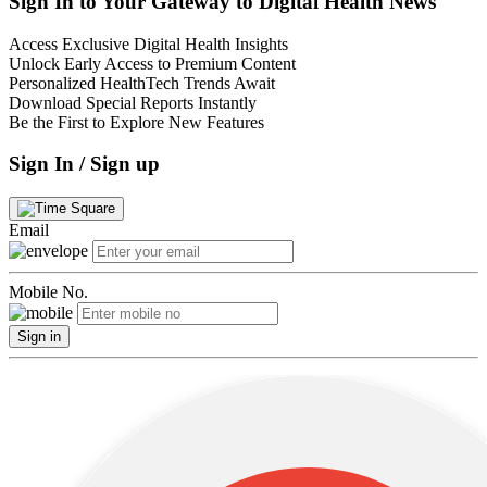
Sign In to Your Gateway to Digital Health News
Access Exclusive Digital Health Insights
Unlock Early Access to Premium Content
Personalized HealthTech Trends Await
Download Special Reports Instantly
Be the First to Explore New Features
Sign In / Sign up
Email
Mobile No.
Sign in