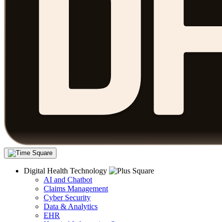
Digital Health Technology
AI and Chatbot
Claims Management
Cyber Security
Data & Analytics
EHR