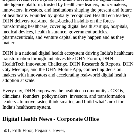
intelligence platform, trusted by healthcare leaders, policymakers,
innovators, investors, and institutions shaping the present and future
of healthcare. Founded by globally recognized HealthTech leaders,
DHN delivers real-time, data-backed insights on the forces
transforming healthcare, covering digital health startups, hospitals,
medical devices, health insurance, government policies,
pharmaceuticals, and venture capital as they happen and as they
matter.
DHN is a national digital health ecosystem driving India’s healthcare
transformation through initiatives like DHN Forum, DHN
HealthTech Innovation Challenge, DHN Research & Reports, DHN
City Meetups, and the DHN Mobile App, connecting decision-
makers with innovators and accelerating real-world digital health
adoption at scale.
Every day, DHN empowers the healthtech community - CXOs,
clinicians, founders, policymakers, investors, and transformation
leaders - to move faster, think smarter, and build what’s next for
India’s healthcare system.
Digital Health News - Corporate Office
501, Fifth Floor, Pegasus Tower,