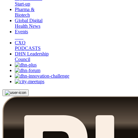
Start-up
Pharma &
Biotech
Global Digital
Health News
Events
CXO
PODCASTS
DHN Leadership
Council