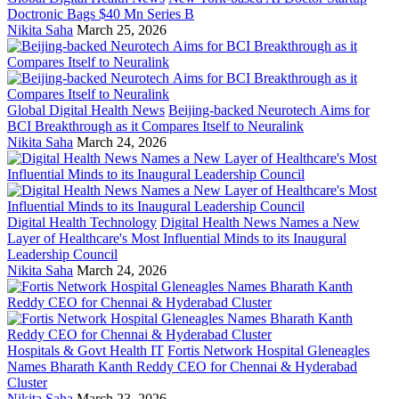
Doctronic Bags $40 Mn Series B
Nikita Saha
March 25, 2026
Global Digital Health News
Beijing-backed Neurotech Aims for
BCI Breakthrough as it Compares Itself to Neuralink
Nikita Saha
March 24, 2026
Digital Health Technology
Digital Health News Names a New
Layer of Healthcare's Most Influential Minds to its Inaugural
Leadership Council
Nikita Saha
March 24, 2026
Hospitals & Govt Health IT
Fortis Network Hospital Gleneagles
Names Bharath Kanth Reddy CEO for Chennai & Hyderabad
Cluster
Nikita Saha
March 23, 2026