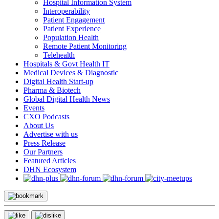
Hospital Information System
Interoperability
Patient Engagement
Patient Experience
Population Health
Remote Patient Monitoring
Telehealth
Hospitals & Govt Health IT
Medical Devices & Diagnostic
Digital Health Start-up
Pharma & Biotech
Global Digital Health News
Events
CXO Podcasts
About Us
Advertise with us
Press Release
Our Partners
Featured Articles
DHN Ecosystem