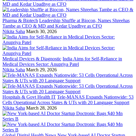
Pharma & Biotech
Leadership Shuffle at Biocon, Names Shreehas
Tambe as CEO & MD and Kedar Upadhye as CFO
Nikita Saha
March 30, 2026
Medical Devices & Diagnostic
India Aims for Self-Reliance in
Medical Devices Sector: Anupriya Patel
Nikita Saha
March 29, 2026
Hospitals & Govt Health IT
Tele-MANAS Expands Nationwide: 53
Cells Operational Across States & UTs with 20 Language Support
Nikita Saha
March 28, 2026
Global Digital Health News
New York-based AI Doctor Startup