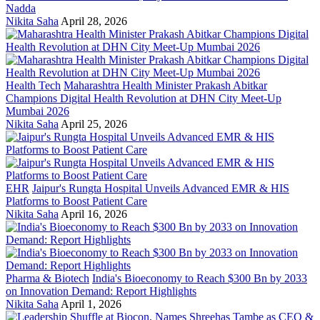
Nadda
Nikita Saha
April 28, 2026
Health Tech
Maharashtra Health Minister Prakash Abitkar
Champions Digital Health Revolution at DHN City Meet-Up
Mumbai 2026
Nikita Saha
April 25, 2026
EHR
Jaipur's Rungta Hospital Unveils Advanced EMR & HIS
Platforms to Boost Patient Care
Nikita Saha
April 16, 2026
Pharma & Biotech
India's Bioeconomy to Reach $300 Bn by 2033
on Innovation Demand: Report Highlights
Nikita Saha
April 1, 2026