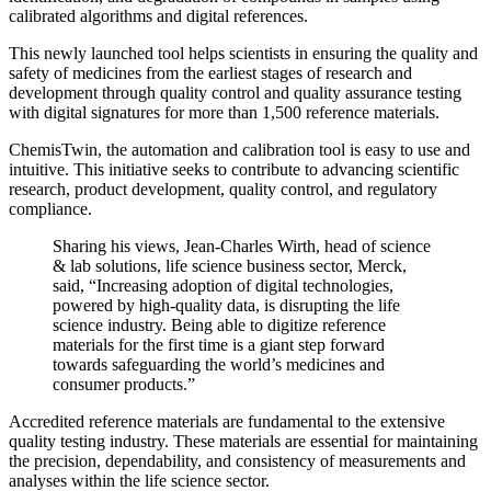
calibrated algorithms and digital references.
This newly launched tool helps scientists in ensuring the quality and
safety of medicines from the earliest stages of research and
development through quality control and quality assurance testing
with digital signatures for more than 1,500 reference materials.
ChemisTwin, the automation and calibration tool is easy to use and
intuitive. This initiative seeks to contribute to advancing scientific
research, product development, quality control, and regulatory
compliance.
Sharing his views, Jean-Charles Wirth, head of science
& lab solutions, life science business sector, Merck,
said, “Increasing adoption of digital technologies,
powered by high-quality data, is disrupting the life
science industry. Being able to digitize reference
materials for the first time is a giant step forward
towards safeguarding the world’s medicines and
consumer products.”
Accredited reference materials are fundamental to the extensive
quality testing industry. These materials are essential for maintaining
the precision, dependability, and consistency of measurements and
analyses within the life science sector.