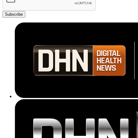
Subscribe