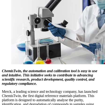
ChemisTwin, the automation and calibration tool is easy to use
and intuitive. This initiative seeks to contribute to advancing
scientific research, product development, quality control, and
regulatory compliance.
Merck, a leading science and technology company, has launched
ChemisTwin, the first digital reference materials platform. This
platform is designed to automatically analyse the purity,
identification, and degradation of compounds in samples using