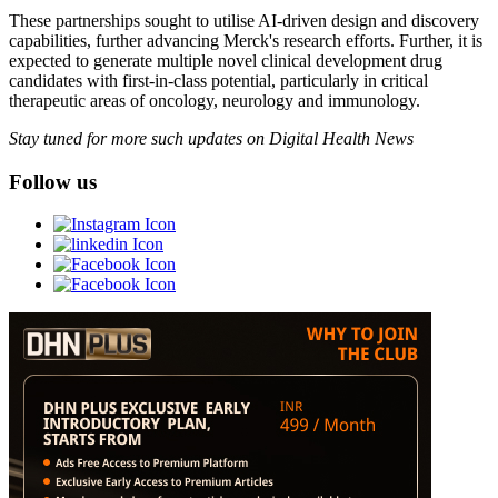
These partnerships sought to utilise AI-driven design and discovery
capabilities, further advancing Merck's research efforts. Further, it is
expected to generate multiple novel clinical development drug
candidates with first-in-class potential, particularly in critical
therapeutic areas of oncology, neurology and immunology.
Stay tuned for more such updates on Digital Health News
Follow us