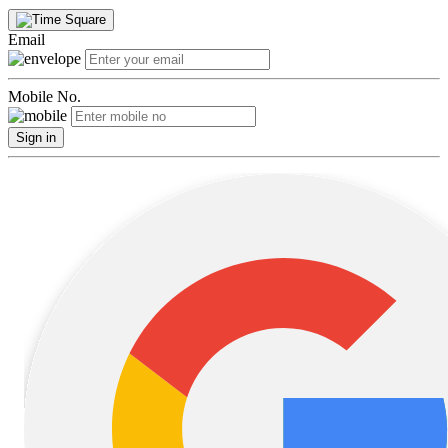
Email
Mobile No.
Sign in