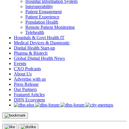
Hospital Information System
Interoperability
Patient Engagement
Patient Experience
Population Health
Remote Patient Monitoring
Telehealth
Hospitals & Govt Health IT
Medical Devices & Diagnostic
Digital Health Start-up
Pharma & Biotech
Global Digital Health News
Events
CXO Podcasts
About Us
Advertise with us
Press Release
Our Partners
Featured Articles
DHN Ecosystem