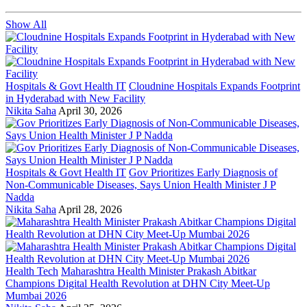
Show All
Hospitals & Govt Health IT
Cloudnine Hospitals Expands Footprint
in Hyderabad with New Facility
Nikita Saha
April 30, 2026
Hospitals & Govt Health IT
Gov Prioritizes Early Diagnosis of
Non-Communicable Diseases, Says Union Health Minister J P
Nadda
Nikita Saha
April 28, 2026
Health Tech
Maharashtra Health Minister Prakash Abitkar
Champions Digital Health Revolution at DHN City Meet-Up
Mumbai 2026