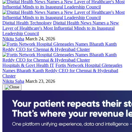
Digital Health Technology
Digital Health News Names a New
Layer of Healthcare's Most Influential Minds to its Inaugural
Leadership Council
Nikita Saha
March 24, 2026
Hospitals & Govt Health IT
Fortis Network Hospital Gleneagles
Names Bharath Kanth Reddy CEO for Chennai & Hyderabad
Cluster
Nikita Saha
March 23, 2026