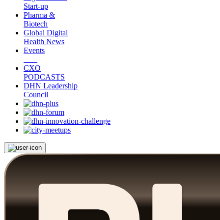
Start-up
Pharma &
Biotech
Global Digital
Health News
Events
CXO
PODCASTS
DHN Leadership
Council