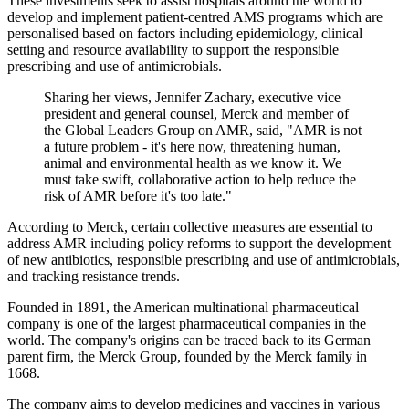
These investments seek to assist hospitals around the world to
develop and implement patient-centred AMS programs which are
personalised based on factors including epidemiology, clinical
setting and resource availability to support the responsible
prescribing and use of antimicrobials.
Sharing her views, Jennifer Zachary, executive vice
president and general counsel, Merck and member of
the Global Leaders Group on AMR, said, "AMR is not
a future problem - it's here now, threatening human,
animal and environmental health as we know it. We
must take swift, collaborative action to help reduce the
risk of AMR before it's too late."
According to Merck, certain collective measures are essential to
address AMR including policy reforms to support the development
of new antibiotics, responsible prescribing and use of antimicrobials,
and tracking resistance trends.
Founded in 1891, the American multinational pharmaceutical
company is one of the largest pharmaceutical companies in the
world. The company's origins can be traced back to its German
parent firm, the Merck Group, founded by the Merck family in
1668.
The company aims to develop medicines and vaccines in various