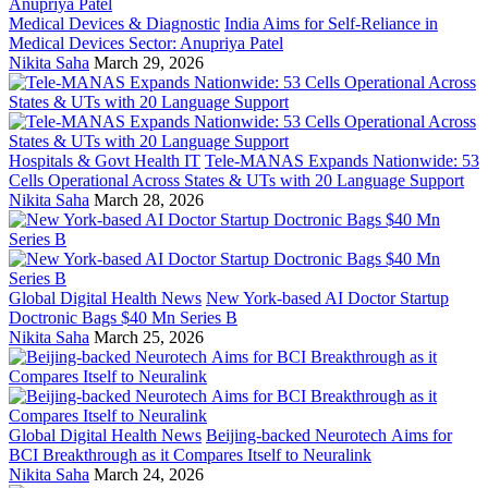
Medical Devices & Diagnostic
India Aims for Self-Reliance in
Medical Devices Sector: Anupriya Patel
Nikita Saha
March 29, 2026
Hospitals & Govt Health IT
Tele-MANAS Expands Nationwide: 53
Cells Operational Across States & UTs with 20 Language Support
Nikita Saha
March 28, 2026
Global Digital Health News
New York-based AI Doctor Startup
Doctronic Bags $40 Mn Series B
Nikita Saha
March 25, 2026
Global Digital Health News
Beijing-backed Neurotech Aims for
BCI Breakthrough as it Compares Itself to Neuralink
Nikita Saha
March 24, 2026