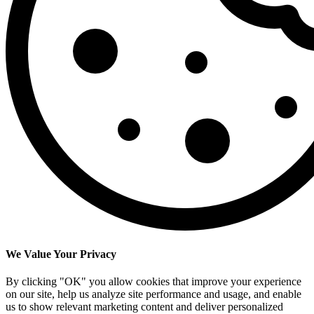
We Value Your Privacy
By clicking "OK" you allow cookies that improve your experience
on our site, help us analyze site performance and usage, and enable
us to show relevant marketing content and deliver personalized