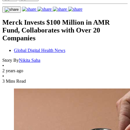
Merck Invests $100 Million in AMR
Fund, Collaborates with Over 20
Companies
Global Digital Health News
Story By
Nikita Saha
•
2 years ago
•
3 Mins Read