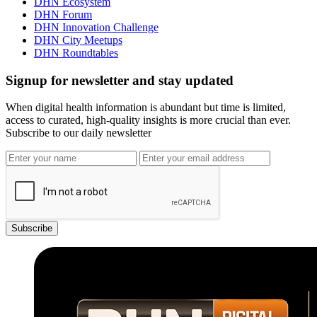
DHN Ecosystem
DHN Forum
DHN Innovation Challenge
DHN City Meetups
DHN Roundtables
Signup for newsletter and stay updated
When digital health information is abundant but time is limited,
access to curated, high-quality insights is more crucial than ever.
Subscribe to our daily newsletter
Subscribe