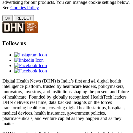
advertising for our products. You can manage cookie settings below.
See
Cookies Policy
.
OK
REJECT
Follow us
Digital Health News (DHN) is India’s first and #1 digital health
intelligence platform, trusted by healthcare leaders, policymakers,
innovators, investors, and institutions shaping the present and future
of healthcare. Founded by globally recognized HealthTech leaders,
DHN delivers real-time, data-backed insights on the forces
transforming healthcare, covering digital health startups, hospitals,
medical devices, health insurance, government policies,
pharmaceuticals, and venture capital as they happen and as they
matter.