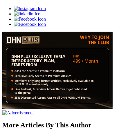
More Articles By This Author