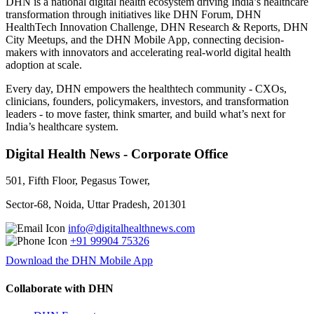
DHN is a national digital health ecosystem driving India’s healthcare
transformation through initiatives like DHN Forum, DHN
HealthTech Innovation Challenge, DHN Research & Reports, DHN
City Meetups, and the DHN Mobile App, connecting decision-
makers with innovators and accelerating real-world digital health
adoption at scale.
Every day, DHN empowers the healthtech community - CXOs,
clinicians, founders, policymakers, investors, and transformation
leaders - to move faster, think smarter, and build what’s next for
India’s healthcare system.
Digital Health News - Corporate Office
501, Fifth Floor, Pegasus Tower,
Sector-68, Noida, Uttar Pradesh, 201301
info@digitalhealthnews.com
+91 99904 75326
Download the DHN Mobile App
Collaborate with DHN