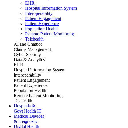
EHR
Hospital Information System
Interoperability
Patient Engagement
Patient Experience
Population Health
Remote Patient Monitoring
Telehealth
AI and Chatbot
Claims Management
Cyber Security
Data & Analytics
EHR
Hospital Information System
Interoperability
Patient Engagement
Patient Experience
Population Health
Remote Patient Monitoring
Telehealth
Hospitals &
Govt Health IT
Medical Devices
& Diagnostic
Digital Health