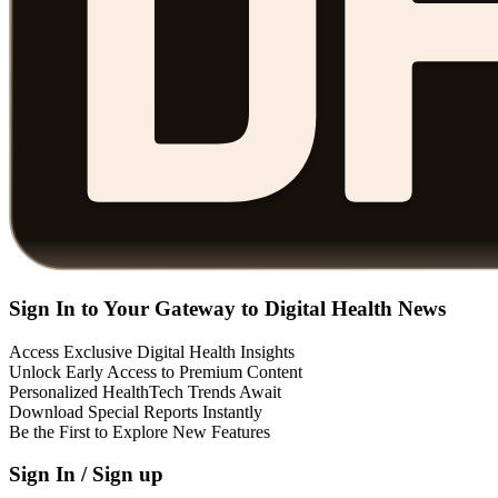
Sign In to Your Gateway to Digital Health News
Access Exclusive Digital Health Insights
Unlock Early Access to Premium Content
Personalized HealthTech Trends Await
Download Special Reports Instantly
Be the First to Explore New Features
Sign In / Sign up