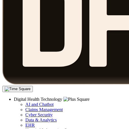
Digital Health Technology
AI and Chatbot
Claims Management
Cyber Security
Data & Analytics
EHR