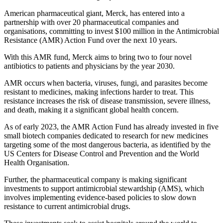
American pharmaceutical giant, Merck, has entered into a
partnership with over 20 pharmaceutical companies and
organisations, committing to invest $100 million in the Antimicrobial
Resistance (AMR) Action Fund over the next 10 years.
With this AMR fund, Merck aims to bring two to four novel
antibiotics to patients and physicians by the year 2030.
AMR occurs when bacteria, viruses, fungi, and parasites become
resistant to medicines, making infections harder to treat. This
resistance increases the risk of disease transmission, severe illness,
and death, making it a significant global health concern.
As of early 2023, the AMR Action Fund has already invested in five
small biotech companies dedicated to research for new medicines
targeting some of the most dangerous bacteria, as identified by the
US Centers for Disease Control and Prevention and the World
Health Organisation.
Further, the pharmaceutical company is making significant
investments to support antimicrobial stewardship (AMS), which
involves implementing evidence-based policies to slow down
resistance to current antimicrobial drugs.