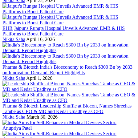
Nikita Saha
April 25, 2026
EHR
Jaipur's Rungta Hospital Unveils Advanced EMR & HIS
Platforms to Boost Patient Care
Nikita Saha
April 16, 2026
Pharma & Biotech
India's Bioeconomy to Reach $300 Bn by 2033
on Innovation Demand: Report Highlights
Nikita Saha
April 1, 2026
Pharma & Biotech
Leadership Shuffle at Biocon, Names Shreehas
Tambe as CEO & MD and Kedar Upadhye as CFO
Nikita Saha
March 30, 2026