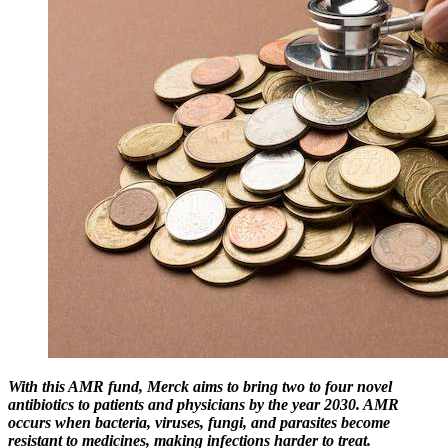
With this AMR fund, Merck aims to bring two to four novel
antibiotics to patients and physicians by the year 2030. AMR
occurs when bacteria, viruses, fungi, and parasites become
resistant to medicines, making infections harder to treat.