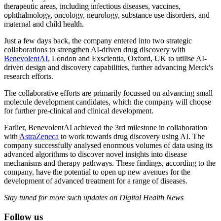
therapeutic areas, including infectious diseases, vaccines,
ophthalmology, oncology, neurology, substance use disorders, and
maternal and child health.
Just a few days back, the company entered into two strategic
collaborations to strengthen AI-driven drug discovery with
BenevolentAI
, London and Exscientia, Oxford, UK to utilise AI-
driven design and discovery capabilities, further advancing Merck's
research efforts.
The collaborative efforts are primarily focussed on advancing small
molecule development candidates, which the company will choose
for further pre-clinical and clinical development.
Earlier, BenevolentAI achieved the 3rd milestone in collaboration
with
AstraZeneca
to work towards drug discovery using AI. The
company successfully analysed enormous volumes of data using its
advanced algorithms to discover novel insights into disease
mechanisms and therapy pathways. These findings, according to the
company, have the potential to open up new avenues for the
development of advanced treatment for a range of diseases.
Stay tuned for more such updates on Digital Health News
Follow us