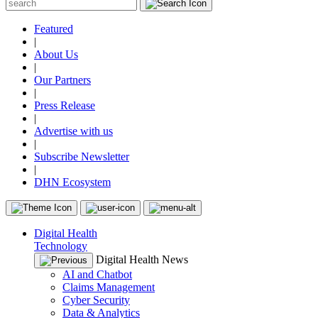
Featured
|
About Us
|
Our Partners
|
Press Release
|
Advertise with us
|
Subscribe Newsletter
|
DHN Ecosystem
Digital Health
Technology
Digital Health News
AI and Chatbot
Claims Management
Cyber Security
Data & Analytics