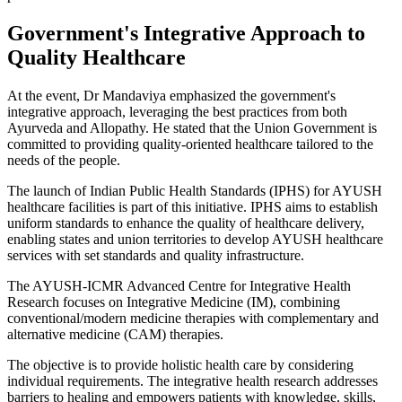
Government's Integrative Approach to
Quality Healthcare
At the event, Dr Mandaviya emphasized the government's
integrative approach, leveraging the best practices from both
Ayurveda and Allopathy. He stated that the Union Government is
committed to providing quality-oriented healthcare tailored to the
needs of the people.
The launch of Indian Public Health Standards (IPHS) for AYUSH
healthcare facilities is part of this initiative. IPHS aims to establish
uniform standards to enhance the quality of healthcare delivery,
enabling states and union territories to develop AYUSH healthcare
services with set standards and quality infrastructure.
The AYUSH-ICMR Advanced Centre for Integrative Health
Research focuses on Integrative Medicine (IM), combining
conventional/modern medicine therapies with complementary and
alternative medicine (CAM) therapies.
The objective is to provide holistic health care by considering
individual requirements. The integrative health research addresses
barriers to healing and empowers patients with knowledge, skills,