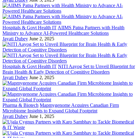
Hospitals & Govt Health IT
AIIMS Patna Partners with Health
Ministry to Advance AI-Powered Healthcare Solutions
Jayati Dubey
June 2, 2025
Hospitals & Govt Health IT
NITI Aayog Set to Unveil Blueprint for
Brain Health & Early Detection of Cognitive Disorders
Jayati Dubey
June 2, 2025
Pharma & Biotech
Mapmygenome Acquires Canadian Firm
Microbiome Insights to Expand Global Footprint
Jayati Dubey
June 1, 2025