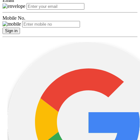
Email
Mobile No.
Sign in