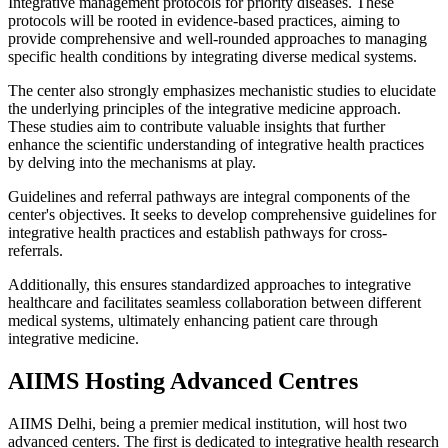
Integrative management protocols for priority diseases. These
protocols will be rooted in evidence-based practices, aiming to
provide comprehensive and well-rounded approaches to managing
specific health conditions by integrating diverse medical systems.
The center also strongly emphasizes mechanistic studies to elucidate
the underlying principles of the integrative medicine approach.
These studies aim to contribute valuable insights that further
enhance the scientific understanding of integrative health practices
by delving into the mechanisms at play.
Guidelines and referral pathways are integral components of the
center's objectives. It seeks to develop comprehensive guidelines for
integrative health practices and establish pathways for cross-
referrals.
Additionally, this ensures standardized approaches to integrative
healthcare and facilitates seamless collaboration between different
medical systems, ultimately enhancing patient care through
integrative medicine.
AIIMS Hosting Advanced Centres
AIIMS Delhi, being a premier medical institution, will host two
advanced centers. The first is dedicated to integrative health research