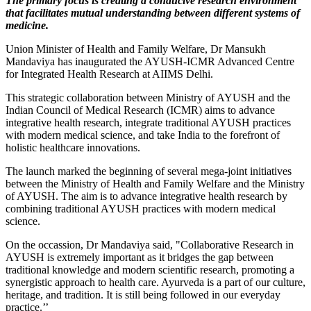
The primary focus is creating a conducive research environment
that facilitates mutual understanding between different systems of
medicine.
Union Minister of Health and Family Welfare, Dr Mansukh
Mandaviya has inaugurated the AYUSH-ICMR Advanced Centre
for Integrated Health Research at AIIMS Delhi.
This strategic collaboration between Ministry of AYUSH and the
Indian Council of Medical Research (ICMR) aims to advance
integrative health research, integrate traditional AYUSH practices
with modern medical science, and take India to the forefront of
holistic healthcare innovations.
The launch marked the beginning of several mega-joint initiatives
between the Ministry of Health and Family Welfare and the Ministry
of AYUSH. The aim is to advance integrative health research by
combining traditional AYUSH practices with modern medical
science.
On the occassion, Dr Mandaviya said, "Collaborative Research in
AYUSH is extremely important as it bridges the gap between
traditional knowledge and modern scientific research, promoting a
synergistic approach to health care. Ayurveda is a part of our culture,
heritage, and tradition. It is still being followed in our everyday
practice.’’