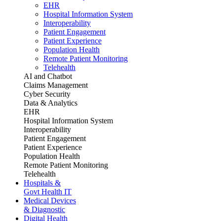
EHR
Hospital Information System
Interoperability
Patient Engagement
Patient Experience
Population Health
Remote Patient Monitoring
Telehealth
AI and Chatbot
Claims Management
Cyber Security
Data & Analytics
EHR
Hospital Information System
Interoperability
Patient Engagement
Patient Experience
Population Health
Remote Patient Monitoring
Telehealth
Hospitals &
Govt Health IT
Medical Devices
& Diagnostic
Digital Health