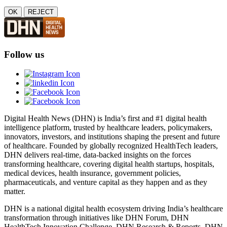
OK
REJECT
Follow us
Digital Health News (DHN) is India’s first and #1 digital health
intelligence platform, trusted by healthcare leaders, policymakers,
innovators, investors, and institutions shaping the present and future
of healthcare. Founded by globally recognized HealthTech leaders,
DHN delivers real-time, data-backed insights on the forces
transforming healthcare, covering digital health startups, hospitals,
medical devices, health insurance, government policies,
pharmaceuticals, and venture capital as they happen and as they
matter.
DHN is a national digital health ecosystem driving India’s healthcare
transformation through initiatives like DHN Forum, DHN
HealthTech Innovation Challenge, DHN Research & Reports, DHN