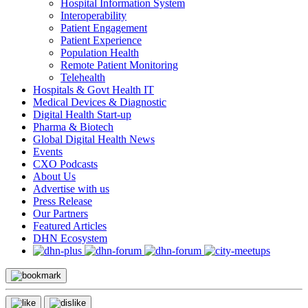
Hospital Information System
Interoperability
Patient Engagement
Patient Experience
Population Health
Remote Patient Monitoring
Telehealth
Hospitals & Govt Health IT
Medical Devices & Diagnostic
Digital Health Start-up
Pharma & Biotech
Global Digital Health News
Events
CXO Podcasts
About Us
Advertise with us
Press Release
Our Partners
Featured Articles
DHN Ecosystem