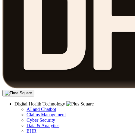
Digital Health Technology
AI and Chatbot
Claims Management
Cyber Security
Data & Analytics
EHR