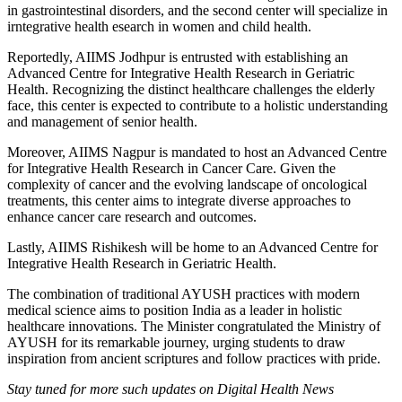
in gastrointestinal disorders, and the second center will specialize in
irntegrative health esearch in women and child health.
Reportedly, AIIMS Jodhpur is entrusted with establishing an
Advanced Centre for Integrative Health Research in Geriatric
Health. Recognizing the distinct healthcare challenges the elderly
face, this center is expected to contribute to a holistic understanding
and management of senior health.
Moreover, AIIMS Nagpur is mandated to host an Advanced Centre
for Integrative Health Research in Cancer Care. Given the
complexity of cancer and the evolving landscape of oncological
treatments, this center aims to integrate diverse approaches to
enhance cancer care research and outcomes.
Lastly, AIIMS Rishikesh will be home to an Advanced Centre for
Integrative Health Research in Geriatric Health.
The combination of traditional AYUSH practices with modern
medical science aims to position India as a leader in holistic
healthcare innovations. The Minister congratulated the Ministry of
AYUSH for its remarkable journey, urging students to draw
inspiration from ancient scriptures and follow practices with pride.
Stay tuned for more such updates on Digital Health News