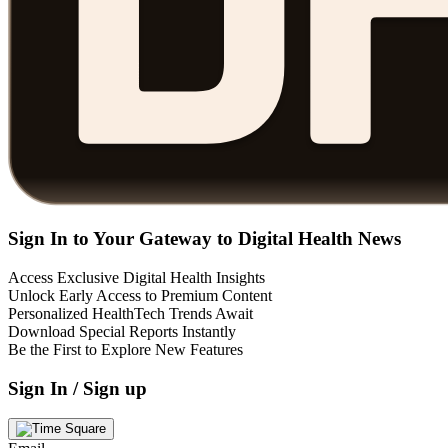
Sign In to Your Gateway to Digital Health News
Access Exclusive Digital Health Insights
Unlock Early Access to Premium Content
Personalized HealthTech Trends Await
Download Special Reports Instantly
Be the First to Explore New Features
Sign In / Sign up