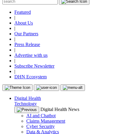
Featured
|
About Us
|
Our Partners
|
Press Release
|
Advertise with us
|
Subscribe Newsletter
|
DHN Ecosystem
Digital Health
Technology
Digital Health News
AI and Chatbot
Claims Management
Cyber Security
Data & Analytics