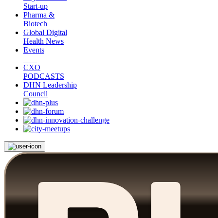
Start-up
Pharma &
Biotech
Global Digital
Health News
Events
CXO
PODCASTS
DHN Leadership
Council