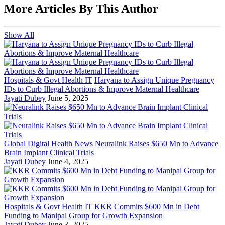
More Articles By This Author
Show All
Hospitals & Govt Health IT
Haryana to Assign Unique Pregnancy
IDs to Curb Illegal Abortions & Improve Maternal Healthcare
Jayati Dubey
June 5, 2025
Global Digital Health News
Neuralink Raises $650 Mn to Advance
Brain Implant Clinical Trials
Jayati Dubey
June 4, 2025
Hospitals & Govt Health IT
KKR Commits $600 Mn in Debt
Funding to Manipal Group for Growth Expansion
Jayati Dubey
June 3, 2025