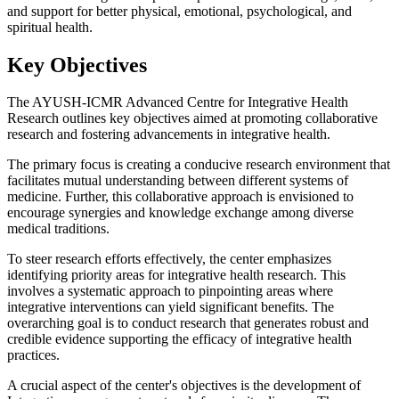
and support for better physical, emotional, psychological, and
spiritual health.
Key Objectives
The AYUSH-ICMR Advanced Centre for Integrative Health
Research outlines key objectives aimed at promoting collaborative
research and fostering advancements in integrative health.
The primary focus is creating a conducive research environment that
facilitates mutual understanding between different systems of
medicine. Further, this collaborative approach is envisioned to
encourage synergies and knowledge exchange among diverse
medical traditions.
To steer research efforts effectively, the center emphasizes
identifying priority areas for integrative health research. This
involves a systematic approach to pinpointing areas where
integrative interventions can yield significant benefits. The
overarching goal is to conduct research that generates robust and
credible evidence supporting the efficacy of integrative health
practices.
A crucial aspect of the center's objectives is the development of