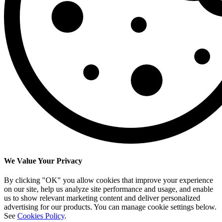
We Value Your Privacy
By clicking "OK" you allow cookies that improve your experience
on our site, help us analyze site performance and usage, and enable
us to show relevant marketing content and deliver personalized
advertising for our products. You can manage cookie settings below.
See
Cookies Policy
.