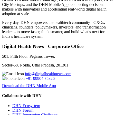
City Meetups, and the DHN Mobile App, connecting decision-
makers with innovators and accelerating real-world digital health
adoption at scale.
Every day, DHN empowers the healthtech community - CXOs,
clinicians, founders, policymakers, investors, and transformation
leaders - to move faster, think smarter, and build what’s next for
India’s healthcare system.
Digital Health News - Corporate Office
501, Fifth Floor, Pegasus Tower,
Sector-68, Noida, Uttar Pradesh, 201301
info@digitalhealthnews.com
+91 99904 75326
Download the DHN Mobile App
Collaborate with DHN
DHN Ecosystem
DHN Forum
DHN Innovation Challenge