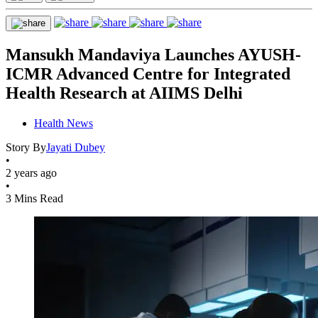
Mansukh Mandaviya Launches AYUSH-
ICMR Advanced Centre for Integrated
Health Research at AIIMS Delhi
Health News
Story By
Jayati Dubey
•
2 years ago
•
3 Mins Read