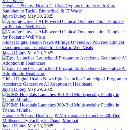
Hospitals & Govt Health IT
Ujala Cygnus Partners with Karo
Sambhav to Tackle Biomedical & IT Waste
Jayati Dubey
May 30, 2025
Global Digital Health News
Abridge Unveils AI-Powered Clinical
Documentation Template for Pediatric Well Visits
Jayati Dubey
May 29, 2025
Global Digital Health News
Epic Launches 'Launchpad' Program to
Accelerate Generative AI Adoption in Healthcare
Jayati Dubey
May 29, 2025
Hospitals & Govt Health IT
KIMS Hospitals Launches 300-Bed
Multispecialty Facility in Thane, Mumbai
Jayati Dubey
May 28, 2025