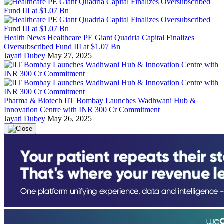
Health News
Healthcare PE Giant Quadria Capital Finalizes
Oversubscribed Fund III at $1.07 Bn
Jayati Dubey
May 27, 2025
Pharma & Biotech
IIT Bombay Launches Wadhwani Hub &
Innovation Centre with INR 300 Cr Commitment
Jayati Dubey
May 26, 2025