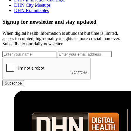
DHN City Meetups
DHN Roundtables
Signup for newsletter and stay updated
When digital health information is abundant but time is limited,
access to curated, high-quality insights is more crucial than ever.
Subscribe to our daily newsletter
Subscribe