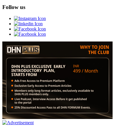
Follow us