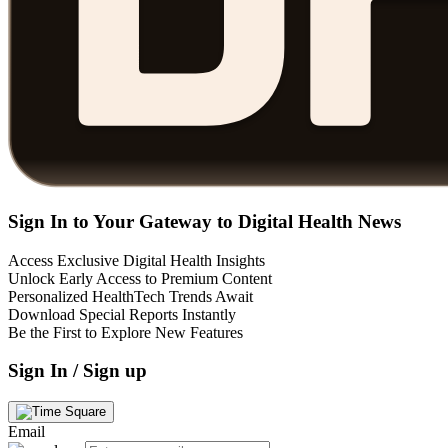
Sign In to Your Gateway to Digital Health News
Access Exclusive Digital Health Insights
Unlock Early Access to Premium Content
Personalized HealthTech Trends Await
Download Special Reports Instantly
Be the First to Explore New Features
Sign In / Sign up
Email