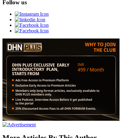
Follow us
More Articles By This Author