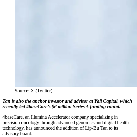
Source: X (Twitter)
Tan is also the anchor investor and advisor at Yali Capital, which
recently led 4baseCare’s $6 million Series A funding round.
4baseCare, an Illumina Accelerator company specializing in
precision oncology through advanced genomics and digital health
technology, has announced the addition of Lip-Bu Tan to its
advisory board.