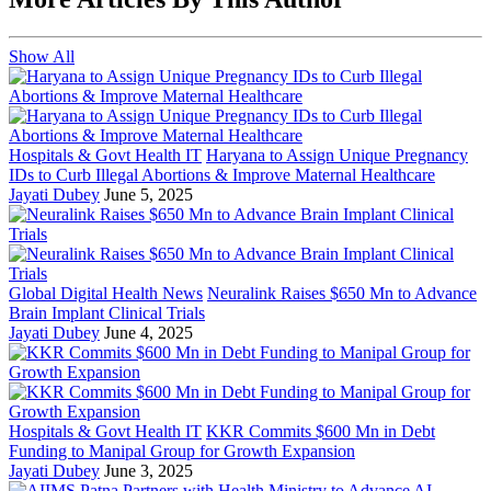
Show All
Hospitals & Govt Health IT
Haryana to Assign Unique Pregnancy
IDs to Curb Illegal Abortions & Improve Maternal Healthcare
Jayati Dubey
June 5, 2025
Global Digital Health News
Neuralink Raises $650 Mn to Advance
Brain Implant Clinical Trials
Jayati Dubey
June 4, 2025
Hospitals & Govt Health IT
KKR Commits $600 Mn in Debt
Funding to Manipal Group for Growth Expansion
Jayati Dubey
June 3, 2025