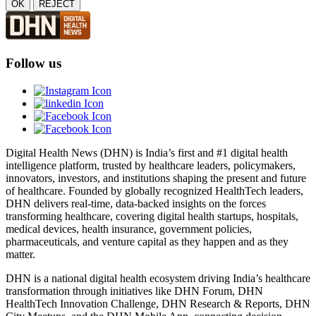
OK
REJECT
Follow us
Digital Health News (DHN) is India’s first and #1 digital health
intelligence platform, trusted by healthcare leaders, policymakers,
innovators, investors, and institutions shaping the present and future
of healthcare. Founded by globally recognized HealthTech leaders,
DHN delivers real-time, data-backed insights on the forces
transforming healthcare, covering digital health startups, hospitals,
medical devices, health insurance, government policies,
pharmaceuticals, and venture capital as they happen and as they
matter.
DHN is a national digital health ecosystem driving India’s healthcare
transformation through initiatives like DHN Forum, DHN
HealthTech Innovation Challenge, DHN Research & Reports, DHN