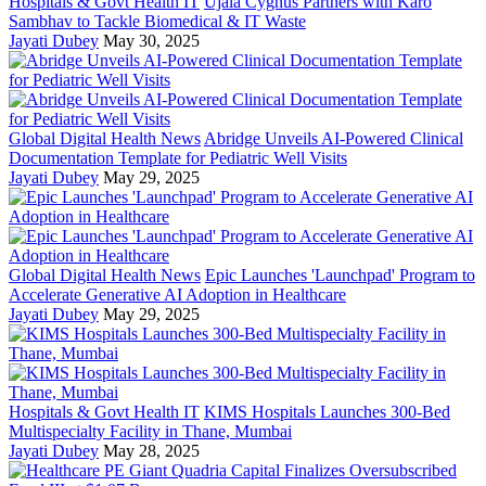
Hospitals & Govt Health IT
Ujala Cygnus Partners with Karo
Sambhav to Tackle Biomedical & IT Waste
Jayati Dubey
May 30, 2025
Global Digital Health News
Abridge Unveils AI-Powered Clinical
Documentation Template for Pediatric Well Visits
Jayati Dubey
May 29, 2025
Global Digital Health News
Epic Launches 'Launchpad' Program to
Accelerate Generative AI Adoption in Healthcare
Jayati Dubey
May 29, 2025
Hospitals & Govt Health IT
KIMS Hospitals Launches 300-Bed
Multispecialty Facility in Thane, Mumbai
Jayati Dubey
May 28, 2025