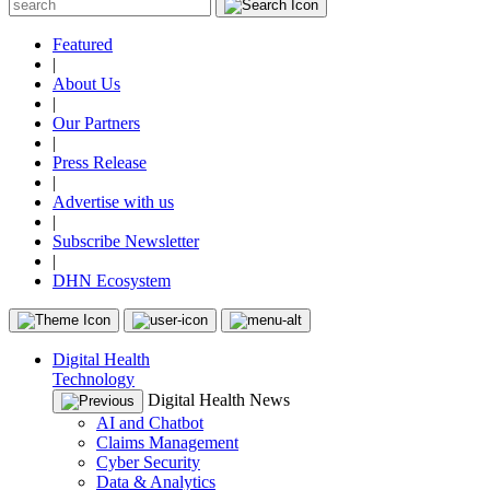
Featured
|
About Us
|
Our Partners
|
Press Release
|
Advertise with us
|
Subscribe Newsletter
|
DHN Ecosystem
Digital Health
Technology
Digital Health News
AI and Chatbot
Claims Management
Cyber Security
Data & Analytics