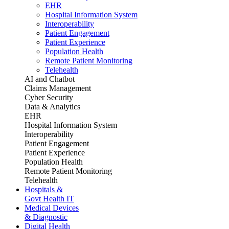
EHR
Hospital Information System
Interoperability
Patient Engagement
Patient Experience
Population Health
Remote Patient Monitoring
Telehealth
AI and Chatbot
Claims Management
Cyber Security
Data & Analytics
EHR
Hospital Information System
Interoperability
Patient Engagement
Patient Experience
Population Health
Remote Patient Monitoring
Telehealth
Hospitals &
Govt Health IT
Medical Devices
& Diagnostic
Digital Health