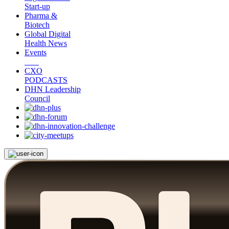
Start-up
Pharma &
Biotech
Global Digital
Health News
Events
CXO
PODCASTS
DHN Leadership
Council