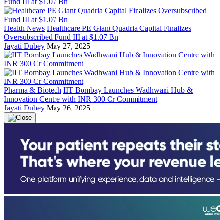
Health News
Healthcare PE Giant Quadria Capital Finalizes
Oversubscribed Fund III at $1.07 Bn
Jayati Dubey
May 27, 2025
Pharma & Biotech
IIT Bombay Launches Wadhwani Hub &
Innovation Centre with INR 300 Cr Commitment
Jayati Dubey
May 26, 2025