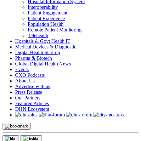
Hospital Information System
Interoperability
Patient Engagement
Patient Experience
Population Health
Remote Patient Monitoring
Telehealth
Hospitals & Govt Health IT
Medical Devices & Diagnostic
Digital Health Start-up
Pharma & Biotech
Global Digital Health News
Events
CXO Podcasts
About Us
Advertise with us
Press Release
Our Partners
Featured Articles
DHN Ecosystem