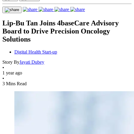
Lip-Bu Tan Joins 4baseCare Advisory
Board to Drive Precision Oncology
Solutions
Digital Health Start-up
Story By
Jayati Dubey
•
1 year ago
•
3 Mins Read