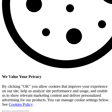
We Value Your Privacy
By clicking "OK" you allow cookies that improve your experience
on our site, help us analyze site performance and usage, and enable
us to show relevant marketing content and deliver personalized
advertising for our products. You can manage cookie settings below.
See
Cookies Policy
.