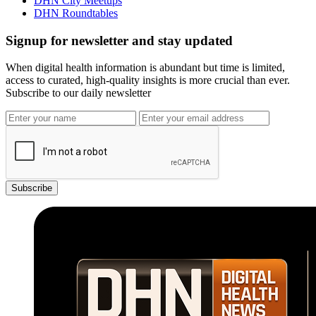
DHN City Meetups
DHN Roundtables
Signup for newsletter and stay updated
When digital health information is abundant but time is limited,
access to curated, high-quality insights is more crucial than ever.
Subscribe to our daily newsletter
Subscribe