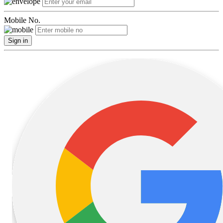
Mobile No.
Sign in