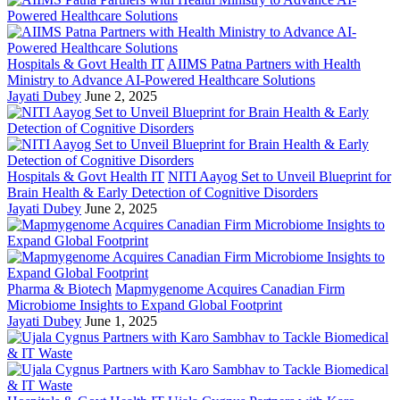
Hospitals & Govt Health IT
AIIMS Patna Partners with Health
Ministry to Advance AI-Powered Healthcare Solutions
Jayati Dubey
June 2, 2025
Hospitals & Govt Health IT
NITI Aayog Set to Unveil Blueprint for
Brain Health & Early Detection of Cognitive Disorders
Jayati Dubey
June 2, 2025
Pharma & Biotech
Mapmygenome Acquires Canadian Firm
Microbiome Insights to Expand Global Footprint
Jayati Dubey
June 1, 2025