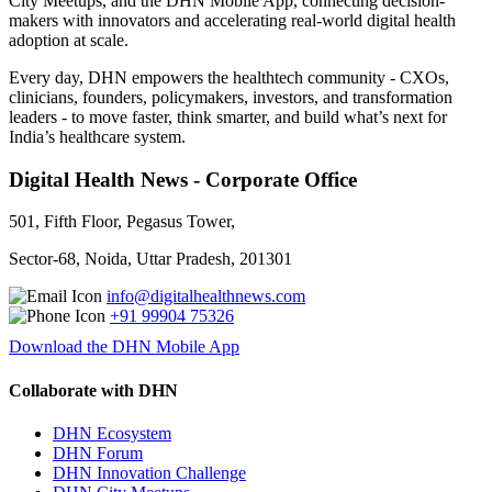
City Meetups, and the DHN Mobile App, connecting decision-
makers with innovators and accelerating real-world digital health
adoption at scale.
Every day, DHN empowers the healthtech community - CXOs,
clinicians, founders, policymakers, investors, and transformation
leaders - to move faster, think smarter, and build what’s next for
India’s healthcare system.
Digital Health News - Corporate Office
501, Fifth Floor, Pegasus Tower,
Sector-68, Noida, Uttar Pradesh, 201301
info@digitalhealthnews.com
+91 99904 75326
Download the DHN Mobile App
Collaborate with DHN
DHN Ecosystem
DHN Forum
DHN Innovation Challenge