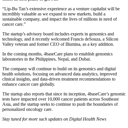
“Lip-Bu Tan’s extensive experience as a venture capitalist will be
incredibly valuable as we expand to new markets, build a
sustainable company, and impact the lives of millions in need of
cancer care.”
The startup’s advisory board includes experts in genomics and
technology, and it recently welcomed Francis deSouza, a Silicon
Valley veteran and former CEO of Illumina, as a key addition.
In the coming months, 4baseCare plans to establish genomics
laboratories in the Philippines, Nepal, and Dubai.
The company will continue to build on its genomics and digital
health solutions, focusing on advanced data analytics, improved
clinical insights, and data-driven treatment recommendations to
enhance cancer care globally.
The startup also reports that since its inception, 4baseCare’s genomic
tests have impacted over 10,000 cancer patients across Southeast
Asia, and the startup seeks to continue to push the boundaries of
personalized oncology care.
Stay tuned for more such updates on Digital Health News