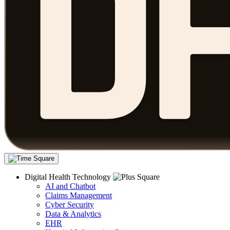
Digital Health Technology
AI and Chatbot
Claims Management
Cyber Security
Data & Analytics
EHR