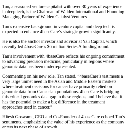
Tan, a seasoned venture capitalist with over 30 years of experience
in deep tech, is the Chairman of Walden International and Founding
Managing Partner of Walden Catalyst Ventures.
Tan’s extensive background in venture capital and deep tech is
expected to enhance 4baseCare’s strategic growth significantly.
He is also the anchor investor and advisor at Yali Capital, which
recently led 4baseCare’s $6 million Series A funding round.
Tan’s involvement with 4baseCare reflects his ongoing commitment
to advancing precision medicine, particularly in regions where
genomic data has been underrepresented.
Commenting on his new role, Tan stated, “4baseCare’s test meets a
very large unmet need in the Asian and Middle Eastern markets
where treatment decisions for cancer have primarily relied on
genomic data from Caucasian populations. 4baseCare is bridging
this critical genomics data gap in these regions, and I believe that it
has the potential to make a big difference in the treatment
approaches used in cancer.”
Hitesh Goswami, CEO and Co-Founder of 4baseCare echoed Tan’s
sentiments, emphasizing the value of his experience as the company
enters its next phase of growth.