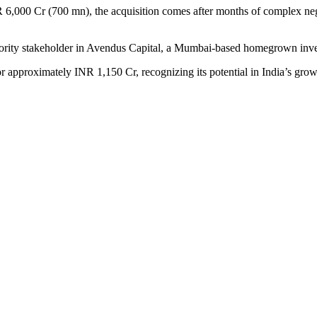
,000 Cr (700 mn), the acquisition comes after months of complex nego
jority stakeholder in Avendus Capital, a Mumbai-based homegrown inv
 approximately INR 1,150 Cr, recognizing its potential in India’s growi