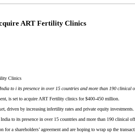
uire ART Fertility Clinics
ndia to i its presence in over 15 countries and more than 190 clinical 
t, is set to acquire ART Fertility clinics for $400-450 million.
t, driven by increasing infertility rates and private equity investments
ndia to its presence in over 15 countries and more than 190 clinical o
tion for a shareholders’ agreement and are hoping to wrap up the transac