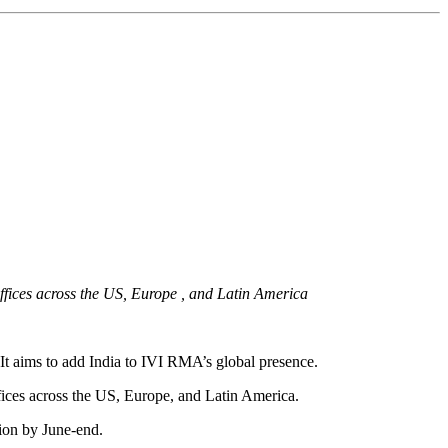
offices across the US, Europe , and Latin America
. It aims to add India to IVI RMA’s global presence.
ffices across the US, Europe, and Latin America.
tion by June-end.