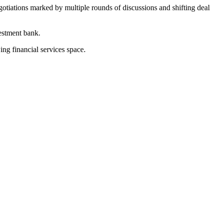
tiations marked by multiple rounds of discussions and shifting deal
estment bank.
ng financial services space.