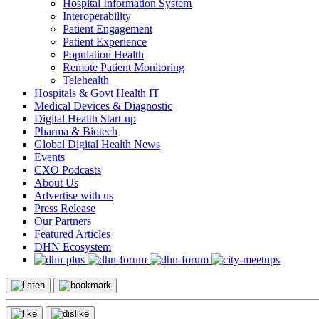
Hospital Information System
Interoperability
Patient Engagement
Patient Experience
Population Health
Remote Patient Monitoring
Telehealth
Hospitals & Govt Health IT
Medical Devices & Diagnostic
Digital Health Start-up
Pharma & Biotech
Global Digital Health News
Events
CXO Podcasts
About Us
Advertise with us
Press Release
Our Partners
Featured Articles
DHN Ecosystem