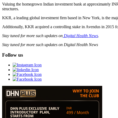
Valuing the homegrown Indian investment bank at approximately INR 6
structures.
KKR, a leading global investment firm based in New York, is the ma
Additionally, KKR acquired a controlling stake in Avendus in 2015 for
Stay tuned for more such updates on
Digital Health News
.
Stay tuned for more such updates on Digital Health News
Follow us