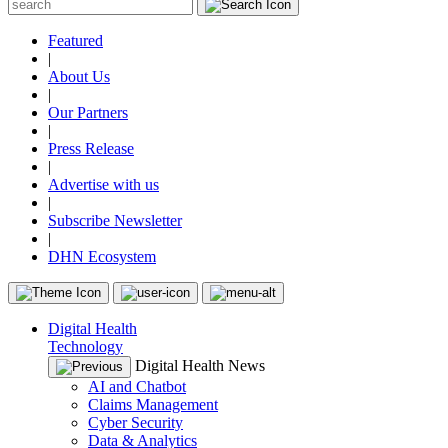
Featured
|
About Us
|
Our Partners
|
Press Release
|
Advertise with us
|
Subscribe Newsletter
|
DHN Ecosystem
Digital Health
Technology
Digital Health News
AI and Chatbot
Claims Management
Cyber Security
Data & Analytics