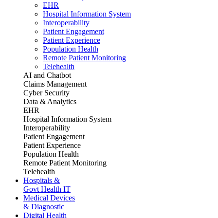
EHR
Hospital Information System
Interoperability
Patient Engagement
Patient Experience
Population Health
Remote Patient Monitoring
Telehealth
AI and Chatbot
Claims Management
Cyber Security
Data & Analytics
EHR
Hospital Information System
Interoperability
Patient Engagement
Patient Experience
Population Health
Remote Patient Monitoring
Telehealth
Hospitals &
Govt Health IT
Medical Devices
& Diagnostic
Digital Health