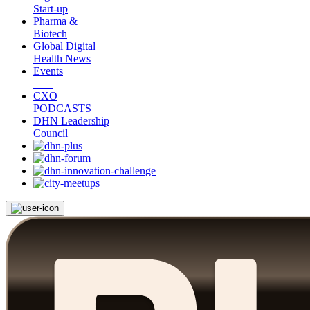
Start-up
Pharma &
Biotech
Global Digital
Health News
Events
CXO
PODCASTS
DHN Leadership
Council