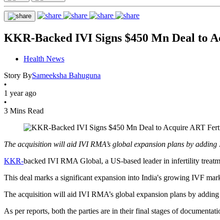
KKR-Backed IVI Signs $450 Mn Deal to Acq
Health News
Story By
Sameeksha Bahuguna
•
1 year ago
•
3 Mins Read
The acquisition will aid IVI RMA’s global expansion plans by adding I
KKR-
backed IVI RMA Global, a US-based leader in infertility treatmen
This deal marks a significant expansion into India's growing IVF marke
The acquisition will aid IVI RMA’s global expansion plans by adding I
As per reports, both the parties are in their final stages of documenta