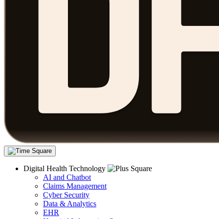
Digital Health Technology
AI and Chatbot
Claims Management
Cyber Security
Data & Analytics
EHR