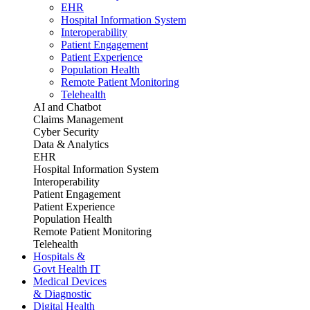
EHR
Hospital Information System
Interoperability
Patient Engagement
Patient Experience
Population Health
Remote Patient Monitoring
Telehealth
AI and Chatbot
Claims Management
Cyber Security
Data & Analytics
EHR
Hospital Information System
Interoperability
Patient Engagement
Patient Experience
Population Health
Remote Patient Monitoring
Telehealth
Hospitals &
Govt Health IT
Medical Devices
& Diagnostic
Digital Health