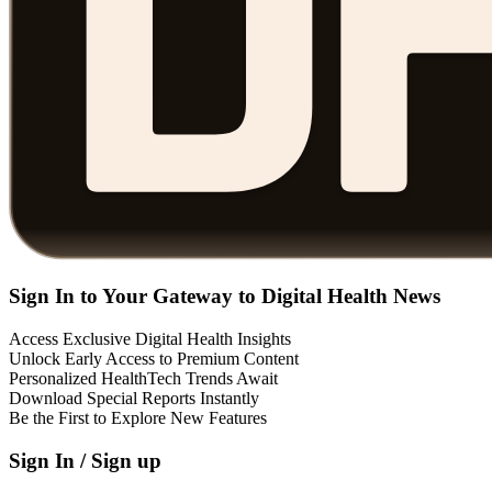
Sign In to Your Gateway to Digital Health News
Access Exclusive Digital Health Insights
Unlock Early Access to Premium Content
Personalized HealthTech Trends Await
Download Special Reports Instantly
Be the First to Explore New Features
Sign In / Sign up