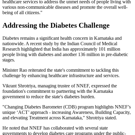
healthcare services to address the unmet needs of people living with
various non-communicable diseases and promote the overall well-
being of all citizens."
Addressing the Diabetes Challenge
Diabetes remains a significant health concern in Karnataka and
nationwide. A recent study by the Indian Council of Medical
Research highlighted that India has approximately 101 million
people living with diabetes and another 136 million in pre-diabetic
stages.
Minister Rao reiterated the state's commitment to tackling this
challenge by enhancing healthcare infrastructure and services.
Vikrant Shrotriya, managing trustee of NNEF, expressed the
foundation's commitment to partnering with the Karnataka
government to reduce the state's diabetes burden.
"Changing Diabetes Barometer (CDB) program highlights NNEF’s
unique ‘ACT’ approach - increasing Awareness, Building Capacity,
and elevating Treatment across Karnataka," Shrotriya stated.
He noted that NNEF has collaborated with several state
governments to develop diabetes care programs under the public-