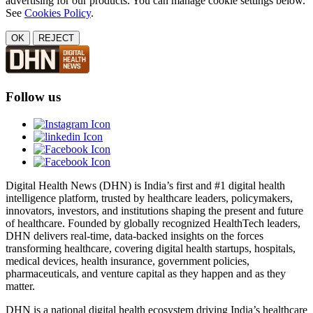
advertising for our products. You can manage cookie settings below.
See
Cookies Policy
.
OK
REJECT
Follow us
Digital Health News (DHN) is India’s first and #1 digital health
intelligence platform, trusted by healthcare leaders, policymakers,
innovators, investors, and institutions shaping the present and future
of healthcare. Founded by globally recognized HealthTech leaders,
DHN delivers real-time, data-backed insights on the forces
transforming healthcare, covering digital health startups, hospitals,
medical devices, health insurance, government policies,
pharmaceuticals, and venture capital as they happen and as they
matter.
DHN is a national digital health ecosystem driving India’s healthcare