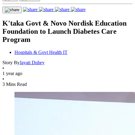
K'taka Govt & Novo Nordisk Education
Foundation to Launch Diabetes Care
Program
Hospitals & Govt Health IT
Story By
Jayati Dubey
•
1 year ago
•
3 Mins Read