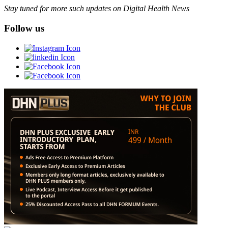
Stay tuned for more such updates on Digital Health News
Follow us