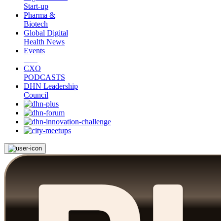
Start-up
Pharma &
Biotech
Global Digital
Health News
Events
CXO
PODCASTS
DHN Leadership
Council