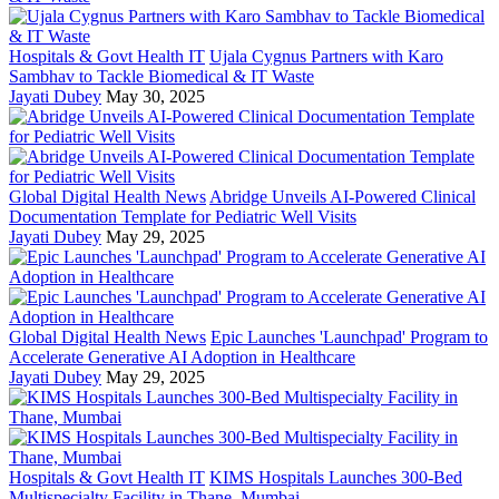
Hospitals & Govt Health IT
Ujala Cygnus Partners with Karo
Sambhav to Tackle Biomedical & IT Waste
Jayati Dubey
May 30, 2025
Global Digital Health News
Abridge Unveils AI-Powered Clinical
Documentation Template for Pediatric Well Visits
Jayati Dubey
May 29, 2025
Global Digital Health News
Epic Launches 'Launchpad' Program to
Accelerate Generative AI Adoption in Healthcare
Jayati Dubey
May 29, 2025
Hospitals & Govt Health IT
KIMS Hospitals Launches 300-Bed
Multispecialty Facility in Thane, Mumbai