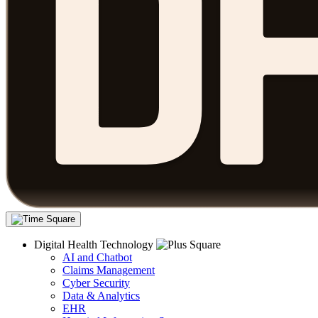
Digital Health Technology
AI and Chatbot
Claims Management
Cyber Security
Data & Analytics
EHR