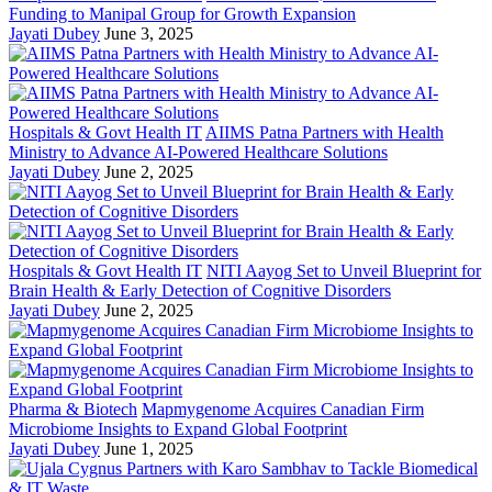
Funding to Manipal Group for Growth Expansion
Jayati Dubey
June 3, 2025
Hospitals & Govt Health IT
AIIMS Patna Partners with Health
Ministry to Advance AI-Powered Healthcare Solutions
Jayati Dubey
June 2, 2025
Hospitals & Govt Health IT
NITI Aayog Set to Unveil Blueprint for
Brain Health & Early Detection of Cognitive Disorders
Jayati Dubey
June 2, 2025
Pharma & Biotech
Mapmygenome Acquires Canadian Firm
Microbiome Insights to Expand Global Footprint
Jayati Dubey
June 1, 2025