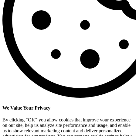
We Value Your Privacy
By clicking "OK" you allow cookies that improve your experience
on our site, help us analyze site performance and usage, and enable
us to show relevant marketing content and deliver personalized