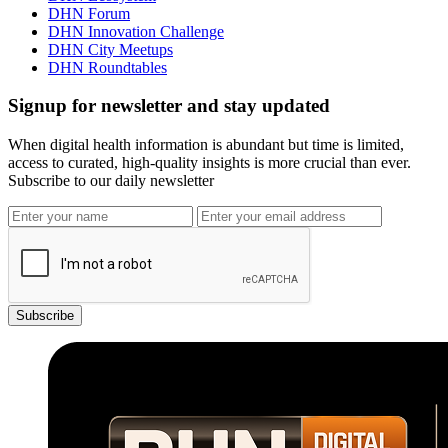
DHN Forum
DHN Innovation Challenge
DHN City Meetups
DHN Roundtables
Signup for newsletter and stay updated
When digital health information is abundant but time is limited,
access to curated, high-quality insights is more crucial than ever.
Subscribe to our daily newsletter
Subscribe