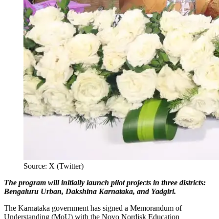
Source: X (Twitter)
The program will initially launch pilot projects in three districts:
Bengaluru Urban, Dakshina Karnataka, and Yadgiri.
The Karnataka government has signed a Memorandum of
Understanding (MoU) with the Novo Nordisk Education