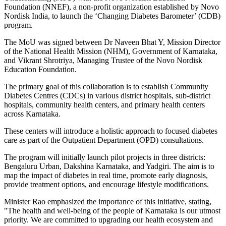
Foundation (NNEF), a non-profit organization established by Novo
Nordisk India, to launch the ‘Changing Diabetes Barometer’ (CDB)
program.
The MoU was signed between Dr Naveen Bhat Y, Mission Director
of the National Health Mission (NHM), Government of Karnataka,
and Vikrant Shrotriya, Managing Trustee of the Novo Nordisk
Education Foundation.
The primary goal of this collaboration is to establish Community
Diabetes Centres (CDCs) in various district hospitals, sub-district
hospitals, community health centers, and primary health centers
across Karnataka.
These centers will introduce a holistic approach to focused diabetes
care as part of the Outpatient Department (OPD) consultations.
The program will initially launch pilot projects in three districts:
Bengaluru Urban, Dakshina Karnataka, and Yadgiri. The aim is to
map the impact of diabetes in real time, promote early diagnosis,
provide treatment options, and encourage lifestyle modifications.
Minister Rao emphasized the importance of this initiative, stating,
"The health and well-being of the people of Karnataka is our utmost
priority. We are committed to upgrading our health ecosystem and