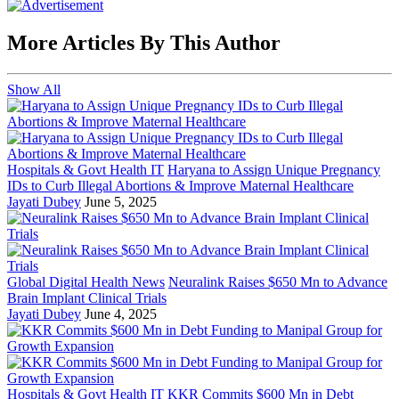
More Articles By This Author
Show All
Hospitals & Govt Health IT
Haryana to Assign Unique Pregnancy
IDs to Curb Illegal Abortions & Improve Maternal Healthcare
Jayati Dubey
June 5, 2025
Global Digital Health News
Neuralink Raises $650 Mn to Advance
Brain Implant Clinical Trials
Jayati Dubey
June 4, 2025
Hospitals & Govt Health IT
KKR Commits $600 Mn in Debt