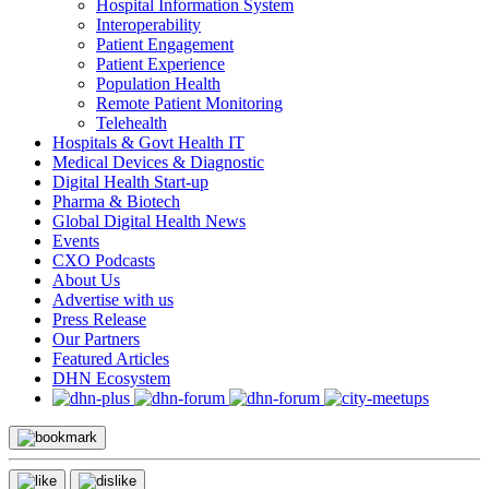
Hospital Information System
Interoperability
Patient Engagement
Patient Experience
Population Health
Remote Patient Monitoring
Telehealth
Hospitals & Govt Health IT
Medical Devices & Diagnostic
Digital Health Start-up
Pharma & Biotech
Global Digital Health News
Events
CXO Podcasts
About Us
Advertise with us
Press Release
Our Partners
Featured Articles
DHN Ecosystem