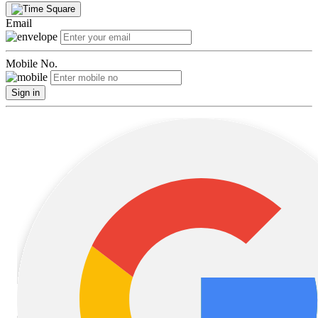
Email
Mobile No.
Sign in