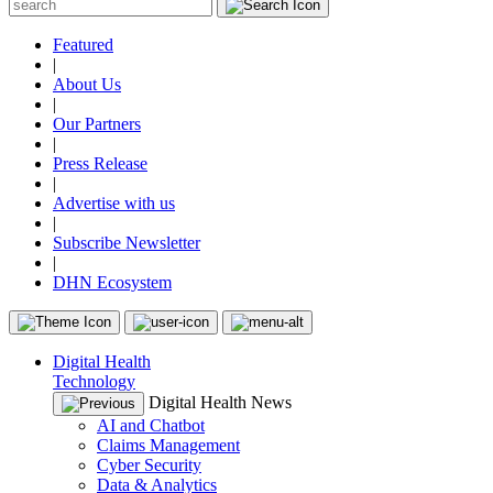
Featured
|
About Us
|
Our Partners
|
Press Release
|
Advertise with us
|
Subscribe Newsletter
|
DHN Ecosystem
Digital Health
Technology
Digital Health News
AI and Chatbot
Claims Management
Cyber Security
Data & Analytics