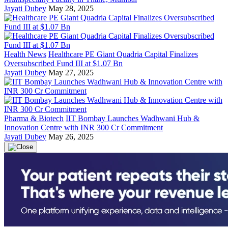
Jayati Dubey
May 28, 2025
Health News
Healthcare PE Giant Quadria Capital Finalizes
Oversubscribed Fund III at $1.07 Bn
Jayati Dubey
May 27, 2025
Pharma & Biotech
IIT Bombay Launches Wadhwani Hub &
Innovation Centre with INR 300 Cr Commitment
Jayati Dubey
May 26, 2025