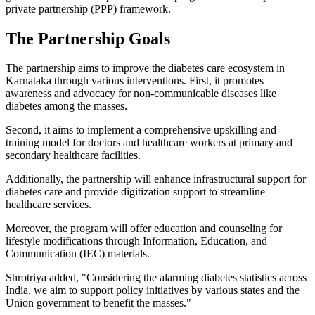
private partnership (PPP) framework.
The Partnership Goals
The partnership aims to improve the diabetes care ecosystem in
Karnataka through various interventions. First, it promotes
awareness and advocacy for non-communicable diseases like
diabetes among the masses.
Second, it aims to implement a comprehensive upskilling and
training model for doctors and healthcare workers at primary and
secondary healthcare facilities.
Additionally, the partnership will enhance infrastructural support for
diabetes care and provide digitization support to streamline
healthcare services.
Moreover, the program will offer education and counseling for
lifestyle modifications through Information, Education, and
Communication (IEC) materials.
Shrotriya added, "Considering the alarming diabetes statistics across
India, we aim to support policy initiatives by various states and the
Union government to benefit the masses."