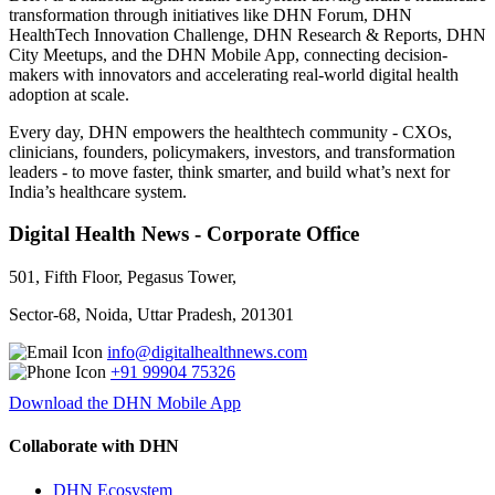
transformation through initiatives like DHN Forum, DHN
HealthTech Innovation Challenge, DHN Research & Reports, DHN
City Meetups, and the DHN Mobile App, connecting decision-
makers with innovators and accelerating real-world digital health
adoption at scale.
Every day, DHN empowers the healthtech community - CXOs,
clinicians, founders, policymakers, investors, and transformation
leaders - to move faster, think smarter, and build what’s next for
India’s healthcare system.
Digital Health News - Corporate Office
501, Fifth Floor, Pegasus Tower,
Sector-68, Noida, Uttar Pradesh, 201301
info@digitalhealthnews.com
+91 99904 75326
Download the DHN Mobile App
Collaborate with DHN
DHN Ecosystem