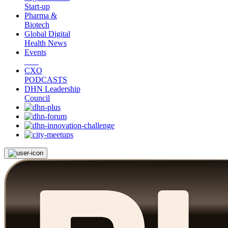
Start-up
Pharma &
Biotech
Global Digital
Health News
Events
CXO
PODCASTS
DHN Leadership
Council