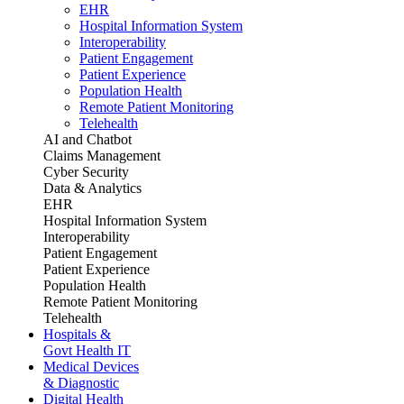
EHR
Hospital Information System
Interoperability
Patient Engagement
Patient Experience
Population Health
Remote Patient Monitoring
Telehealth
AI and Chatbot
Claims Management
Cyber Security
Data & Analytics
EHR
Hospital Information System
Interoperability
Patient Engagement
Patient Experience
Population Health
Remote Patient Monitoring
Telehealth
Hospitals &
Govt Health IT
Medical Devices
& Diagnostic
Digital Health