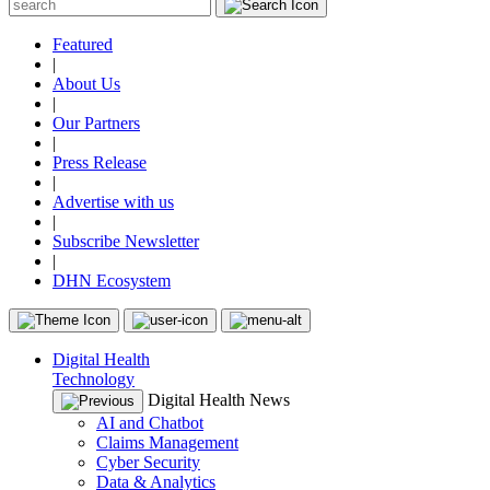
Featured
|
About Us
|
Our Partners
|
Press Release
|
Advertise with us
|
Subscribe Newsletter
|
DHN Ecosystem
Digital Health
Technology
Digital Health News
AI and Chatbot
Claims Management
Cyber Security
Data & Analytics