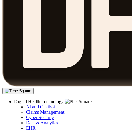
Digital Health Technology
AI and Chatbot
Claims Management
Cyber Security
Data & Analytics
EHR