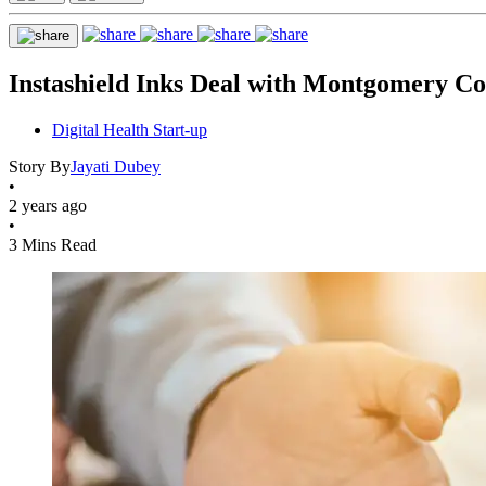
Instashield Inks Deal with Montgomery Co
Digital Health Start-up
Story By
Jayati Dubey
•
2 years ago
•
3 Mins Read