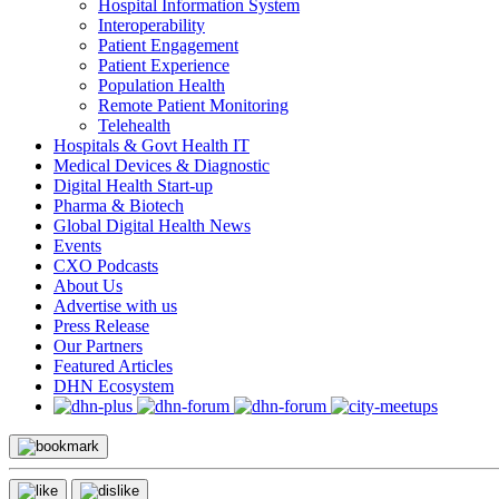
Hospital Information System
Interoperability
Patient Engagement
Patient Experience
Population Health
Remote Patient Monitoring
Telehealth
Hospitals & Govt Health IT
Medical Devices & Diagnostic
Digital Health Start-up
Pharma & Biotech
Global Digital Health News
Events
CXO Podcasts
About Us
Advertise with us
Press Release
Our Partners
Featured Articles
DHN Ecosystem