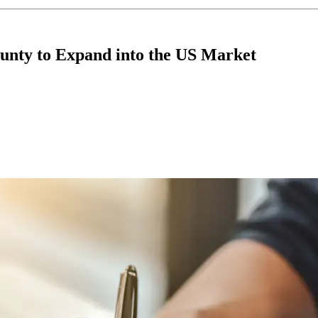
unty to Expand into the US Market