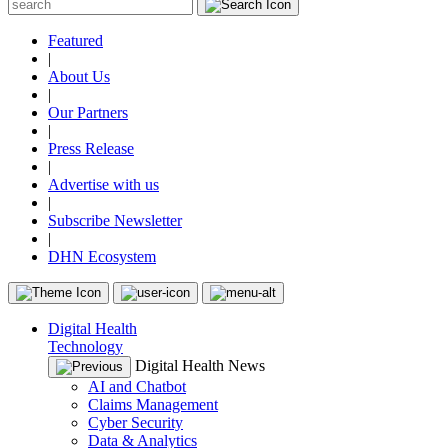
Featured
|
About Us
|
Our Partners
|
Press Release
|
Advertise with us
|
Subscribe Newsletter
|
DHN Ecosystem
Digital Health
Technology
Digital Health News
AI and Chatbot
Claims Management
Cyber Security
Data & Analytics