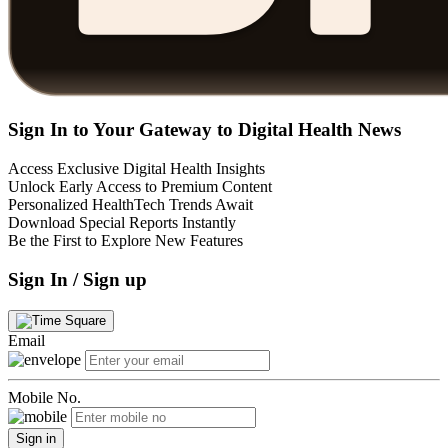
Sign In to Your Gateway to Digital Health News
Access Exclusive Digital Health Insights
Unlock Early Access to Premium Content
Personalized HealthTech Trends Await
Download Special Reports Instantly
Be the First to Explore New Features
Sign In / Sign up
Email
Mobile No.
Sign in