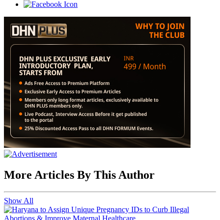
More Articles By This Author
Show All