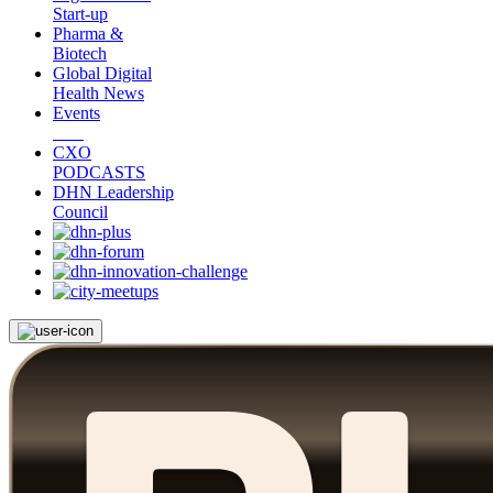
Start-up
Pharma &
Biotech
Global Digital
Health News
Events
CXO
PODCASTS
DHN Leadership
Council