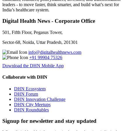
leaders - to move faster, think smarter, and build what’s next for
India’s healthcare system.
Digital Health News - Corporate Office
501, Fifth Floor, Pegasus Tower,
Sector-68, Noida, Uttar Pradesh, 201301
info@digitalhealthnews.com
+91 99904 75326
Download the DHN Mobile App
Collaborate with DHN
DHN Ecosystem
DHN Forum
DHN Innovation Challenge
DHN City Meetups
DHN Roundtables
Signup for newsletter and stay updated