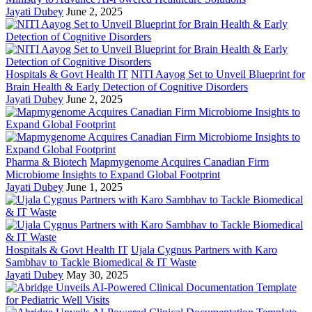
Jayati Dubey
June 2, 2025
Hospitals & Govt Health IT
NITI Aayog Set to Unveil Blueprint for
Brain Health & Early Detection of Cognitive Disorders
Jayati Dubey
June 2, 2025
Pharma & Biotech
Mapmygenome Acquires Canadian Firm
Microbiome Insights to Expand Global Footprint
Jayati Dubey
June 1, 2025
Hospitals & Govt Health IT
Ujala Cygnus Partners with Karo
Sambhav to Tackle Biomedical & IT Waste
Jayati Dubey
May 30, 2025