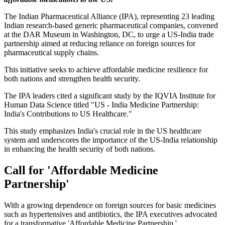
The Indian Pharmaceutical Alliance (IPA), representing 23 leading
Indian research-based generic pharmaceutical companies, convened
at the DAR Museum in Washington, DC, to urge a US-India trade
partnership aimed at reducing reliance on foreign sources for
pharmaceutical supply chains.
This initiative seeks to achieve affordable medicine resilience for
both nations and strengthen health security.
The IPA leaders cited a significant study by the IQVIA Institute for
Human Data Science titled "US - India Medicine Partnership:
India's Contributions to US Healthcare."
This study emphasizes India's crucial role in the US healthcare
system and underscores the importance of the US-India relationship
in enhancing the health security of both nations.
Call for 'Affordable Medicine
Partnership'
With a growing dependence on foreign sources for basic medicines
such as hypertensives and antibiotics, the IPA executives advocated
for a transformative 'Affordable Medicine Partnership.'