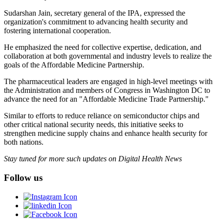
Sudarshan Jain, secretary general of the IPA, expressed the
organization's commitment to advancing health security and
fostering international cooperation.
He emphasized the need for collective expertise, dedication, and
collaboration at both governmental and industry levels to realize the
goals of the Affordable Medicine Partnership.
The pharmaceutical leaders are engaged in high-level meetings with
the Administration and members of Congress in Washington DC to
advance the need for an "Affordable Medicine Trade Partnership."
Similar to efforts to reduce reliance on semiconductor chips and
other critical national security needs, this initiative seeks to
strengthen medicine supply chains and enhance health security for
both nations.
Stay tuned for more such updates on Digital Health News
Follow us