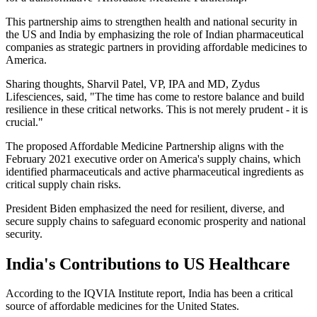
This partnership aims to strengthen health and national security in
the US and India by emphasizing the role of Indian pharmaceutical
companies as strategic partners in providing affordable medicines to
America.
Sharing thoughts, Sharvil Patel, VP, IPA and MD, Zydus
Lifesciences, said, "The time has come to restore balance and build
resilience in these critical networks. This is not merely prudent - it is
crucial."
The proposed Affordable Medicine Partnership aligns with the
February 2021 executive order on America's supply chains, which
identified pharmaceuticals and active pharmaceutical ingredients as
critical supply chain risks.
President Biden emphasized the need for resilient, diverse, and
secure supply chains to safeguard economic prosperity and national
security.
India's Contributions to US Healthcare
According to the IQVIA Institute report, India has been a critical
source of affordable medicines for the United States.