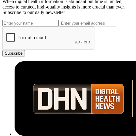
When digital health information is abundant but time is limited,
access to curated, high-quality insights is more crucial than ever.
Subscribe to our daily newsletter
Subscribe