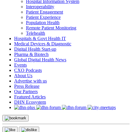
Hospital Information System
Interoperability
Patient Engagement
Patient Experience
Population Health
Remote Patient Monitoring
Telehealth
Hospitals & Govt Health IT
Medical Devices & Diagnostic
Digital Health Start-up
Pharma & Biotech
Global Digital Health News
Events
CXO Podcasts
About Us
Advertise with us
Press Release
Our Partners
Featured Articles
DHN Ecosystem