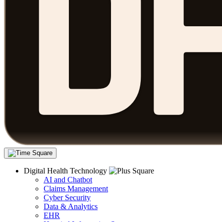
Digital Health Technology
AI and Chatbot
Claims Management
Cyber Security
Data & Analytics
EHR