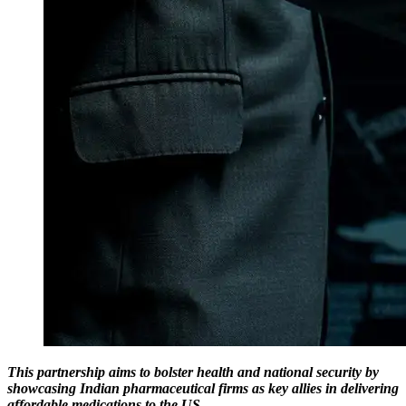
This partnership aims to bolster health and national security by
showcasing Indian pharmaceutical firms as key allies in delivering
affordable medications to the US.