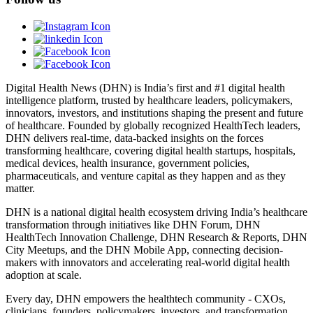
Digital Health News (DHN) is India’s first and #1 digital health
intelligence platform, trusted by healthcare leaders, policymakers,
innovators, investors, and institutions shaping the present and future
of healthcare. Founded by globally recognized HealthTech leaders,
DHN delivers real-time, data-backed insights on the forces
transforming healthcare, covering digital health startups, hospitals,
medical devices, health insurance, government policies,
pharmaceuticals, and venture capital as they happen and as they
matter.
DHN is a national digital health ecosystem driving India’s healthcare
transformation through initiatives like DHN Forum, DHN
HealthTech Innovation Challenge, DHN Research & Reports, DHN
City Meetups, and the DHN Mobile App, connecting decision-
makers with innovators and accelerating real-world digital health
adoption at scale.
Every day, DHN empowers the healthtech community - CXOs,
clinicians, founders, policymakers, investors, and transformation