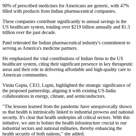
90% of prescribed medicines for Americans are generic, with 47%
filled with products from Indian pharmaceutical companies.
These companies contribute significantly to annual savings in the
US healthcare system, totaling over $219 billion annually and $1.3
trillion over the past decade.
Patel reiterated the Indian pharmaceutical industry's commitment to
serving as America's medicine partners.
He emphasized the vital contributions of Indian firms to the US
healthcare system, citing their significant presence in key therapeutic
areas and their role in delivering affordable and high-quality care to
American communities.
Vinita Gupta, CEO, Lupin, highlighted the strategic significance of
the proposed partnership, aligning it with existing US-India
collaborations in energy, climate, and semiconductors.
"The lessons learned from the pandemic have unequivocally shown
us that health is intrinsically linked to industrial prowess and national
security. It's clear that health underpins all critical sectors. With this
initiative, we aim to bolster the health infrastructure crucial to our
industrial sectors and national militaries, thereby enhancing the
health security of both nations," she added.