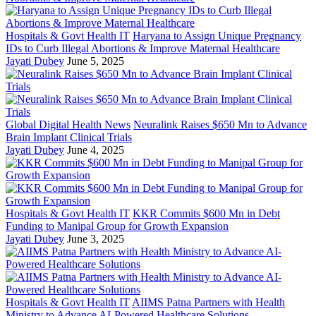
Hospitals & Govt Health IT
Haryana to Assign Unique Pregnancy
IDs to Curb Illegal Abortions & Improve Maternal Healthcare
Jayati Dubey
June 5, 2025
Global Digital Health News
Neuralink Raises $650 Mn to Advance
Brain Implant Clinical Trials
Jayati Dubey
June 4, 2025
Hospitals & Govt Health IT
KKR Commits $600 Mn in Debt
Funding to Manipal Group for Growth Expansion
Jayati Dubey
June 3, 2025
Hospitals & Govt Health IT
AIIMS Patna Partners with Health
Ministry to Advance AI-Powered Healthcare Solutions