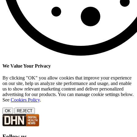
We Value Your Privacy
By clicking "OK" you allow cookies that improve your experience
on our site, help us analyze site performance and usage, and enable
us to show relevant marketing content and deliver personalized
advertising for our products. You can manage cookie settings below.
See
Cookies Policy
.
OK
REJECT
Follow us