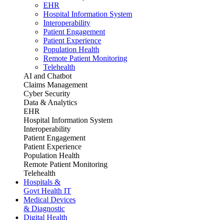
EHR
Hospital Information System
Interoperability
Patient Engagement
Patient Experience
Population Health
Remote Patient Monitoring
Telehealth
AI and Chatbot
Claims Management
Cyber Security
Data & Analytics
EHR
Hospital Information System
Interoperability
Patient Engagement
Patient Experience
Population Health
Remote Patient Monitoring
Telehealth
Hospitals &
Govt Health IT
Medical Devices
& Diagnostic
Digital Health