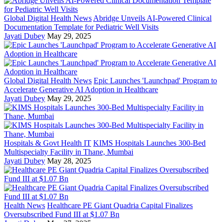
Global Digital Health News
Abridge Unveils AI-Powered Clinical
Documentation Template for Pediatric Well Visits
Jayati Dubey
May 29, 2025
Global Digital Health News
Epic Launches 'Launchpad' Program to
Accelerate Generative AI Adoption in Healthcare
Jayati Dubey
May 29, 2025
Hospitals & Govt Health IT
KIMS Hospitals Launches 300-Bed
Multispecialty Facility in Thane, Mumbai
Jayati Dubey
May 28, 2025
Health News
Healthcare PE Giant Quadria Capital Finalizes
Oversubscribed Fund III at $1.07 Bn