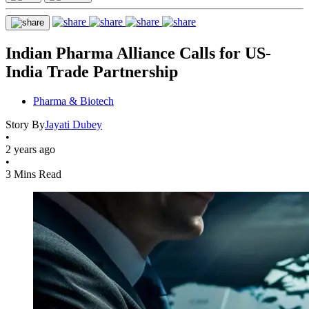
Indian Pharma Alliance Calls for US-
India Trade Partnership
Pharma & Biotech
Story By
Jayati Dubey
•
2 years ago
•
3 Mins Read