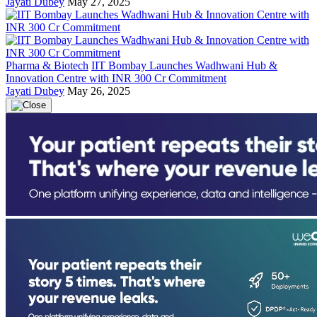
Jayati Dubey
May 27, 2025
Pharma & Biotech
IIT Bombay Launches Wadhwani Hub &
Innovation Centre with INR 300 Cr Commitment
Jayati Dubey
May 26, 2025