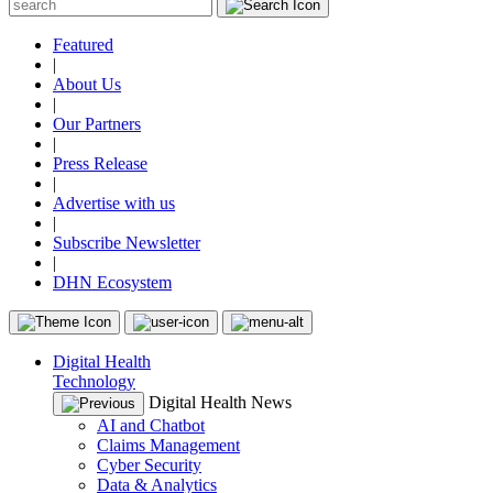
Featured
|
About Us
|
Our Partners
|
Press Release
|
Advertise with us
|
Subscribe Newsletter
|
DHN Ecosystem
Digital Health
Technology
Digital Health News
AI and Chatbot
Claims Management
Cyber Security
Data & Analytics