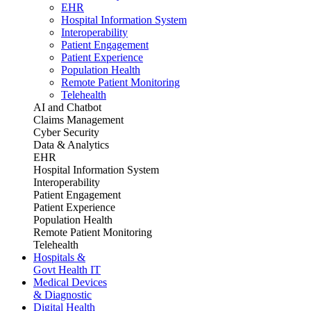
EHR
Hospital Information System
Interoperability
Patient Engagement
Patient Experience
Population Health
Remote Patient Monitoring
Telehealth
AI and Chatbot
Claims Management
Cyber Security
Data & Analytics
EHR
Hospital Information System
Interoperability
Patient Engagement
Patient Experience
Population Health
Remote Patient Monitoring
Telehealth
Hospitals &
Govt Health IT
Medical Devices
& Diagnostic
Digital Health