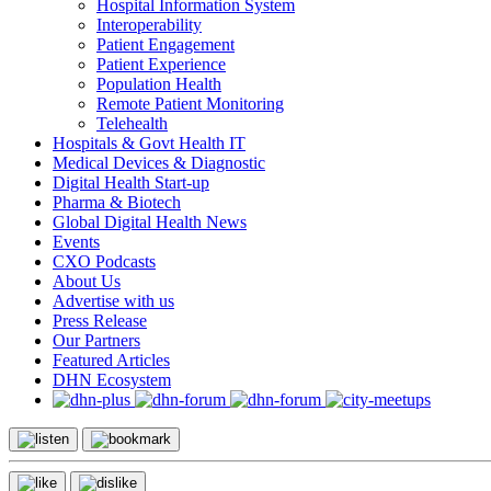
Hospital Information System
Interoperability
Patient Engagement
Patient Experience
Population Health
Remote Patient Monitoring
Telehealth
Hospitals & Govt Health IT
Medical Devices & Diagnostic
Digital Health Start-up
Pharma & Biotech
Global Digital Health News
Events
CXO Podcasts
About Us
Advertise with us
Press Release
Our Partners
Featured Articles
DHN Ecosystem