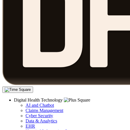
Digital Health Technology
AI and Chatbot
Claims Management
Cyber Security
Data & Analytics
EHR