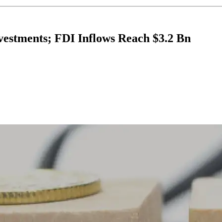
nvestments; FDI Inflows Reach $3.2 Bn