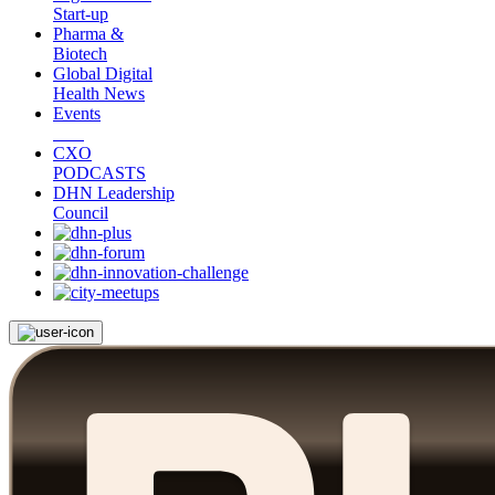
Start-up
Pharma &
Biotech
Global Digital
Health News
Events
CXO
PODCASTS
DHN Leadership
Council