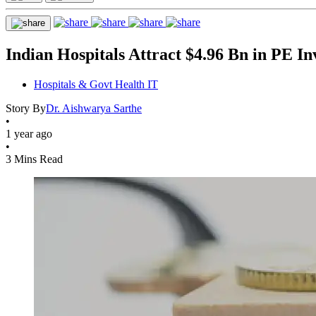
Indian Hospitals Attract $4.96 Bn in PE I
Hospitals & Govt Health IT
Story By
Dr. Aishwarya Sarthe
•
1 year ago
•
3 Mins Read