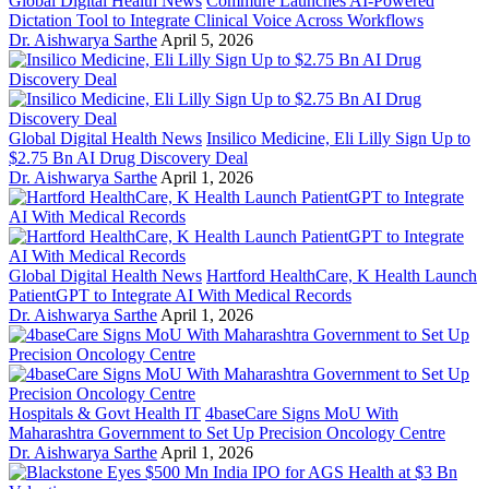
Global Digital Health News
Commure Launches AI-Powered
Dictation Tool to Integrate Clinical Voice Across Workflows
Dr. Aishwarya Sarthe
April 5, 2026
Global Digital Health News
Insilico Medicine, Eli Lilly Sign Up to
$2.75 Bn AI Drug Discovery Deal
Dr. Aishwarya Sarthe
April 1, 2026
Global Digital Health News
Hartford HealthCare, K Health Launch
PatientGPT to Integrate AI With Medical Records
Dr. Aishwarya Sarthe
April 1, 2026
Hospitals & Govt Health IT
4baseCare Signs MoU With
Maharashtra Government to Set Up Precision Oncology Centre
Dr. Aishwarya Sarthe
April 1, 2026