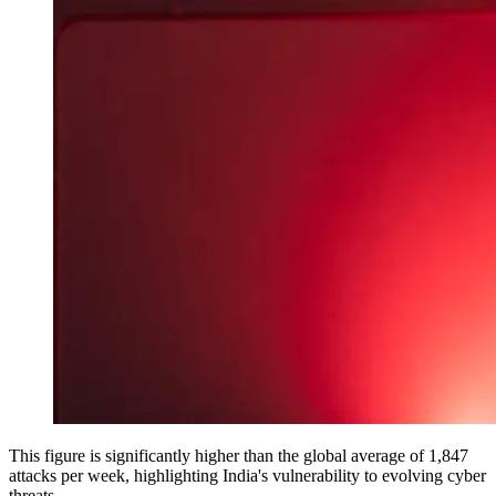
This figure is significantly higher than the global average of 1,847
attacks per week, highlighting India's vulnerability to evolving cyber
threats.