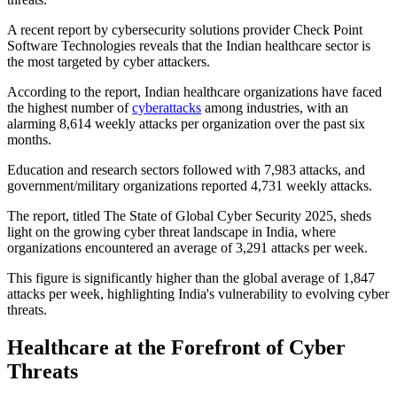
A recent report by cybersecurity solutions provider Check Point
Software Technologies reveals that the Indian healthcare sector is
the most targeted by cyber attackers.
According to the report, Indian healthcare organizations have faced
the highest number of
cyberattacks
among industries, with an
alarming 8,614 weekly attacks per organization over the past six
months.
Education and research sectors followed with 7,983 attacks, and
government/military organizations reported 4,731 weekly attacks.
The report, titled The State of Global Cyber Security 2025, sheds
light on the growing cyber threat landscape in India, where
organizations encountered an average of 3,291 attacks per week.
This figure is significantly higher than the global average of 1,847
attacks per week, highlighting India's vulnerability to evolving cyber
threats.
Healthcare at the Forefront of Cyber
Threats