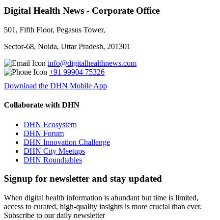
Digital Health News - Corporate Office
501, Fifth Floor, Pegasus Tower,
Sector-68, Noida, Uttar Pradesh, 201301
info@digitalhealthnews.com
+91 99904 75326
Download the DHN Mobile App
Collaborate with DHN
DHN Ecosystem
DHN Forum
DHN Innovation Challenge
DHN City Meetups
DHN Roundtables
Signup for newsletter and stay updated
When digital health information is abundant but time is limited,
access to curated, high-quality insights is more crucial than ever.
Subscribe to our daily newsletter