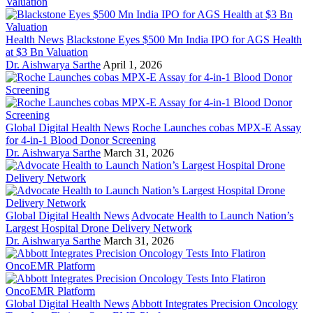
Health News
Blackstone Eyes $500 Mn India IPO for AGS Health
at $3 Bn Valuation
Dr. Aishwarya Sarthe
April 1, 2026
Global Digital Health News
Roche Launches cobas MPX-E Assay
for 4-in-1 Blood Donor Screening
Dr. Aishwarya Sarthe
March 31, 2026
Global Digital Health News
Advocate Health to Launch Nation’s
Largest Hospital Drone Delivery Network
Dr. Aishwarya Sarthe
March 31, 2026
Global Digital Health News
Abbott Integrates Precision Oncology