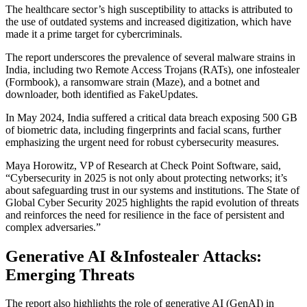
The healthcare sector’s high susceptibility to attacks is attributed to
the use of outdated systems and increased digitization, which have
made it a prime target for cybercriminals.
The report underscores the prevalence of several malware strains in
India, including two Remote Access Trojans (RATs), one infostealer
(Formbook), a ransomware strain (Maze), and a botnet and
downloader, both identified as FakeUpdates.
In May 2024, India suffered a critical data breach exposing 500 GB
of biometric data, including fingerprints and facial scans, further
emphasizing the urgent need for robust cybersecurity measures.
Maya Horowitz, VP of Research at Check Point Software, said,
“Cybersecurity in 2025 is not only about protecting networks; it’s
about safeguarding trust in our systems and institutions. The State of
Global Cyber Security 2025 highlights the rapid evolution of threats
and reinforces the need for resilience in the face of persistent and
complex adversaries.”
Generative AI &Infostealer Attacks:
Emerging Threats
The report also highlights the role of generative AI (GenAI) in