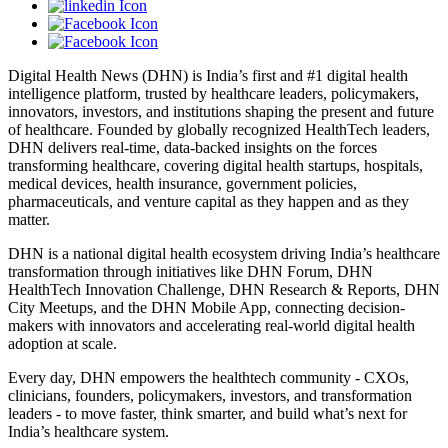
Digital Health News (DHN) is India’s first and #1 digital health
intelligence platform, trusted by healthcare leaders, policymakers,
innovators, investors, and institutions shaping the present and future
of healthcare. Founded by globally recognized HealthTech leaders,
DHN delivers real-time, data-backed insights on the forces
transforming healthcare, covering digital health startups, hospitals,
medical devices, health insurance, government policies,
pharmaceuticals, and venture capital as they happen and as they
matter.
DHN is a national digital health ecosystem driving India’s healthcare
transformation through initiatives like DHN Forum, DHN
HealthTech Innovation Challenge, DHN Research & Reports, DHN
City Meetups, and the DHN Mobile App, connecting decision-
makers with innovators and accelerating real-world digital health
adoption at scale.
Every day, DHN empowers the healthtech community - CXOs,
clinicians, founders, policymakers, investors, and transformation
leaders - to move faster, think smarter, and build what’s next for
India’s healthcare system.