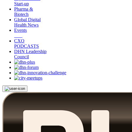
Start-up
Pharma &
Biotech
Global Digital
Health News
Events
CXO
PODCASTS
DHN Leadership
Council