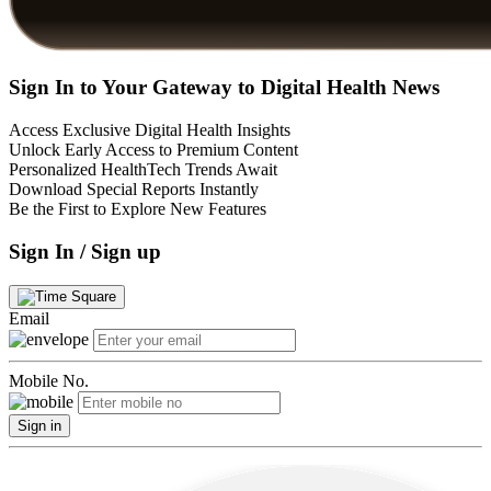
Sign In to Your Gateway to Digital Health News
Access Exclusive Digital Health Insights
Unlock Early Access to Premium Content
Personalized HealthTech Trends Await
Download Special Reports Instantly
Be the First to Explore New Features
Sign In / Sign up
Email
Mobile No.
Sign in