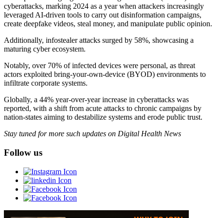
cyberattacks, marking 2024 as a year when attackers increasingly
leveraged AI-driven tools to carry out disinformation campaigns,
create deepfake videos, steal money, and manipulate public opinion.
Additionally, infostealer attacks surged by 58%, showcasing a
maturing cyber ecosystem.
Notably, over 70% of infected devices were personal, as threat
actors exploited bring-your-own-device (BYOD) environments to
infiltrate corporate systems.
Globally, a 44% year-over-year increase in cyberattacks was
reported, with a shift from acute attacks to chronic campaigns by
nation-states aiming to destabilize systems and erode public trust.
Stay tuned for more such updates on Digital Health News
Follow us