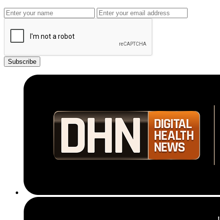
Subscribe