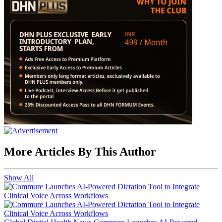
More Articles By This Author
Show All