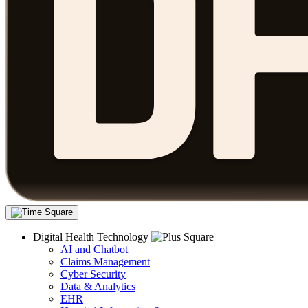
Digital Health Technology
AI and Chatbot
Claims Management
Cyber Security
Data & Analytics
EHR