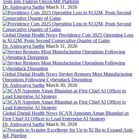
Tests Into Flatiron OncoEMR Platform
Dr. Aishwarya Sarthe
March 31, 2026
Global Digital Health News
Providence Cuts 2025 Operating Loss
to $132M, Posts Second Consecutive Quarter of Gains
Dr. Aishwarya Sarthe
March 31, 2026
Global Digital Health News
Stryker Restores Most Manufacturing
Operations Following Cyberattack Disruption
Dr. Aishwarya Sarthe
March 30, 2026
Global Digital Health News
SCAN Appoints Aman Bhandari as
First Chief AI Officer to Lead Enterprise AI Strategy
Dr. Aishwarya Sarthe
March 30, 2026