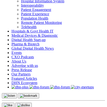
Hospital Information System
Interoperability
Patient Engagement
Patient Experience
Population Health
Remote Patient Monitoring
Telehealth
Hospitals & Govt Health IT
Medical Devices & Diagnostic
Digital Health Start-up
Pharma & Biotech
Global Digital Health News
Events
CXO Podcasts
About Us
Advertise with us
Press Release
Our Partners
Featured Articles
DHN Ecosystem