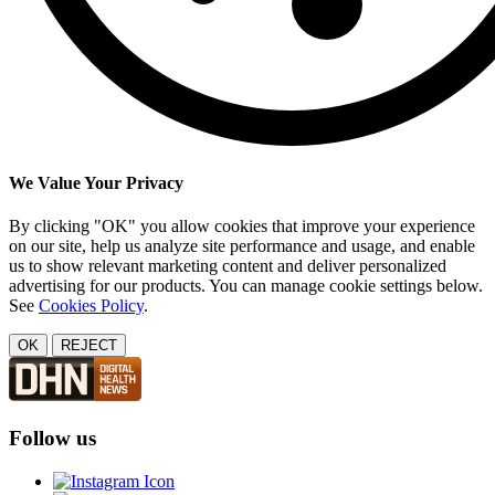
We Value Your Privacy
By clicking "OK" you allow cookies that improve your experience
on our site, help us analyze site performance and usage, and enable
us to show relevant marketing content and deliver personalized
advertising for our products. You can manage cookie settings below.
See
Cookies Policy
.
OK
REJECT
Follow us