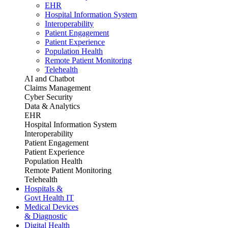
EHR
Hospital Information System
Interoperability
Patient Engagement
Patient Experience
Population Health
Remote Patient Monitoring
Telehealth
AI and Chatbot
Claims Management
Cyber Security
Data & Analytics
EHR
Hospital Information System
Interoperability
Patient Engagement
Patient Experience
Population Health
Remote Patient Monitoring
Telehealth
Hospitals &
Govt Health IT
Medical Devices
& Diagnostic
Digital Health