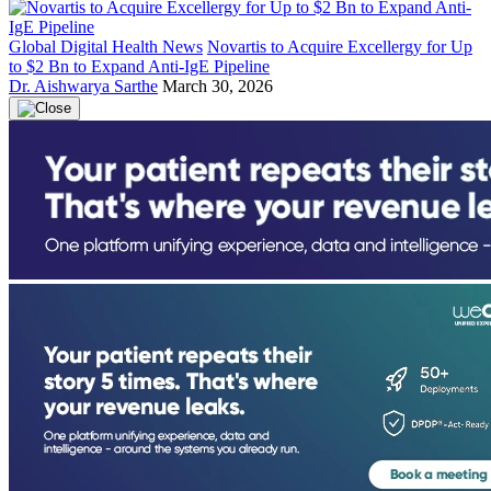
Global Digital Health News
Novartis to Acquire Excellergy for Up
to $2 Bn to Expand Anti-IgE Pipeline
Dr. Aishwarya Sarthe
March 30, 2026