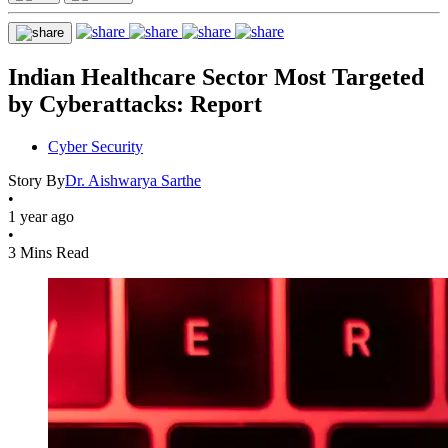
Indian Healthcare Sector Most Targeted
by Cyberattacks: Report
Cyber Security
Story By
Dr. Aishwarya Sarthe
•
1 year ago
•
3 Mins Read