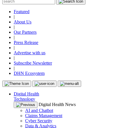
Featured
|
About Us
|
Our Partners
|
Press Release
|
Advertise with us
|
Subscribe Newsletter
|
DHN Ecosystem
Digital Health
Technology
Digital Health News
AI and Chatbot
Claims Management
Cyber Security
Data & Analytics