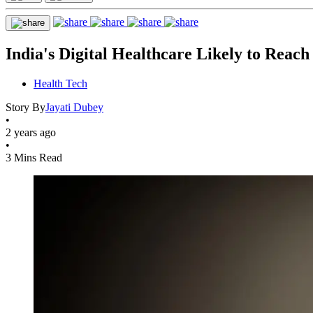
India's Digital Healthcare Likely to Rea
Health Tech
Story By
Jayati Dubey
•
2 years ago
•
3 Mins Read