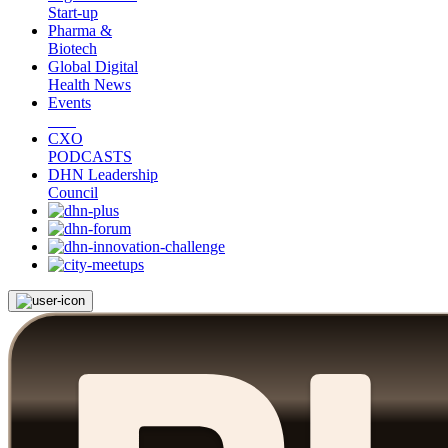
Start-up
Pharma &
Biotech
Global Digital
Health News
Events
CXO
PODCASTS
DHN Leadership
Council