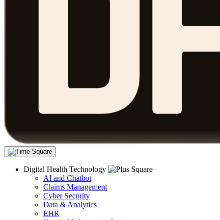
Digital Health Technology
AI and Chatbot
Claims Management
Cyber Security
Data & Analytics
EHR