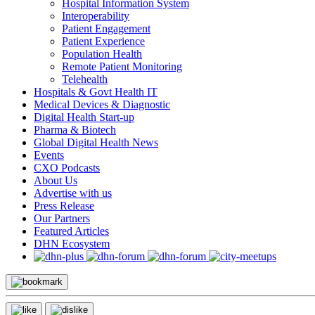
Hospital Information System
Interoperability
Patient Engagement
Patient Experience
Population Health
Remote Patient Monitoring
Telehealth
Hospitals & Govt Health IT
Medical Devices & Diagnostic
Digital Health Start-up
Pharma & Biotech
Global Digital Health News
Events
CXO Podcasts
About Us
Advertise with us
Press Release
Our Partners
Featured Articles
DHN Ecosystem