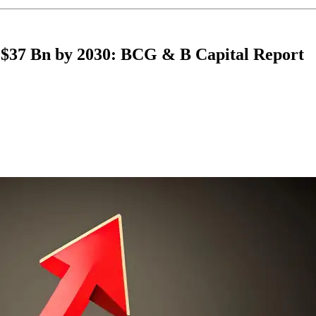
ch $37 Bn by 2030: BCG & B Capital Report