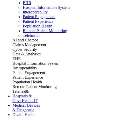
EHR
Hospital Information System
Interoperability
Patient Engagement
Patient Experience
Population Health
Remote Patient Monitoring
Telehealth
AI and Chatbot
Claims Management
Cyber Security
Data & Analytics
EHR
Hospital Information System
Interoperability
Patient Engagement
Patient Experience
Population Health
Remote Patient Monitoring
Telehealth
Hospitals &
Govt Health IT
Medical Devices
& Diagnostic
Digital Health