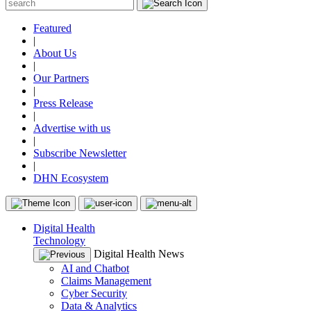
Featured
|
About Us
|
Our Partners
|
Press Release
|
Advertise with us
|
Subscribe Newsletter
|
DHN Ecosystem
Digital Health
Technology
Digital Health News
AI and Chatbot
Claims Management
Cyber Security
Data & Analytics