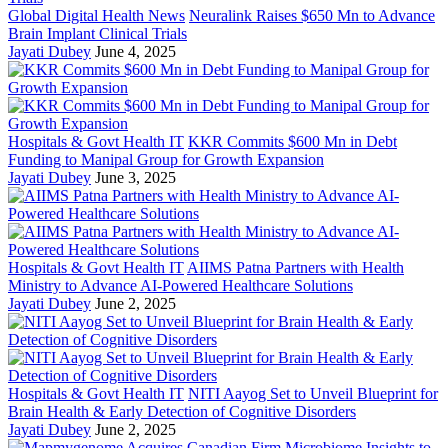
Global Digital Health News
Neuralink Raises $650 Mn to Advance
Brain Implant Clinical Trials
Jayati Dubey
June 4, 2025
Hospitals & Govt Health IT
KKR Commits $600 Mn in Debt
Funding to Manipal Group for Growth Expansion
Jayati Dubey
June 3, 2025
Hospitals & Govt Health IT
AIIMS Patna Partners with Health
Ministry to Advance AI-Powered Healthcare Solutions
Jayati Dubey
June 2, 2025
Hospitals & Govt Health IT
NITI Aayog Set to Unveil Blueprint for
Brain Health & Early Detection of Cognitive Disorders
Jayati Dubey
June 2, 2025