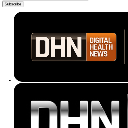
Subscribe