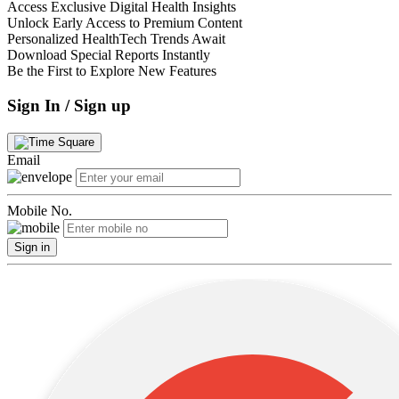
Access Exclusive Digital Health Insights
Unlock Early Access to Premium Content
Personalized HealthTech Trends Await
Download Special Reports Instantly
Be the First to Explore New Features
Sign In / Sign up
Email
Mobile No.
Sign in