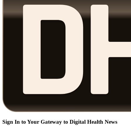
Sign In to Your Gateway to Digital Health News