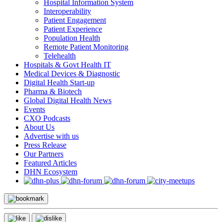
Hospital Information System
Interoperability
Patient Engagement
Patient Experience
Population Health
Remote Patient Monitoring
Telehealth
Hospitals & Govt Health IT
Medical Devices & Diagnostic
Digital Health Start-up
Pharma & Biotech
Global Digital Health News
Events
CXO Podcasts
About Us
Advertise with us
Press Release
Our Partners
Featured Articles
DHN Ecosystem