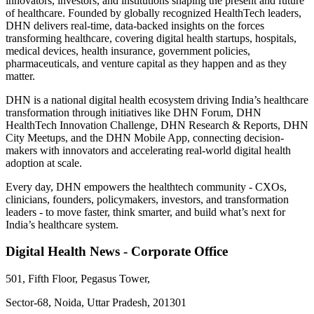
innovators, investors, and institutions shaping the present and future
of healthcare. Founded by globally recognized HealthTech leaders,
DHN delivers real-time, data-backed insights on the forces
transforming healthcare, covering digital health startups, hospitals,
medical devices, health insurance, government policies,
pharmaceuticals, and venture capital as they happen and as they
matter.
DHN is a national digital health ecosystem driving India’s healthcare
transformation through initiatives like DHN Forum, DHN
HealthTech Innovation Challenge, DHN Research & Reports, DHN
City Meetups, and the DHN Mobile App, connecting decision-
makers with innovators and accelerating real-world digital health
adoption at scale.
Every day, DHN empowers the healthtech community - CXOs,
clinicians, founders, policymakers, investors, and transformation
leaders - to move faster, think smarter, and build what’s next for
India’s healthcare system.
Digital Health News - Corporate Office
501, Fifth Floor, Pegasus Tower,
Sector-68, Noida, Uttar Pradesh, 201301