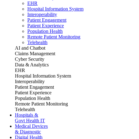
EHR
Hospital Information System
Interoperability
Patient Engagement
Patient Experience
Population Health
Remote Patient Monitoring
Telehealth
AI and Chatbot
Claims Management
Cyber Security
Data & Analytics
EHR
Hospital Information System
Interoperability
Patient Engagement
Patient Experience
Population Health
Remote Patient Monitoring
Telehealth
Hospitals &
Govt Health IT
Medical Devices
& Diagnostic
Digital Health