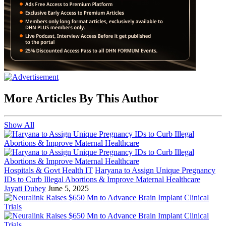
More Articles By This Author
Show All
Hospitals & Govt Health IT
Haryana to Assign Unique Pregnancy
IDs to Curb Illegal Abortions & Improve Maternal Healthcare
Jayati Dubey
June 5, 2025