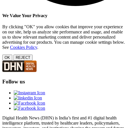
We Value Your Privacy
By clicking "OK" you allow cookies that improve your experience
on our site, help us analyze site performance and usage, and enable
us to show relevant marketing content and deliver personalized
advertising for our products. You can manage cookie settings below.
See
Cookies Policy
.
OK
REJECT
Follow us
Digital Health News (DHN) is India’s first and #1 digital health
intelligence platform, trusted by healthcare leaders, policymakers,