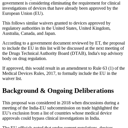
government is considering eliminating the requirement for clinical
investigations of devices that have already been approved by the
European Union (EU).
This follows similar waivers granted to devices approved by
regulatory authorities in the United States, United Kingdom,
Australia, Canada, and Japan.
According to a government document reviewed by ET, the proposal
to include the EU in this list will be discussed at the next meeting of
the Drugs Technical Authority Board (DTAB), India's top advisory
body on drug regulation.
If approved, this would result in an amendment to Rule 63 (1) of the
Medical Devices Rules, 2017, to formally include the EU in the
waiver list.
Background & Ongoing Deliberations
This proposal was considered in 2018 when discussions during a
meeting of the India-EU subcommission on trade highlighted the
EU's exclusion from a list of countries whose medical device
approvals could bypass clinical investigations in India.
The EU officials noted that under current regulations, devices