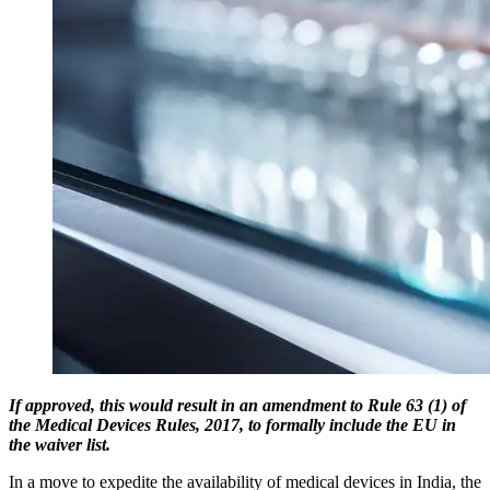
If approved, this would result in an amendment to Rule 63 (1) of
the Medical Devices Rules, 2017, to formally include the EU in
the waiver list.
In a move to expedite the availability of medical devices in India, the