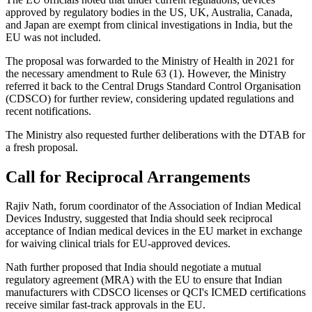
approved by regulatory bodies in the US, UK, Australia, Canada,
and Japan are exempt from clinical investigations in India, but the
EU was not included.
The proposal was forwarded to the Ministry of Health in 2021 for
the necessary amendment to Rule 63 (1). However, the Ministry
referred it back to the Central Drugs Standard Control Organisation
(CDSCO) for further review, considering updated regulations and
recent notifications.
The Ministry also requested further deliberations with the DTAB for
a fresh proposal.
Call for Reciprocal Arrangements
Rajiv Nath, forum coordinator of the Association of Indian Medical
Devices Industry, suggested that India should seek reciprocal
acceptance of Indian medical devices in the EU market in exchange
for waiving clinical trials for EU-approved devices.
Nath further proposed that India should negotiate a mutual
regulatory agreement (MRA) with the EU to ensure that Indian
manufacturers with CDSCO licenses or QCI's ICMED certifications
receive similar fast-track approvals in the EU.