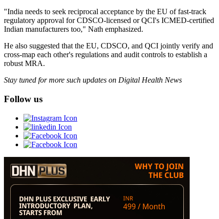
"India needs to seek reciprocal acceptance by the EU of fast-track
regulatory approval for CDSCO-licensed or QCI's ICMED-certified
Indian manufacturers too," Nath emphasized.
He also suggested that the EU, CDSCO, and QCI jointly verify and
cross-map each other's regulations and audit controls to establish a
robust MRA.
Stay tuned for more such updates on Digital Health News
Follow us