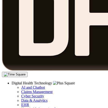
Digital Health Technology
AI and Chatbot
Claims Management
Cyber Security
Data & Analytics
EHR