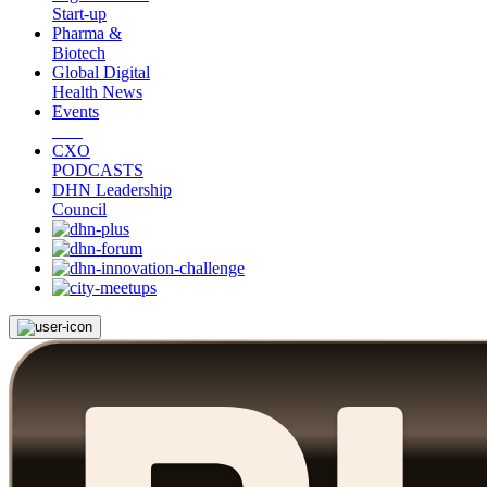
Start-up
Pharma &
Biotech
Global Digital
Health News
Events
CXO
PODCASTS
DHN Leadership
Council