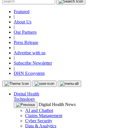
Featured
|
About Us
|
Our Partners
|
Press Release
|
Advertise with us
|
Subscribe Newsletter
|
DHN Ecosystem
Digital Health
Technology
Digital Health News
AI and Chatbot
Claims Management
Cyber Security
Data & Analytics