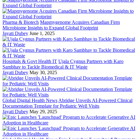
Pharma & Biotech
Mapmygenome Acquires Canadian Firm
Microbiome Insights to Expand Global Footprint
Jayati Dubey
June 1, 2025
Hospitals & Govt Health IT
Ujala Cygnus Partners with Karo
Sambhav to Tackle Biomedical & IT Waste
Jayati Dubey
May 30, 2025
Global Digital Health News
Abridge Unveils AI-Powered Clinical
Documentation Template for Pediatric Well Visits
Jayati Dubey
May 29, 2025