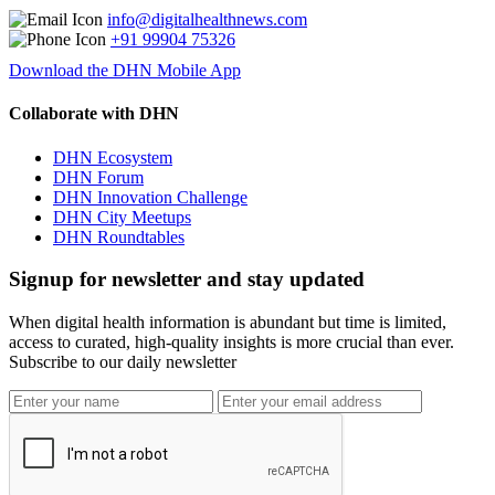
info@digitalhealthnews.com
+91 99904 75326
Download the DHN Mobile App
Collaborate with DHN
DHN Ecosystem
DHN Forum
DHN Innovation Challenge
DHN City Meetups
DHN Roundtables
Signup for newsletter and stay updated
When digital health information is abundant but time is limited,
access to curated, high-quality insights is more crucial than ever.
Subscribe to our daily newsletter