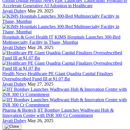
Global Digital Health News
Epic Launches 'Launchpad' Program to
Accelerate Generative AI Adoption in Healthcare
Jayati Dubey
May 29, 2025
Hospitals & Govt Health IT
KIMS Hospitals Launches 300-Bed
Multispecialty Facility in Thane, Mumbai
Jayati Dubey
May 28, 2025
Health News
Healthcare PE Giant Quadria Capital Finalizes
Oversubscribed Fund III at $1.07 Bn
Jayati Dubey
May 27, 2025
Pharma & Biotech
IIT Bombay Launches Wadhwani Hub &
Innovation Centre with INR 300 Cr Commitment
Jayati Dubey
May 26, 2025