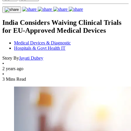
India Considers Waiving Clinical Trials
for EU-Approved Medical Devices
Medical Devices & Diagnostic
Hospitals & Govt Health IT
Story By
Jayati Dubey
•
2 years ago
•
3 Mins Read