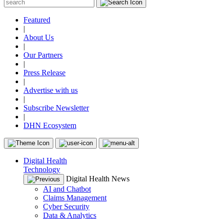
Featured
|
About Us
|
Our Partners
|
Press Release
|
Advertise with us
|
Subscribe Newsletter
|
DHN Ecosystem
Digital Health
Technology
Digital Health News
AI and Chatbot
Claims Management
Cyber Security
Data & Analytics