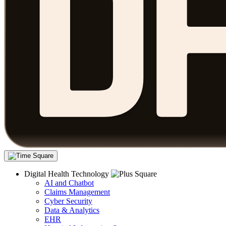
Digital Health Technology
AI and Chatbot
Claims Management
Cyber Security
Data & Analytics
EHR