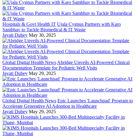
Hospitals & Govt Health IT
Ujala Cygnus Partners with Karo
Sambhav to Tackle Biomedical & IT Waste
Jayati Dubey
May 30, 2025
Global Digital Health News
Abridge Unveils AI-Powered Clinical
Documentation Template for Pediatric Well Visits
Jayati Dubey
May 29, 2025
Global Digital Health News
Epic Launches 'Launchpad' Program to
Accelerate Generative AI Adoption in Healthcare
Jayati Dubey
May 29, 2025