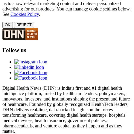
us to show relevant marketing content and deliver personalized
advertising for our products. You can manage cookie settings below.
See
Cookies Policy
.
OK
REJECT
Follow us
Digital Health News (DHN) is India’s first and #1 digital health
intelligence platform, trusted by healthcare leaders, policymakers,
innovators, investors, and institutions shaping the present and future
of healthcare. Founded by globally recognized HealthTech leaders,
DHN delivers real-time, data-backed insights on the forces
transforming healthcare, covering digital health startups, hospitals,
medical devices, health insurance, government policies,
pharmaceuticals, and venture capital as they happen and as they
matter.