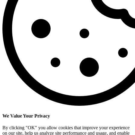
We Value Your Privacy
By clicking "OK" you allow cookies that improve your experience
on our site, help us analyze site performance and usage, and enable