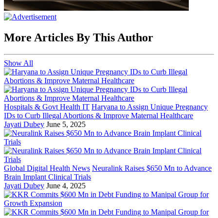
More Articles By This Author
Show All
Hospitals & Govt Health IT
Haryana to Assign Unique Pregnancy
IDs to Curb Illegal Abortions & Improve Maternal Healthcare
Jayati Dubey
June 5, 2025
Global Digital Health News
Neuralink Raises $650 Mn to Advance
Brain Implant Clinical Trials
Jayati Dubey
June 4, 2025