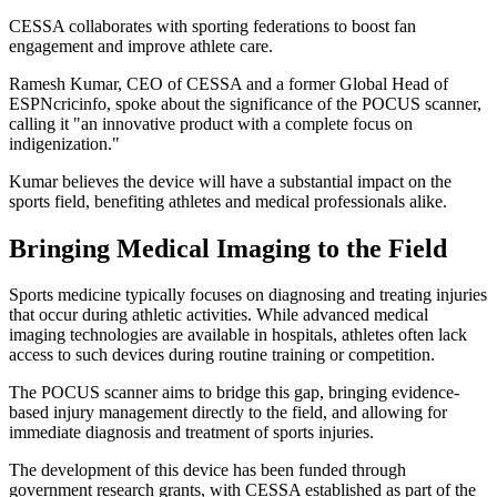
CESSA collaborates with sporting federations to boost fan
engagement and improve athlete care.
Ramesh Kumar, CEO of CESSA and a former Global Head of
ESPNcricinfo, spoke about the significance of the POCUS scanner,
calling it "an innovative product with a complete focus on
indigenization."
Kumar believes the device will have a substantial impact on the
sports field, benefiting athletes and medical professionals alike.
Bringing Medical Imaging to the Field
Sports medicine typically focuses on diagnosing and treating injuries
that occur during athletic activities. While advanced medical
imaging technologies are available in hospitals, athletes often lack
access to such devices during routine training or competition.
The POCUS scanner aims to bridge this gap, bringing evidence-
based injury management directly to the field, and allowing for
immediate diagnosis and treatment of sports injuries.
The development of this device has been funded through
government research grants, with CESSA established as part of the