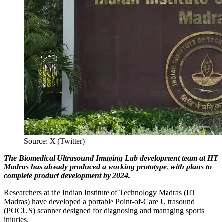
Source: X (Twitter)
The Biomedical Ultrasound Imaging Lab development team at IIT
Madras has already produced a working prototype, with plans to
complete product development by 2024.
Researchers at the Indian Institute of Technology Madras (IIT
Madras) have developed a portable Point-of-Care Ultrasound
(POCUS) scanner designed for diagnosing and managing sports
injuries.