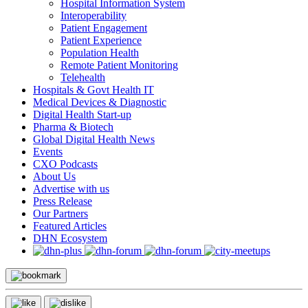
Hospital Information System
Interoperability
Patient Engagement
Patient Experience
Population Health
Remote Patient Monitoring
Telehealth
Hospitals & Govt Health IT
Medical Devices & Diagnostic
Digital Health Start-up
Pharma & Biotech
Global Digital Health News
Events
CXO Podcasts
About Us
Advertise with us
Press Release
Our Partners
Featured Articles
DHN Ecosystem