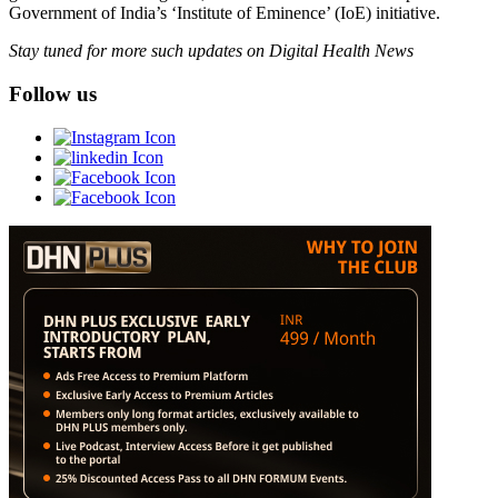
Government of India’s ‘Institute of Eminence’ (IoE) initiative.
Stay tuned for more such updates on Digital Health News
Follow us