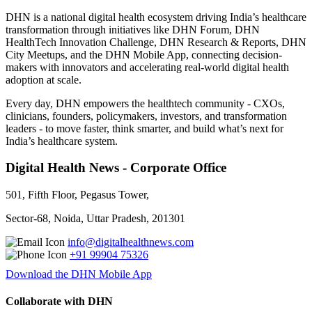
DHN is a national digital health ecosystem driving India’s healthcare
transformation through initiatives like DHN Forum, DHN
HealthTech Innovation Challenge, DHN Research & Reports, DHN
City Meetups, and the DHN Mobile App, connecting decision-
makers with innovators and accelerating real-world digital health
adoption at scale.
Every day, DHN empowers the healthtech community - CXOs,
clinicians, founders, policymakers, investors, and transformation
leaders - to move faster, think smarter, and build what’s next for
India’s healthcare system.
Digital Health News - Corporate Office
501, Fifth Floor, Pegasus Tower,
Sector-68, Noida, Uttar Pradesh, 201301
info@digitalhealthnews.com
+91 99904 75326
Download the DHN Mobile App
Collaborate with DHN