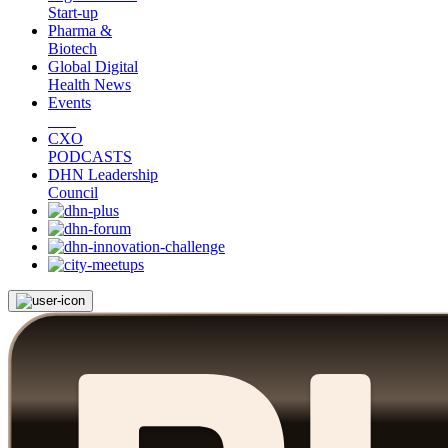
Start-up
Pharma &
Biotech
Global Digital
Health News
Events
CXO
PODCASTS
DHN Leadership
Council