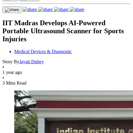
IIT Madras Develops AI-Powered
Portable Ultrasound Scanner for Sports
Injuries
Medical Devices & Diagnostic
Story By
Jayati Dubey
•
1 year ago
•
3 Mins Read