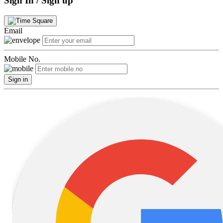
Sign In / Sign up
Email
Mobile No.
Sign in