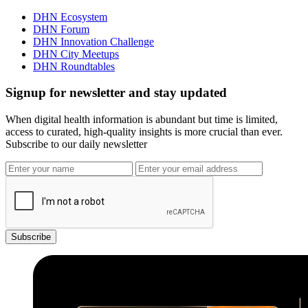
DHN Ecosystem
DHN Forum
DHN Innovation Challenge
DHN City Meetups
DHN Roundtables
Signup for newsletter and stay updated
When digital health information is abundant but time is limited,
access to curated, high-quality insights is more crucial than ever.
Subscribe to our daily newsletter
Subscribe