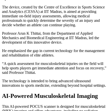
The device, created by the Centre of Excellence in Sports Science
and Analytics (CESSA) at IIT Madras, is aimed at providing
immediate on-field injury assessments, allowing medical
professionals to quickly determine the severity of an injury and
decide whether an athlete can continue playing.
Professor Arun K Thittai, from the Department of Applied
Mechanics and Biomedical Engineering at IIT Madras, led the
development of this innovative device.
He emphasized the gap in current technology for the management
and rehabilitation of elite athletes.
“A quick assessment for musculoskeletal injuries on the field will
help sports players get immediate attention and focus on recovery,”
said Professor Thittai.
The technology is intended to bring advanced ultrasound
innovations to sports medicine, extending beyond hospital settings.
AI-Powered Musculoskeletal Imaging
This AI-powered POCUS scanner is designed for musculoskeletal
(MSK) imaging and offers advantages, including no radiation