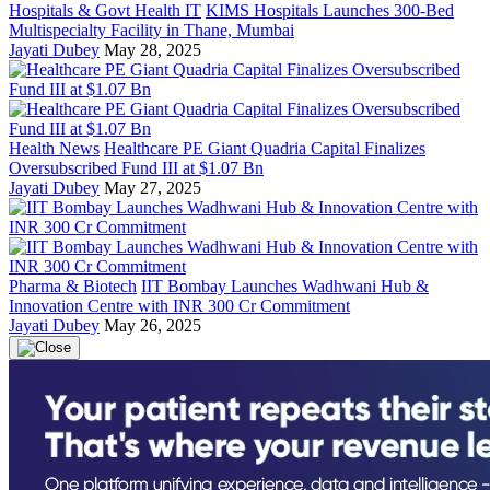
Hospitals & Govt Health IT
KIMS Hospitals Launches 300-Bed
Multispecialty Facility in Thane, Mumbai
Jayati Dubey
May 28, 2025
Health News
Healthcare PE Giant Quadria Capital Finalizes
Oversubscribed Fund III at $1.07 Bn
Jayati Dubey
May 27, 2025
Pharma & Biotech
IIT Bombay Launches Wadhwani Hub &
Innovation Centre with INR 300 Cr Commitment
Jayati Dubey
May 26, 2025