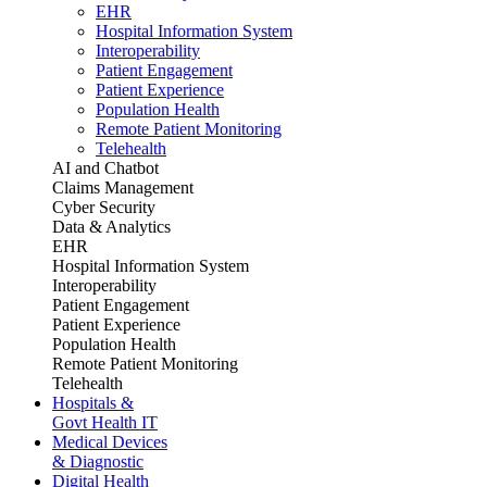
EHR
Hospital Information System
Interoperability
Patient Engagement
Patient Experience
Population Health
Remote Patient Monitoring
Telehealth
AI and Chatbot
Claims Management
Cyber Security
Data & Analytics
EHR
Hospital Information System
Interoperability
Patient Engagement
Patient Experience
Population Health
Remote Patient Monitoring
Telehealth
Hospitals &
Govt Health IT
Medical Devices
& Diagnostic
Digital Health