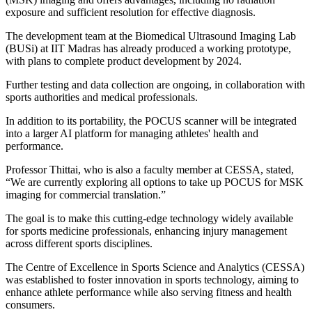
exposure and sufficient resolution for effective diagnosis.
The development team at the Biomedical Ultrasound Imaging Lab
(BUSi) at IIT Madras has already produced a working prototype,
with plans to complete product development by 2024.
Further testing and data collection are ongoing, in collaboration with
sports authorities and medical professionals.
In addition to its portability, the POCUS scanner will be integrated
into a larger AI platform for managing athletes' health and
performance.
Professor Thittai, who is also a faculty member at CESSA, stated,
“We are currently exploring all options to take up POCUS for MSK
imaging for commercial translation.”
The goal is to make this cutting-edge technology widely available
for sports medicine professionals, enhancing injury management
across different sports disciplines.
The Centre of Excellence in Sports Science and Analytics (CESSA)
was established to foster innovation in sports technology, aiming to
enhance athlete performance while also serving fitness and health
consumers.