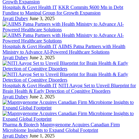
Hospitals & Govt Health IT
KKR Commits $600 Mn in Debt
Funding to Manipal Group for Growth Expansion
Jayati Dubey
June 3, 2025
Hospitals & Govt Health IT
AIIMS Patna Partners with Health
Ministry to Advance AI-Powered Healthcare Solutions
Jayati Dubey
June 2, 2025
Hospitals & Govt Health IT
NITI Aayog Set to Unveil Blueprint for
Brain Health & Early Detection of Cognitive Disorders
Jayati Dubey
June 2, 2025
Pharma & Biotech
Mapmygenome Acquires Canadian Firm
Microbiome Insights to Expand Global Footprint
Jayati Dubey
June 1, 2025