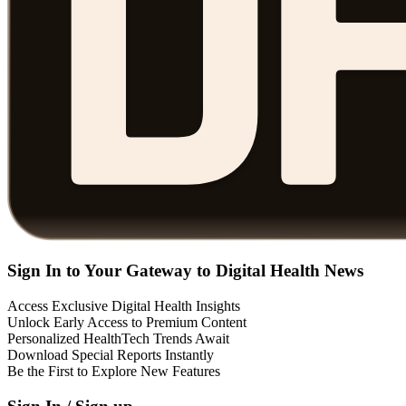
Sign In to Your Gateway to Digital Health News
Access Exclusive Digital Health Insights
Unlock Early Access to Premium Content
Personalized HealthTech Trends Await
Download Special Reports Instantly
Be the First to Explore New Features