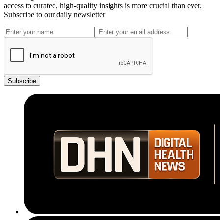
access to curated, high-quality insights is more crucial than ever.
Subscribe to our daily newsletter
Subscribe