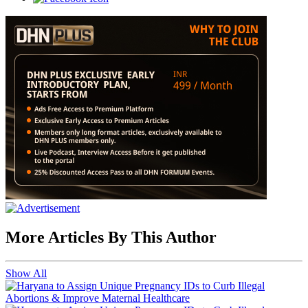
More Articles By This Author
Show All