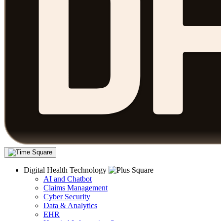
Digital Health Technology
AI and Chatbot
Claims Management
Cyber Security
Data & Analytics
EHR