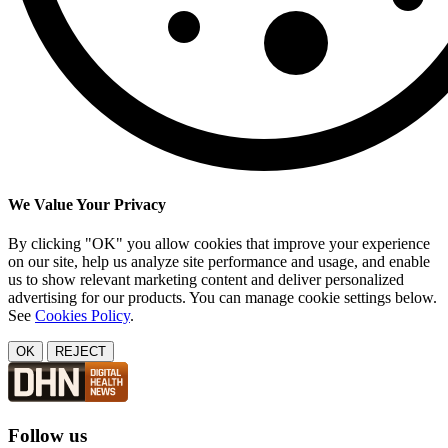
We Value Your Privacy
By clicking "OK" you allow cookies that improve your experience
on our site, help us analyze site performance and usage, and enable
us to show relevant marketing content and deliver personalized
advertising for our products. You can manage cookie settings below.
See
Cookies Policy
.
OK
REJECT
Follow us