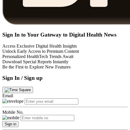
Sign In to Your Gateway to Digital Health News
Access Exclusive Digital Health Insights
Unlock Early Access to Premium Content
Personalized HealthTech Trends Await
Download Special Reports Instantly
Be the First to Explore New Features
Sign In / Sign up
Email
Mobile No.
Sign in