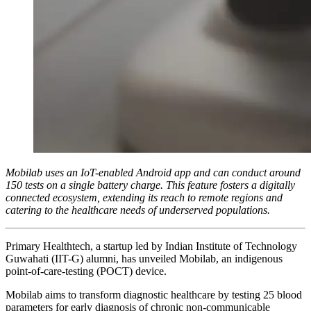
Mobilab uses an IoT-enabled Android app and can conduct around
150 tests on a single battery charge. This feature fosters a digitally
connected ecosystem, extending its reach to remote regions and
catering to the healthcare needs of underserved populations.
Primary Healthtech, a startup led by Indian Institute of Technology
Guwahati (IIT-G) alumni, has unveiled Mobilab, an indigenous
point-of-care-testing (POCT) device.
Mobilab aims to transform diagnostic healthcare by testing 25 blood
parameters for early diagnosis of chronic non-communicable