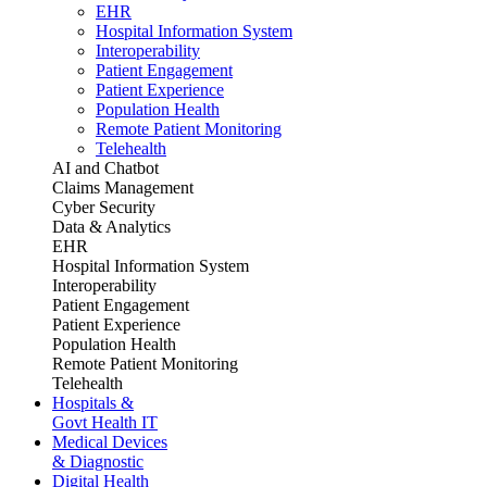
EHR
Hospital Information System
Interoperability
Patient Engagement
Patient Experience
Population Health
Remote Patient Monitoring
Telehealth
AI and Chatbot
Claims Management
Cyber Security
Data & Analytics
EHR
Hospital Information System
Interoperability
Patient Engagement
Patient Experience
Population Health
Remote Patient Monitoring
Telehealth
Hospitals &
Govt Health IT
Medical Devices
& Diagnostic
Digital Health