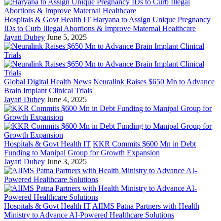
Hospitals & Govt Health IT
Haryana to Assign Unique Pregnancy
IDs to Curb Illegal Abortions & Improve Maternal Healthcare
Jayati Dubey
June 5, 2025
Global Digital Health News
Neuralink Raises $650 Mn to Advance
Brain Implant Clinical Trials
Jayati Dubey
June 4, 2025
Hospitals & Govt Health IT
KKR Commits $600 Mn in Debt
Funding to Manipal Group for Growth Expansion
Jayati Dubey
June 3, 2025
Hospitals & Govt Health IT
AIIMS Patna Partners with Health
Ministry to Advance AI-Powered Healthcare Solutions