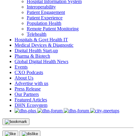
Hospital Information System
Interoperability
Patient Engagement
Patient Experience
Population Health
Remote Patient Monitoring
Telehealth
Hospitals & Govt Health IT
Medical Devices & Diagnostic
Digital Health Start-up
Pharma & Biotech
Global Digital Health News
Events
CXO Podcasts
About Us
Advertise with us
Press Release
Our Partners
Featured Articles
DHN Ecosystem