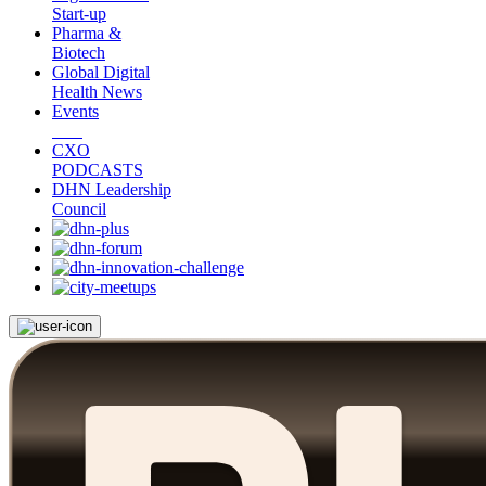
Start-up
Pharma &
Biotech
Global Digital
Health News
Events
CXO
PODCASTS
DHN Leadership
Council