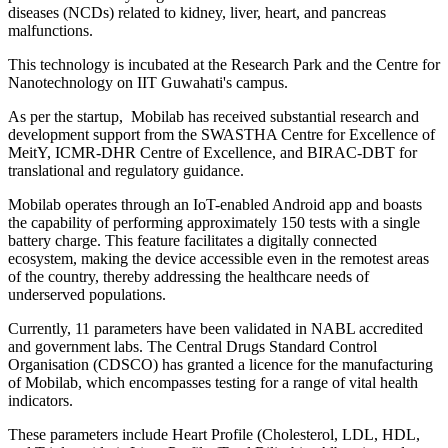
diseases (NCDs) related to kidney, liver, heart, and pancreas
malfunctions.
This technology is incubated at the Research Park and the Centre for
Nanotechnology on IIT Guwahati's campus.
As per the startup, Mobilab has received substantial research and
development support from the SWASTHA Centre for Excellence of
MeitY, ICMR-DHR Centre of Excellence, and BIRAC-DBT for
translational and regulatory guidance.
Mobilab operates through an IoT-enabled Android app and boasts
the capability of performing approximately 150 tests with a single
battery charge. This feature facilitates a digitally connected
ecosystem, making the device accessible even in the remotest areas
of the country, thereby addressing the healthcare needs of
underserved populations.
Currently, 11 parameters have been validated in NABL accredited
and government labs. The Central Drugs Standard Control
Organisation (CDSCO) has granted a licence for the manufacturing
of Mobilab, which encompasses testing for a range of vital health
indicators.
These parameters include Heart Profile (Cholesterol, LDL, HDL,