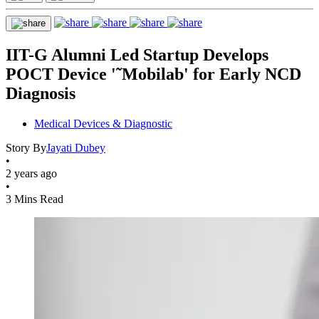
IIT-G Alumni Led Startup Develops
POCT Device '˜Mobilab' for Early NCD
Diagnosis
Medical Devices & Diagnostic
Story By
Jayati Dubey
•
2 years ago
•
3 Mins Read