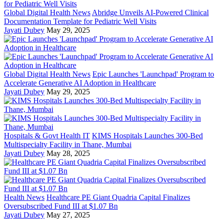
Global Digital Health News
Abridge Unveils AI-Powered Clinical
Documentation Template for Pediatric Well Visits
Jayati Dubey
May 29, 2025
Global Digital Health News
Epic Launches 'Launchpad' Program to
Accelerate Generative AI Adoption in Healthcare
Jayati Dubey
May 29, 2025
Hospitals & Govt Health IT
KIMS Hospitals Launches 300-Bed
Multispecialty Facility in Thane, Mumbai
Jayati Dubey
May 28, 2025
Health News
Healthcare PE Giant Quadria Capital Finalizes
Oversubscribed Fund III at $1.07 Bn
Jayati Dubey
May 27, 2025