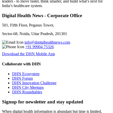
leaders - to move faster, think smarter, and build what’s next for
India’s healthcare system.
Digital Health News - Corporate Office
501, Fifth Floor, Pegasus Tower,
Sector-68, Noida, Uttar Pradesh, 201301
info@digitalhealthnews.com
+91 99904 75326
Download the DHN Mobile App
Collaborate with DHN
DHN Ecosystem
DHN Forum
DHN Innovation Challenge
DHN City Meetups
DHN Roundtables
Signup for newsletter and stay updated
When digital health information is abundant but time is limited,