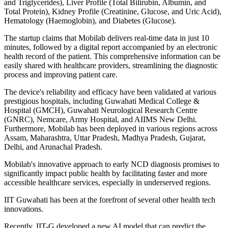
and Triglycerides), Liver Profile (Total Bilirubin, Albumin, and
Total Protein), Kidney Profile (Creatinine, Glucose, and Uric Acid),
Hematology (Haemoglobin), and Diabetes (Glucose).
The startup claims that Mobilab delivers real-time data in just 10
minutes, followed by a digital report accompanied by an electronic
health record of the patient. This comprehensive information can be
easily shared with healthcare providers, streamlining the diagnostic
process and improving patient care.
The device's reliability and efficacy have been validated at various
prestigious hospitals, including Guwahati Medical College &
Hospital (GMCH), Guwahati Neurological Research Centre
(GNRC), Nemcare, Army Hospital, and AIIMS New Delhi.
Furthermore, Mobilab has been deployed in various regions across
Assam, Maharashtra, Uttar Pradesh, Madhya Pradesh, Gujarat,
Delhi, and Arunachal Pradesh.
Mobilab's innovative approach to early NCD diagnosis promises to
significantly impact public health by facilitating faster and more
accessible healthcare services, especially in underserved regions.
IIT Guwahati has been at the forefront of several other health tech
innovations.
Recently, IIT-G developed a new AI model that can predict the