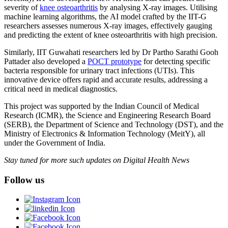
severity of
knee osteoarthritis
by analysing X-ray images. Utilising
machine learning algorithms, the AI model crafted by the IIT-G
researchers assesses numerous X-ray images, effectively gauging
and predicting the extent of knee osteoarthritis with high precision.
Similarly, IIT Guwahati researchers led by Dr Partho Sarathi Gooh
Pattader also developed a
POCT prototype
for detecting specific
bacteria responsible for urinary tract infections (UTIs). This
innovative device offers rapid and accurate results, addressing a
critical need in medical diagnostics.
This project was supported by the Indian Council of Medical
Research (ICMR), the Science and Engineering Research Board
(SERB), the Department of Science and Technology (DST), and the
Ministry of Electronics & Information Technology (MeitY), all
under the Government of India.
Stay tuned for more such updates on Digital Health News
Follow us