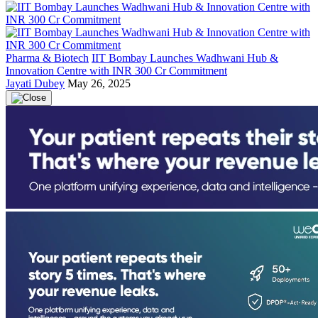
Pharma & Biotech
IIT Bombay Launches Wadhwani Hub &
Innovation Centre with INR 300 Cr Commitment
Jayati Dubey
May 26, 2025