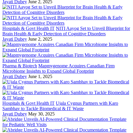
Jayati Dubey
June 2, 2025
Hospitals & Govt Health IT
NITI Aayog Set to Unveil Blueprint for
Brain Health & Early Detection of Cognitive Disorders
Jayati Dubey
June 2, 2025
Pharma & Biotech
Mapmygenome Acquires Canadian Firm
Microbiome Insights to Expand Global Footprint
Jayati Dubey
June 1, 2025
Hospitals & Govt Health IT
Ujala Cygnus Partners with Karo
Sambhav to Tackle Biomedical & IT Waste
Jayati Dubey
May 30, 2025