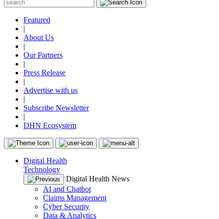
Featured
|
About Us
|
Our Partners
|
Press Release
|
Advertise with us
|
Subscribe Newsletter
|
DHN Ecosystem
Digital Health
Technology
Digital Health News
AI and Chatbot
Claims Management
Cyber Security
Data & Analytics