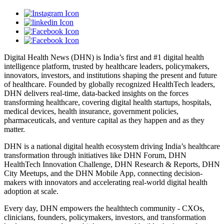
Digital Health News (DHN) is India’s first and #1 digital health
intelligence platform, trusted by healthcare leaders, policymakers,
innovators, investors, and institutions shaping the present and future
of healthcare. Founded by globally recognized HealthTech leaders,
DHN delivers real-time, data-backed insights on the forces
transforming healthcare, covering digital health startups, hospitals,
medical devices, health insurance, government policies,
pharmaceuticals, and venture capital as they happen and as they
matter.
DHN is a national digital health ecosystem driving India’s healthcare
transformation through initiatives like DHN Forum, DHN
HealthTech Innovation Challenge, DHN Research & Reports, DHN
City Meetups, and the DHN Mobile App, connecting decision-
makers with innovators and accelerating real-world digital health
adoption at scale.
Every day, DHN empowers the healthtech community - CXOs,
clinicians, founders, policymakers, investors, and transformation