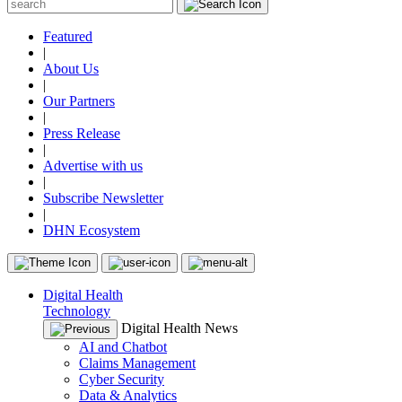
Featured
|
About Us
|
Our Partners
|
Press Release
|
Advertise with us
|
Subscribe Newsletter
|
DHN Ecosystem
Digital Health
Technology
Digital Health News
AI and Chatbot
Claims Management
Cyber Security
Data & Analytics