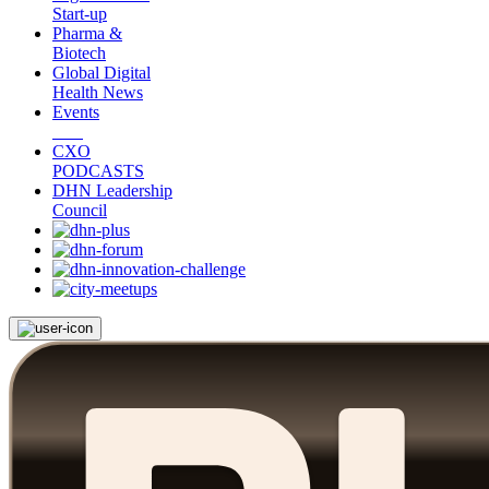
Start-up
Pharma &
Biotech
Global Digital
Health News
Events
CXO
PODCASTS
DHN Leadership
Council