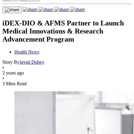
iDEX-DIO & AFMS Partner to Launch
Medical Innovations & Research
Advancement Program
Health News
Story By
Jayati Dubey
•
2 years ago
•
3 Mins Read