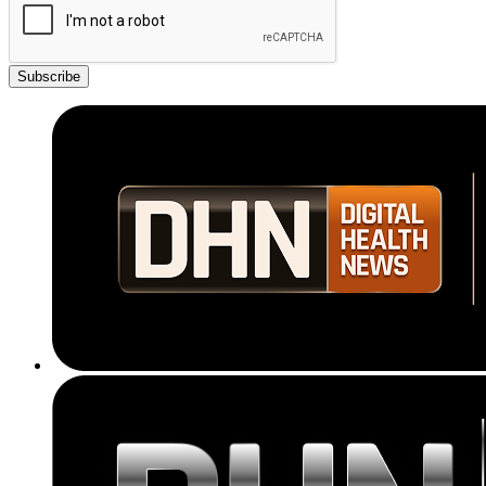
Subscribe