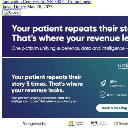
Innovation Centre with INR 300 Cr Commitment
Jayati Dubey
May 26, 2025