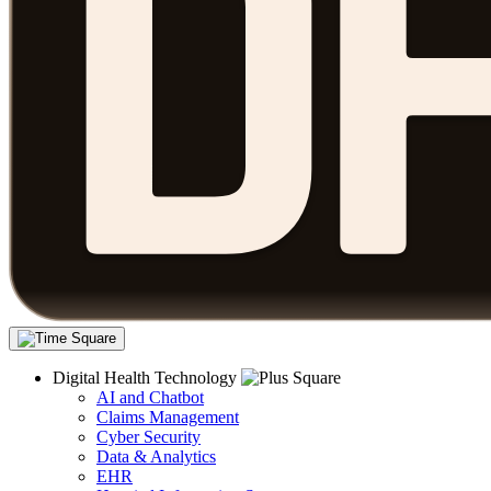
Digital Health Technology
AI and Chatbot
Claims Management
Cyber Security
Data & Analytics
EHR