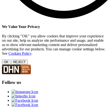
We Value Your Privacy
By clicking "OK" you allow cookies that improve your experience
on our site, help us analyze site performance and usage, and enable
us to show relevant marketing content and deliver personalized
advertising for our products. You can manage cookie settings below.
See
Cookies Policy
.
OK
REJECT
Follow us