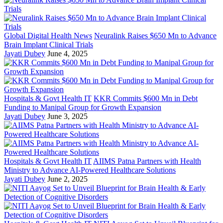
Global Digital Health News
Neuralink Raises $650 Mn to Advance
Brain Implant Clinical Trials
Jayati Dubey
June 4, 2025
Hospitals & Govt Health IT
KKR Commits $600 Mn in Debt
Funding to Manipal Group for Growth Expansion
Jayati Dubey
June 3, 2025
Hospitals & Govt Health IT
AIIMS Patna Partners with Health
Ministry to Advance AI-Powered Healthcare Solutions
Jayati Dubey
June 2, 2025