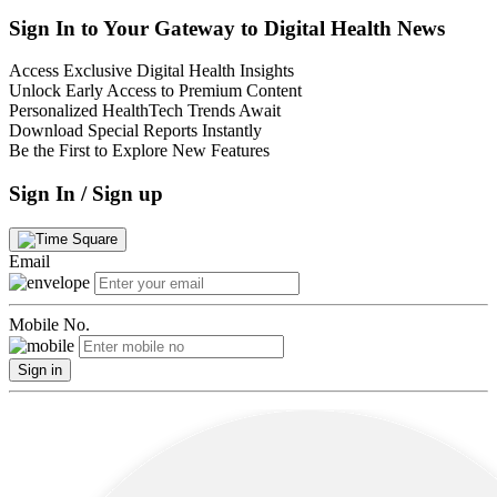
Sign In to Your Gateway to Digital Health News
Access Exclusive Digital Health Insights
Unlock Early Access to Premium Content
Personalized HealthTech Trends Await
Download Special Reports Instantly
Be the First to Explore New Features
Sign In / Sign up
Email
Mobile No.
Sign in