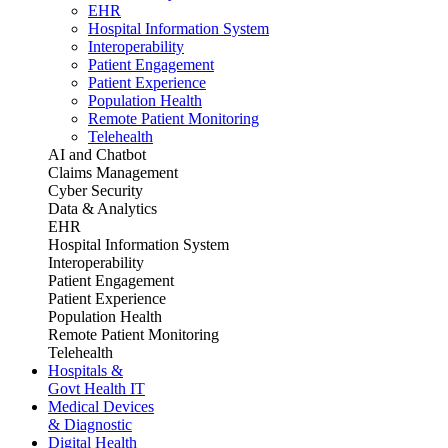
EHR
Hospital Information System
Interoperability
Patient Engagement
Patient Experience
Population Health
Remote Patient Monitoring
Telehealth
AI and Chatbot
Claims Management
Cyber Security
Data & Analytics
EHR
Hospital Information System
Interoperability
Patient Engagement
Patient Experience
Population Health
Remote Patient Monitoring
Telehealth
Hospitals &
Govt Health IT
Medical Devices
& Diagnostic
Digital Health