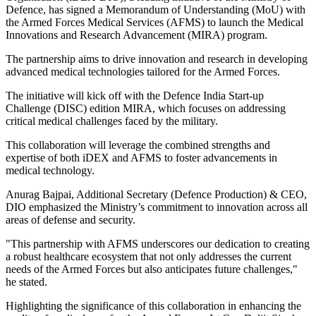
Defence, has signed a Memorandum of Understanding (MoU) with
the Armed Forces Medical Services (AFMS) to launch the Medical
Innovations and Research Advancement (MIRA) program.
The partnership aims to drive innovation and research in developing
advanced medical technologies tailored for the Armed Forces.
The initiative will kick off with the Defence India Start-up
Challenge (DISC) edition MIRA, which focuses on addressing
critical medical challenges faced by the military.
This collaboration will leverage the combined strengths and
expertise of both iDEX and AFMS to foster advancements in
medical technology.
Anurag Bajpai, Additional Secretary (Defence Production) & CEO,
DIO emphasized the Ministry’s commitment to innovation across all
areas of defense and security.
"This partnership with AFMS underscores our dedication to creating
a robust healthcare ecosystem that not only addresses the current
needs of the Armed Forces but also anticipates future challenges,"
he stated.
Highlighting the significance of this collaboration in enhancing the