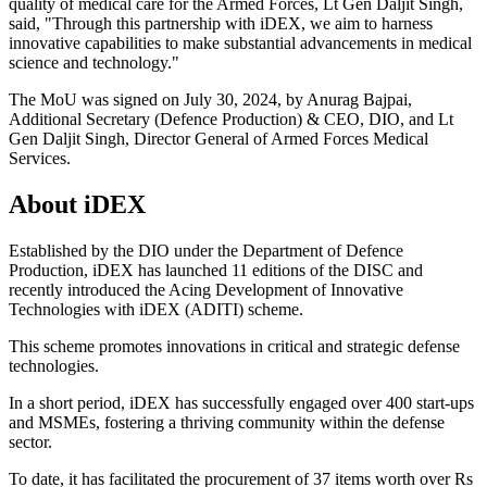
quality of medical care for the Armed Forces, Lt Gen Daljit Singh,
said, "Through this partnership with iDEX, we aim to harness
innovative capabilities to make substantial advancements in medical
science and technology."
The MoU was signed on July 30, 2024, by Anurag Bajpai,
Additional Secretary (Defence Production) & CEO, DIO, and Lt
Gen Daljit Singh, Director General of Armed Forces Medical
Services.
About iDEX
Established by the DIO under the Department of Defence
Production, iDEX has launched 11 editions of the DISC and
recently introduced the Acing Development of Innovative
Technologies with iDEX (ADITI) scheme.
This scheme promotes innovations in critical and strategic defense
technologies.
In a short period, iDEX has successfully engaged over 400 start-ups
and MSMEs, fostering a thriving community within the defense
sector.
To date, it has facilitated the procurement of 37 items worth over Rs