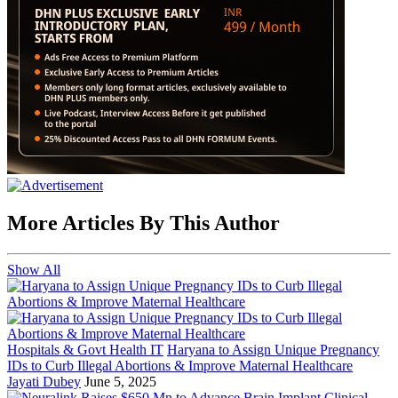
More Articles By This Author
Show All
Hospitals & Govt Health IT
Haryana to Assign Unique Pregnancy
IDs to Curb Illegal Abortions & Improve Maternal Healthcare
Jayati Dubey
June 5, 2025