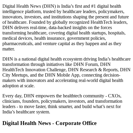
Digital Health News (DHN) is India’s first and #1 digital health
intelligence platform, trusted by healthcare leaders, policymakers,
innovators, investors, and institutions shaping the present and future
of healthcare. Founded by globally recognized HealthTech leaders,
DHN delivers real-time, data-backed insights on the forces
transforming healthcare, covering digital health startups, hospitals,
medical devices, health insurance, government policies,
pharmaceuticals, and venture capital as they happen and as they
matter.
DHN is a national digital health ecosystem driving India’s healthcare
transformation through initiatives like DHN Forum, DHN
HealthTech Innovation Challenge, DHN Research & Reports, DHN
City Meetups, and the DHN Mobile App, connecting decision-
makers with innovators and accelerating real-world digital health
adoption at scale.
Every day, DHN empowers the healthtech community - CXOs,
clinicians, founders, policymakers, investors, and transformation
leaders - to move faster, think smarter, and build what’s next for
India’s healthcare system.
Digital Health News - Corporate Office