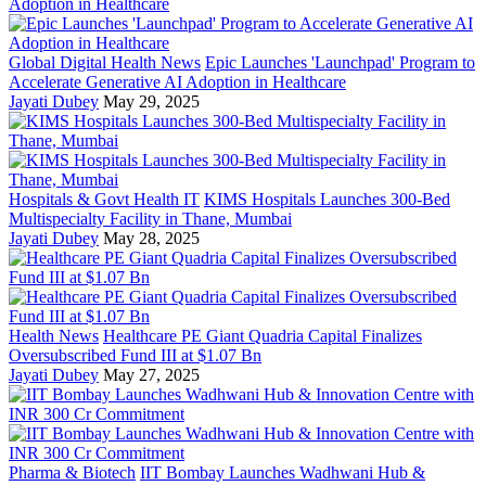
Global Digital Health News
Epic Launches 'Launchpad' Program to
Accelerate Generative AI Adoption in Healthcare
Jayati Dubey
May 29, 2025
Hospitals & Govt Health IT
KIMS Hospitals Launches 300-Bed
Multispecialty Facility in Thane, Mumbai
Jayati Dubey
May 28, 2025
Health News
Healthcare PE Giant Quadria Capital Finalizes
Oversubscribed Fund III at $1.07 Bn
Jayati Dubey
May 27, 2025
Pharma & Biotech
IIT Bombay Launches Wadhwani Hub &