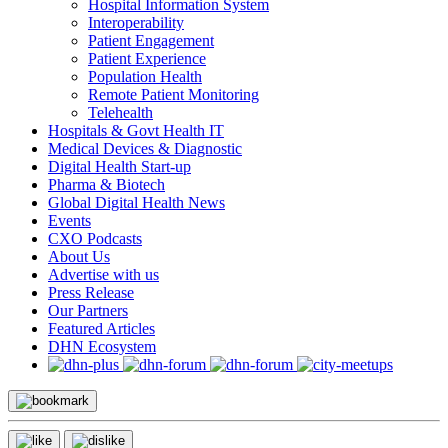
Hospital Information System
Interoperability
Patient Engagement
Patient Experience
Population Health
Remote Patient Monitoring
Telehealth
Hospitals & Govt Health IT
Medical Devices & Diagnostic
Digital Health Start-up
Pharma & Biotech
Global Digital Health News
Events
CXO Podcasts
About Us
Advertise with us
Press Release
Our Partners
Featured Articles
DHN Ecosystem