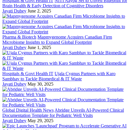
Hospitals & Govt Health IT
NITI Aayog Set to Unveil Blueprint for
Brain Health & Early Detection of Cognitive Disorders
Jayati Dubey
June 2, 2025
Pharma & Biotech
Mapmygenome Acquires Canadian Firm
Microbiome Insights to Expand Global Footprint
Jayati Dubey
June 1, 2025
Hospitals & Govt Health IT
Ujala Cygnus Partners with Karo
Sambhav to Tackle Biomedical & IT Waste
Jayati Dubey
May 30, 2025
Global Digital Health News
Abridge Unveils AI-Powered Clinical
Documentation Template for Pediatric Well Visits
Jayati Dubey
May 29, 2025