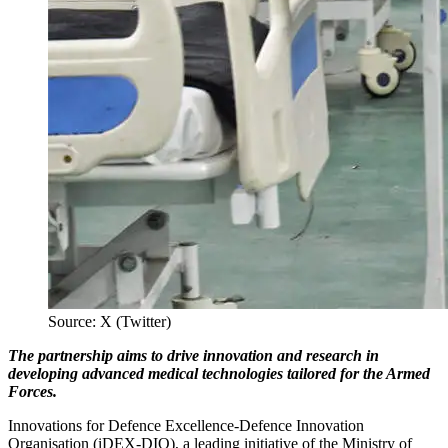
Source: X (Twitter)
The partnership aims to drive innovation and research in
developing advanced medical technologies tailored for the Armed
Forces.
Innovations for Defence Excellence-Defence Innovation
Organisation (iDEX-DIO), a leading initiative of the Ministry of