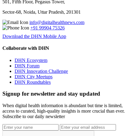
501, Fifth Floor, Pegasus Tower,
Sector-68, Noida, Uttar Pradesh, 201301
info@digitalhealthnews.com
+91 99904 75326
Download the DHN Mobile App
Collaborate with DHN
DHN Ecosystem
DHN Forum
DHN Innovation Challenge
DHN City Meetups
DHN Roundtables
Signup for newsletter and stay updated
When digital health information is abundant but time is limited,
access to curated, high-quality insights is more crucial than ever.
Subscribe to our daily newsletter