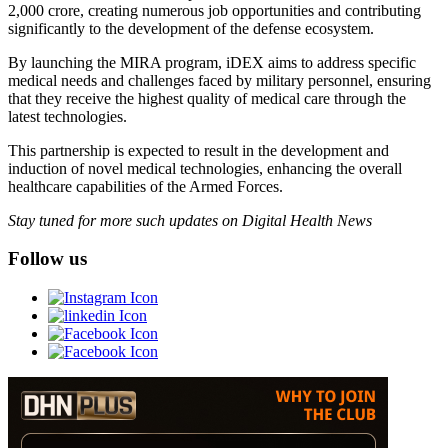
2,000 crore, creating numerous job opportunities and contributing
significantly to the development of the defense ecosystem.
By launching the MIRA program, iDEX aims to address specific
medical needs and challenges faced by military personnel, ensuring
that they receive the highest quality of medical care through the
latest technologies.
This partnership is expected to result in the development and
induction of novel medical technologies, enhancing the overall
healthcare capabilities of the Armed Forces.
Stay tuned for more such updates on Digital Health News
Follow us