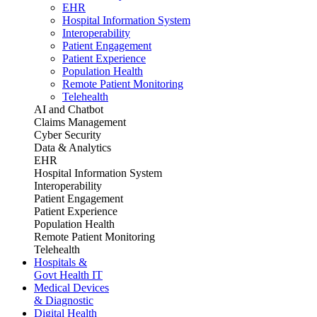
EHR
Hospital Information System
Interoperability
Patient Engagement
Patient Experience
Population Health
Remote Patient Monitoring
Telehealth
AI and Chatbot
Claims Management
Cyber Security
Data & Analytics
EHR
Hospital Information System
Interoperability
Patient Engagement
Patient Experience
Population Health
Remote Patient Monitoring
Telehealth
Hospitals &
Govt Health IT
Medical Devices
& Diagnostic
Digital Health