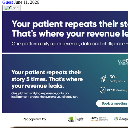
Guest
June 11, 2026