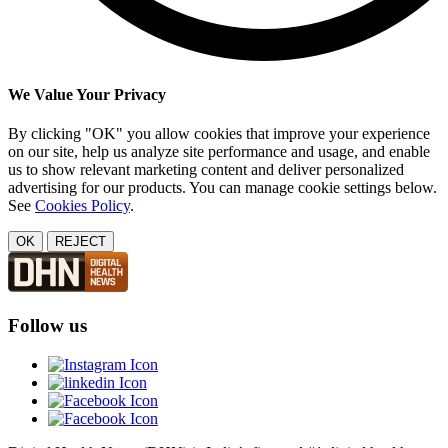
We Value Your Privacy
By clicking "OK" you allow cookies that improve your experience
on our site, help us analyze site performance and usage, and enable
us to show relevant marketing content and deliver personalized
advertising for our products. You can manage cookie settings below.
See
Cookies Policy
.
OK
REJECT
Follow us