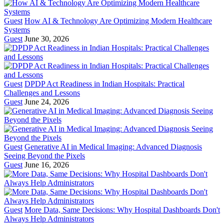
Guest
How AI & Technology Are Optimizing Modern Healthcare
Systems
Guest
June 30, 2026
Guest
DPDP Act Readiness in Indian Hospitals: Practical
Challenges and Lessons
Guest
June 24, 2026
Guest
Generative AI in Medical Imaging: Advanced Diagnosis
Seeing Beyond the Pixels
Guest
June 16, 2026
Guest
More Data, Same Decisions: Why Hospital Dashboards Don't
Always Help Administrators