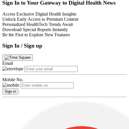
Sign In to Your Gateway to Digital Health News
Access Exclusive Digital Health Insights
Unlock Early Access to Premium Content
Personalized HealthTech Trends Await
Download Special Reports Instantly
Be the First to Explore New Features
Sign In / Sign up
Email
Mobile No.
Sign in