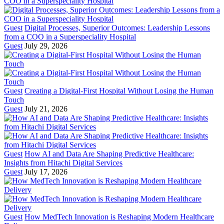
Guest
Digital Processes, Superior Outcomes: Leadership Lessons
from a COO in a Superspeciality Hospital
Guest
July 29, 2026
Guest
Creating a Digital-First Hospital Without Losing the Human
Touch
Guest
July 21, 2026
Guest
How AI and Data Are Shaping Predictive Healthcare:
Insights from Hitachi Digital Services
Guest
July 17, 2026
Guest
How MedTech Innovation is Reshaping Modern Healthcare