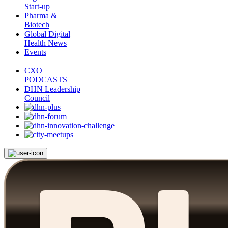
Start-up
Pharma &
Biotech
Global Digital
Health News
Events
CXO
PODCASTS
DHN Leadership
Council