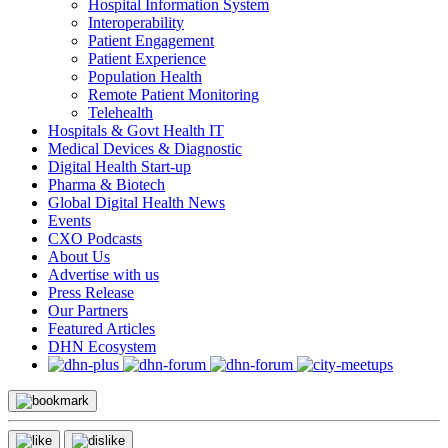
Hospital Information System
Interoperability
Patient Engagement
Patient Experience
Population Health
Remote Patient Monitoring
Telehealth
Hospitals & Govt Health IT
Medical Devices & Diagnostic
Digital Health Start-up
Pharma & Biotech
Global Digital Health News
Events
CXO Podcasts
About Us
Advertise with us
Press Release
Our Partners
Featured Articles
DHN Ecosystem