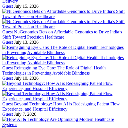
Delivery
Guest
July 15, 2026
Guest
NuGenomics Bets on Affordable Genomics to Drive India’s
Shift Toward Precision Healthcare
Guest
July 13, 2026
Guest
Reimagining Eye Care: The Role of Digital Health
Technologies in Preventing Avoidable Blindness
Guest
July 10, 2026
Guest
Beyond Technology: How AI is Redesigning Patient Flow,
Experience, and Hospital Efficiency
Guest
July 7, 2026