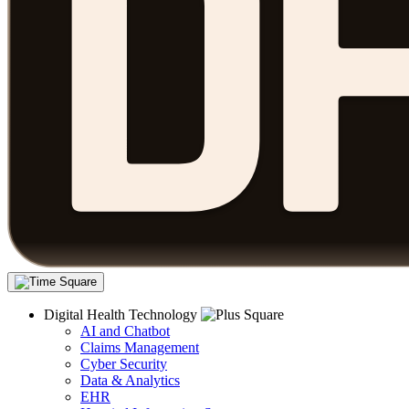
Digital Health Technology
AI and Chatbot
Claims Management
Cyber Security
Data & Analytics
EHR