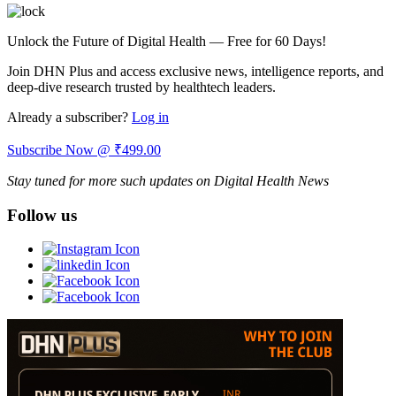
Unlock the Future of Digital Health — Free for 60 Days!
Join DHN Plus and access exclusive news, intelligence reports, and
deep-dive research trusted by healthtech leaders.
Already a subscriber?
Log in
Subscribe Now @ ₹499.00
Stay tuned for more such updates on Digital Health News
Follow us