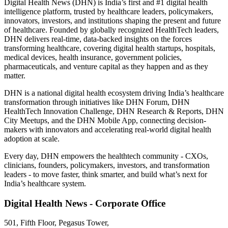
Digital Health News (DHN) is India’s first and #1 digital health
intelligence platform, trusted by healthcare leaders, policymakers,
innovators, investors, and institutions shaping the present and future
of healthcare. Founded by globally recognized HealthTech leaders,
DHN delivers real-time, data-backed insights on the forces
transforming healthcare, covering digital health startups, hospitals,
medical devices, health insurance, government policies,
pharmaceuticals, and venture capital as they happen and as they
matter.
DHN is a national digital health ecosystem driving India’s healthcare
transformation through initiatives like DHN Forum, DHN
HealthTech Innovation Challenge, DHN Research & Reports, DHN
City Meetups, and the DHN Mobile App, connecting decision-
makers with innovators and accelerating real-world digital health
adoption at scale.
Every day, DHN empowers the healthtech community - CXOs,
clinicians, founders, policymakers, investors, and transformation
leaders - to move faster, think smarter, and build what’s next for
India’s healthcare system.
Digital Health News - Corporate Office
501, Fifth Floor, Pegasus Tower,