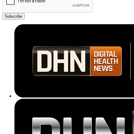
Subscribe