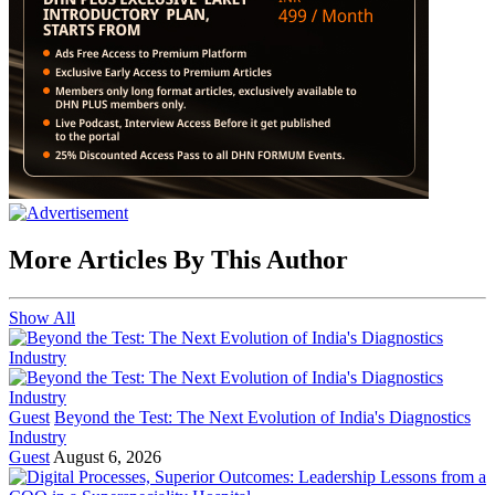
More Articles By This Author
Show All
Guest
Beyond the Test: The Next Evolution of India's Diagnostics
Industry
Guest
August 6, 2026