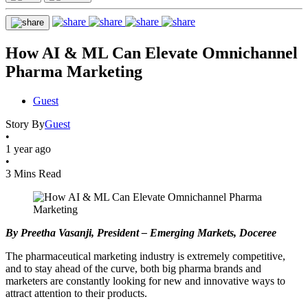
How AI & ML Can Elevate Omnichannel
Pharma Marketing
Guest
Story By
Guest
•
1 year ago
•
3 Mins Read
By Preetha Vasanji, President – Emerging Markets, Doceree
The pharmaceutical marketing industry is extremely competitive,
and to stay ahead of the curve, both big pharma brands and
marketers are constantly looking for new and innovative ways to
attract attention to their products.