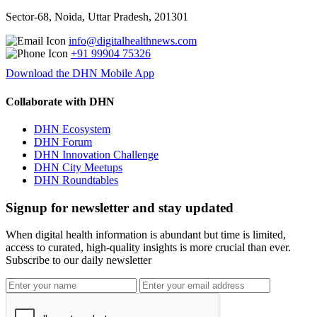
Sector-68, Noida, Uttar Pradesh, 201301
info@digitalhealthnews.com
+91 99904 75326
Download the DHN Mobile App
Collaborate with DHN
DHN Ecosystem
DHN Forum
DHN Innovation Challenge
DHN City Meetups
DHN Roundtables
Signup for newsletter and stay updated
When digital health information is abundant but time is limited,
access to curated, high-quality insights is more crucial than ever.
Subscribe to our daily newsletter