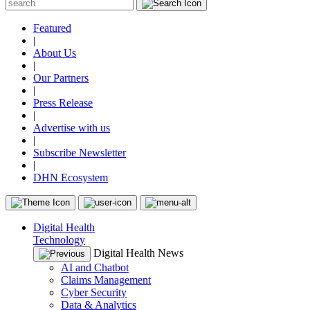
Featured
|
About Us
|
Our Partners
|
Press Release
|
Advertise with us
|
Subscribe Newsletter
|
DHN Ecosystem
Digital Health
Technology
Digital Health News
AI and Chatbot
Claims Management
Cyber Security
Data & Analytics