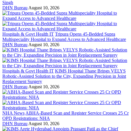
Singh
DHN Bureau
August 10, 2026
Hospitals & Govt Health IT
Tripura Opens 45-Bedded Supra
Multispeciality Hospital to Expand Access to Advanced Healthcare
DHN Bureau
August 10, 2026
Hospitals & Govt Health IT
KIMS Hospital Thane Brings VELYS
Robotic-Assisted Solution to the City, Expanding Precision in Joint
Replacement Surgery
DHN Bureau
August 10, 2026
NHA News
ABHA-Based Scan and Register Service Crosses 25 Cr
OPD Registrations: NHA
DHN Bureau
August 10, 2026