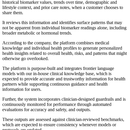
historical biomarker values, trends over time, demographic and
lifestyle context, and prior care notes, when a customer chooses to
share them.
It reviews this information and identifies surface patterns that may
not be apparent from individual biomarker readings alone, including
broader metabolic or hormonal trends.
According to the company, the platform combines medical
knowledge and individual health profiles to generate personalized
health insights related to overall health, risks, and patterns that might
otherwise go overlooked.
The platform is purpose-built and integrates frontier language
models with our in-house clinical knowledge base, which is
expected to provide accurate and trustworthy information for health
partners while supporting continuous guidance and health
information for users.
Further, the system incorporates clinician-designed guardrails and is
continuously monitored for performance through automated
evaluations for accuracy and safety, and outputs.
These outputs are assessed against clinician-reviewed benchmarks,
which are expected to ensure consistency whenever models or
protocols are updated.