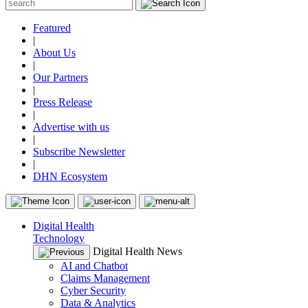
Featured
|
About Us
|
Our Partners
|
Press Release
|
Advertise with us
|
Subscribe Newsletter
|
DHN Ecosystem
Digital Health
Technology
Digital Health News
AI and Chatbot
Claims Management
Cyber Security
Data & Analytics