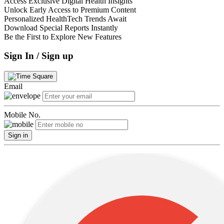
Access Exclusive Digital Health Insights
Unlock Early Access to Premium Content
Personalized HealthTech Trends Await
Download Special Reports Instantly
Be the First to Explore New Features
Sign In / Sign up
Email
Mobile No.
Sign in