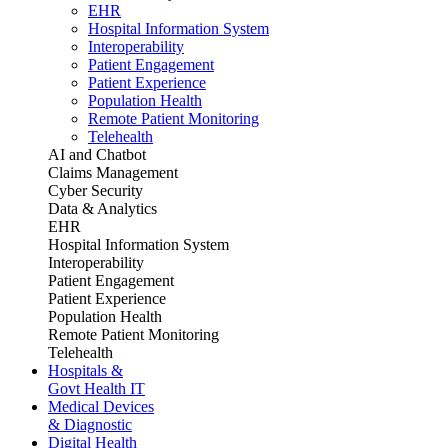
EHR
Hospital Information System
Interoperability
Patient Engagement
Patient Experience
Population Health
Remote Patient Monitoring
Telehealth
AI and Chatbot
Claims Management
Cyber Security
Data & Analytics
EHR
Hospital Information System
Interoperability
Patient Engagement
Patient Experience
Population Health
Remote Patient Monitoring
Telehealth
Hospitals &
Govt Health IT
Medical Devices
& Diagnostic
Digital Health