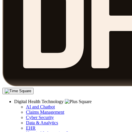
Digital Health Technology
AI and Chatbot
Claims Management
Cyber Security
Data & Analytics
EHR