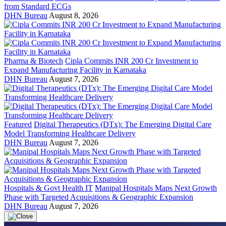
from Standard ECGs
DHN Bureau
August 8, 2026
Pharma & Biotech
Cipla Commits INR 200 Cr Investment to
Expand Manufacturing Facility in Karnataka
DHN Bureau
August 7, 2026
Featured
Digital Therapeutics (DTx): The Emerging Digital Care
Model Transforming Healthcare Delivery
DHN Bureau
August 7, 2026
Hospitals & Govt Health IT
Manipal Hospitals Maps Next Growth
Phase with Targeted Acquisitions & Geographic Expansion
DHN Bureau
August 7, 2026