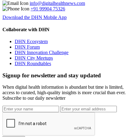
info@digitalhealthnews.com
+91 99904 75326
Download the DHN Mobile App
Collaborate with DHN
DHN Ecosystem
DHN Forum
DHN Innovation Challenge
DHN City Meetups
DHN Roundtables
Signup for newsletter and stay updated
When digital health information is abundant but time is limited,
access to curated, high-quality insights is more crucial than ever.
Subscribe to our daily newsletter