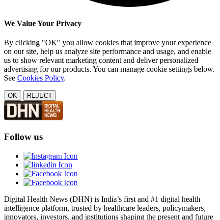
We Value Your Privacy
By clicking "OK" you allow cookies that improve your experience
on our site, help us analyze site performance and usage, and enable
us to show relevant marketing content and deliver personalized
advertising for our products. You can manage cookie settings below.
See
Cookies Policy
.
OK
REJECT
Follow us
Digital Health News (DHN) is India’s first and #1 digital health
intelligence platform, trusted by healthcare leaders, policymakers,
innovators, investors, and institutions shaping the present and future