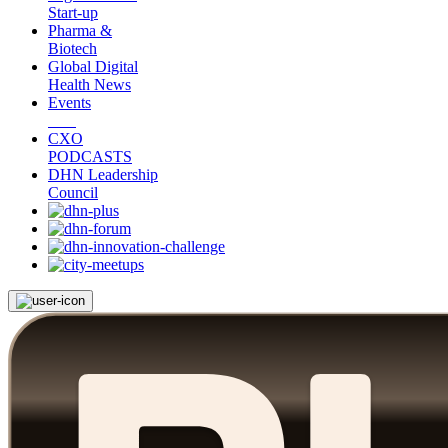
Start-up
Pharma &
Biotech
Global Digital
Health News
Events
CXO
PODCASTS
DHN Leadership
Council