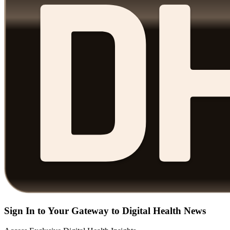
Sign In to Your Gateway to Digital Health News