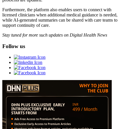
Furthermore, the platform also enables users to connect with
licensed clinicians when additional medical guidance is needed,
while AI-generated summaries can be shared with care teams to
support continuity of care.
Stay tuned for more such updates on Digital Health News
Follow us