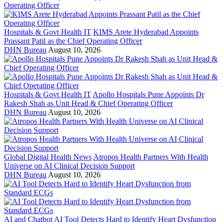
Hospitals & Govt Health IT
KIMS Arete Hyderabad Appoints
Prassant Patil as the Chief Operating Officer
DHN Bureau
August 10, 2026
Hospitals & Govt Health IT
Apollo Hospitals Pune Appoints Dr
Rakesh Shah as Unit Head & Chief Operating Officer
DHN Bureau
August 10, 2026
Global Digital Health News
Atropos Health Partners With Health
Universe on AI Clinical Decision Support
DHN Bureau
August 10, 2026
AI and Chatbot
AI Tool Detects Hard to Identify Heart Dysfunction