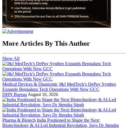
More Articles By This Author
Show All
Medical Devices & Diagnostic
J&J MedTech’s DePuy Synthes
Expands Bengaluru Tech Operations With New GCC
DHN Bureau
August 10, 2026
Pharma & Biotech
India Positioned to Shape the Next
Biotechnology & AI-Led Industrial Revolution, Says Dr Jitendra