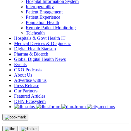
Hospital Information System
Interoperability
Patient Engagement
Patient Experience
Population Health
Remote Patient Monitoring
Telehealth
Hospitals & Govt Health IT
Medical Devices & Diagnostic
Digital Health Start-up
Pharma & Biotech
Global Digital Health News
Events
CXO Podcasts
About Us
Advertise with us
Press Release
Our Partners
Featured Articles
DHN Ecosystem