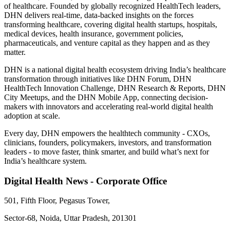
of healthcare. Founded by globally recognized HealthTech leaders,
DHN delivers real-time, data-backed insights on the forces
transforming healthcare, covering digital health startups, hospitals,
medical devices, health insurance, government policies,
pharmaceuticals, and venture capital as they happen and as they
matter.
DHN is a national digital health ecosystem driving India’s healthcare
transformation through initiatives like DHN Forum, DHN
HealthTech Innovation Challenge, DHN Research & Reports, DHN
City Meetups, and the DHN Mobile App, connecting decision-
makers with innovators and accelerating real-world digital health
adoption at scale.
Every day, DHN empowers the healthtech community - CXOs,
clinicians, founders, policymakers, investors, and transformation
leaders - to move faster, think smarter, and build what’s next for
India’s healthcare system.
Digital Health News - Corporate Office
501, Fifth Floor, Pegasus Tower,
Sector-68, Noida, Uttar Pradesh, 201301