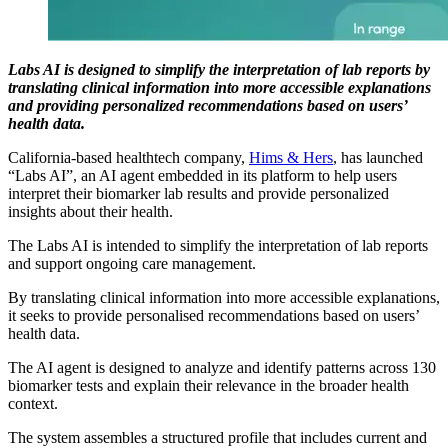
Labs AI is designed to simplify the interpretation of lab reports by
translating clinical information into more accessible explanations
and providing personalized recommendations based on users’
health data.
California-based healthtech company,
Hims & Hers
, has launched
“Labs AI”, an AI agent embedded in its platform to help users
interpret their biomarker lab results and provide personalized
insights about their health.
The Labs AI is intended to simplify the interpretation of lab reports
and support ongoing care management.
By translating clinical information into more accessible explanations,
it seeks to provide personalised recommendations based on users’
health data.
The AI agent is designed to analyze and identify patterns across 130
biomarker tests and explain their relevance in the broader health
context.
The system assembles a structured profile that includes current and