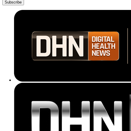
Subscribe