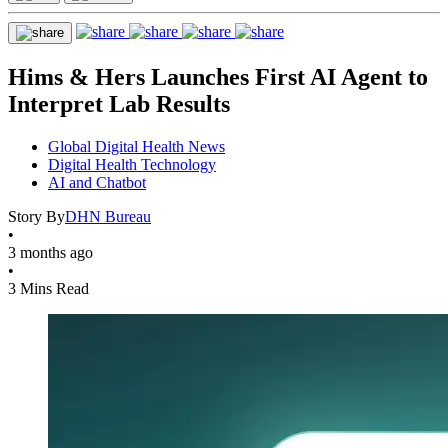
Hims & Hers Launches First AI Agent to
Interpret Lab Results
Global Digital Health News
Digital Health Technology
AI and Chatbot
Story By
DHN Bureau
•
3 months ago
•
3 Mins Read