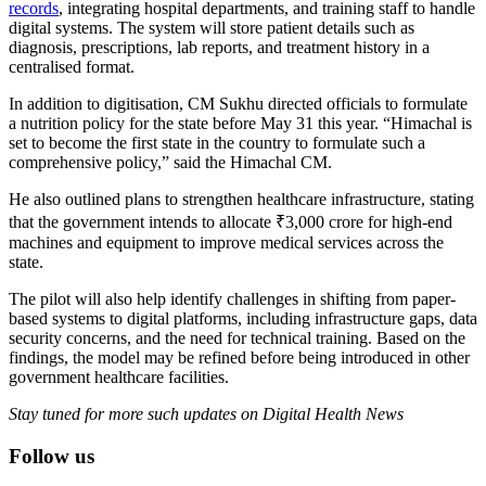
records
, integrating hospital departments, and training staff to handle
digital systems. The system will store patient details such as
diagnosis, prescriptions, lab reports, and treatment history in a
centralised format.
In addition to digitisation, CM Sukhu directed officials to formulate
a nutrition policy for the state before May 31 this year. “Himachal is
set to become the first state in the country to formulate such a
comprehensive policy,” said the Himachal CM.
He also outlined plans to strengthen healthcare infrastructure, stating
that the government intends to allocate ₹3,000 crore for high-end
machines and equipment to improve medical services across the
state.
The pilot will also help identify challenges in shifting from paper-
based systems to digital platforms, including infrastructure gaps, data
security concerns, and the need for technical training. Based on the
findings, the model may be refined before being introduced in other
government healthcare facilities.
Stay tuned for more such updates on Digital Health News
Follow us