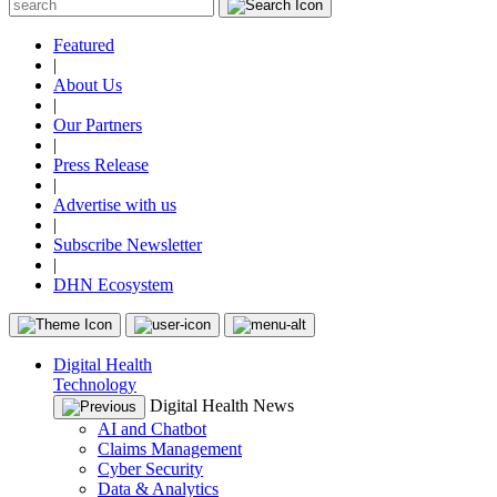
Featured
|
About Us
|
Our Partners
|
Press Release
|
Advertise with us
|
Subscribe Newsletter
|
DHN Ecosystem
Digital Health
Technology
Digital Health News
AI and Chatbot
Claims Management
Cyber Security
Data & Analytics