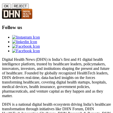
OK
REJECT
Follow us
Digital Health News (DHN) is India’s first and #1 digital health
intelligence platform, trusted by healthcare leaders, policymakers,
innovators, investors, and institutions shaping the present and future
of healthcare. Founded by globally recognized HealthTech leaders,
DHN delivers real-time, data-backed insights on the forces
transforming healthcare, covering digital health startups, hospitals,
medical devices, health insurance, government policies,
pharmaceuticals, and venture capital as they happen and as they
matter.
DHN is a national digital health ecosystem driving India’s healthcare
transformation through initiatives like DHN Forum, DHN