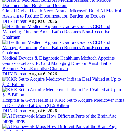
Global Digital Health News
Assuta, Microsoft Build AI Medical
Assistant to Reduce Documentation Burden on Doctors
DHN Bureau
August 6, 2026
Medical Devices & Diagnostic
Healthium Medtech Appoints
Gaurav Goel as CEO and Managing Director; Anish Bafna
Becomes Non-Executive Chairman
DHN Bureau
August 6, 2026
Hospitals & Govt Health IT
KKR Set to Acquire Medicover India
in Deal Valued at Up to $1.5 Billion
DHN Bureau
August 6, 2026