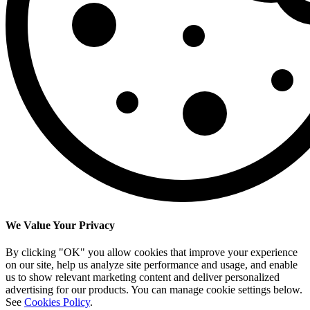
We Value Your Privacy
By clicking "OK" you allow cookies that improve your experience
on our site, help us analyze site performance and usage, and enable
us to show relevant marketing content and deliver personalized
advertising for our products. You can manage cookie settings below.
See
Cookies Policy
.