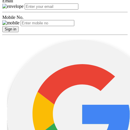
Email
Mobile No.
Sign in