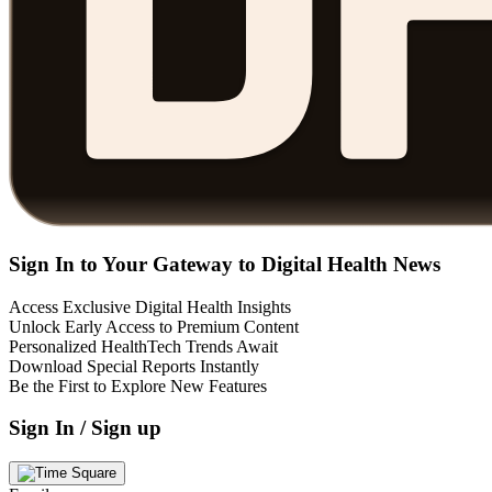
Sign In to Your Gateway to Digital Health News
Access Exclusive Digital Health Insights
Unlock Early Access to Premium Content
Personalized HealthTech Trends Await
Download Special Reports Instantly
Be the First to Explore New Features
Sign In / Sign up