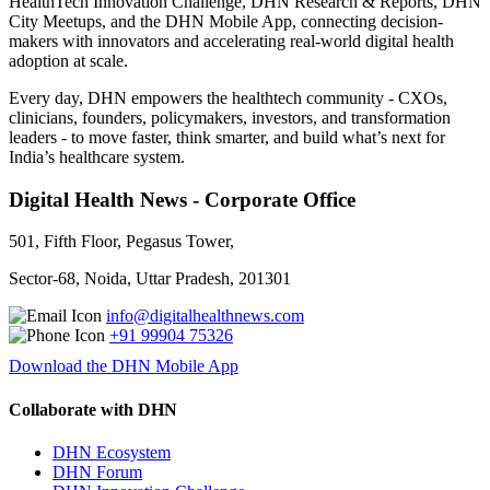
HealthTech Innovation Challenge, DHN Research & Reports, DHN
City Meetups, and the DHN Mobile App, connecting decision-
makers with innovators and accelerating real-world digital health
adoption at scale.
Every day, DHN empowers the healthtech community - CXOs,
clinicians, founders, policymakers, investors, and transformation
leaders - to move faster, think smarter, and build what’s next for
India’s healthcare system.
Digital Health News - Corporate Office
501, Fifth Floor, Pegasus Tower,
Sector-68, Noida, Uttar Pradesh, 201301
info@digitalhealthnews.com
+91 99904 75326
Download the DHN Mobile App
Collaborate with DHN
DHN Ecosystem
DHN Forum