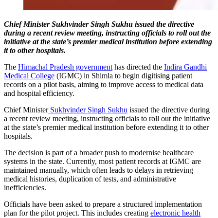
Chief Minister Sukhvinder Singh Sukhu issued the directive
during a recent review meeting, instructing officials to roll out the
initiative at the state’s premier medical institution before extending
it to other hospitals.
The
Himachal Pradesh government
has directed the
Indira Gandhi
Medical College
(IGMC) in Shimla to begin digitising patient
records on a pilot basis, aiming to improve access to medical data
and hospital efficiency.
Chief Minister
Sukhvinder Singh Sukhu
issued the directive during
a recent review meeting, instructing officials to roll out the initiative
at the state’s premier medical institution before extending it to other
hospitals.
The decision is part of a broader push to modernise healthcare
systems in the state. Currently, most patient records at IGMC are
maintained manually, which often leads to delays in retrieving
medical histories, duplication of tests, and administrative
inefficiencies.
Officials have been asked to prepare a structured implementation
plan for the pilot project. This includes creating
electronic health