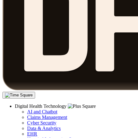
Digital Health Technology
AI and Chatbot
Claims Management
Cyber Security
Data & Analytics
EHR