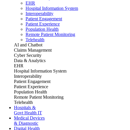
EHR
Hospital Information System
Interoperability
Patient Engagement
Patient Experience
Population Health
Remote Patient Monitoring
Telehealth
AI and Chatbot
Claims Management
Cyber Security
Data & Analytics
EHR
Hospital Information System
Interoperability
Patient Engagement
Patient Experience
Population Health
Remote Patient Monitoring
Telehealth
Hospitals &
Govt Health IT
Medical Devices
& Diagnostic
Digital Health