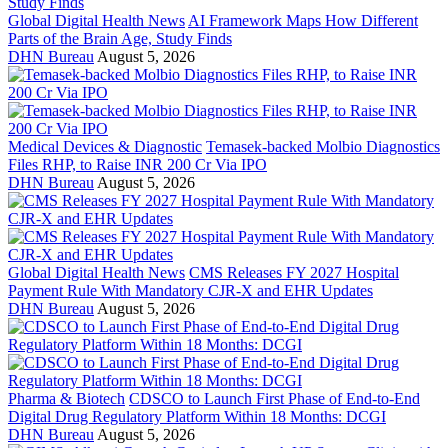
Global Digital Health News
AI Framework Maps How Different
Parts of the Brain Age, Study Finds
DHN Bureau
August 5, 2026
Medical Devices & Diagnostic
Temasek-backed Molbio Diagnostics
Files RHP, to Raise INR 200 Cr Via IPO
DHN Bureau
August 5, 2026
Global Digital Health News
CMS Releases FY 2027 Hospital
Payment Rule With Mandatory CJR-X and EHR Updates
DHN Bureau
August 5, 2026
Pharma & Biotech
CDSCO to Launch First Phase of End-to-End
Digital Drug Regulatory Platform Within 18 Months: DCGI
DHN Bureau
August 5, 2026