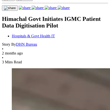
Himachal Govt Initiates IGMC Patient
Data Digitisation Pilot
Hospitals & Govt Health IT
Story By
DHN Bureau
•
2 months ago
•
3 Mins Read