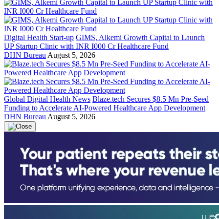
Digital Health Start-up
GIMS, Alkemi Growth Capital to Launch
UP Startup Clinic with INR I000 Cr Healthcare Fund
DHN Bureau
August 5, 2026
Global Digital Health News
Blaze.tech Secures $8.5 Mn Pre-Seed
Funding to Accelerate AI-Powered Healthcare App Development
DHN Bureau
August 5, 2026