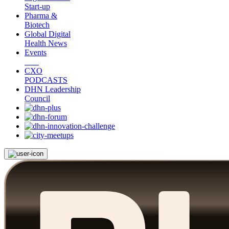
Start-up
Pharma &
Biotech
Global Digital
Health News
Events
CXO
PODCASTS
DHN Leadership
Council