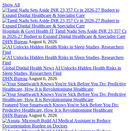
Show All
Hospitals & Govt Health IT
Tamil Nadu Sets Aside INR 23,357 Cr
in 2026-27 Budget to Expand Digital Healthcare & Specialist Care
DHN Bureau
August 6, 2026
Global Digital Health News
AI Unlocks Hidden Health Risks in
Sleep Studies, Researchers Find
DHN Bureau
August 6, 2026
Featured
Your Smartwatch Knows You're Sick Before You Do:
Predictive Healthcare, How It is Revolutionising Healthcare
DHN Bureau
August 6, 2026