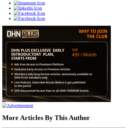
More Articles By This Author