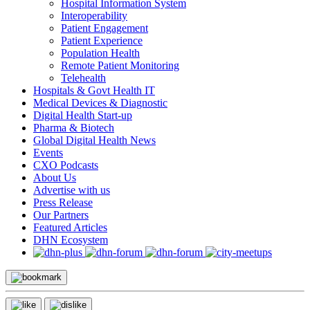
Hospital Information System
Interoperability
Patient Engagement
Patient Experience
Population Health
Remote Patient Monitoring
Telehealth
Hospitals & Govt Health IT
Medical Devices & Diagnostic
Digital Health Start-up
Pharma & Biotech
Global Digital Health News
Events
CXO Podcasts
About Us
Advertise with us
Press Release
Our Partners
Featured Articles
DHN Ecosystem