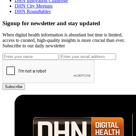
DHN Innovation Challenge
DHN City Meetups
DHN Roundtables
Signup for newsletter and stay updated
When digital health information is abundant but time is limited,
access to curated, high-quality insights is more crucial than ever.
Subscribe to our daily newsletter
Subscribe