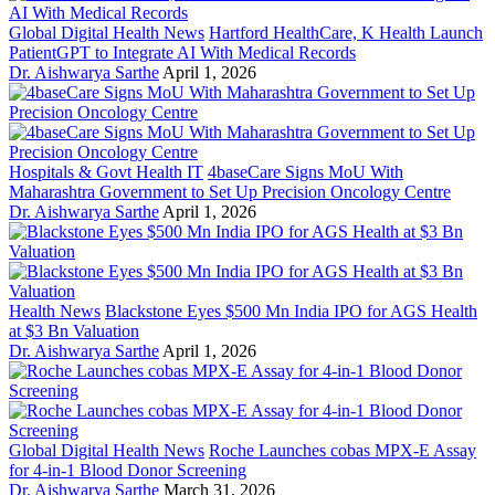
Global Digital Health News
Hartford HealthCare, K Health Launch
PatientGPT to Integrate AI With Medical Records
Dr. Aishwarya Sarthe
April 1, 2026
Hospitals & Govt Health IT
4baseCare Signs MoU With
Maharashtra Government to Set Up Precision Oncology Centre
Dr. Aishwarya Sarthe
April 1, 2026
Health News
Blackstone Eyes $500 Mn India IPO for AGS Health
at $3 Bn Valuation
Dr. Aishwarya Sarthe
April 1, 2026
Global Digital Health News
Roche Launches cobas MPX-E Assay
for 4-in-1 Blood Donor Screening
Dr. Aishwarya Sarthe
March 31, 2026