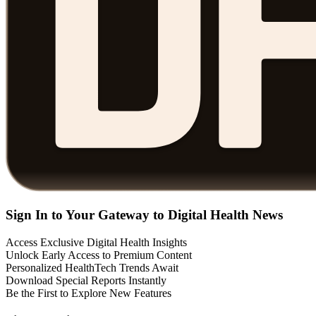
Sign In to Your Gateway to Digital Health News
Access Exclusive Digital Health Insights
Unlock Early Access to Premium Content
Personalized HealthTech Trends Await
Download Special Reports Instantly
Be the First to Explore New Features