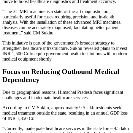
move to boost healthcare diagnostics and treatment accuracy.
“The 3T MRI machine is a state-of-the-art diagnostic tool,
particularly useful for cases requiring precision and in-depth
analysis. With the installation of these advanced MRI machines,
diseases can be accurately diagnosed, facilitating better patient
treatment,” said CM Sukhu.
This initiative is part of the government’s broader strategy to
strengthen healthcare infrastructure. Sukhu revealed plans to invest
INR 1,500 Cr to equip government health institutions with modern
medical equipment shortly.
Focus on Reducing Outbound Medical
Dependency
Due to geographical reasons, Himachal Pradesh faces significant
challenges and inadequate healthcare services.
According to CM Sukhu, approximately 9.5 lakh residents seek
medical treatment outside the state, resulting in an annual GDP loss
of INR 1,350 Cr.
“Currently, inadequate healthcare services in the state force 9.5 lakh