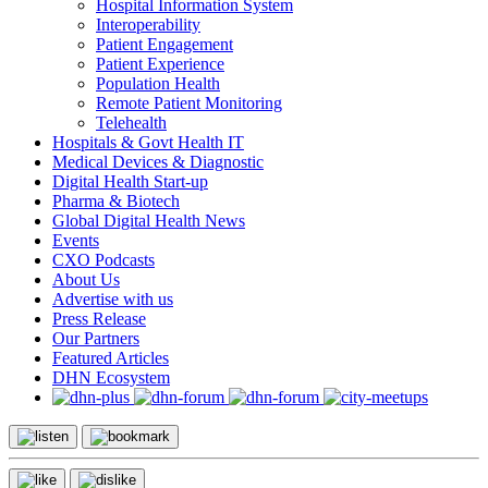
Hospital Information System
Interoperability
Patient Engagement
Patient Experience
Population Health
Remote Patient Monitoring
Telehealth
Hospitals & Govt Health IT
Medical Devices & Diagnostic
Digital Health Start-up
Pharma & Biotech
Global Digital Health News
Events
CXO Podcasts
About Us
Advertise with us
Press Release
Our Partners
Featured Articles
DHN Ecosystem