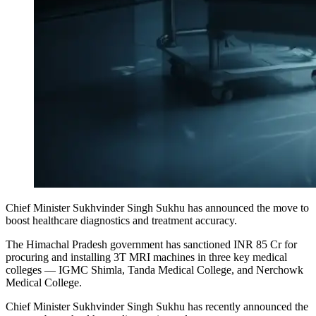
Chief Minister Sukhvinder Singh Sukhu has announced the move to
boost healthcare diagnostics and treatment accuracy.
The Himachal Pradesh government has sanctioned INR 85 Cr for
procuring and installing 3T MRI machines in three key medical
colleges — IGMC Shimla, Tanda Medical College, and Nerchowk
Medical College.
Chief Minister Sukhvinder Singh Sukhu has recently announced the