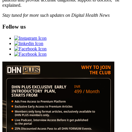
explained.
Stay tuned for more such updates on Digital Health News
Follow us