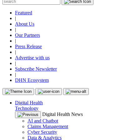
Featured
|
About Us
|
Our Partners
|
Press Release
|
Advertise with us
|
Subscribe Newsletter
|
DHN Ecosystem
Digital Health
Technology
Digital Health News
AI and Chatbot
Claims Management
Cyber Security
Data & Analytics