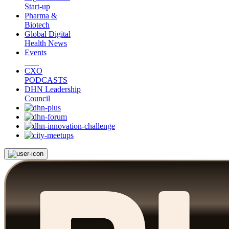
Start-up
Pharma &
Biotech
Global Digital
Health News
Events
CXO
PODCASTS
DHN Leadership
Council