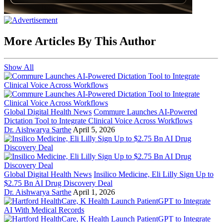
More Articles By This Author
Show All
Global Digital Health News
Commure Launches AI-Powered
Dictation Tool to Integrate Clinical Voice Across Workflows
Dr. Aishwarya Sarthe
April 5, 2026
Global Digital Health News
Insilico Medicine, Eli Lilly Sign Up to
$2.75 Bn AI Drug Discovery Deal
Dr. Aishwarya Sarthe
April 1, 2026