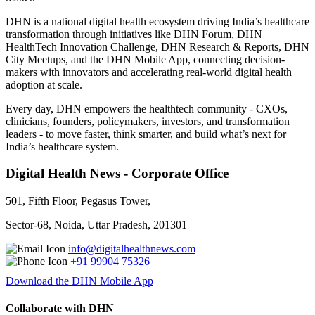
DHN is a national digital health ecosystem driving India’s healthcare
transformation through initiatives like DHN Forum, DHN
HealthTech Innovation Challenge, DHN Research & Reports, DHN
City Meetups, and the DHN Mobile App, connecting decision-
makers with innovators and accelerating real-world digital health
adoption at scale.
Every day, DHN empowers the healthtech community - CXOs,
clinicians, founders, policymakers, investors, and transformation
leaders - to move faster, think smarter, and build what’s next for
India’s healthcare system.
Digital Health News - Corporate Office
501, Fifth Floor, Pegasus Tower,
Sector-68, Noida, Uttar Pradesh, 201301
info@digitalhealthnews.com
+91 99904 75326
Download the DHN Mobile App
Collaborate with DHN