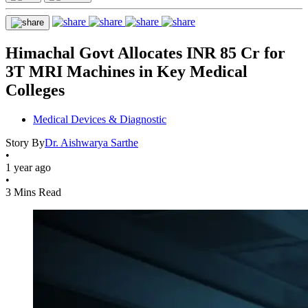
Himachal Govt Allocates INR 85 Cr for
3T MRI Machines in Key Medical
Colleges
Medical Devices & Diagnostic
Story By
Dr. Aishwarya Sarthe
•
1 year ago
•
3 Mins Read