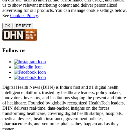
us to show relevant marketing content and deliver personalized
advertising for our products. You can manage cookie settings below.
See
Cookies Policy
.
OK
REJECT
Follow us
Digital Health News (DHN) is India’s first and #1 digital health
intelligence platform, trusted by healthcare leaders, policymakers,
innovators, investors, and institutions shaping the present and future
of healthcare. Founded by globally recognized HealthTech leaders,
DHN delivers real-time, data-backed insights on the forces
transforming healthcare, covering digital health startups, hospitals,
medical devices, health insurance, government policies,
pharmaceuticals, and venture capital as they happen and as they
matter.