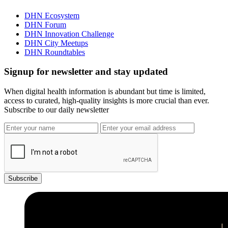
DHN Ecosystem
DHN Forum
DHN Innovation Challenge
DHN City Meetups
DHN Roundtables
Signup for newsletter and stay updated
When digital health information is abundant but time is limited,
access to curated, high-quality insights is more crucial than ever.
Subscribe to our daily newsletter
Subscribe