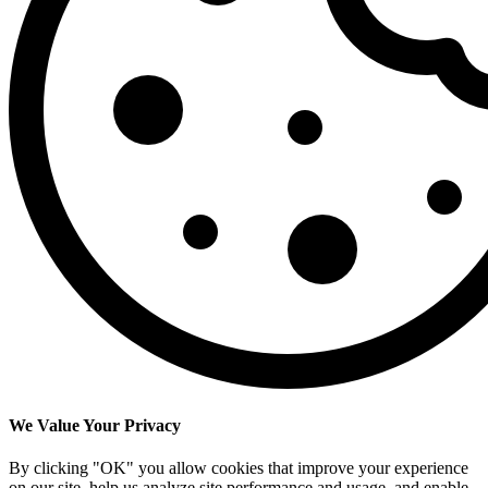
We Value Your Privacy
By clicking "OK" you allow cookies that improve your experience
on our site, help us analyze site performance and usage, and enable