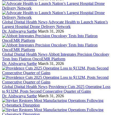
Global Digital Health News
Advocate Health to Launch Nation’s
Largest Hospital Drone Delivery Network
Dr. Aishwarya Sarthe
March 31, 2026
Global Digital Health News
Abbott Integrates Precision Oncology
Tests Into Flatiron OncoEMR Platform
Dr. Aishwarya Sarthe
March 31, 2026
Global Digital Health News
Providence Cuts 2025 Operating Loss
to $132M, Posts Second Consecutive Quarter of Gains
Dr. Aishwarya Sarthe
March 31, 2026