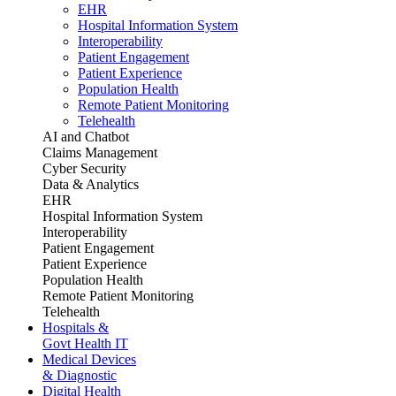
EHR
Hospital Information System
Interoperability
Patient Engagement
Patient Experience
Population Health
Remote Patient Monitoring
Telehealth
AI and Chatbot
Claims Management
Cyber Security
Data & Analytics
EHR
Hospital Information System
Interoperability
Patient Engagement
Patient Experience
Population Health
Remote Patient Monitoring
Telehealth
Hospitals &
Govt Health IT
Medical Devices
& Diagnostic
Digital Health