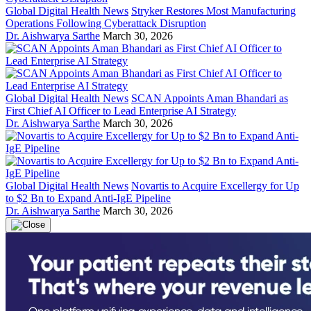
Global Digital Health News
Stryker Restores Most Manufacturing
Operations Following Cyberattack Disruption
Dr. Aishwarya Sarthe
March 30, 2026
Global Digital Health News
SCAN Appoints Aman Bhandari as
First Chief AI Officer to Lead Enterprise AI Strategy
Dr. Aishwarya Sarthe
March 30, 2026
Global Digital Health News
Novartis to Acquire Excellergy for Up
to $2 Bn to Expand Anti-IgE Pipeline
Dr. Aishwarya Sarthe
March 30, 2026