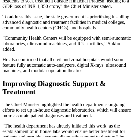
residents to seek treatment outside Himachal Pradesh, leading to a
GDP loss of INR 1,350 crore,” the Chief Minister stated.
To address this issue, the state government is prioritizing installing
advanced diagnostic and treatment facilities in medical colleges,
community health centers (CHCs), and hospitals.
“Community Health Centers will be equipped with semi-automatic
laboratories, ultrasound machines, and ICU facilities,” Sukhu
added.
He also confirmed that all civil and zonal hospitals would soon
feature fully automatic auto-analyzers, digital X-rays, ultrasound
machines, and modular operation theatres.
Improving Diagnostic Support &
Treatment
The Chief Minister highlighted the health department's ongoing
efforts to set up in-house diagnostic laboratories, which will ensure
more accurate patient diagnoses and treatment.
“The health department has already initiated this work, as the
establishment of in-house labs would ensure better treatment for
patients and provide accurate diagnostic support to doctors,” he