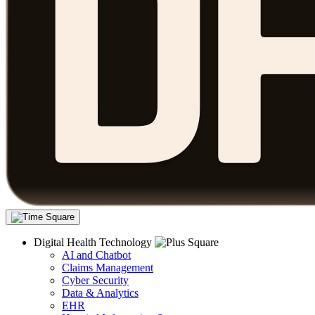
Digital Health Technology
AI and Chatbot
Claims Management
Cyber Security
Data & Analytics
EHR