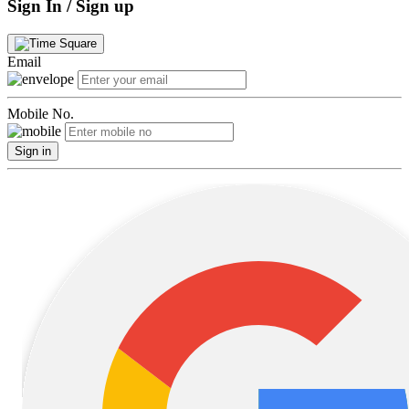
Sign In / Sign up
Email
Mobile No.
Sign in