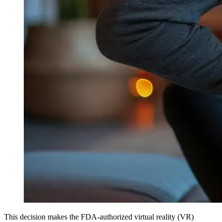
This decision makes the FDA-authorized virtual reality (VR)