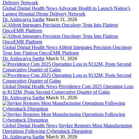
Global Digital Health News
Advocate Health to Launch Nation’s
Largest Hospital Drone Delivery Network
Dr. Aishwarya Sarthe
March 31, 2026
Global Digital Health News
Abbott Integrates Precision Oncology
Tests Into Flatiron OncoEMR Platform
Dr. Aishwarya Sarthe
March 31, 2026
Global Digital Health News
Providence Cuts 2025 Operating Loss
to $132M, Posts Second Consecutive Quarter of Gains
Dr. Aishwarya Sarthe
March 31, 2026
Global Digital Health News
Stryker Restores Most Manufacturing
Operations Following Cyberattack Disruption
Dr. Aishwarya Sarthe
March 30, 2026