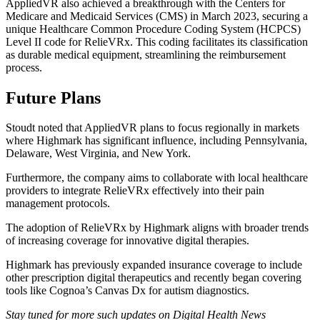
AppliedVR also achieved a breakthrough with the Centers for
Medicare and Medicaid Services (CMS) in March 2023, securing a
unique Healthcare Common Procedure Coding System (HCPCS)
Level II code for RelieVRx. This coding facilitates its classification
as durable medical equipment, streamlining the reimbursement
process.
Future Plans
Stoudt noted that AppliedVR plans to focus regionally in markets
where Highmark has significant influence, including Pennsylvania,
Delaware, West Virginia, and New York.
Furthermore, the company aims to collaborate with local healthcare
providers to integrate RelieVRx effectively into their pain
management protocols.
The adoption of RelieVRx by Highmark aligns with broader trends
of increasing coverage for innovative digital therapies.
Highmark has previously expanded insurance coverage to include
other prescription digital therapeutics and recently began covering
tools like Cognoa’s Canvas Dx for autism diagnostics.
Stay tuned for more such updates on Digital Health News