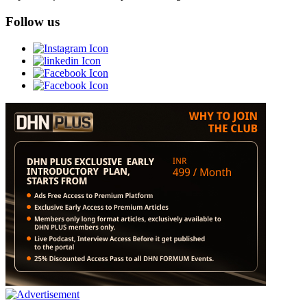
Follow us