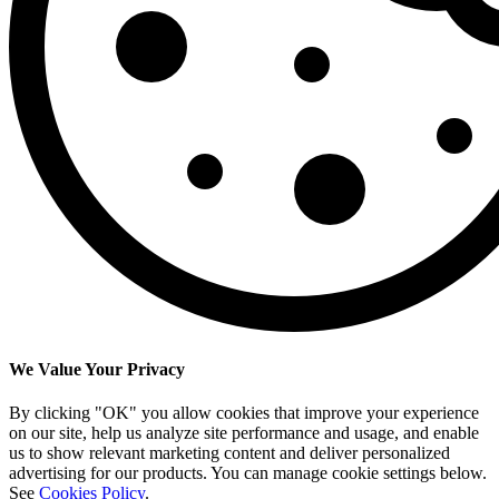
We Value Your Privacy
By clicking "OK" you allow cookies that improve your experience
on our site, help us analyze site performance and usage, and enable
us to show relevant marketing content and deliver personalized
advertising for our products. You can manage cookie settings below.
See
Cookies Policy
.