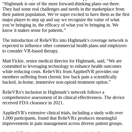
“Highmark is one of the more forward-thinking plans out there.
They had some real challenges and needs in the marketplace from
their patient population. We’re super excited to have them as the first
major player to step up and say we recognize the value of what
you’re bringing in, the efficacy of what you’re bringing in. We
know it makes sense for patients.’’
The introduction of RelieVRx into Highmark's coverage network is
expected to influence other commercial health plans and employers
to consider VR-based therapy.
Matt Fickie, senior medical director for Highmark, said, “We are
committed to leveraging technology to enhance health outcomes
while reducing costs. RelieVRx from AppliedVR provides our
members suffering from chronic low back pain a scientifically
backed, in-home, immersive non-opioid treatment option.”
RelieVRx's inclusion in Highmark’s network follows a
comprehensive assessment of its clinical effectiveness. The device
received FDA clearance in 2021.
AppliedVR's extensive clinical trials, including a study with over
1,000 participants, found that RelieVRx produces meaningful
improvements in pain management across diverse patient groups.