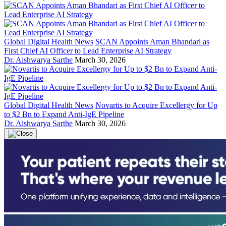
Global Digital Health News
SCAN Appoints Aman Bhandari as
First Chief AI Officer to Lead Enterprise AI Strategy
Dr. Aishwarya Sarthe
March 30, 2026
Global Digital Health News
Novartis to Acquire Excellergy for Up
to $2 Bn to Expand Anti-IgE Pipeline
Dr. Aishwarya Sarthe
March 30, 2026