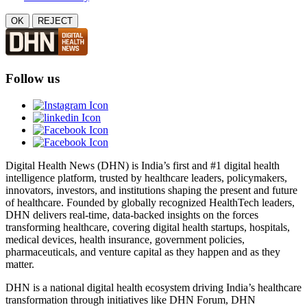
OK
REJECT
Follow us
Digital Health News (DHN) is India’s first and #1 digital health
intelligence platform, trusted by healthcare leaders, policymakers,
innovators, investors, and institutions shaping the present and future
of healthcare. Founded by globally recognized HealthTech leaders,
DHN delivers real-time, data-backed insights on the forces
transforming healthcare, covering digital health startups, hospitals,
medical devices, health insurance, government policies,
pharmaceuticals, and venture capital as they happen and as they
matter.
DHN is a national digital health ecosystem driving India’s healthcare
transformation through initiatives like DHN Forum, DHN