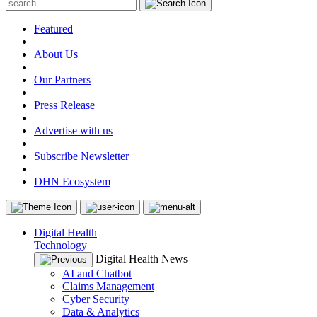
Featured
|
About Us
|
Our Partners
|
Press Release
|
Advertise with us
|
Subscribe Newsletter
|
DHN Ecosystem
Digital Health
Technology
Digital Health News
AI and Chatbot
Claims Management
Cyber Security
Data & Analytics