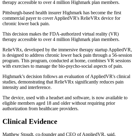
therapy accessible to over 4 million Highmark plan members.
Pittsburgh-based health insurer Highmark has become the first
commercial payer to cover AppliedVR's RelieVRx device for
chronic lower back pain.
This decision makes the FDA-authorized virtual reality (VR)
therapy accessible to over 4 million Highmark plan members.
RelieVRx, developed by the immersive therapy startup AppliedVR,
is designed to address chronic lower back pain through a 56-session
program. This program, conducted at home, combines VR sessions
with exercises to manage the bio-psycho-social aspects of pain.
Highmark’s decision follows an evaluation of AppliedVR's clinical
studies, demonstrating that RelieVRx significantly reduces pain
intensity and interference.
The device, used with a headset and software, is now available to
eligible members aged 18 and older without requiring prior
authorization from healthcare providers.
Clinical Evidence
Matthew Stoudt, co-founder and CEO of AppliedVR, said,