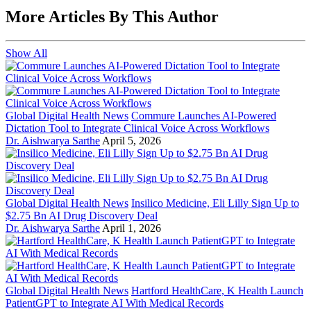
More Articles By This Author
Show All
Global Digital Health News
Commure Launches AI-Powered
Dictation Tool to Integrate Clinical Voice Across Workflows
Dr. Aishwarya Sarthe
April 5, 2026
Global Digital Health News
Insilico Medicine, Eli Lilly Sign Up to
$2.75 Bn AI Drug Discovery Deal
Dr. Aishwarya Sarthe
April 1, 2026
Global Digital Health News
Hartford HealthCare, K Health Launch
PatientGPT to Integrate AI With Medical Records