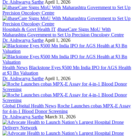
Dr. Aishwarya Sarthe
April 1, 2026
Hospitals & Govt Health IT
4baseCare Signs MoU With
Maharashtra Government to Set Up Precision Oncology Centre
Dr. Aishwarya Sarthe
April 1, 2026
Health News
Blackstone Eyes $500 Mn India IPO for AGS Health
at $3 Bn Valuation
Dr. Aishwarya Sarthe
April 1, 2026
Global Digital Health News
Roche Launches cobas MPX-E Assay
for 4-in-1 Blood Donor Screening
Dr. Aishwarya Sarthe
March 31, 2026