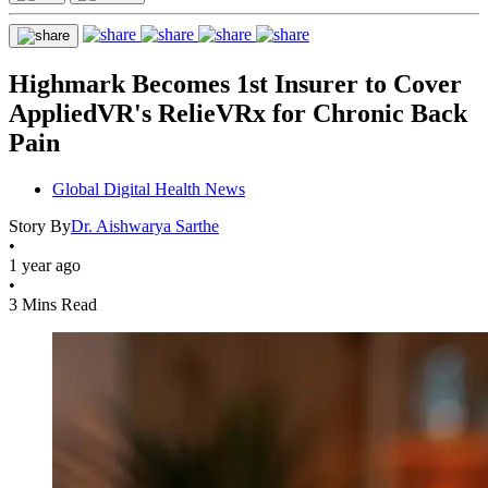
Highmark Becomes 1st Insurer to Cover
AppliedVR's RelieVRx for Chronic Back
Pain
Global Digital Health News
Story By
Dr. Aishwarya Sarthe
•
1 year ago
•
3 Mins Read