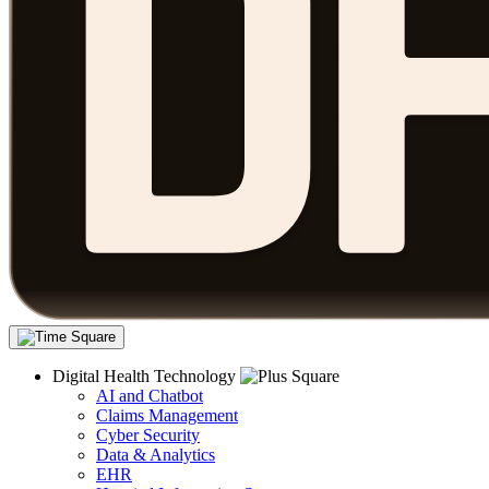
Digital Health Technology
AI and Chatbot
Claims Management
Cyber Security
Data & Analytics
EHR