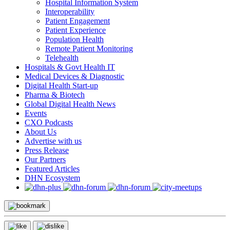
Hospital Information System
Interoperability
Patient Engagement
Patient Experience
Population Health
Remote Patient Monitoring
Telehealth
Hospitals & Govt Health IT
Medical Devices & Diagnostic
Digital Health Start-up
Pharma & Biotech
Global Digital Health News
Events
CXO Podcasts
About Us
Advertise with us
Press Release
Our Partners
Featured Articles
DHN Ecosystem