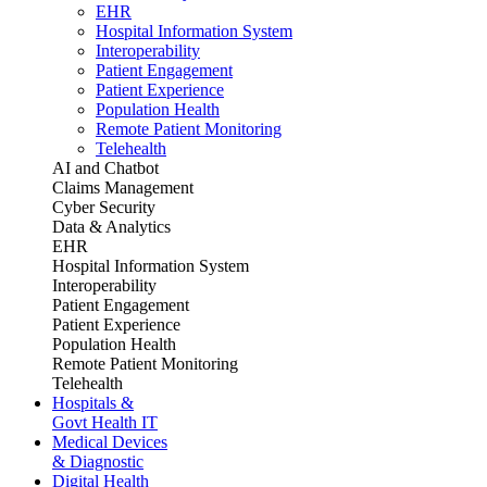
EHR
Hospital Information System
Interoperability
Patient Engagement
Patient Experience
Population Health
Remote Patient Monitoring
Telehealth
AI and Chatbot
Claims Management
Cyber Security
Data & Analytics
EHR
Hospital Information System
Interoperability
Patient Engagement
Patient Experience
Population Health
Remote Patient Monitoring
Telehealth
Hospitals &
Govt Health IT
Medical Devices
& Diagnostic
Digital Health