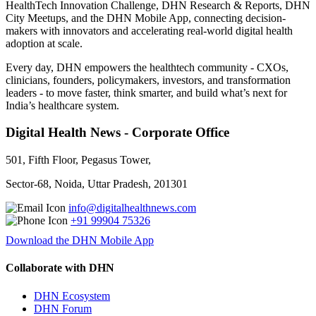
HealthTech Innovation Challenge, DHN Research & Reports, DHN
City Meetups, and the DHN Mobile App, connecting decision-
makers with innovators and accelerating real-world digital health
adoption at scale.
Every day, DHN empowers the healthtech community - CXOs,
clinicians, founders, policymakers, investors, and transformation
leaders - to move faster, think smarter, and build what’s next for
India’s healthcare system.
Digital Health News - Corporate Office
501, Fifth Floor, Pegasus Tower,
Sector-68, Noida, Uttar Pradesh, 201301
info@digitalhealthnews.com
+91 99904 75326
Download the DHN Mobile App
Collaborate with DHN
DHN Ecosystem
DHN Forum