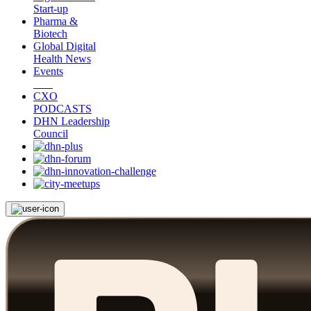
Start-up
Pharma &
Biotech
Global Digital
Health News
Events
CXO
PODCASTS
DHN Leadership
Council