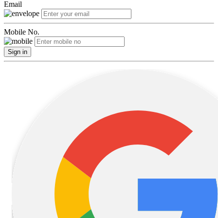
Email
Mobile No.
Sign in