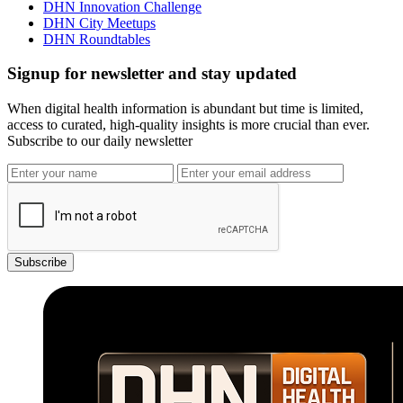
DHN Innovation Challenge
DHN City Meetups
DHN Roundtables
Signup for newsletter and stay updated
When digital health information is abundant but time is limited,
access to curated, high-quality insights is more crucial than ever.
Subscribe to our daily newsletter
Subscribe