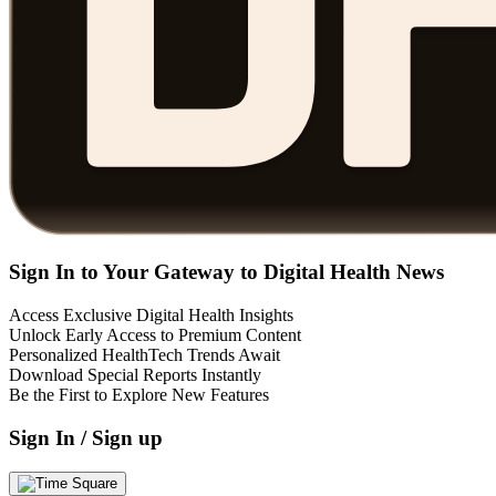
Sign In to Your Gateway to Digital Health News
Access Exclusive Digital Health Insights
Unlock Early Access to Premium Content
Personalized HealthTech Trends Await
Download Special Reports Instantly
Be the First to Explore New Features
Sign In / Sign up