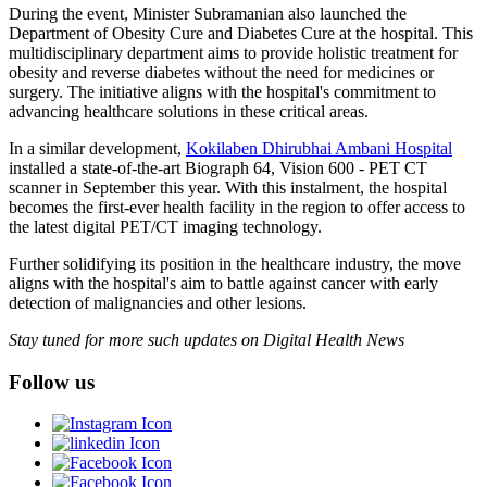
During the event, Minister Subramanian also launched the
Department of Obesity Cure and Diabetes Cure at the hospital. This
multidisciplinary department aims to provide holistic treatment for
obesity and reverse diabetes without the need for medicines or
surgery. The initiative aligns with the hospital's commitment to
advancing healthcare solutions in these critical areas.
In a similar development,
Kokilaben Dhirubhai Ambani Hospital
installed a state-of-the-art Biograph 64, Vision 600 - PET CT
scanner in September this year. With this instalment, the hospital
becomes the first-ever health facility in the region to offer access to
the latest digital PET/CT imaging technology.
Further solidifying its position in the healthcare industry, the move
aligns with the hospital's aim to battle against cancer with early
detection of malignancies and other lesions.
Stay tuned for more such updates on Digital Health News
Follow us