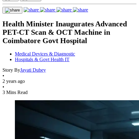
Health Minister Inaugurates Advanced
PET-CT Scan & OCT Machine in
Coimbatore Govt Hospital
Medical Devices & Diagnostic
Hospitals & Govt Health IT
Story By
Jayati Dubey
•
2 years ago
•
3 Mins Read