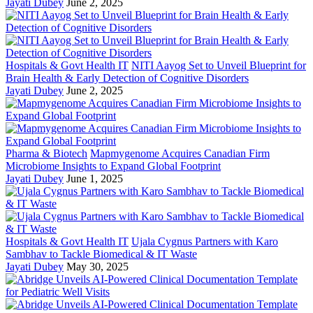
Jayati Dubey
June 2, 2025
Hospitals & Govt Health IT
NITI Aayog Set to Unveil Blueprint for
Brain Health & Early Detection of Cognitive Disorders
Jayati Dubey
June 2, 2025
Pharma & Biotech
Mapmygenome Acquires Canadian Firm
Microbiome Insights to Expand Global Footprint
Jayati Dubey
June 1, 2025
Hospitals & Govt Health IT
Ujala Cygnus Partners with Karo
Sambhav to Tackle Biomedical & IT Waste
Jayati Dubey
May 30, 2025