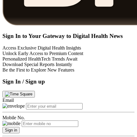
Sign In to Your Gateway to Digital Health News
Access Exclusive Digital Health Insights
Unlock Early Access to Premium Content
Personalized HealthTech Trends Await
Download Special Reports Instantly
Be the First to Explore New Features
Sign In / Sign up
Email
Mobile No.
Sign in