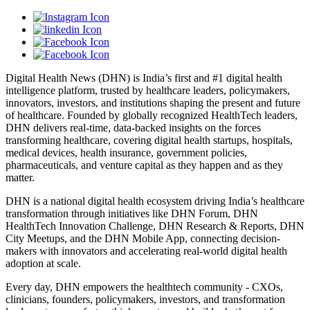
Digital Health News (DHN) is India’s first and #1 digital health
intelligence platform, trusted by healthcare leaders, policymakers,
innovators, investors, and institutions shaping the present and future
of healthcare. Founded by globally recognized HealthTech leaders,
DHN delivers real-time, data-backed insights on the forces
transforming healthcare, covering digital health startups, hospitals,
medical devices, health insurance, government policies,
pharmaceuticals, and venture capital as they happen and as they
matter.
DHN is a national digital health ecosystem driving India’s healthcare
transformation through initiatives like DHN Forum, DHN
HealthTech Innovation Challenge, DHN Research & Reports, DHN
City Meetups, and the DHN Mobile App, connecting decision-
makers with innovators and accelerating real-world digital health
adoption at scale.
Every day, DHN empowers the healthtech community - CXOs,
clinicians, founders, policymakers, investors, and transformation