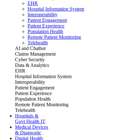
EHR
Hospital Information System
Interoperability
Patient Engagement
Patient Experience
Population Health
Remote Patient Monitoring
Telehealth
AI and Chatbot
Claims Management
Cyber Security
Data & Analytics
EHR
Hospital Information System
Interoperability
Patient Engagement
Patient Experience
Population Health
Remote Patient Monitoring
Telehealth
Hospitals &
Govt Health IT
Medical Devices
& Diagnostic
Digital Health