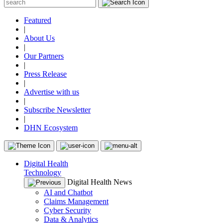
Featured
|
About Us
|
Our Partners
|
Press Release
|
Advertise with us
|
Subscribe Newsletter
|
DHN Ecosystem
Digital Health
Technology
Digital Health News
AI and Chatbot
Claims Management
Cyber Security
Data & Analytics