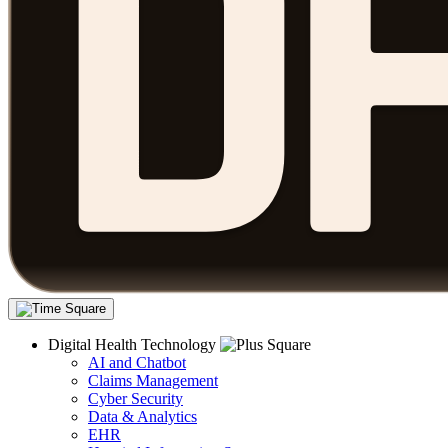
Digital Health Technology
AI and Chatbot
Claims Management
Cyber Security
Data & Analytics
EHR