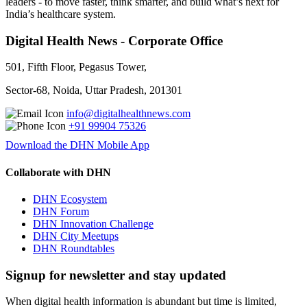
leaders - to move faster, think smarter, and build what’s next for
India’s healthcare system.
Digital Health News - Corporate Office
501, Fifth Floor, Pegasus Tower,
Sector-68, Noida, Uttar Pradesh, 201301
info@digitalhealthnews.com
+91 99904 75326
Download the DHN Mobile App
Collaborate with DHN
DHN Ecosystem
DHN Forum
DHN Innovation Challenge
DHN City Meetups
DHN Roundtables
Signup for newsletter and stay updated
When digital health information is abundant but time is limited,