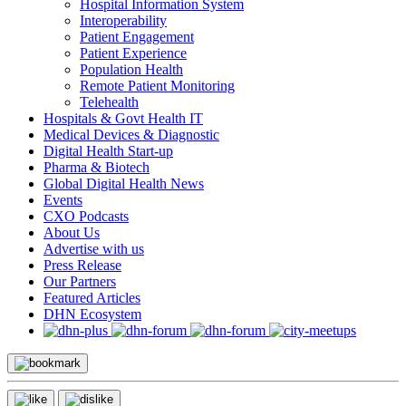
Hospital Information System
Interoperability
Patient Engagement
Patient Experience
Population Health
Remote Patient Monitoring
Telehealth
Hospitals & Govt Health IT
Medical Devices & Diagnostic
Digital Health Start-up
Pharma & Biotech
Global Digital Health News
Events
CXO Podcasts
About Us
Advertise with us
Press Release
Our Partners
Featured Articles
DHN Ecosystem