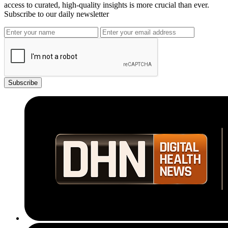
access to curated, high-quality insights is more crucial than ever.
Subscribe to our daily newsletter
Subscribe