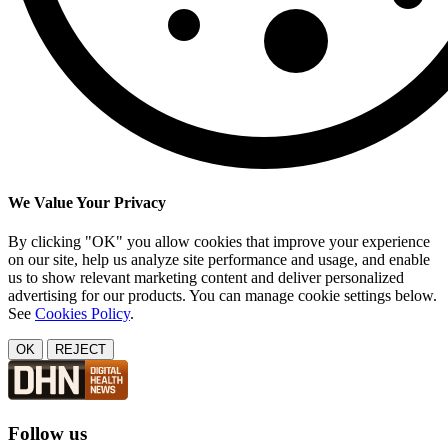
We Value Your Privacy
By clicking "OK" you allow cookies that improve your experience
on our site, help us analyze site performance and usage, and enable
us to show relevant marketing content and deliver personalized
advertising for our products. You can manage cookie settings below.
See
Cookies Policy
.
OK
REJECT
Follow us