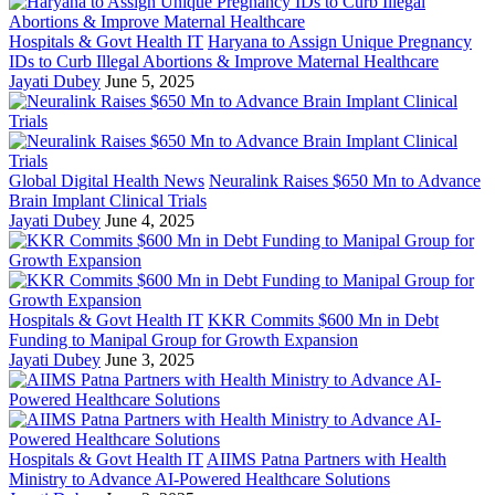
Hospitals & Govt Health IT
Haryana to Assign Unique Pregnancy
IDs to Curb Illegal Abortions & Improve Maternal Healthcare
Jayati Dubey
June 5, 2025
Global Digital Health News
Neuralink Raises $650 Mn to Advance
Brain Implant Clinical Trials
Jayati Dubey
June 4, 2025
Hospitals & Govt Health IT
KKR Commits $600 Mn in Debt
Funding to Manipal Group for Growth Expansion
Jayati Dubey
June 3, 2025
Hospitals & Govt Health IT
AIIMS Patna Partners with Health
Ministry to Advance AI-Powered Healthcare Solutions