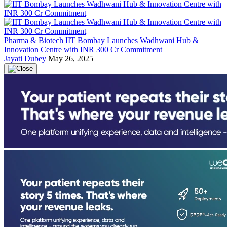
Pharma & Biotech
IIT Bombay Launches Wadhwani Hub &
Innovation Centre with INR 300 Cr Commitment
Jayati Dubey
May 26, 2025