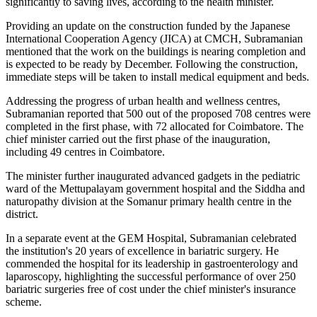
significantly to saving lives, according to the health minister.
Providing an update on the construction funded by the Japanese
International Cooperation Agency (JICA) at CMCH, Subramanian
mentioned that the work on the buildings is nearing completion and
is expected to be ready by December. Following the construction,
immediate steps will be taken to install medical equipment and beds.
Addressing the progress of urban health and wellness centres,
Subramanian reported that 500 out of the proposed 708 centres were
completed in the first phase, with 72 allocated for Coimbatore. The
chief minister carried out the first phase of the inauguration,
including 49 centres in Coimbatore.
The minister further inaugurated advanced gadgets in the pediatric
ward of the Mettupalayam government hospital and the Siddha and
naturopathy division at the Somanur primary health centre in the
district.
In a separate event at the GEM Hospital, Subramanian celebrated
the institution's 20 years of excellence in bariatric surgery. He
commended the hospital for its leadership in gastroenterology and
laparoscopy, highlighting the successful performance of over 250
bariatric surgeries free of cost under the chief minister's insurance
scheme.