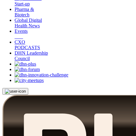
Start-up
Pharma &
Biotech
Global Digital
Health News
Events
CXO
PODCASTS
DHN Leadership
Council