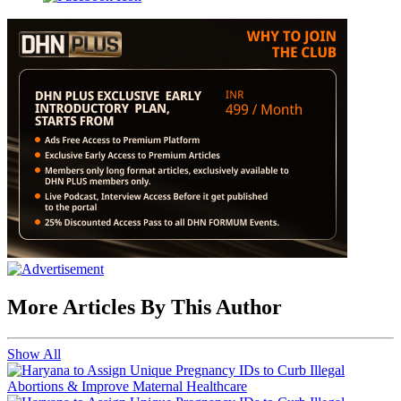
More Articles By This Author
Show All