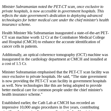
Minister Subramanian noted the PET-CT scan, once exclusive to
private hospitals, is now accessible in government hospitals. This
reflects the state government's dedication to deploying advanced
technologies for better medical care under the chief minister's health
insurance scheme.
Health Minister Ma Subramanian inaugurated a state-of-the-art PET-
CT scan machine worth 12 Cr at the Coimbatore Medical College
and Hospital (CMCH) to enhance the accurate identification of
cancer cells in patients.
Additionally, an optical coherence tomography (OCT) machine was
inaugurated in the cardiology department at CMCH and installed at
a cost of 1.5 Cr.
Minister Subramanian emphasised that the PET-CT scan facility was
once exclusive to private hospitals. He said, “The state government
is now providing the PET-CT scan facility in government hospitals
as well. New technologies like this are being adopted to provide
better medical care for common people under the chief minister's
health insurance scheme."
Established earlier, the Cath Lab at CMCH has recorded an
impressive 10,000 angio procedures in five years, contributing