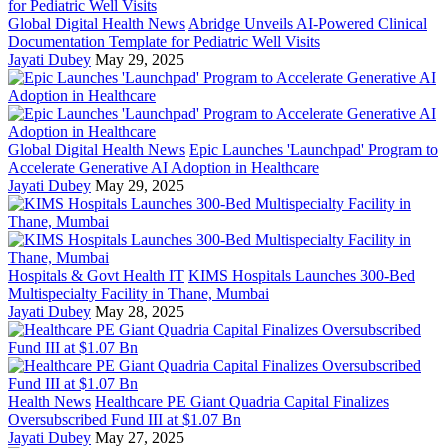
Global Digital Health News
Abridge Unveils AI-Powered Clinical
Documentation Template for Pediatric Well Visits
Jayati Dubey
May 29, 2025
Global Digital Health News
Epic Launches 'Launchpad' Program to
Accelerate Generative AI Adoption in Healthcare
Jayati Dubey
May 29, 2025
Hospitals & Govt Health IT
KIMS Hospitals Launches 300-Bed
Multispecialty Facility in Thane, Mumbai
Jayati Dubey
May 28, 2025
Health News
Healthcare PE Giant Quadria Capital Finalizes
Oversubscribed Fund III at $1.07 Bn
Jayati Dubey
May 27, 2025