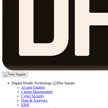
Digital Health Technology
AI and Chatbot
Claims Management
Cyber Security
Data & Analytics
EHR