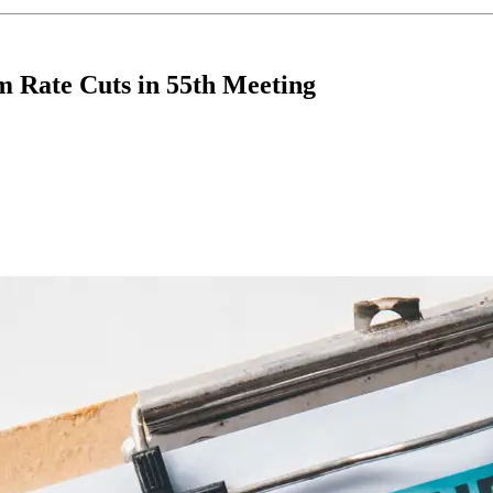
m Rate Cuts in 55th Meeting