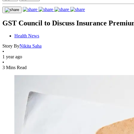
GST Council to Discuss Insurance Premiu
Health News
Story By
Nikita Saha
•
1 year ago
•
3 Mins Read