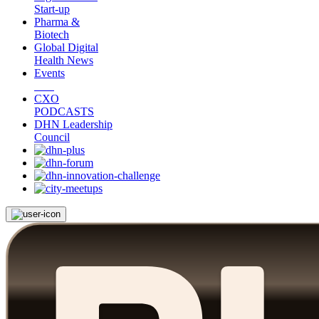
Start-up
Pharma &
Biotech
Global Digital
Health News
Events
CXO
PODCASTS
DHN Leadership
Council