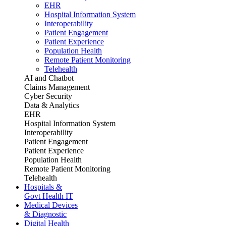
EHR
Hospital Information System
Interoperability
Patient Engagement
Patient Experience
Population Health
Remote Patient Monitoring
Telehealth
AI and Chatbot
Claims Management
Cyber Security
Data & Analytics
EHR
Hospital Information System
Interoperability
Patient Engagement
Patient Experience
Population Health
Remote Patient Monitoring
Telehealth
Hospitals &
Govt Health IT
Medical Devices
& Diagnostic
Digital Health