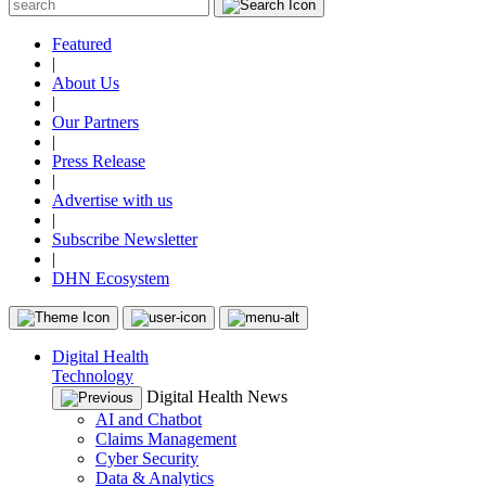
Featured
|
About Us
|
Our Partners
|
Press Release
|
Advertise with us
|
Subscribe Newsletter
|
DHN Ecosystem
Digital Health
Technology
Digital Health News
AI and Chatbot
Claims Management
Cyber Security
Data & Analytics