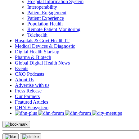
Hospital Information System
Interoperability
Patient Engagement
Patient Experience
Population Health
Remote Patient Monitoring
Telehealth
Hospitals & Govt Health IT
Medical Devices & Diagnostic
Digital Health Start-up
Pharma & Biotech
Global Digital Health News
Events
CXO Podcasts
About Us
Advertise with us
Press Release
Our Partners
Featured Articles
DHN Ecosystem