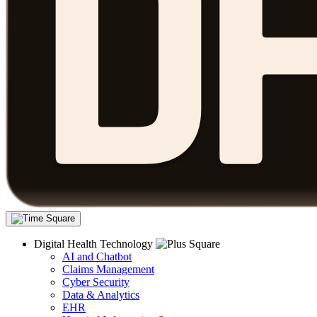
Digital Health Technology
AI and Chatbot
Claims Management
Cyber Security
Data & Analytics
EHR