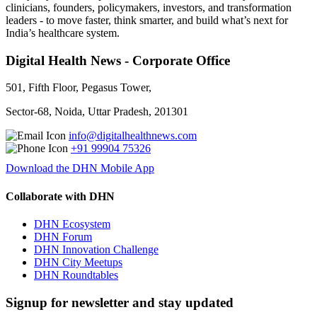
clinicians, founders, policymakers, investors, and transformation
leaders - to move faster, think smarter, and build what’s next for
India’s healthcare system.
Digital Health News - Corporate Office
501, Fifth Floor, Pegasus Tower,
Sector-68, Noida, Uttar Pradesh, 201301
info@digitalhealthnews.com
+91 99904 75326
Download the DHN Mobile App
Collaborate with DHN
DHN Ecosystem
DHN Forum
DHN Innovation Challenge
DHN City Meetups
DHN Roundtables
Signup for newsletter and stay updated