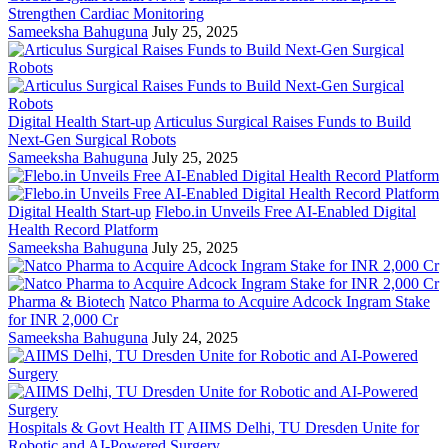
Strengthen Cardiac Monitoring
Sameeksha Bahuguna
July 25, 2025
Digital Health Start-up
Articulus Surgical Raises Funds to Build
Next-Gen Surgical Robots
Sameeksha Bahuguna
July 25, 2025
Digital Health Start-up
Flebo.in Unveils Free AI-Enabled Digital
Health Record Platform
Sameeksha Bahuguna
July 25, 2025
Pharma & Biotech
Natco Pharma to Acquire Adcock Ingram Stake
for INR 2,000 Cr
Sameeksha Bahuguna
July 24, 2025
Hospitals & Govt Health IT
AIIMS Delhi, TU Dresden Unite for
Robotic and AI-Powered Surgery