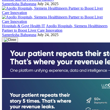
Sameeksha Bahuguna
July 24, 2025
Hospitals & Govt Health IT
Apollo Hospitals, Siemens Healthineers
Partner to Boost Liver Care Innovation
Sameeksha Bahuguna
July 24, 2025