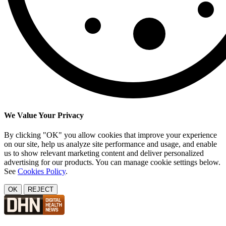
We Value Your Privacy
By clicking "OK" you allow cookies that improve your experience
on our site, help us analyze site performance and usage, and enable
us to show relevant marketing content and deliver personalized
advertising for our products. You can manage cookie settings below.
See
Cookies Policy
.
OK
REJECT