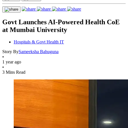
Govt Launches AI-Powered Health CoE
at Mumbai University
Hospitals & Govt Health IT
Story By
Sameeksha Bahuguna
•
1 year ago
•
3 Mins Read