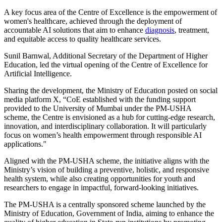
A key focus area of the Centre of Excellence is the empowerment of
women's healthcare, achieved through the deployment of
accountable AI solutions that aim to enhance
diagnosis
, treatment,
and equitable access to quality healthcare services.
Sunil Barnwal, Additional Secretary of the Department of Higher
Education, led the virtual opening of the Centre of Excellence for
Artificial Intelligence.
Sharing the development, the Ministry of Education posted on social
media platform X, “CoE established with the funding support
provided to the University of Mumbai under the PM-USHA
scheme, the Centre is envisioned as a hub for cutting-edge research,
innovation, and interdisciplinary collaboration. It will particularly
focus on women’s health empowerment through responsible AI
applications."
Aligned with the PM-USHA scheme, the initiative aligns with the
Ministry’s vision of building a preventive, holistic, and responsive
health system, while also creating opportunities for youth and
researchers to engage in impactful, forward-looking initiatives.
The PM-USHA is a centrally sponsored scheme launched by the
Ministry of Education, Government of India, aiming to enhance the