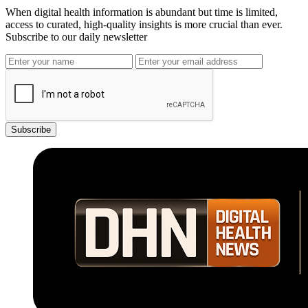
When digital health information is abundant but time is limited,
access to curated, high-quality insights is more crucial than ever.
Subscribe to our daily newsletter
Subscribe