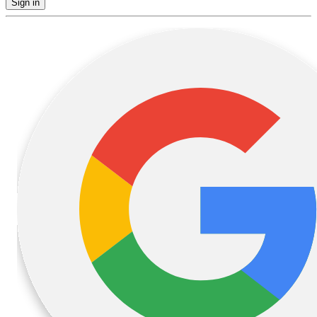
Sign in