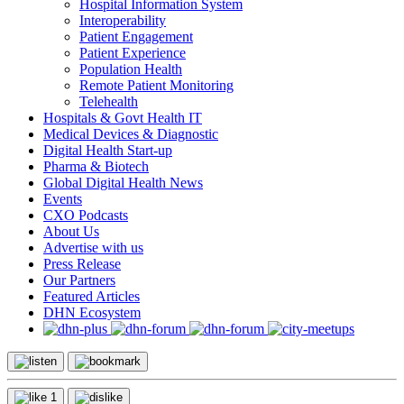
Hospital Information System
Interoperability
Patient Engagement
Patient Experience
Population Health
Remote Patient Monitoring
Telehealth
Hospitals & Govt Health IT
Medical Devices & Diagnostic
Digital Health Start-up
Pharma & Biotech
Global Digital Health News
Events
CXO Podcasts
About Us
Advertise with us
Press Release
Our Partners
Featured Articles
DHN Ecosystem
1