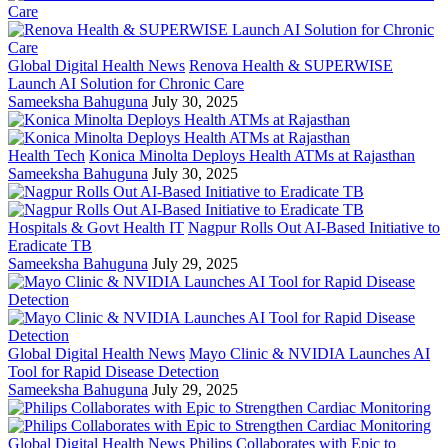
Global Digital Health News
Renova Health & SUPERWISE
Launch AI Solution for Chronic Care
Sameeksha Bahuguna
July 30, 2025
Health Tech
Konica Minolta Deploys Health ATMs at Rajasthan
Sameeksha Bahuguna
July 30, 2025
Hospitals & Govt Health IT
Nagpur Rolls Out AI-Based Initiative to
Eradicate TB
Sameeksha Bahuguna
July 29, 2025
Global Digital Health News
Mayo Clinic & NVIDIA Launches AI
Tool for Rapid Disease Detection
Sameeksha Bahuguna
July 29, 2025
Global Digital Health News
Philips Collaborates with Epic to