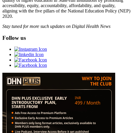
quality of higher education in State-run institutions by promoting
accessibility, equity, accountability, affordability, and quality,
aligning with the five pillars of the National Education Policy (NEP)
2020.
Stay tuned for more such updates on Digital Health News
Follow us