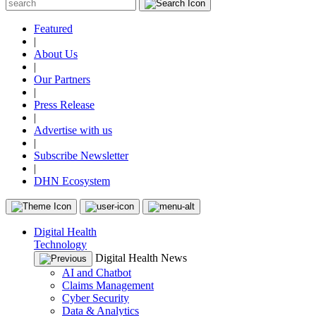
Featured
|
About Us
|
Our Partners
|
Press Release
|
Advertise with us
|
Subscribe Newsletter
|
DHN Ecosystem
Digital Health
Technology
Digital Health News
AI and Chatbot
Claims Management
Cyber Security
Data & Analytics