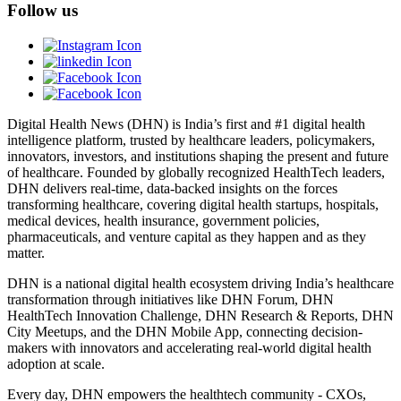
Follow us
Digital Health News (DHN) is India’s first and #1 digital health
intelligence platform, trusted by healthcare leaders, policymakers,
innovators, investors, and institutions shaping the present and future
of healthcare. Founded by globally recognized HealthTech leaders,
DHN delivers real-time, data-backed insights on the forces
transforming healthcare, covering digital health startups, hospitals,
medical devices, health insurance, government policies,
pharmaceuticals, and venture capital as they happen and as they
matter.
DHN is a national digital health ecosystem driving India’s healthcare
transformation through initiatives like DHN Forum, DHN
HealthTech Innovation Challenge, DHN Research & Reports, DHN
City Meetups, and the DHN Mobile App, connecting decision-
makers with innovators and accelerating real-world digital health
adoption at scale.
Every day, DHN empowers the healthtech community - CXOs,