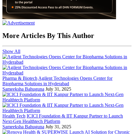
More Articles By This Author
Show All
Pharma & Biotech
Agilent Technologies Opens Center for
Biopharma Solutions in Hyderabad
Sameeksha Bahuguna
July 31, 2025
Health Tech
ICICI Foundation & IIT Kanpur Partner to Launch
Next-Gen Healthtech Platform
Sameeksha Bahuguna
July 31, 2025