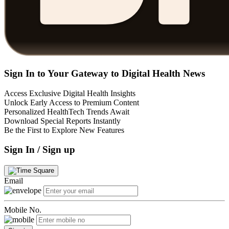
Sign In to Your Gateway to Digital Health News
Access Exclusive Digital Health Insights
Unlock Early Access to Premium Content
Personalized HealthTech Trends Await
Download Special Reports Instantly
Be the First to Explore New Features
Sign In / Sign up
Email
Mobile No.