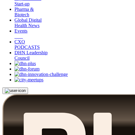
Start-up
Pharma &
Biotech
Global Digital
Health News
Events
CXO
PODCASTS
DHN Leadership
Council