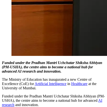
Funded under the Pradhan Mantri Uchchatar Shiksha Abhiyan
(PM-USHA), the centre aims to become a national hub for
advanced AI research and innovation.
The Ministry of Education has inaugurated a new Centre of
Excellence (CoE) for
Artificial Intelligence
in
Healthcare
at the
University of Mumbai.
Funded under the Pradhan Mantri Uchchatar Shiksha Abhiyan (PM-
USHA), the centre aims to become a national hub for advanced
AI
research
and innovation.