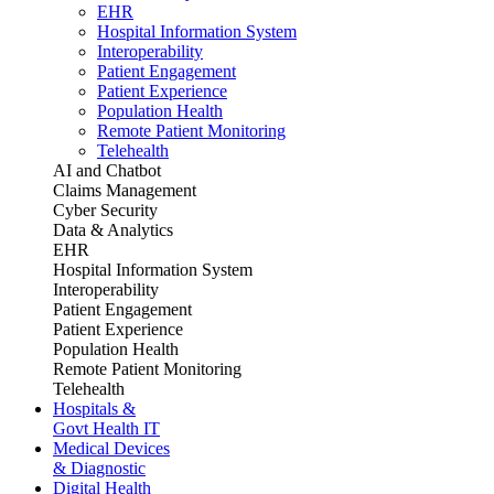
EHR
Hospital Information System
Interoperability
Patient Engagement
Patient Experience
Population Health
Remote Patient Monitoring
Telehealth
AI and Chatbot
Claims Management
Cyber Security
Data & Analytics
EHR
Hospital Information System
Interoperability
Patient Engagement
Patient Experience
Population Health
Remote Patient Monitoring
Telehealth
Hospitals &
Govt Health IT
Medical Devices
& Diagnostic
Digital Health