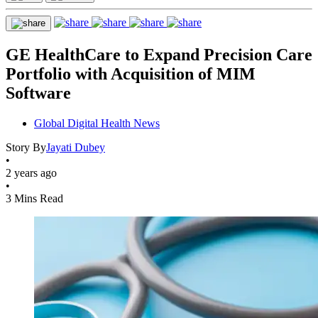
GE HealthCare to Expand Precision Care
Portfolio with Acquisition of MIM
Software
Global Digital Health News
Story By
Jayati Dubey
•
2 years ago
•
3 Mins Read