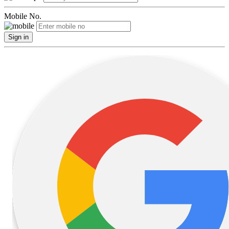
Mobile No.
Sign in