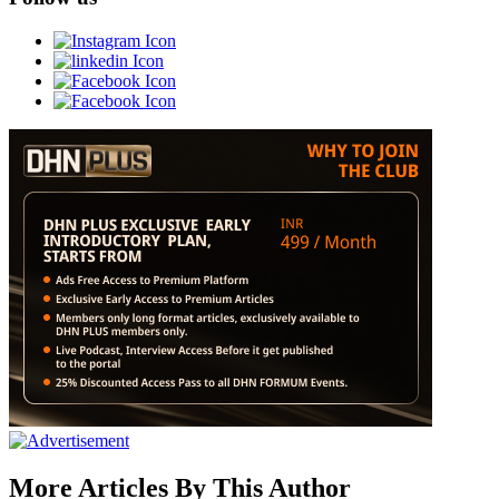
More Articles By This Author