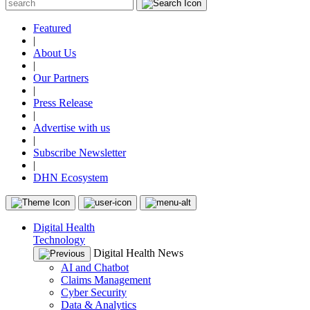
Featured
|
About Us
|
Our Partners
|
Press Release
|
Advertise with us
|
Subscribe Newsletter
|
DHN Ecosystem
Digital Health
Technology
Digital Health News
AI and Chatbot
Claims Management
Cyber Security
Data & Analytics