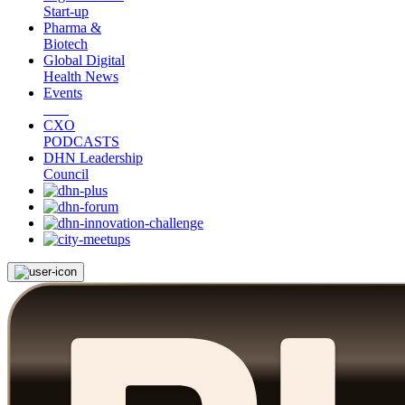
Start-up
Pharma &
Biotech
Global Digital
Health News
Events
CXO
PODCASTS
DHN Leadership
Council