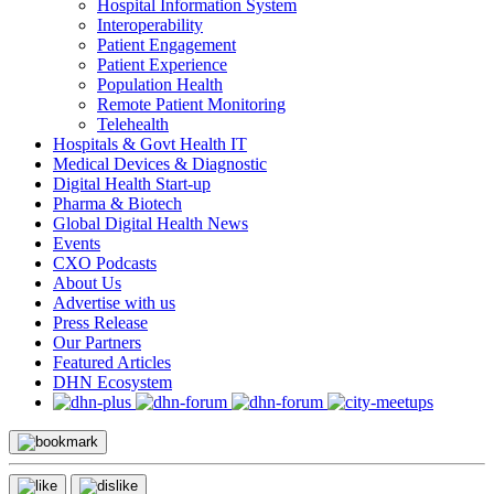
Hospital Information System
Interoperability
Patient Engagement
Patient Experience
Population Health
Remote Patient Monitoring
Telehealth
Hospitals & Govt Health IT
Medical Devices & Diagnostic
Digital Health Start-up
Pharma & Biotech
Global Digital Health News
Events
CXO Podcasts
About Us
Advertise with us
Press Release
Our Partners
Featured Articles
DHN Ecosystem