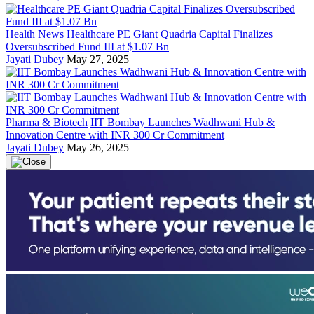
Health News
Healthcare PE Giant Quadria Capital Finalizes
Oversubscribed Fund III at $1.07 Bn
Jayati Dubey
May 27, 2025
Pharma & Biotech
IIT Bombay Launches Wadhwani Hub &
Innovation Centre with INR 300 Cr Commitment
Jayati Dubey
May 26, 2025