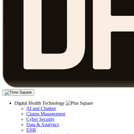
Digital Health Technology
AI and Chatbot
Claims Management
Cyber Security
Data & Analytics
EHR