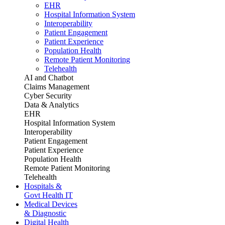
EHR
Hospital Information System
Interoperability
Patient Engagement
Patient Experience
Population Health
Remote Patient Monitoring
Telehealth
AI and Chatbot
Claims Management
Cyber Security
Data & Analytics
EHR
Hospital Information System
Interoperability
Patient Engagement
Patient Experience
Population Health
Remote Patient Monitoring
Telehealth
Hospitals &
Govt Health IT
Medical Devices
& Diagnostic
Digital Health