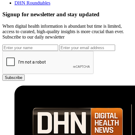
DHN Roundtables
Signup for newsletter and stay updated
When digital health information is abundant but time is limited,
access to curated, high-quality insights is more crucial than ever.
Subscribe to our daily newsletter
Subscribe