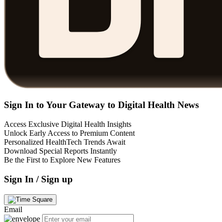
Sign In to Your Gateway to Digital Health News
Access Exclusive Digital Health Insights
Unlock Early Access to Premium Content
Personalized HealthTech Trends Await
Download Special Reports Instantly
Be the First to Explore New Features
Sign In / Sign up
Email