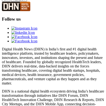
Follow us
Digital Health News (DHN) is India’s first and #1 digital health
intelligence platform, trusted by healthcare leaders, policymakers,
innovators, investors, and institutions shaping the present and future
of healthcare. Founded by globally recognized HealthTech leaders,
DHN delivers real-time, data-backed insights on the forces
transforming healthcare, covering digital health startups, hospitals,
medical devices, health insurance, government policies,
pharmaceuticals, and venture capital as they happen and as they
matter.
DHN is a national digital health ecosystem driving India’s healthcare
transformation through initiatives like DHN Forum, DHN
HealthTech Innovation Challenge, DHN Research & Reports, DHN
City Meetups, and the DHN Mobile App, connecting decision-