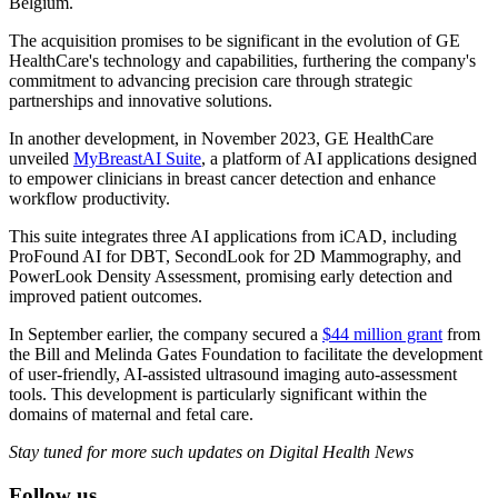
Belgium.
The acquisition promises to be significant in the evolution of GE
HealthCare's technology and capabilities, furthering the company's
commitment to advancing precision care through strategic
partnerships and innovative solutions.
In another development, in November 2023, GE HealthCare
unveiled
MyBreastAI Suite
, a platform of AI applications designed
to empower clinicians in breast cancer detection and enhance
workflow productivity.
This suite integrates three AI applications from iCAD, including
ProFound AI for DBT, SecondLook for 2D Mammography, and
PowerLook Density Assessment, promising early detection and
improved patient outcomes.
In September earlier, the company secured a
$44 million grant
from
the Bill and Melinda Gates Foundation to facilitate the development
of user-friendly, AI-assisted ultrasound imaging auto-assessment
tools. This development is particularly significant within the
domains of maternal and fetal care.
Stay tuned for more such updates on Digital Health News
Follow us