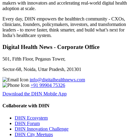
makers with innovators and accelerating real-world digital health
adoption at scale.
Every day, DHN empowers the healthtech community - CXOs,
clinicians, founders, policymakers, investors, and transformation
leaders - to move faster, think smarter, and build what’s next for
India’s healthcare system.
Digital Health News - Corporate Office
501, Fifth Floor, Pegasus Tower,
Sector-68, Noida, Uttar Pradesh, 201301
info@digitalhealthnews.com
+91 99904 75326
Download the DHN Mobile App
Collaborate with DHN
DHN Ecosystem
DHN Forum
DHN Innovation Challenge
DHN City Meetups