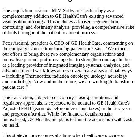
The acquisition positions MIM Software's technology as a
complementary addition to GE HealthCare's existing advanced
visualisation offerings. This includes AI-based segmentation,
contouring, and dosimetry analysis, providing a comprehensive suite
of tools throughout the patient treatment process.
Peter Arduini, president & CEO of GE HealthCare, commenting on
the company’s aim of transforming patient care, said, "We expect
our efforts to bring these two complementary organisations and
innovative product portfolios together to strengthen our capabilities
as a leading provider of integrated imaging systems, analytics, and
advanced digital workflows across several care areas and pathways
– including Theranostics, radiation oncology, urology, neurology
and cardiology. Now and in the future, we are working to transform
patient care."
The transaction, subject to customary closing conditions and
regulatory approvals, is expected to be neutral to GE HealthCare's
Adjusted EBIT (earnings before interest and taxes) in the first year
and progress after that. While the financial details remain
undisclosed, GE HealthCare plans to fund the acquisition with cash
on hand.
This strategic move comes at a time when healthcare providers