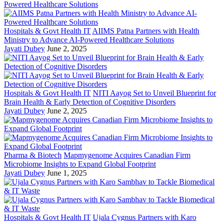
Hospitals & Govt Health IT
AIIMS Patna Partners with Health
Ministry to Advance AI-Powered Healthcare Solutions
Jayati Dubey
June 2, 2025
Hospitals & Govt Health IT
NITI Aayog Set to Unveil Blueprint for
Brain Health & Early Detection of Cognitive Disorders
Jayati Dubey
June 2, 2025
Pharma & Biotech
Mapmygenome Acquires Canadian Firm
Microbiome Insights to Expand Global Footprint
Jayati Dubey
June 1, 2025
Hospitals & Govt Health IT
Ujala Cygnus Partners with Karo