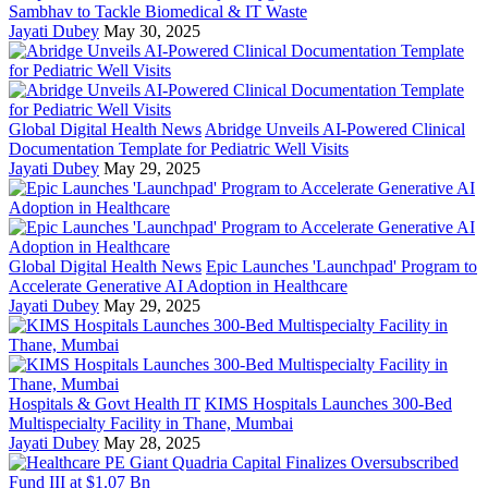
Sambhav to Tackle Biomedical & IT Waste
Jayati Dubey
May 30, 2025
Global Digital Health News
Abridge Unveils AI-Powered Clinical
Documentation Template for Pediatric Well Visits
Jayati Dubey
May 29, 2025
Global Digital Health News
Epic Launches 'Launchpad' Program to
Accelerate Generative AI Adoption in Healthcare
Jayati Dubey
May 29, 2025
Hospitals & Govt Health IT
KIMS Hospitals Launches 300-Bed
Multispecialty Facility in Thane, Mumbai
Jayati Dubey
May 28, 2025