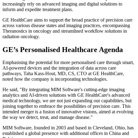
increasingly rely on advanced imaging and digital solutions to
inform and expedite treatment plans.
GE HealthCare aims to support the broad practice of precision care
across various disease states and imaging practices, encompassing
Theranostics in oncology and streamlined workflow solutions in
radiation oncology.
GE’s Personalised Healthcare Agenda
Emphasising the potential for more personalised care through smart,
AI-powered devices and the integration of data across care
pathways, Taha Kass-Hout, MD, CS, CTO at GE HealthCare,
noted how the company is incorporating technologies.
He said, "By integrating MIM Software's cutting-edge imaging
analytics and AI-driven solutions with GE HealthCare's advanced
medical technology, we are not just expanding our capabilities, but
joining together to embrace the possibilities of precision care. This
intended merger is a fusion of innovative visions, aimed at evolving
the way we detect, treat, and manage disease."
MIM Software, founded in 2003 and based in Cleveland, Ohio, has
established a global presence with additional offices in China and