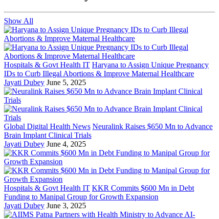
Show All
Hospitals & Govt Health IT
Haryana to Assign Unique Pregnancy
IDs to Curb Illegal Abortions & Improve Maternal Healthcare
Jayati Dubey
June 5, 2025
Global Digital Health News
Neuralink Raises $650 Mn to Advance
Brain Implant Clinical Trials
Jayati Dubey
June 4, 2025
Hospitals & Govt Health IT
KKR Commits $600 Mn in Debt
Funding to Manipal Group for Growth Expansion
Jayati Dubey
June 3, 2025