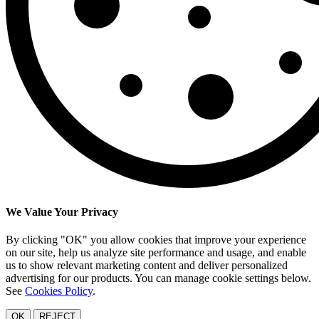
We Value Your Privacy
By clicking "OK" you allow cookies that improve your experience
on our site, help us analyze site performance and usage, and enable
us to show relevant marketing content and deliver personalized
advertising for our products. You can manage cookie settings below.
See
Cookies Policy
.
OK
REJECT