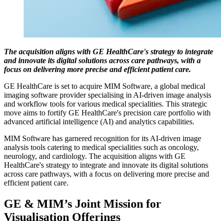
The acquisition aligns with GE HealthCare's strategy to integrate
and innovate its digital solutions across care pathways, with a
focus on delivering more precise and efficient patient care.
GE HealthCare is set to acquire MIM Software, a global medical
imaging software provider specialising in AI-driven image analysis
and workflow tools for various medical specialities. This strategic
move aims to fortify GE HealthCare's precision care portfolio with
advanced artificial intelligence (AI) and analytics capabilities.
MIM Software has garnered recognition for its AI-driven image
analysis tools catering to medical specialities such as oncology,
neurology, and cardiology. The acquisition aligns with GE
HealthCare's strategy to integrate and innovate its digital solutions
across care pathways, with a focus on delivering more precise and
efficient patient care.
GE & MIM’s Joint Mission for
Visualisation Offerings