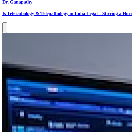
Dr. Ganapathy
Is Teleradiology & Telepathology in India Legal – Stirring a Horn