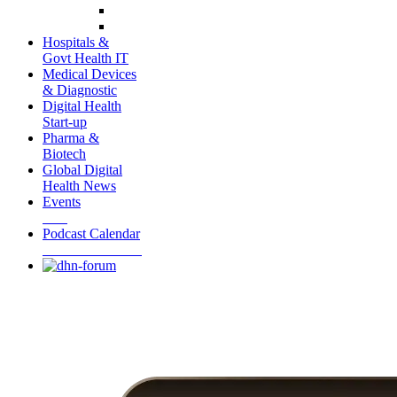
Hospitals &
Govt Health IT
Medical Devices
& Diagnostic
Digital Health
Start-up
Pharma &
Biotech
Global Digital
Health News
Events
Podcast Calendar