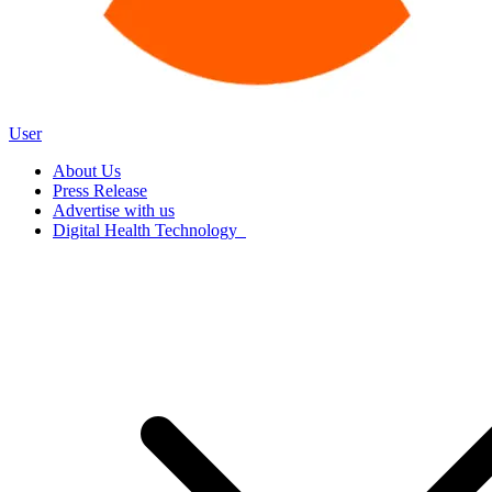
User
About Us
Press Release
Advertise with us
Digital Health Technology