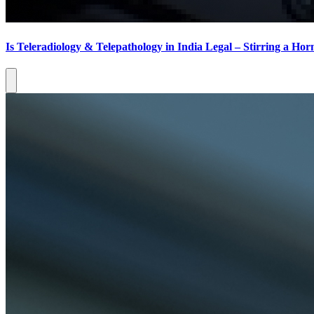
Is Teleradiology & Telepathology in India Legal – Stirring a Horn