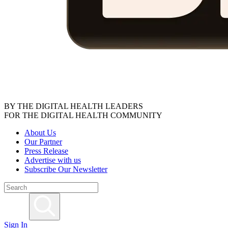
BY THE DIGITAL HEALTH LEADERS
FOR THE DIGITAL HEALTH COMMUNITY
About Us
Our Partner
Press Release
Advertise with us
Subscribe Our Newsletter
Sign In