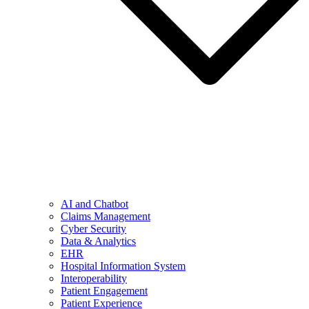
AI and Chatbot
Claims Management
Cyber Security
Data & Analytics
EHR
Hospital Information System
Interoperability
Patient Engagement
Patient Experience