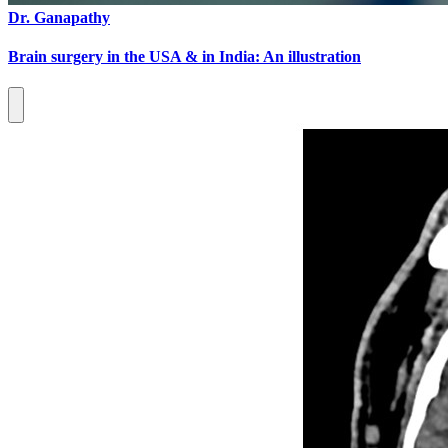
Dr. Ganapathy
Brain surgery in the USA & in India: An illustration