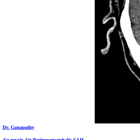
Dr. Ganapathy
Au revoir, Sir Perimesencephalic SAH