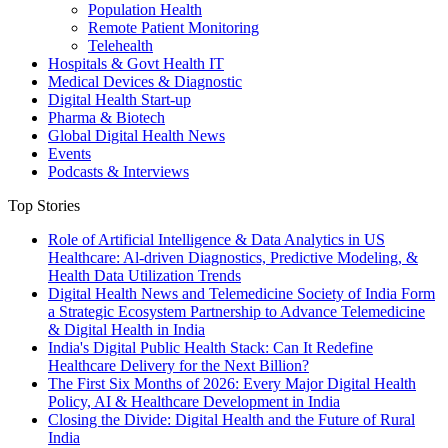
Population Health
Remote Patient Monitoring
Telehealth
Hospitals & Govt Health IT
Medical Devices & Diagnostic
Digital Health Start-up
Pharma & Biotech
Global Digital Health News
Events
Podcasts & Interviews
Top Stories
Role of Artificial Intelligence & Data Analytics in US
Healthcare: Al-driven Diagnostics, Predictive Modeling, &
Health Data Utilization Trends
Digital Health News and Telemedicine Society of India Form
a Strategic Ecosystem Partnership to Advance Telemedicine
& Digital Health in India
India's Digital Public Health Stack: Can It Redefine
Healthcare Delivery for the Next Billion?
The First Six Months of 2026: Every Major Digital Health
Policy, AI & Healthcare Development in India
Closing the Divide: Digital Health and the Future of Rural
India