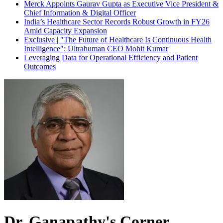
Merck Appoints Gaurav Gupta as Executive Vice President &
Chief Information & Digital Officer
India’s Healthcare Sector Records Robust Growth in FY26
Amid Capacity Expansion
Exclusive | "The Future of Healthcare Is Continuous Health
Intelligence": Ultrahuman CEO Mohit Kumar
Leveraging Data for Operational Efficiency and Patient
Outcomes
Dr. Ganapathy's Corner