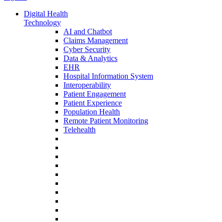
Digital Health
Technology
AI and Chatbot
Claims Management
Cyber Security
Data & Analytics
EHR
Hospital Information System
Interoperability
Patient Engagement
Patient Experience
Population Health
Remote Patient Monitoring
Telehealth