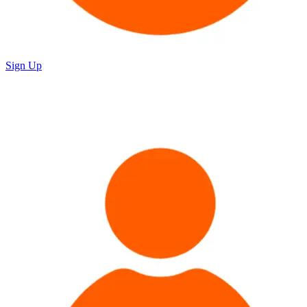
Sign Up