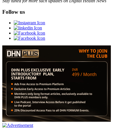
Stay tuned for more such updates on Digital Health News
Follow us