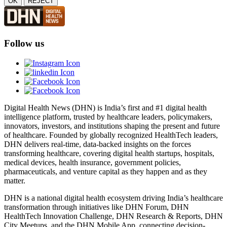
OK
REJECT
Follow us
Digital Health News (DHN) is India’s first and #1 digital health
intelligence platform, trusted by healthcare leaders, policymakers,
innovators, investors, and institutions shaping the present and future
of healthcare. Founded by globally recognized HealthTech leaders,
DHN delivers real-time, data-backed insights on the forces
transforming healthcare, covering digital health startups, hospitals,
medical devices, health insurance, government policies,
pharmaceuticals, and venture capital as they happen and as they
matter.
DHN is a national digital health ecosystem driving India’s healthcare
transformation through initiatives like DHN Forum, DHN
HealthTech Innovation Challenge, DHN Research & Reports, DHN
City Meetups, and the DHN Mobile App, connecting decision-