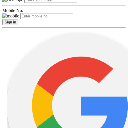
Mobile No.
Sign in