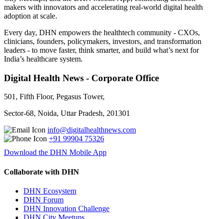
makers with innovators and accelerating real-world digital health
adoption at scale.
Every day, DHN empowers the healthtech community - CXOs,
clinicians, founders, policymakers, investors, and transformation
leaders - to move faster, think smarter, and build what’s next for
India’s healthcare system.
Digital Health News - Corporate Office
501, Fifth Floor, Pegasus Tower,
Sector-68, Noida, Uttar Pradesh, 201301
info@digitalhealthnews.com
+91 99904 75326
Download the DHN Mobile App
Collaborate with DHN
DHN Ecosystem
DHN Forum
DHN Innovation Challenge
DHN City Meetups