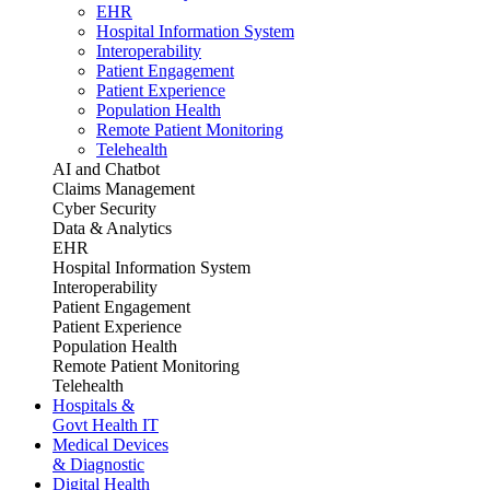
EHR
Hospital Information System
Interoperability
Patient Engagement
Patient Experience
Population Health
Remote Patient Monitoring
Telehealth
AI and Chatbot
Claims Management
Cyber Security
Data & Analytics
EHR
Hospital Information System
Interoperability
Patient Engagement
Patient Experience
Population Health
Remote Patient Monitoring
Telehealth
Hospitals &
Govt Health IT
Medical Devices
& Diagnostic
Digital Health