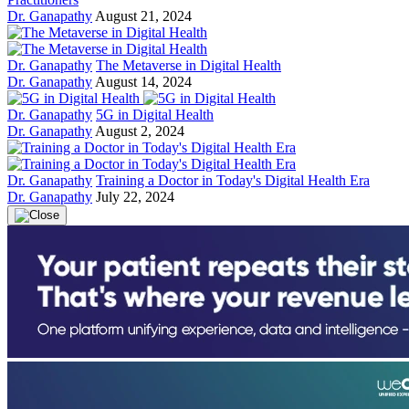
Dr. Ganapathy
August 21, 2024
Dr. Ganapathy
The Metaverse in Digital Health
Dr. Ganapathy
August 14, 2024
Dr. Ganapathy
5G in Digital Health
Dr. Ganapathy
August 2, 2024
Dr. Ganapathy
Training a Doctor in Today's Digital Health Era
Dr. Ganapathy
July 22, 2024