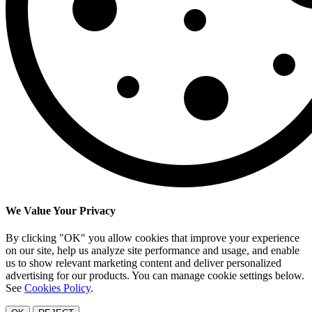
We Value Your Privacy
By clicking "OK" you allow cookies that improve your experience
on our site, help us analyze site performance and usage, and enable
us to show relevant marketing content and deliver personalized
advertising for our products. You can manage cookie settings below.
See
Cookies Policy
.