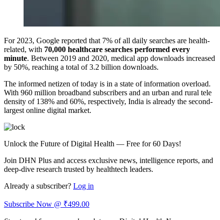
For 2023, Google reported that 7% of all daily searches are health-
related, with
70,000 healthcare searches performed every
minute
. Between 2019 and 2020, medical app downloads increased
by 50%, reaching a total of 3.2 billion downloads.
The informed netizen of today is in a state of information overload.
With 960 million broadband subscribers and an urban and rural tele
density of 138% and 60%, respectively, India is already the second-
largest online digital market.
Unlock the Future of Digital Health — Free for 60 Days!
Join DHN Plus and access exclusive news, intelligence reports, and
deep-dive research trusted by healthtech leaders.
Already a subscriber?
Log in
Subscribe Now @ ₹499.00