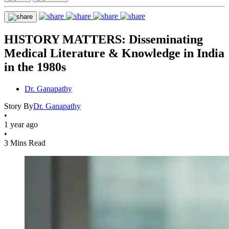
HISTORY MATTERS: Disseminating
Medical Literature & Knowledge in India
in the 1980s
Dr. Ganapathy
Story By
Dr. Ganapathy
•
1 year ago
•
3 Mins Read