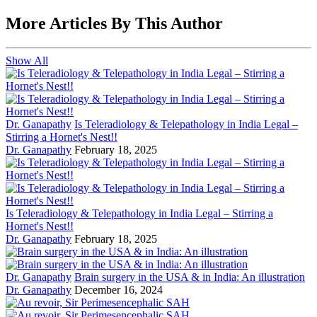
More Articles By This Author
Show All
Dr. Ganapathy
Is Teleradiology & Telepathology in India Legal –
Stirring a Hornet's Nest!!
Dr. Ganapathy
February 18, 2025
Is Teleradiology & Telepathology in India Legal – Stirring a
Hornet's Nest!!
Dr. Ganapathy
February 18, 2025
Dr. Ganapathy
Brain surgery in the USA & in India: An illustration
Dr. Ganapathy
December 16, 2024