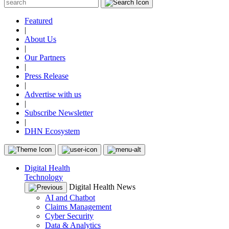
Featured
|
About Us
|
Our Partners
|
Press Release
|
Advertise with us
|
Subscribe Newsletter
|
DHN Ecosystem
Digital Health
Technology
Digital Health News
AI and Chatbot
Claims Management
Cyber Security
Data & Analytics