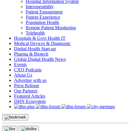
Hospital Information System
Interoperability
Patient Engagement
Patient Experience
Population Health
Remote Patient Monitoring
Telehealth
Hospitals & Govt Health IT
Medical Devices & Diagnostic
Digital Health Start-up
Pharma & Biotech
Global Digital Health News
Events
CXO Podcasts
About Us
Advertise with us
Press Release
Our Partners
Featured Articles
DHN Ecosystem