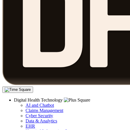
Digital Health Technology
AI and Chatbot
Claims Management
Cyber Security
Data & Analytics
EHR