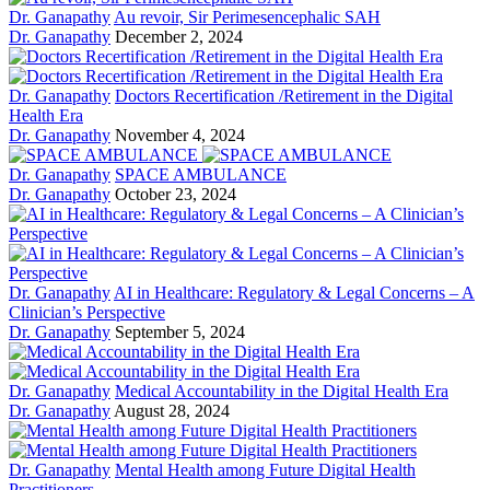
Dr. Ganapathy
Au revoir, Sir Perimesencephalic SAH
Dr. Ganapathy
December 2, 2024
Dr. Ganapathy
Doctors Recertification /Retirement in the Digital
Health Era
Dr. Ganapathy
November 4, 2024
Dr. Ganapathy
SPACE AMBULANCE
Dr. Ganapathy
October 23, 2024
Dr. Ganapathy
AI in Healthcare: Regulatory & Legal Concerns – A
Clinician’s Perspective
Dr. Ganapathy
September 5, 2024
Dr. Ganapathy
Medical Accountability in the Digital Health Era
Dr. Ganapathy
August 28, 2024
Dr. Ganapathy
Mental Health among Future Digital Health
Practitioners