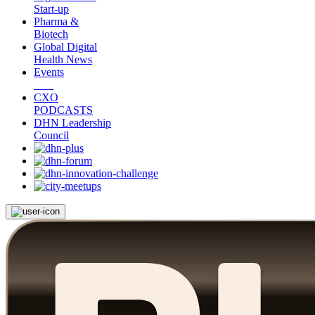
Start-up
Pharma &
Biotech
Global Digital
Health News
Events
CXO
PODCASTS
DHN Leadership
Council