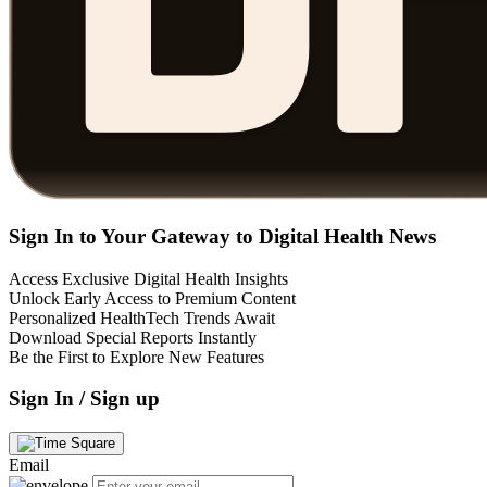
Sign In to Your Gateway to Digital Health News
Access Exclusive Digital Health Insights
Unlock Early Access to Premium Content
Personalized HealthTech Trends Await
Download Special Reports Instantly
Be the First to Explore New Features
Sign In / Sign up
Email