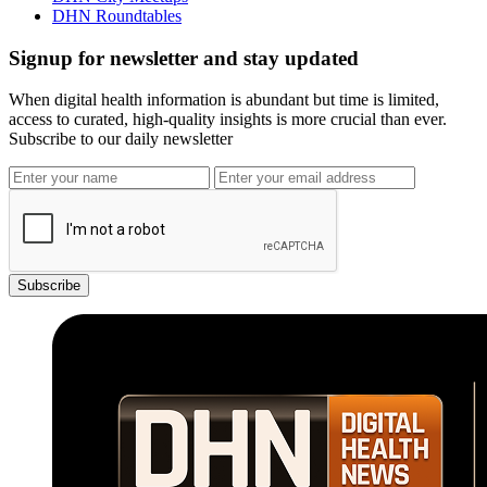
DHN Roundtables
Signup for newsletter and stay updated
When digital health information is abundant but time is limited,
access to curated, high-quality insights is more crucial than ever.
Subscribe to our daily newsletter
Subscribe