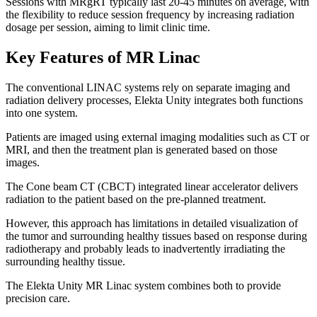
Sessions with MRgRT typically last 20-45 minutes on average, with
the flexibility to reduce session frequency by increasing radiation
dosage per session, aiming to limit clinic time.
Key Features of MR Linac
The conventional LINAC systems rely on separate imaging and
radiation delivery processes, Elekta Unity integrates both functions
into one system.
Patients are imaged using external imaging modalities such as CT or
MRI, and then the treatment plan is generated based on those
images.
The Cone beam CT (CBCT) integrated linear accelerator delivers
radiation to the patient based on the pre-planned treatment.
However, this approach has limitations in detailed visualization of
the tumor and surrounding healthy tissues based on response during
radiotherapy and probably leads to inadvertently irradiating the
surrounding healthy tissue.
The Elekta Unity MR Linac system combines both to provide
precision care.