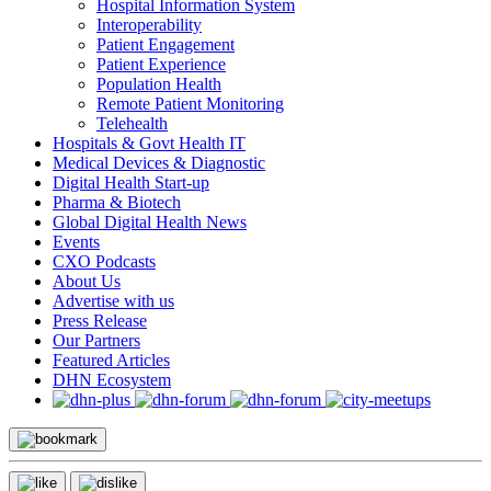
Hospital Information System
Interoperability
Patient Engagement
Patient Experience
Population Health
Remote Patient Monitoring
Telehealth
Hospitals & Govt Health IT
Medical Devices & Diagnostic
Digital Health Start-up
Pharma & Biotech
Global Digital Health News
Events
CXO Podcasts
About Us
Advertise with us
Press Release
Our Partners
Featured Articles
DHN Ecosystem