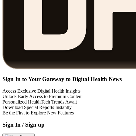
Sign In to Your Gateway to Digital Health News
Access Exclusive Digital Health Insights
Unlock Early Access to Premium Content
Personalized HealthTech Trends Await
Download Special Reports Instantly
Be the First to Explore New Features
Sign In / Sign up