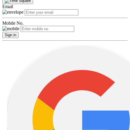
Email
Mobile No.
Sign in