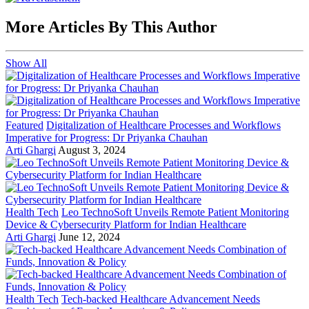
More Articles By This Author
Show All
Featured
Digitalization of Healthcare Processes and Workflows
Imperative for Progress: Dr Priyanka Chauhan
Arti Ghargi
August 3, 2024
Health Tech
Leo TechnoSoft Unveils Remote Patient Monitoring
Device & Cybersecurity Platform for Indian Healthcare
Arti Ghargi
June 12, 2024
Health Tech
Tech-backed Healthcare Advancement Needs