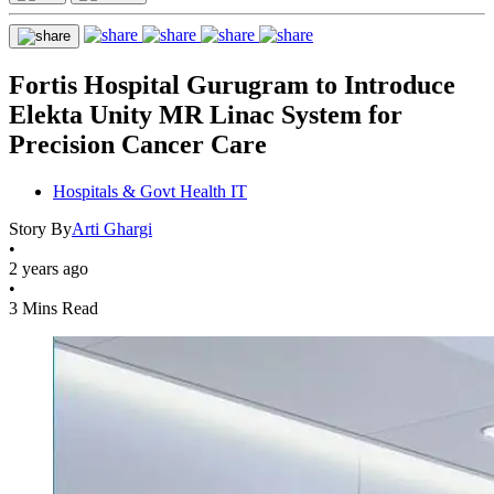
Fortis Hospital Gurugram to Introduce
Elekta Unity MR Linac System for
Precision Cancer Care
Hospitals & Govt Health IT
Story By
Arti Ghargi
•
2 years ago
•
3 Mins Read