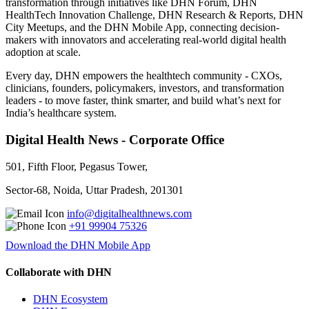
transformation through initiatives like DHN Forum, DHN
HealthTech Innovation Challenge, DHN Research & Reports, DHN
City Meetups, and the DHN Mobile App, connecting decision-
makers with innovators and accelerating real-world digital health
adoption at scale.
Every day, DHN empowers the healthtech community - CXOs,
clinicians, founders, policymakers, investors, and transformation
leaders - to move faster, think smarter, and build what’s next for
India’s healthcare system.
Digital Health News - Corporate Office
501, Fifth Floor, Pegasus Tower,
Sector-68, Noida, Uttar Pradesh, 201301
info@digitalhealthnews.com
+91 99904 75326
Download the DHN Mobile App
Collaborate with DHN
DHN Ecosystem