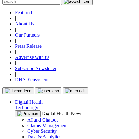
Featured
|
About Us
|
Our Partners
|
Press Release
|
Advertise with us
|
Subscribe Newsletter
|
DHN Ecosystem
Digital Health
Technology
Digital Health News
AI and Chatbot
Claims Management
Cyber Security
Data & Analytics