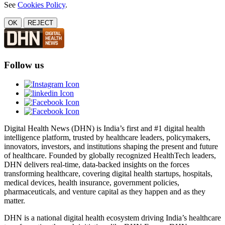
See
Cookies Policy
.
OK
REJECT
Follow us
Digital Health News (DHN) is India’s first and #1 digital health
intelligence platform, trusted by healthcare leaders, policymakers,
innovators, investors, and institutions shaping the present and future
of healthcare. Founded by globally recognized HealthTech leaders,
DHN delivers real-time, data-backed insights on the forces
transforming healthcare, covering digital health startups, hospitals,
medical devices, health insurance, government policies,
pharmaceuticals, and venture capital as they happen and as they
matter.
DHN is a national digital health ecosystem driving India’s healthcare