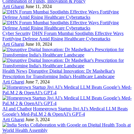
Combination of Funds, Innovation & Policy
Arti Ghargi
June 11, 2024
Cyber Security
DHN Forum Mumbai Spotlights Effective Ways
Fortifying Defense Amid Rising Healthcare Cyberattacks
Arti Ghargi
June 10, 2024
Health News
Disruptive Digital Innovation: Dr Mashelkar's
Prescription for Transforming India's Healthcare Landscape
Arti Ghargi
June 7, 2024
AI and Chatbot
Homegrown Startup Jivi AI’s Medical LLM Beats
Google’s Med-PaLM 2 & OpenAI’s GPT-4
Arti Ghargi
June 3, 2024