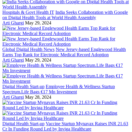
Hospitals & Govt Health IT
India Seeks Collaboration with Google
on Digital Health Tools at World Health Assembly
Arti Ghargi
May 29, 2024
Global Digital Health News
New Jersey-based Englewood Health
Earns Top Rank for Electronic Medical Record Adoption
Arti Ghargi
May 29, 2024
Digital Health Start-up
Employee Health & Wellness Startup
Spectrum.Life Bags €17 Mn Investment
Arti Ghargi
May 28, 2024
Digital Health Start-up
Vaccine Startup Mynavax Raises INR 21.63
Cr In Funding Round Led by Inviga Healthcare