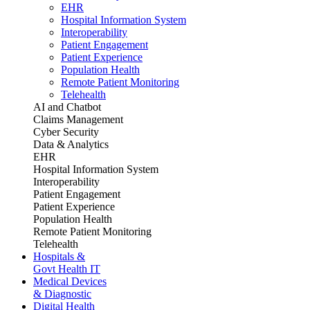
EHR
Hospital Information System
Interoperability
Patient Engagement
Patient Experience
Population Health
Remote Patient Monitoring
Telehealth
AI and Chatbot
Claims Management
Cyber Security
Data & Analytics
EHR
Hospital Information System
Interoperability
Patient Engagement
Patient Experience
Population Health
Remote Patient Monitoring
Telehealth
Hospitals &
Govt Health IT
Medical Devices
& Diagnostic
Digital Health