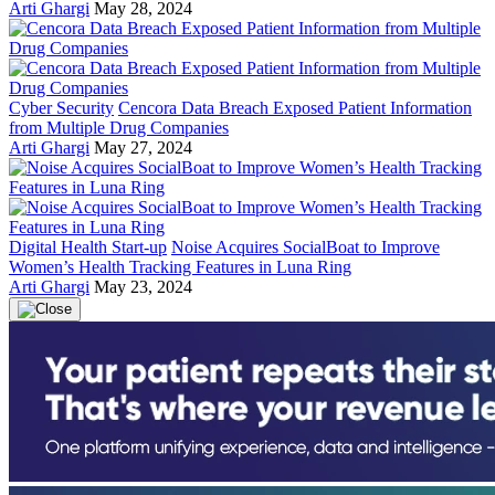
Arti Ghargi
May 28, 2024
Cyber Security
Cencora Data Breach Exposed Patient Information
from Multiple Drug Companies
Arti Ghargi
May 27, 2024
Digital Health Start-up
Noise Acquires SocialBoat to Improve
Women’s Health Tracking Features in Luna Ring
Arti Ghargi
May 23, 2024