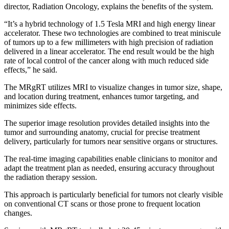
director, Radiation Oncology, explains the benefits of the system.
“It’s a hybrid technology of 1.5 Tesla MRI and high energy linear
accelerator. These two technologies are combined to treat miniscule
of tumors up to a few millimeters with high precision of radiation
delivered in a linear accelerator. The end result would be the high
rate of local control of the cancer along with much reduced side
effects,” he said.
The MRgRT utilizes MRI to visualize changes in tumor size, shape,
and location during treatment, enhances tumor targeting, and
minimizes side effects.
The superior image resolution provides detailed insights into the
tumor and surrounding anatomy, crucial for precise treatment
delivery, particularly for tumors near sensitive organs or structures.
The real-time imaging capabilities enable clinicians to monitor and
adapt the treatment plan as needed, ensuring accuracy throughout
the radiation therapy session.
This approach is particularly beneficial for tumors not clearly visible
on conventional CT scans or those prone to frequent location
changes.