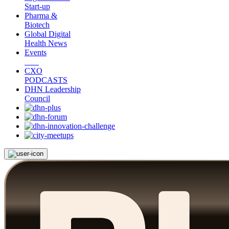
Start-up
Pharma &
Biotech
Global Digital
Health News
Events
CXO
PODCASTS
DHN Leadership
Council