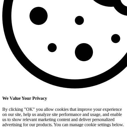
We Value Your Privacy
By clicking "OK" you allow cookies that improve your experience
on our site, help us analyze site performance and usage, and enable
us to show relevant marketing content and deliver personalized
advertising for our products. You can manage cookie settings below.