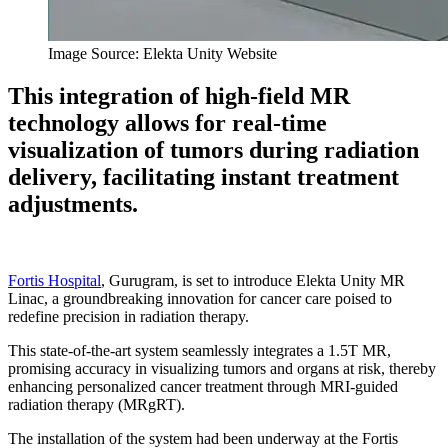
Image Source: Elekta Unity Website
This integration of high-field MR
technology allows for real-time
visualization of tumors during radiation
delivery, facilitating instant treatment
adjustments.
Fortis Hospital
, Gurugram, is set to introduce Elekta Unity MR
Linac, a groundbreaking innovation for cancer care poised to
redefine precision in radiation therapy.
This state-of-the-art system seamlessly integrates a 1.5T MR,
promising accuracy in visualizing tumors and organs at risk, thereby
enhancing personalized cancer treatment through MRI-guided
radiation therapy (MRgRT).
The installation of the system had been underway at the Fortis