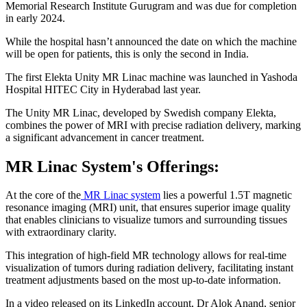
Memorial Research Institute Gurugram and was due for completion
in early 2024.
While the hospital hasn’t announced the date on which the machine
will be open for patients, this is only the second in India.
The first Elekta Unity MR Linac machine was launched in Yashoda
Hospital HITEC City in Hyderabad last year.
The Unity MR Linac, developed by Swedish company Elekta,
combines the power of MRI with precise radiation delivery, marking
a significant advancement in cancer treatment.
MR Linac System's Offerings:
At the core of the
MR Linac system
lies a powerful 1.5T magnetic
resonance imaging (MRI) unit, that ensures superior image quality
that enables clinicians to visualize tumors and surrounding tissues
with extraordinary clarity.
This integration of high-field MR technology allows for real-time
visualization of tumors during radiation delivery, facilitating instant
treatment adjustments based on the most up-to-date information.
In a video released on its LinkedIn account, Dr Alok Anand, senior