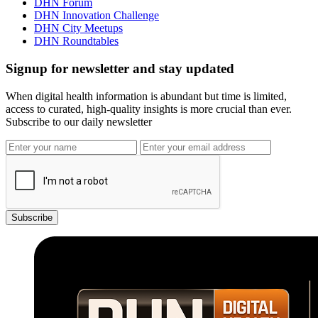
DHN Forum
DHN Innovation Challenge
DHN City Meetups
DHN Roundtables
Signup for newsletter and stay updated
When digital health information is abundant but time is limited,
access to curated, high-quality insights is more crucial than ever.
Subscribe to our daily newsletter
Subscribe