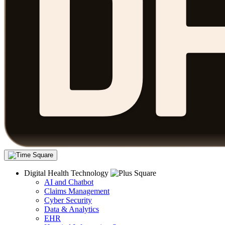
Digital Health Technology
AI and Chatbot
Claims Management
Cyber Security
Data & Analytics
EHR