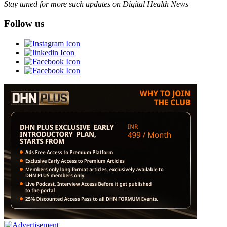
Stay tuned for more such updates on Digital Health News
Follow us