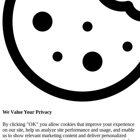
We Value Your Privacy
By clicking "OK" you allow cookies that improve your experience
on our site, help us analyze site performance and usage, and enable
us to show relevant marketing content and deliver personalized