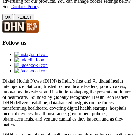
advertising for our products. You can manage cookie settings below.
See
Cookies Policy
.
OK
REJECT
Follow us
Digital Health News (DHN) is India’s first and #1 digital health
intelligence platform, trusted by healthcare leaders, policymakers,
innovators, investors, and institutions shaping the present and future
of healthcare. Founded by globally recognized HealthTech leaders,
DHN delivers real-time, data-backed insights on the forces
transforming healthcare, covering digital health startups, hospitals,
medical devices, health insurance, government policies,
pharmaceuticals, and venture capital as they happen and as they
matter.
DHN is a national digital health ecosystem driving India’s healthcare