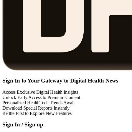
Sign In to Your Gateway to Digital Health News
Access Exclusive Digital Health Insights
Unlock Early Access to Premium Content
Personalized HealthTech Trends Await
Download Special Reports Instantly
Be the First to Explore New Features
Sign In / Sign up