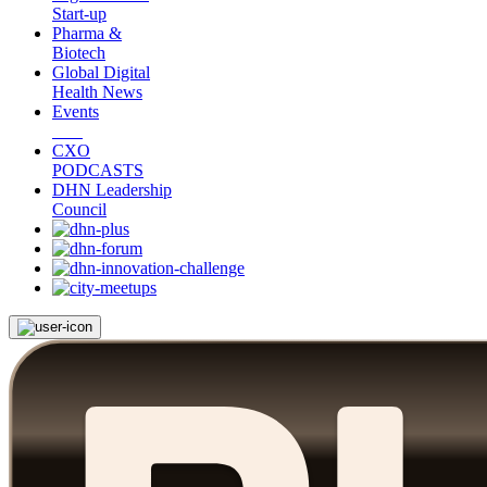
Start-up
Pharma &
Biotech
Global Digital
Health News
Events
CXO
PODCASTS
DHN Leadership
Council