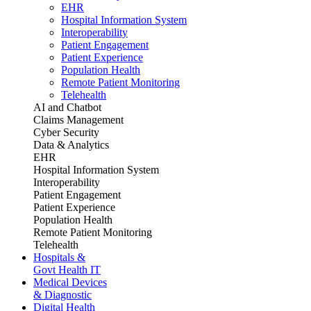
EHR
Hospital Information System
Interoperability
Patient Engagement
Patient Experience
Population Health
Remote Patient Monitoring
Telehealth
AI and Chatbot
Claims Management
Cyber Security
Data & Analytics
EHR
Hospital Information System
Interoperability
Patient Engagement
Patient Experience
Population Health
Remote Patient Monitoring
Telehealth
Hospitals &
Govt Health IT
Medical Devices
& Diagnostic
Digital Health