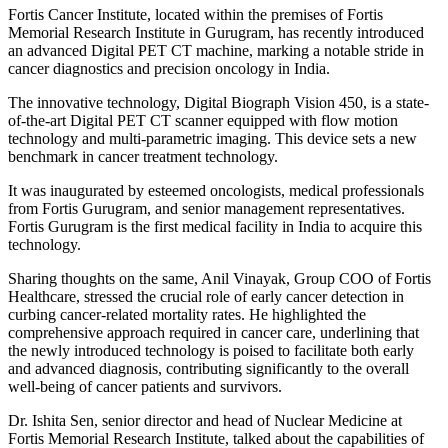
Fortis Cancer Institute, located within the premises of Fortis
Memorial Research Institute in Gurugram, has recently introduced
an advanced Digital PET CT machine, marking a notable stride in
cancer diagnostics and precision oncology in India.
The innovative technology, Digital Biograph Vision 450, is a state-
of-the-art Digital PET CT scanner equipped with flow motion
technology and multi-parametric imaging. This device sets a new
benchmark in cancer treatment technology.
It was inaugurated by esteemed oncologists, medical professionals
from Fortis Gurugram, and senior management representatives.
Fortis Gurugram is the first medical facility in India to acquire this
technology.
Sharing thoughts on the same, Anil Vinayak, Group COO of Fortis
Healthcare, stressed the crucial role of early cancer detection in
curbing cancer-related mortality rates. He highlighted the
comprehensive approach required in cancer care, underlining that
the newly introduced technology is poised to facilitate both early
and advanced diagnosis, contributing significantly to the overall
well-being of cancer patients and survivors.
Dr. Ishita Sen, senior director and head of Nuclear Medicine at
Fortis Memorial Research Institute, talked about the capabilities of