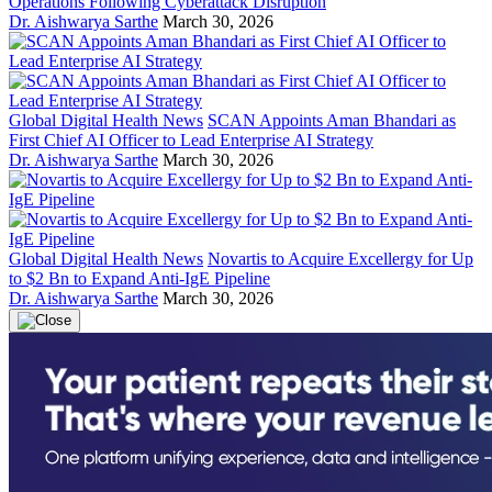
Operations Following Cyberattack Disruption
Dr. Aishwarya Sarthe
March 30, 2026
Global Digital Health News
SCAN Appoints Aman Bhandari as
First Chief AI Officer to Lead Enterprise AI Strategy
Dr. Aishwarya Sarthe
March 30, 2026
Global Digital Health News
Novartis to Acquire Excellergy for Up
to $2 Bn to Expand Anti-IgE Pipeline
Dr. Aishwarya Sarthe
March 30, 2026