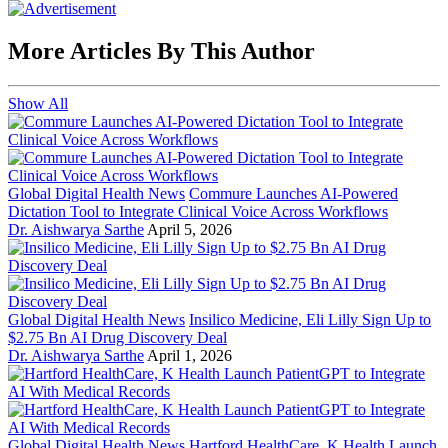
More Articles By This Author
Show All
Global Digital Health News
Commure Launches AI-Powered
Dictation Tool to Integrate Clinical Voice Across Workflows
Dr. Aishwarya Sarthe
April 5, 2026
Global Digital Health News
Insilico Medicine, Eli Lilly Sign Up to
$2.75 Bn AI Drug Discovery Deal
Dr. Aishwarya Sarthe
April 1, 2026
Global Digital Health News
Hartford HealthCare, K Health Launch