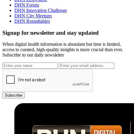
DHN Forum
DHN Innovation Challenge
DHN City Meetups
DHN Roundtables
Signup for newsletter and stay updated
When digital health information is abundant but time is limited,
access to curated, high-quality insights is more crucial than ever.
Subscribe to our daily newsletter
Subscribe