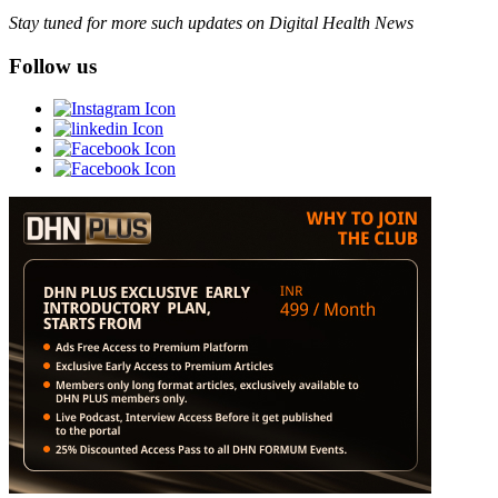
Stay tuned for more such updates on Digital Health News
Follow us