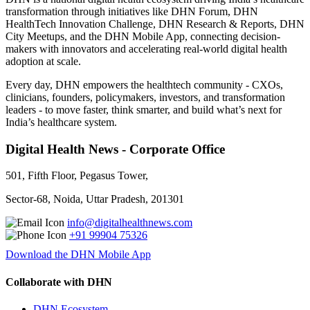
transformation through initiatives like DHN Forum, DHN
HealthTech Innovation Challenge, DHN Research & Reports, DHN
City Meetups, and the DHN Mobile App, connecting decision-
makers with innovators and accelerating real-world digital health
adoption at scale.
Every day, DHN empowers the healthtech community - CXOs,
clinicians, founders, policymakers, investors, and transformation
leaders - to move faster, think smarter, and build what’s next for
India’s healthcare system.
Digital Health News - Corporate Office
501, Fifth Floor, Pegasus Tower,
Sector-68, Noida, Uttar Pradesh, 201301
info@digitalhealthnews.com
+91 99904 75326
Download the DHN Mobile App
Collaborate with DHN
DHN Ecosystem