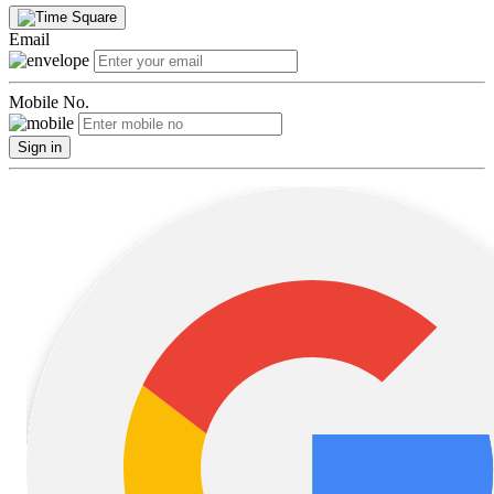
Email
Mobile No.
Sign in