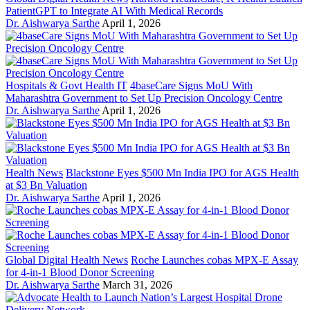
PatientGPT to Integrate AI With Medical Records
Dr. Aishwarya Sarthe
April 1, 2026
Hospitals & Govt Health IT
4baseCare Signs MoU With
Maharashtra Government to Set Up Precision Oncology Centre
Dr. Aishwarya Sarthe
April 1, 2026
Health News
Blackstone Eyes $500 Mn India IPO for AGS Health
at $3 Bn Valuation
Dr. Aishwarya Sarthe
April 1, 2026
Global Digital Health News
Roche Launches cobas MPX-E Assay
for 4-in-1 Blood Donor Screening
Dr. Aishwarya Sarthe
March 31, 2026