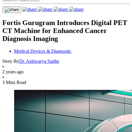
Fortis Gurugram Introduces Digital PET
CT Machine for Enhanced Cancer
Diagnosis Imaging
Medical Devices & Diagnostic
Story By
Dr. Aishwarya Sarthe
•
2 years ago
•
3 Mins Read