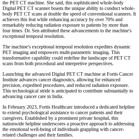
the PET CT machine. She said, this sophisticated whole-body
Digital PET CT scanner boasts the unique ability to conduct whole-
body PET CT scans at double the speed of conventional scanners. It
achieves this feat while enhancing accuracy by over 70% and
remarkably reducing radiation exposure to patients by more than
four times. Dr. Sen attributed these advancements to the machine's
exceptional temporal resolution.
The machine's exceptional temporal resolution expedites dynamic
PET imaging and empowers multi-parametric imaging. This
transformative capability could redefine the landscape of PET CT
scans from both procedural and interpretive perspectives.
Launching the advanced Digital PET CT machine at Fortis Cancer
Institute advances cancer diagnostics, allowing for enhanced
precision, expedited procedures, and reduced radiation exposure.
This technological stride is anticipated to contribute substantially to
advancing cancer care in India.
In February 2023, Fortis Healthcare introduced a dedicated helpline
to extend psychological assistance to cancer patients and their
caregivers. Established by a prominent private hospital, this
nationwide helpline underscores a proactive approach to addressing
the emotional well-being of individuals grappling with cancer-
related challenges and their families.