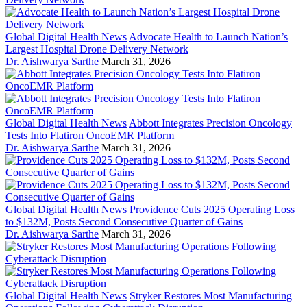
Global Digital Health News
Advocate Health to Launch Nation’s
Largest Hospital Drone Delivery Network
Dr. Aishwarya Sarthe
March 31, 2026
Global Digital Health News
Abbott Integrates Precision Oncology
Tests Into Flatiron OncoEMR Platform
Dr. Aishwarya Sarthe
March 31, 2026
Global Digital Health News
Providence Cuts 2025 Operating Loss
to $132M, Posts Second Consecutive Quarter of Gains
Dr. Aishwarya Sarthe
March 31, 2026
Global Digital Health News
Stryker Restores Most Manufacturing