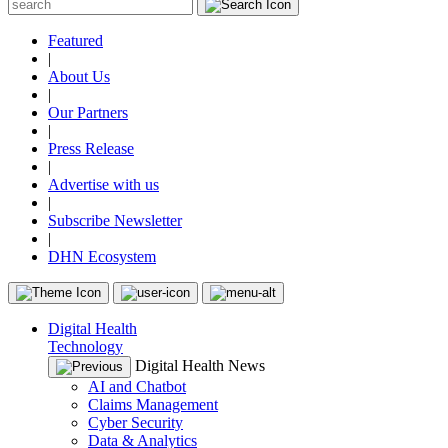
Featured
|
About Us
|
Our Partners
|
Press Release
|
Advertise with us
|
Subscribe Newsletter
|
DHN Ecosystem
Digital Health
Technology
Digital Health News
AI and Chatbot
Claims Management
Cyber Security
Data & Analytics