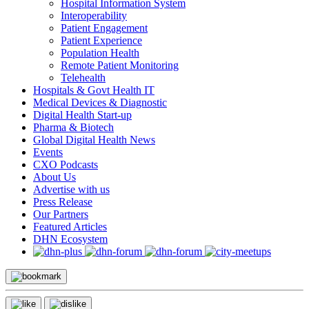
Hospital Information System
Interoperability
Patient Engagement
Patient Experience
Population Health
Remote Patient Monitoring
Telehealth
Hospitals & Govt Health IT
Medical Devices & Diagnostic
Digital Health Start-up
Pharma & Biotech
Global Digital Health News
Events
CXO Podcasts
About Us
Advertise with us
Press Release
Our Partners
Featured Articles
DHN Ecosystem