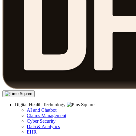
Digital Health Technology
AI and Chatbot
Claims Management
Cyber Security
Data & Analytics
EHR