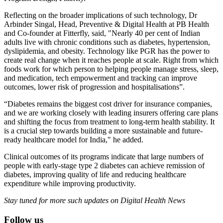
Reflecting on the broader implications of such technology, Dr
Arbinder Singal, Head, Preventive & Digital Health at PB Health
and Co-founder at Fitterfly, said, "Nearly 40 per cent of Indian
adults live with chronic conditions such as diabetes, hypertension,
dyslipidemia, and obesity. Technology like PGR has the power to
create real change when it reaches people at scale. Right from which
foods work for which person to helping people manage stress, sleep,
and medication, tech empowerment and tracking can improve
outcomes, lower risk of progression and hospitalisations”.
“Diabetes remains the biggest cost driver for insurance companies,
and we are working closely with leading insurers offering care plans
and shifting the focus from treatment to long-term health stability. It
is a crucial step towards building a more sustainable and future-
ready healthcare model for India," he added.
Clinical outcomes of its programs indicate that large numbers of
people with early-stage type 2 diabetes can achieve remission of
diabetes, improving quality of life and reducing healthcare
expenditure while improving productivity.
Stay tuned for more such updates on Digital Health News
Follow us