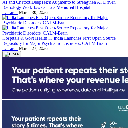
AI and Chatbot
DeepTek’s Augmento to Strengthen AI-Driven
Radiology Workflows at Tata Memorial Hospital
L. Taren
March 30, 2026
Hospitals & Govt Health IT
India Launches First Open-Source
Repository for Major Psychiatric Disorders, CALM-Brain
L. Taren
March 27, 2026