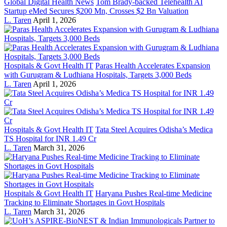
Global Digital Health News
Tom Brady-backed Telehealth AI
Startup eMed Secures $200 Mn, Crosses $2 Bn Valuation
L. Taren
April 1, 2026
Hospitals & Govt Health IT
Paras Health Accelerates Expansion
with Gurugram & Ludhiana Hospitals, Targets 3,000 Beds
L. Taren
April 1, 2026
Hospitals & Govt Health IT
Tata Steel Acquires Odisha’s Medica
TS Hospital for INR 1.49 Cr
L. Taren
March 31, 2026
Hospitals & Govt Health IT
Haryana Pushes Real-time Medicine
Tracking to Eliminate Shortages in Govt Hospitals
L. Taren
March 31, 2026