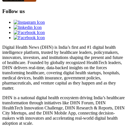
Follow us
Digital Health News (DHN) is India’s first and #1 digital health
intelligence platform, trusted by healthcare leaders, policymakers,
innovators, investors, and institutions shaping the present and future
of healthcare. Founded by globally recognized HealthTech leaders,
DHN delivers real-time, data-backed insights on the forces
transforming healthcare, covering digital health startups, hospitals,
medical devices, health insurance, government policies,
pharmaceuticals, and venture capital as they happen and as they
matter.
DHN is a national digital health ecosystem driving India’s healthcare
transformation through initiatives like DHN Forum, DHN
HealthTech Innovation Challenge, DHN Research & Reports, DHN
City Meetups, and the DHN Mobile App, connecting decision-
makers with innovators and accelerating real-world digital health
adoption at scale.