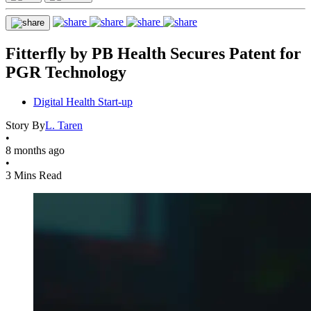
Fitterfly by PB Health Secures Patent for
PGR Technology
Digital Health Start-up
Story By
L. Taren
•
8 months ago
•
3 Mins Read