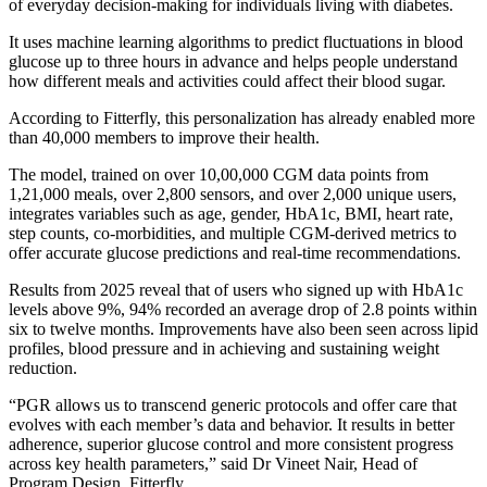
of everyday decision-making for individuals living with diabetes.
It uses machine learning algorithms to predict fluctuations in blood
glucose up to three hours in advance and helps people understand
how different meals and activities could affect their blood sugar.
According to Fitterfly, this personalization has already enabled more
than 40,000 members to improve their health.
The model, trained on over 10,00,000 CGM data points from
1,21,000 meals, over 2,800 sensors, and over 2,000 unique users,
integrates variables such as age, gender, HbA1c, BMI, heart rate,
step counts, co-morbidities, and multiple CGM-derived metrics to
offer accurate glucose predictions and real-time recommendations.
Results from 2025 reveal that of users who signed up with HbA1c
levels above 9%, 94% recorded an average drop of 2.8 points within
six to twelve months. Improvements have also been seen across lipid
profiles, blood pressure and in achieving and sustaining weight
reduction.
“PGR allows us to transcend generic protocols and offer care that
evolves with each member’s data and behavior. It results in better
adherence, superior glucose control and more consistent progress
across key health parameters,” said Dr Vineet Nair, Head of
Program Design, Fitterfly.