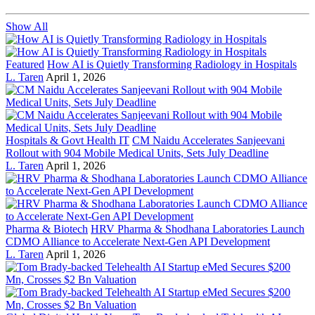
Show All
Featured
How AI is Quietly Transforming Radiology in Hospitals
L. Taren
April 1, 2026
Hospitals & Govt Health IT
CM Naidu Accelerates Sanjeevani
Rollout with 904 Mobile Medical Units, Sets July Deadline
L. Taren
April 1, 2026
Pharma & Biotech
HRV Pharma & Shodhana Laboratories Launch
CDMO Alliance to Accelerate Next-Gen API Development
L. Taren
April 1, 2026