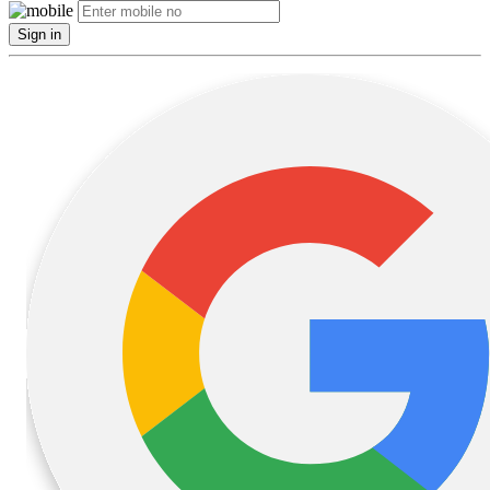
Sign in