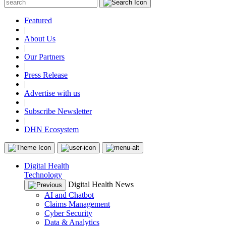
Featured
|
About Us
|
Our Partners
|
Press Release
|
Advertise with us
|
Subscribe Newsletter
|
DHN Ecosystem
Digital Health
Technology
Digital Health News
AI and Chatbot
Claims Management
Cyber Security
Data & Analytics