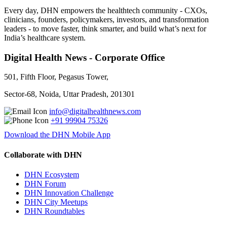
Every day, DHN empowers the healthtech community - CXOs,
clinicians, founders, policymakers, investors, and transformation
leaders - to move faster, think smarter, and build what’s next for
India’s healthcare system.
Digital Health News - Corporate Office
501, Fifth Floor, Pegasus Tower,
Sector-68, Noida, Uttar Pradesh, 201301
info@digitalhealthnews.com
+91 99904 75326
Download the DHN Mobile App
Collaborate with DHN
DHN Ecosystem
DHN Forum
DHN Innovation Challenge
DHN City Meetups
DHN Roundtables