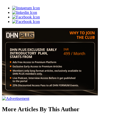
More Articles By This Author