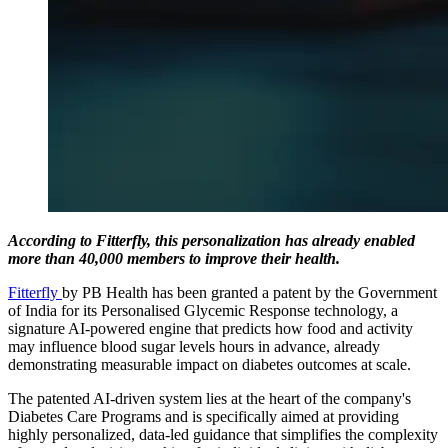
According to Fitterfly, this personalization has already enabled
more than 40,000 members to improve their health.
Fitterfly
by PB Health has been granted a patent by the Government
of India for its Personalised Glycemic Response technology, a
signature AI-powered engine that predicts how food and activity
may influence blood sugar levels hours in advance, already
demonstrating measurable impact on diabetes outcomes at scale.
The patented AI-driven system lies at the heart of the company's
Diabetes Care Programs and is specifically aimed at providing
highly personalized, data-led guidance that simplifies the complexity