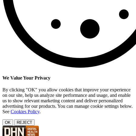
We Value Your Privacy
By clicking "OK" you allow cookies that improve your experience
on our site, help us analyze site performance and usage, and enable
us to show relevant marketing content and deliver personalized
advertising for our products. You can manage cookie settings below.
See
Cookies Policy
.
OK
REJECT