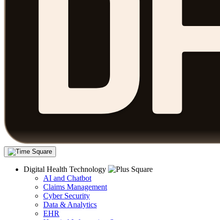
Digital Health Technology
AI and Chatbot
Claims Management
Cyber Security
Data & Analytics
EHR