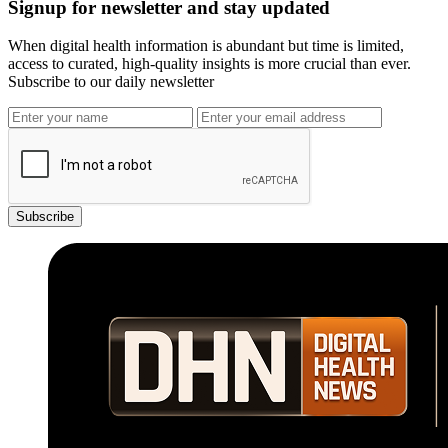
Signup for newsletter and stay updated
When digital health information is abundant but time is limited,
access to curated, high-quality insights is more crucial than ever.
Subscribe to our daily newsletter
Subscribe