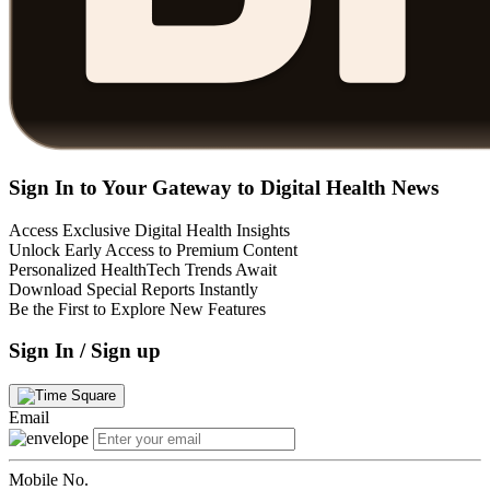
Sign In to Your Gateway to Digital Health News
Access Exclusive Digital Health Insights
Unlock Early Access to Premium Content
Personalized HealthTech Trends Await
Download Special Reports Instantly
Be the First to Explore New Features
Sign In / Sign up
Email
Mobile No.