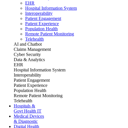
EHR
Hospital Information System
Interoperability
Patient Engagement
Patient Experience
Population Health
Remote Patient Monitoring
Telehealth
AI and Chatbot
Claims Management
Cyber Security
Data & Analytics
EHR
Hospital Information System
Interoperability
Patient Engagement
Patient Experience
Population Health
Remote Patient Monitoring
Telehealth
Hospitals &
Govt Health IT
Medical Devices
& Diagnostic
Digital Health