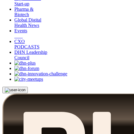
Start-up
Pharma &
Biotech
Global Digital
Health News
Events
CXO
PODCASTS
DHN Leadership
Council