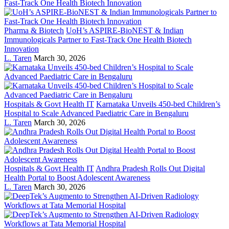
Pharma & Biotech
UoH’s ASPIRE-BioNEST & Indian
Immunologicals Partner to Fast-Track One Health Biotech
Innovation
L. Taren
March 30, 2026
Hospitals & Govt Health IT
Karnataka Unveils 450-bed Children’s
Hospital to Scale Advanced Paediatric Care in Bengaluru
L. Taren
March 30, 2026
Hospitals & Govt Health IT
Andhra Pradesh Rolls Out Digital
Health Portal to Boost Adolescent Awareness
L. Taren
March 30, 2026