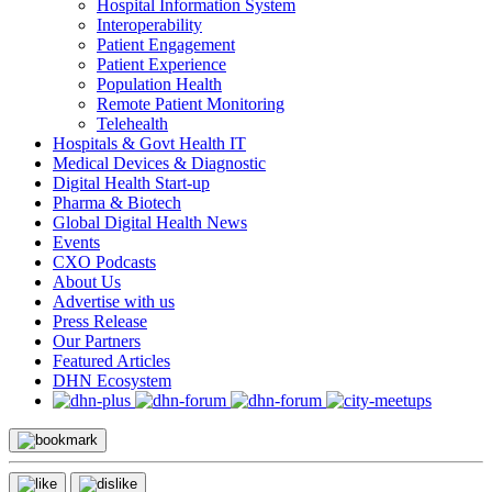
Hospital Information System
Interoperability
Patient Engagement
Patient Experience
Population Health
Remote Patient Monitoring
Telehealth
Hospitals & Govt Health IT
Medical Devices & Diagnostic
Digital Health Start-up
Pharma & Biotech
Global Digital Health News
Events
CXO Podcasts
About Us
Advertise with us
Press Release
Our Partners
Featured Articles
DHN Ecosystem