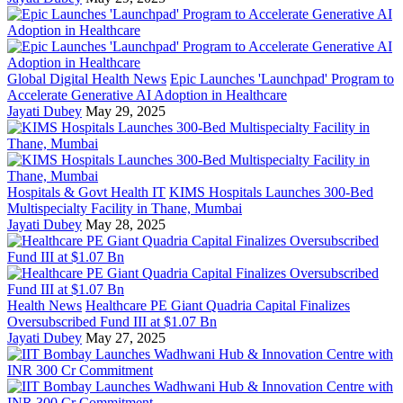
Global Digital Health News
Epic Launches 'Launchpad' Program to
Accelerate Generative AI Adoption in Healthcare
Jayati Dubey
May 29, 2025
Hospitals & Govt Health IT
KIMS Hospitals Launches 300-Bed
Multispecialty Facility in Thane, Mumbai
Jayati Dubey
May 28, 2025
Health News
Healthcare PE Giant Quadria Capital Finalizes
Oversubscribed Fund III at $1.07 Bn
Jayati Dubey
May 27, 2025