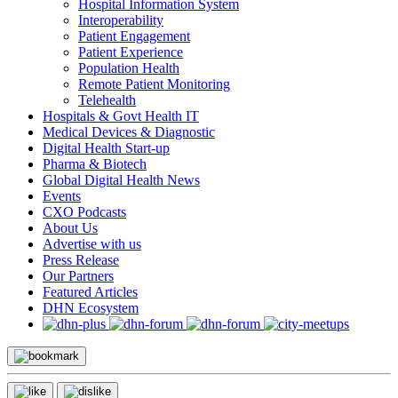
Hospital Information System
Interoperability
Patient Engagement
Patient Experience
Population Health
Remote Patient Monitoring
Telehealth
Hospitals & Govt Health IT
Medical Devices & Diagnostic
Digital Health Start-up
Pharma & Biotech
Global Digital Health News
Events
CXO Podcasts
About Us
Advertise with us
Press Release
Our Partners
Featured Articles
DHN Ecosystem