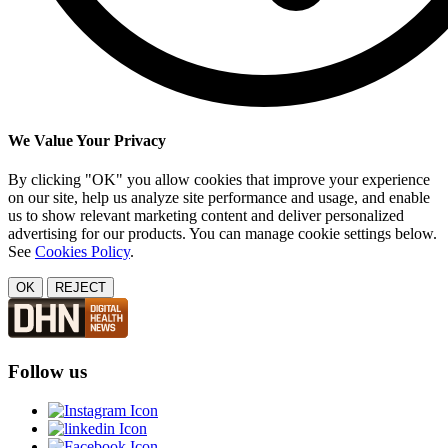
We Value Your Privacy
By clicking "OK" you allow cookies that improve your experience
on our site, help us analyze site performance and usage, and enable
us to show relevant marketing content and deliver personalized
advertising for our products. You can manage cookie settings below.
See
Cookies Policy
.
OK
REJECT
Follow us