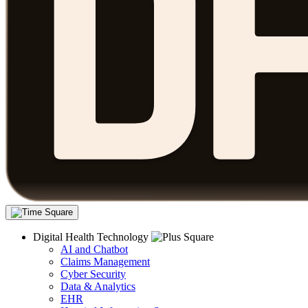
Digital Health Technology
AI and Chatbot
Claims Management
Cyber Security
Data & Analytics
EHR