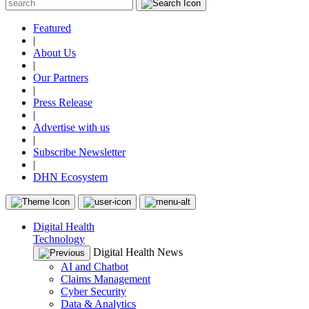
Featured
|
About Us
|
Our Partners
|
Press Release
|
Advertise with us
|
Subscribe Newsletter
|
DHN Ecosystem
Digital Health
Technology
Digital Health News
AI and Chatbot
Claims Management
Cyber Security
Data & Analytics