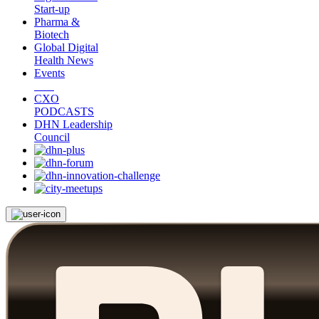
Start-up
Pharma &
Biotech
Global Digital
Health News
Events
CXO
PODCASTS
DHN Leadership
Council