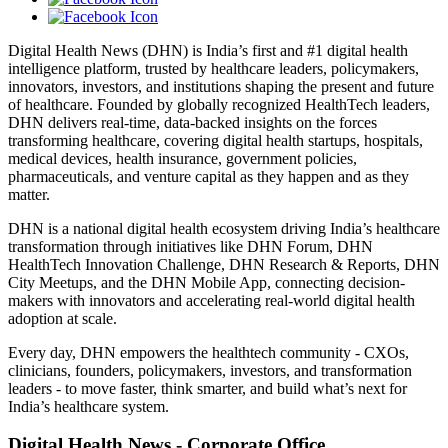
Digital Health News (DHN) is India’s first and #1 digital health
intelligence platform, trusted by healthcare leaders, policymakers,
innovators, investors, and institutions shaping the present and future
of healthcare. Founded by globally recognized HealthTech leaders,
DHN delivers real-time, data-backed insights on the forces
transforming healthcare, covering digital health startups, hospitals,
medical devices, health insurance, government policies,
pharmaceuticals, and venture capital as they happen and as they
matter.
DHN is a national digital health ecosystem driving India’s healthcare
transformation through initiatives like DHN Forum, DHN
HealthTech Innovation Challenge, DHN Research & Reports, DHN
City Meetups, and the DHN Mobile App, connecting decision-
makers with innovators and accelerating real-world digital health
adoption at scale.
Every day, DHN empowers the healthtech community - CXOs,
clinicians, founders, policymakers, investors, and transformation
leaders - to move faster, think smarter, and build what’s next for
India’s healthcare system.
Digital Health News - Corporate Office