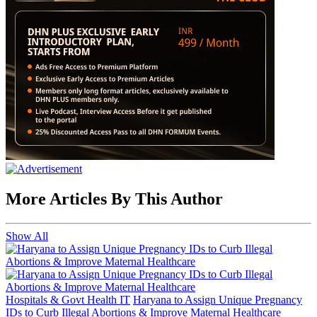
More Articles By This Author
Show All
Hospitals & Govt Health IT
Haryana to Assign Unique Pregnancy
IDs to Curb Illegal Abortions & Improve Maternal Healthcare