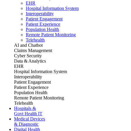
EHR
Hospital Information System
Interoperability
Patient Engagement
Patient Experience
Population Health
Remote Patient Monitoring
Telehealth
AI and Chatbot
Claims Management
Cyber Security
Data & Analytics
EHR
Hospital Information System
Interoperability
Patient Engagement
Patient Experience
Population Health
Remote Patient Monitoring
Telehealth
Hospitals &
Govt Health IT
Medical Devices
& Diagnostic
Digital Health