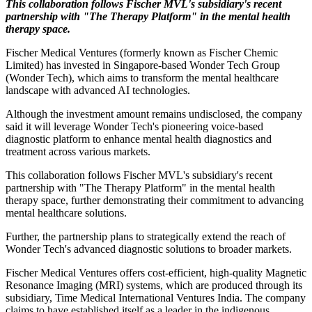
This collaboration follows Fischer MVL's subsidiary's recent
partnership with "The Therapy Platform" in the mental health
therapy space.
Fischer Medical Ventures (formerly known as Fischer Chemic
Limited) has invested in Singapore-based Wonder Tech Group
(Wonder Tech), which aims to transform the mental healthcare
landscape with advanced AI technologies.
Although the investment amount remains undisclosed, the company
said it will leverage Wonder Tech's pioneering voice-based
diagnostic platform to enhance mental health diagnostics and
treatment across various markets.
This collaboration follows Fischer MVL's subsidiary's recent
partnership with "The Therapy Platform" in the mental health
therapy space, further demonstrating their commitment to advancing
mental healthcare solutions.
Further, the partnership plans to strategically extend the reach of
Wonder Tech's advanced diagnostic solutions to broader markets.
Fischer Medical Ventures offers cost-efficient, high-quality Magnetic
Resonance Imaging (MRI) systems, which are produced through its
subsidiary, Time Medical International Ventures India. The company
claims to have established itself as a leader in the indigenous