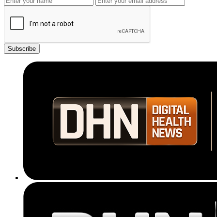
Subscribe