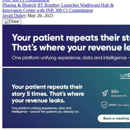
Pharma & Biotech
IIT Bombay Launches Wadhwani Hub &
Innovation Centre with INR 300 Cr Commitment
Jayati Dubey
May 26, 2025