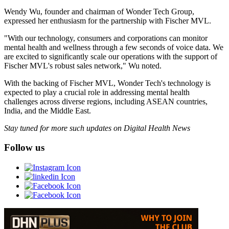
Wendy Wu, founder and chairman of Wonder Tech Group,
expressed her enthusiasm for the partnership with Fischer MVL.
"With our technology, consumers and corporations can monitor
mental health and wellness through a few seconds of voice data. We
are excited to significantly scale our operations with the support of
Fischer MVL's robust sales network," Wu noted.
With the backing of Fischer MVL, Wonder Tech's technology is
expected to play a crucial role in addressing mental health
challenges across diverse regions, including ASEAN countries,
India, and the Middle East.
Stay tuned for more such updates on Digital Health News
Follow us