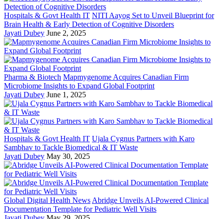
Hospitals & Govt Health IT
NITI Aayog Set to Unveil Blueprint for
Brain Health & Early Detection of Cognitive Disorders
Jayati Dubey
June 2, 2025
Pharma & Biotech
Mapmygenome Acquires Canadian Firm
Microbiome Insights to Expand Global Footprint
Jayati Dubey
June 1, 2025
Hospitals & Govt Health IT
Ujala Cygnus Partners with Karo
Sambhav to Tackle Biomedical & IT Waste
Jayati Dubey
May 30, 2025
Global Digital Health News
Abridge Unveils AI-Powered Clinical
Documentation Template for Pediatric Well Visits
Jayati Dubey
May 29, 2025