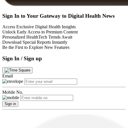
Sign In to Your Gateway to Digital Health News
Access Exclusive Digital Health Insights
Unlock Early Access to Premium Content
Personalized HealthTech Trends Await
Download Special Reports Instantly
Be the First to Explore New Features
Sign In / Sign up
Email
Mobile No.
Sign in