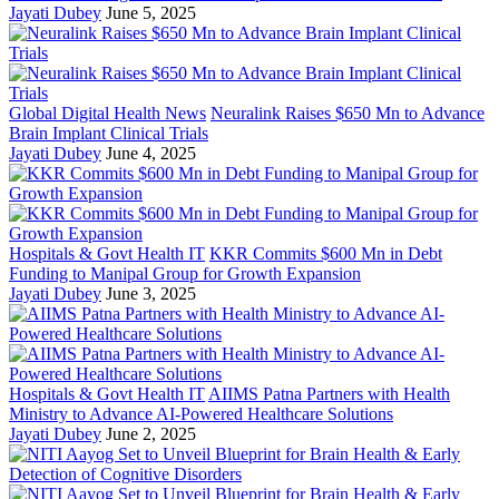
Jayati Dubey
June 5, 2025
Global Digital Health News
Neuralink Raises $650 Mn to Advance
Brain Implant Clinical Trials
Jayati Dubey
June 4, 2025
Hospitals & Govt Health IT
KKR Commits $600 Mn in Debt
Funding to Manipal Group for Growth Expansion
Jayati Dubey
June 3, 2025
Hospitals & Govt Health IT
AIIMS Patna Partners with Health
Ministry to Advance AI-Powered Healthcare Solutions
Jayati Dubey
June 2, 2025