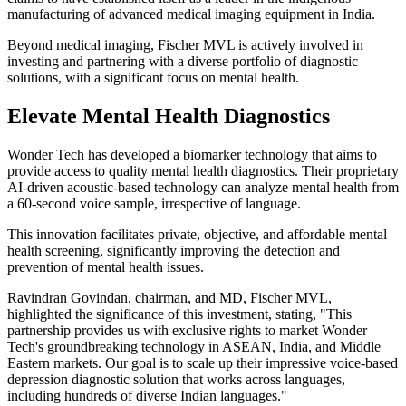
manufacturing of advanced medical imaging equipment in India.
Beyond medical imaging, Fischer MVL is actively involved in
investing and partnering with a diverse portfolio of diagnostic
solutions, with a significant focus on mental health.
Elevate Mental Health Diagnostics
Wonder Tech has developed a biomarker technology that aims to
provide access to quality mental health diagnostics. Their proprietary
AI-driven acoustic-based technology can analyze mental health from
a 60-second voice sample, irrespective of language.
This innovation facilitates private, objective, and affordable mental
health screening, significantly improving the detection and
prevention of mental health issues.
Ravindran Govindan, chairman, and MD, Fischer MVL,
highlighted the significance of this investment, stating, "This
partnership provides us with exclusive rights to market Wonder
Tech's groundbreaking technology in ASEAN, India, and Middle
Eastern markets. Our goal is to scale up their impressive voice-based
depression diagnostic solution that works across languages,
including hundreds of diverse Indian languages."