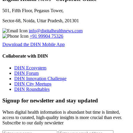
501, Fifth Floor, Pegasus Tower,
Sector-68, Noida, Uttar Pradesh, 201301
info@digitalhealthnews.com
+91 99904 75326
Download the DHN Mobile App
Collaborate with DHN
DHN Ecosystem
DHN Forum
DHN Innovation Challenge
DHN City Meetups
DHN Roundtables
Signup for newsletter and stay updated
When digital health information is abundant but time is limited,
access to curated, high-quality insights is more crucial than ever.
Subscribe to our daily newsletter