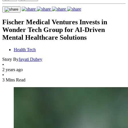
Fischer Medical Ventures Invests in
Wonder Tech Group for AI-Driven
Mental Healthcare Solutions
Health Tech
Story By
Jayati Dubey
•
2 years ago
•
3 Mins Read