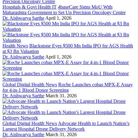
Hospitals & Govt Health IT
4baseCare Signs MoU With
Maharashtra Government to Set Up Precision Oncology Centre
Dr. Aishwarya Sarthe
April 1, 2026
Health News
Blackstone Eyes $500 Mn India IPO for AGS Health
at $3 Bn Valuation
Dr. Aishwarya Sarthe
April 1, 2026
Global Digital Health News
Roche Launches cobas MPX-E Assay
for 4-in-1 Blood Donor Screening
Dr. Aishwarya Sarthe
March 31, 2026
Global Digital Health News
Advocate Health to Launch Nation’s
Largest Hospital Drone Delivery Network
Dr. Aishwarya Sarthe
March 31, 2026