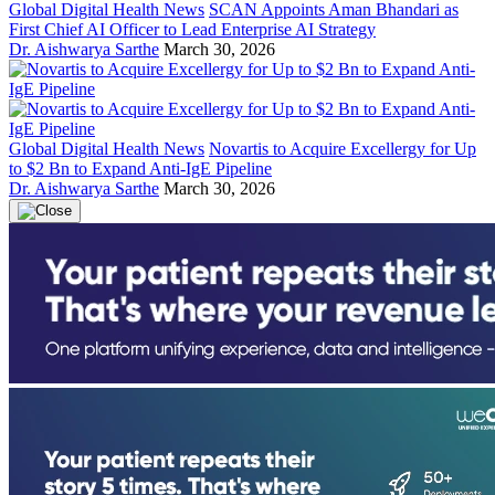
Global Digital Health News
SCAN Appoints Aman Bhandari as
First Chief AI Officer to Lead Enterprise AI Strategy
Dr. Aishwarya Sarthe
March 30, 2026
Global Digital Health News
Novartis to Acquire Excellergy for Up
to $2 Bn to Expand Anti-IgE Pipeline
Dr. Aishwarya Sarthe
March 30, 2026