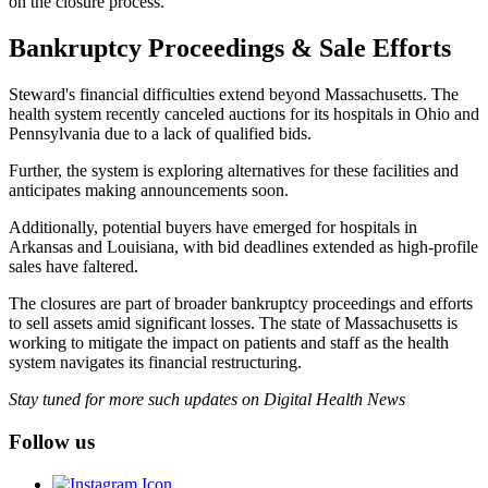
on the closure process.”
Bankruptcy Proceedings & Sale Efforts
Steward's financial difficulties extend beyond Massachusetts. The
health system recently canceled auctions for its hospitals in Ohio and
Pennsylvania due to a lack of qualified bids.
Further, the system is exploring alternatives for these facilities and
anticipates making announcements soon.
Additionally, potential buyers have emerged for hospitals in
Arkansas and Louisiana, with bid deadlines extended as high-profile
sales have faltered.
The closures are part of broader bankruptcy proceedings and efforts
to sell assets amid significant losses. The state of Massachusetts is
working to mitigate the impact on patients and staff as the health
system navigates its financial restructuring.
Stay tuned for more such updates on Digital Health News
Follow us