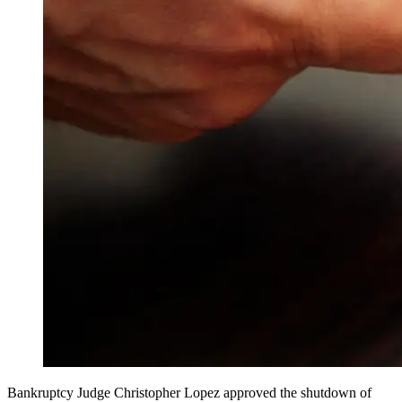
Bankruptcy Judge Christopher Lopez approved the shutdown of