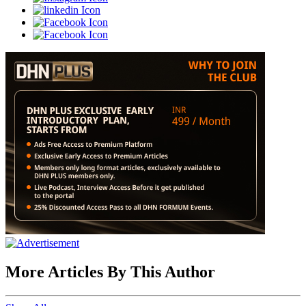
More Articles By This Author