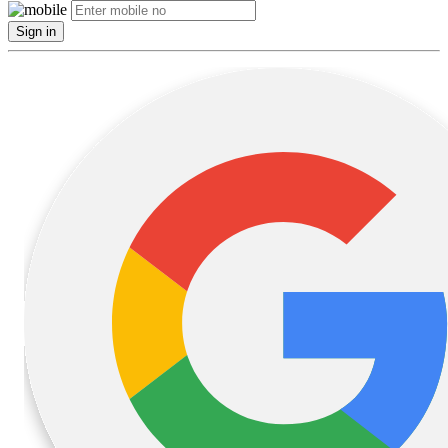
Sign in