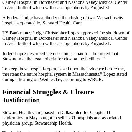
Carney Hospital in Dorchester and Nashoba Valley Medical Center
in Ayer, both of which will cease operations by August 31.
A Federal Judge has authorized the closing of two Massachusetts
hospitals operated by Steward Health Care.
US Bankruptcy Judge Christopher Lopez approved the shutdown of
Carney Hospital in Dorchester and Nashoba Valley Medical Center
in Ayer, both of which will cease operations by August 31.
Judge Lopez described the decision as “painful” but noted that
Steward met the legal criteria for closing the facilities. “
To keep those hospitals open, based upon the evidence before me,
threatens the entire hospital system in Massachusetts,” Lopez stated
during a hearing on Wednesday, according to WBUR.
Financial Struggles & Closure
Justification
Steward Health Care, based in Dallas, filed for Chapter 11
bankruptcy in May, sought to sell its 31 hospitals and associated
physician group, Stewardship Health.