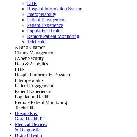
EHR
Hospital Information System
Interoperability
Patient Engagement
Patient Experience
Population Health
Remote Patient Monitoring
Telehealth
AI and Chatbot
Claims Management
Cyber Security
Data & Analytics
EHR
Hospital Information System
Interoperability
Patient Engagement
Patient Experience
Population Health
Remote Patient Monitoring
Telehealth
Hospitals &
Govt Health IT
Medical Devices
& Diagnostic
Digital Health