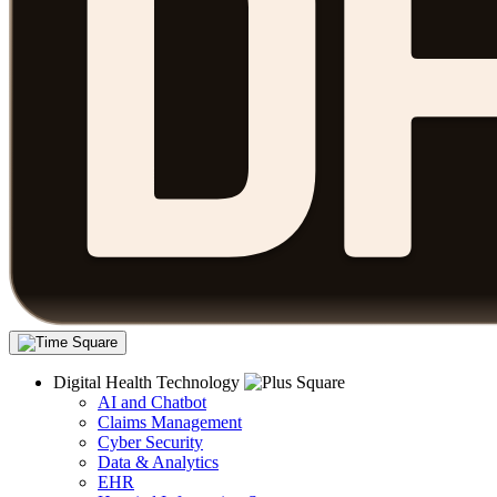
Digital Health Technology
AI and Chatbot
Claims Management
Cyber Security
Data & Analytics
EHR