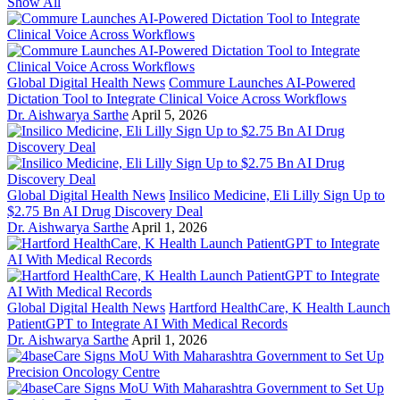
Show All
Global Digital Health News
Commure Launches AI-Powered
Dictation Tool to Integrate Clinical Voice Across Workflows
Dr. Aishwarya Sarthe
April 5, 2026
Global Digital Health News
Insilico Medicine, Eli Lilly Sign Up to
$2.75 Bn AI Drug Discovery Deal
Dr. Aishwarya Sarthe
April 1, 2026
Global Digital Health News
Hartford HealthCare, K Health Launch
PatientGPT to Integrate AI With Medical Records
Dr. Aishwarya Sarthe
April 1, 2026