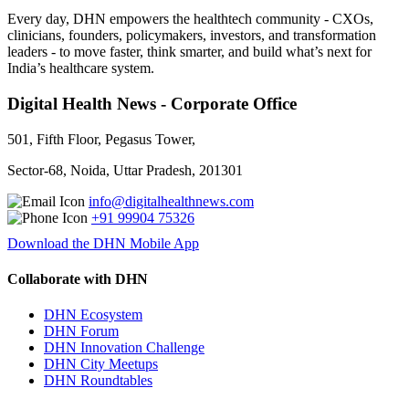
Every day, DHN empowers the healthtech community - CXOs,
clinicians, founders, policymakers, investors, and transformation
leaders - to move faster, think smarter, and build what’s next for
India’s healthcare system.
Digital Health News - Corporate Office
501, Fifth Floor, Pegasus Tower,
Sector-68, Noida, Uttar Pradesh, 201301
info@digitalhealthnews.com
+91 99904 75326
Download the DHN Mobile App
Collaborate with DHN
DHN Ecosystem
DHN Forum
DHN Innovation Challenge
DHN City Meetups
DHN Roundtables