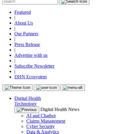
Featured
|
About Us
|
Our Partners
|
Press Release
|
Advertise with us
|
Subscribe Newsletter
|
DHN Ecosystem
Digital Health
Technology
Digital Health News
AI and Chatbot
Claims Management
Cyber Security
Data & Analytics