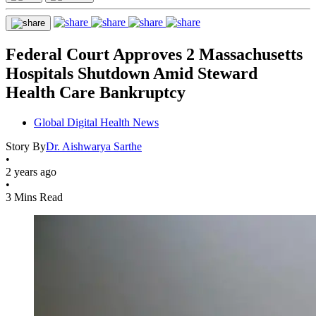
Federal Court Approves 2 Massachusetts
Hospitals Shutdown Amid Steward
Health Care Bankruptcy
Global Digital Health News
Story By
Dr. Aishwarya Sarthe
•
2 years ago
•
3 Mins Read