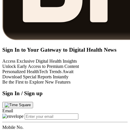
Sign In to Your Gateway to Digital Health News
Access Exclusive Digital Health Insights
Unlock Early Access to Premium Content
Personalized HealthTech Trends Await
Download Special Reports Instantly
Be the First to Explore New Features
Sign In / Sign up
Email
Mobile No.