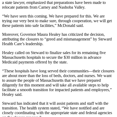
a state lawyer, emphasized that preparations have been made to
relocate patients from Carney and Nashoba Valley.
“We have seen this coming. We have prepared for this. We are
trying our very best to make sure, through cooperation, we will get
these patients into safe facilities,” McDonald said.
Moreover, Governor Maura Healey has criticized the decision,
attributing the closures to “greed and mismanagement” by Steward
Health Care’s leadership.
Healey called on Steward to finalize sales for its remaining five
Massachusetts hospitals to secure the $30 million in advance
Medicaid payments offered by the state.
“These hospitals have long served their communities—their closures
are about more than the loss of beds, doctors, and nurses. We want
to assure the people of Massachusetts that we have prepared
diligently for this moment and will take all available steps to help
facilitate a smooth transition for impacted patients and employees,”
Healey said.
Steward has indicated that it will assist patients and staff with the
transition. The health system stated, “We have notified and are
closely coordinating with the appropriate state and federal agencies