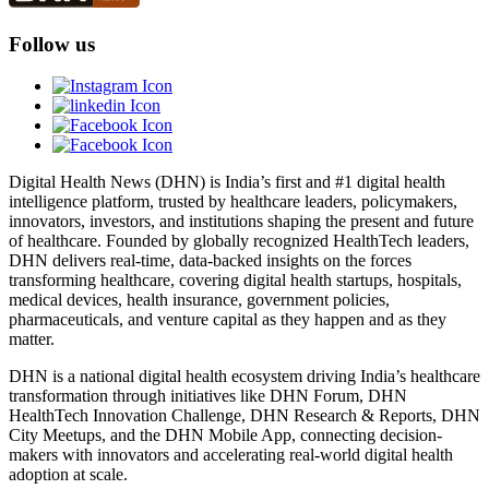
Follow us
Digital Health News (DHN) is India’s first and #1 digital health
intelligence platform, trusted by healthcare leaders, policymakers,
innovators, investors, and institutions shaping the present and future
of healthcare. Founded by globally recognized HealthTech leaders,
DHN delivers real-time, data-backed insights on the forces
transforming healthcare, covering digital health startups, hospitals,
medical devices, health insurance, government policies,
pharmaceuticals, and venture capital as they happen and as they
matter.
DHN is a national digital health ecosystem driving India’s healthcare
transformation through initiatives like DHN Forum, DHN
HealthTech Innovation Challenge, DHN Research & Reports, DHN
City Meetups, and the DHN Mobile App, connecting decision-
makers with innovators and accelerating real-world digital health
adoption at scale.