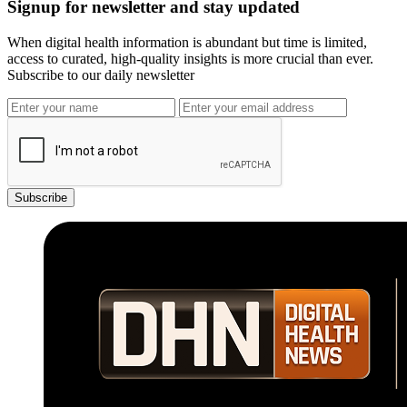
Signup for newsletter and stay updated
When digital health information is abundant but time is limited,
access to curated, high-quality insights is more crucial than ever.
Subscribe to our daily newsletter
Subscribe