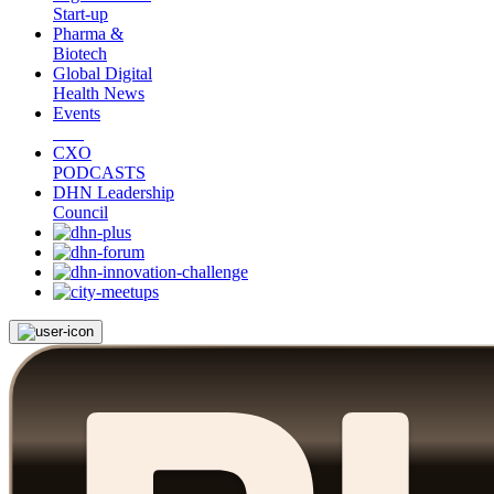
Start-up
Pharma &
Biotech
Global Digital
Health News
Events
CXO
PODCASTS
DHN Leadership
Council