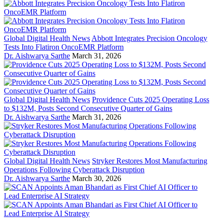
Global Digital Health News
Abbott Integrates Precision Oncology
Tests Into Flatiron OncoEMR Platform
Dr. Aishwarya Sarthe
March 31, 2026
Global Digital Health News
Providence Cuts 2025 Operating Loss
to $132M, Posts Second Consecutive Quarter of Gains
Dr. Aishwarya Sarthe
March 31, 2026
Global Digital Health News
Stryker Restores Most Manufacturing
Operations Following Cyberattack Disruption
Dr. Aishwarya Sarthe
March 30, 2026