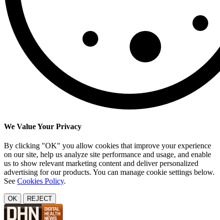
We Value Your Privacy
By clicking "OK" you allow cookies that improve your experience
on our site, help us analyze site performance and usage, and enable
us to show relevant marketing content and deliver personalized
advertising for our products. You can manage cookie settings below.
See
Cookies Policy
.
OK
REJECT