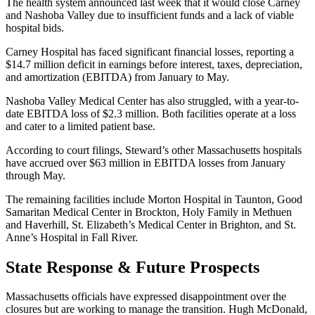
The health system announced last week that it would close Carney
and Nashoba Valley due to insufficient funds and a lack of viable
hospital bids.
Carney Hospital has faced significant financial losses, reporting a
$14.7 million deficit in earnings before interest, taxes, depreciation,
and amortization (EBITDA) from January to May.
Nashoba Valley Medical Center has also struggled, with a year-to-
date EBITDA loss of $2.3 million. Both facilities operate at a loss
and cater to a limited patient base.
According to court filings, Steward’s other Massachusetts hospitals
have accrued over $63 million in EBITDA losses from January
through May.
The remaining facilities include Morton Hospital in Taunton, Good
Samaritan Medical Center in Brockton, Holy Family in Methuen
and Haverhill, St. Elizabeth’s Medical Center in Brighton, and St.
Anne’s Hospital in Fall River.
State Response & Future Prospects
Massachusetts officials have expressed disappointment over the
closures but are working to manage the transition. Hugh McDonald,