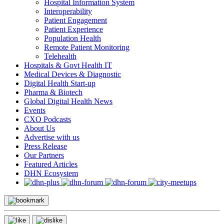
Hospital Information System
Interoperability
Patient Engagement
Patient Experience
Population Health
Remote Patient Monitoring
Telehealth
Hospitals & Govt Health IT
Medical Devices & Diagnostic
Digital Health Start-up
Pharma & Biotech
Global Digital Health News
Events
CXO Podcasts
About Us
Advertise with us
Press Release
Our Partners
Featured Articles
DHN Ecosystem