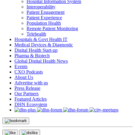
Hospital Information System
Interoperability
Patient Engagement
Patient Experience
Population Health
Remote Patient Monitoring
Telehealth
Hospitals & Govt Health IT
Medical Devices & Diagnostic
Digital Health Start-up
Pharma & Biotech
Global Digital Health News
Events
CXO Podcasts
About Us
Advertise with us
Press Release
Our Partners
Featured Articles
DHN Ecosystem