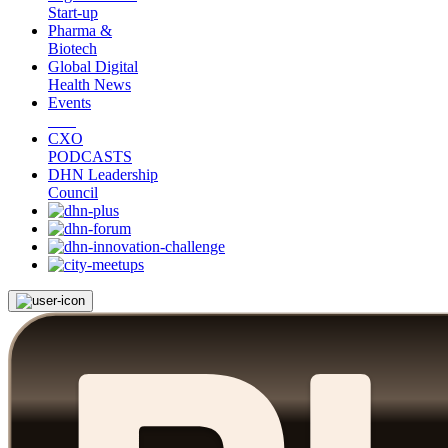
Start-up
Pharma &
Biotech
Global Digital
Health News
Events
CXO
PODCASTS
DHN Leadership
Council