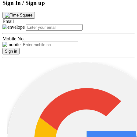
Sign In / Sign up
Email
Mobile No.
Sign in