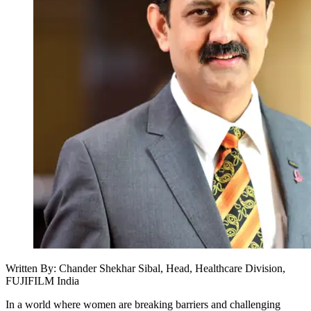
Written By: Chander Shekhar Sibal, Head, Healthcare Division,
FUJIFILM India
In a world where women are breaking barriers and challenging