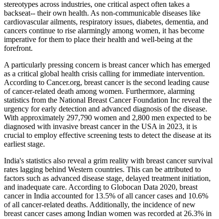
stereotypes across industries, one critical aspect often takes a
backseat-- their own health. As non-communicable diseases like
cardiovascular ailments, respiratory issues, diabetes, dementia, and
cancers continue to rise alarmingly among women, it has become
imperative for them to place their health and well-being at the
forefront.
A particularly pressing concern is breast cancer which has emerged
as a critical global health crisis calling for immediate intervention.
According to Cancer.org, breast cancer is the second leading cause
of cancer-related death among women. Furthermore, alarming
statistics from the National Breast Cancer Foundation Inc reveal the
urgency for early detection and advanced diagnosis of the disease.
With approximately 297,790 women and 2,800 men expected to be
diagnosed with invasive breast cancer in the USA in 2023, it is
crucial to employ effective screening tests to detect the disease at its
earliest stage.
India's statistics also reveal a grim reality with breast cancer survival
rates lagging behind Western countries. This can be attributed to
factors such as advanced disease stage, delayed treatment initiation,
and inadequate care. According to Globocan Data 2020, breast
cancer in India accounted for 13.5% of all cancer cases and 10.6%
of all cancer-related deaths. Additionally, the incidence of new
breast cancer cases among Indian women was recorded at 26.3% in