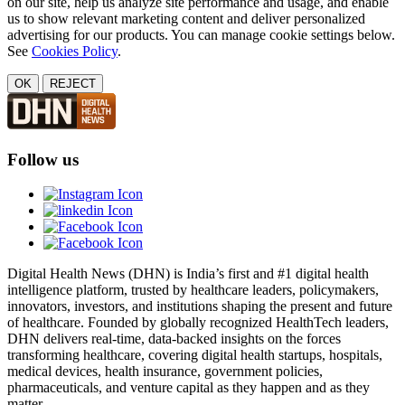
on our site, help us analyze site performance and usage, and enable
us to show relevant marketing content and deliver personalized
advertising for our products. You can manage cookie settings below.
See
Cookies Policy
.
OK
REJECT
Follow us
Digital Health News (DHN) is India’s first and #1 digital health
intelligence platform, trusted by healthcare leaders, policymakers,
innovators, investors, and institutions shaping the present and future
of healthcare. Founded by globally recognized HealthTech leaders,
DHN delivers real-time, data-backed insights on the forces
transforming healthcare, covering digital health startups, hospitals,
medical devices, health insurance, government policies,
pharmaceuticals, and venture capital as they happen and as they
matter.