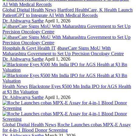
Global Digital Health News
Hartford HealthCare, K Health Launch
PatientGPT to Integrate AI With Medical Records
Dr. Aishwarya Sarthe
April 1, 2026
Hospitals & Govt Health IT
4baseCare Signs MoU With
Maharashtra Government to Set Up Precision Oncology Centre
Dr. Aishwarya Sarthe
April 1, 2026
Health News
Blackstone Eyes $500 Mn India IPO for AGS Health
at $3 Bn Valuation
Dr. Aishwarya Sarthe
April 1, 2026
Global Digital Health News
Roche Launches cobas MPX-E Assay
for 4-in-1 Blood Donor Screening
Dr. Aishwarya Sarthe
March 31, 2026