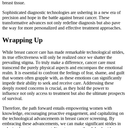
breast tissue.
Sophisticated diagnostic technologies are ushering in a new era of
precision and hope in the battle against breast cancer. These
transformative advances not only redefine diagnosis but also pave
the way for more personalized and effective treatment approaches.
Wrapping Up
While breast cancer care has made remarkable technological strides,
its true effectiveness will only be realized once we shatter the
prevailing stigma. To truly make a difference, cancer care must
transcend the purely physical aspects and encompass the emotional
realm. It is essential to confront the feelings of fear, shame, and guilt
that women often grapple with, as these emotions can significantly
impede their ability to seek and receive care. Addressing these
deeply rooted concerns is crucial, as they hold the power to
influence not only access to treatment but also the ultimate prospects
of survival.
Therefore, the path forward entails empowering women with
knowledge, encouraging proactive engagement, and capitalizing on
the technological advancements in breast cancer screening. By
embracing these advancements, we can make significant strides in