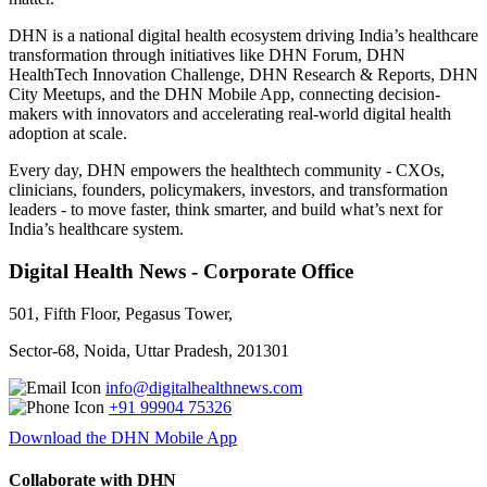
DHN is a national digital health ecosystem driving India’s healthcare
transformation through initiatives like DHN Forum, DHN
HealthTech Innovation Challenge, DHN Research & Reports, DHN
City Meetups, and the DHN Mobile App, connecting decision-
makers with innovators and accelerating real-world digital health
adoption at scale.
Every day, DHN empowers the healthtech community - CXOs,
clinicians, founders, policymakers, investors, and transformation
leaders - to move faster, think smarter, and build what’s next for
India’s healthcare system.
Digital Health News - Corporate Office
501, Fifth Floor, Pegasus Tower,
Sector-68, Noida, Uttar Pradesh, 201301
info@digitalhealthnews.com
+91 99904 75326
Download the DHN Mobile App
Collaborate with DHN