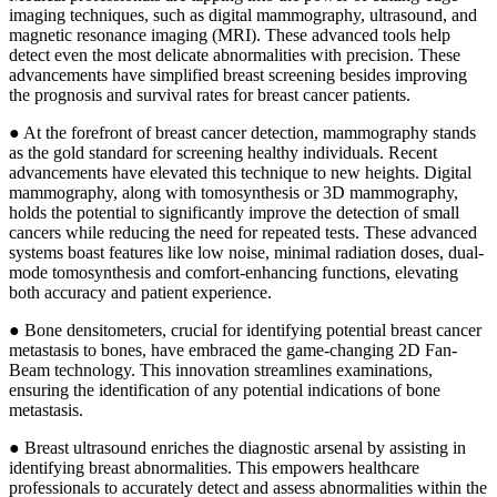
imaging techniques, such as digital mammography, ultrasound, and
magnetic resonance imaging (MRI). These advanced tools help
detect even the most delicate abnormalities with precision. These
advancements have simplified breast screening besides improving
the prognosis and survival rates for breast cancer patients.
● At the forefront of breast cancer detection, mammography stands
as the gold standard for screening healthy individuals. Recent
advancements have elevated this technique to new heights. Digital
mammography, along with tomosynthesis or 3D mammography,
holds the potential to significantly improve the detection of small
cancers while reducing the need for repeated tests. These advanced
systems boast features like low noise, minimal radiation doses, dual-
mode tomosynthesis and comfort-enhancing functions, elevating
both accuracy and patient experience.
● Bone densitometers, crucial for identifying potential breast cancer
metastasis to bones, have embraced the game-changing 2D Fan-
Beam technology. This innovation streamlines examinations,
ensuring the identification of any potential indications of bone
metastasis.
● Breast ultrasound enriches the diagnostic arsenal by assisting in
identifying breast abnormalities. This empowers healthcare
professionals to accurately detect and assess abnormalities within the