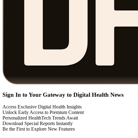
Sign In to Your Gateway to Digital Health News
Access Exclusive Digital Health Insights
Unlock Early Access to Premium Content
Personalized HealthTech Trends Await
Download Special Reports Instantly
Be the First to Explore New Features