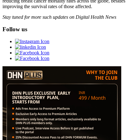
reducing breast cancer mortality rates across the globe, besides
improving the survival rates of those affected.
Stay tuned for more such updates on Digital Health News
Follow us