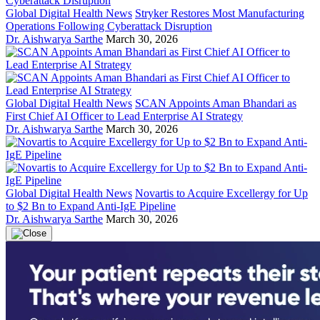
Global Digital Health News
Stryker Restores Most Manufacturing
Operations Following Cyberattack Disruption
Dr. Aishwarya Sarthe
March 30, 2026
Global Digital Health News
SCAN Appoints Aman Bhandari as
First Chief AI Officer to Lead Enterprise AI Strategy
Dr. Aishwarya Sarthe
March 30, 2026
Global Digital Health News
Novartis to Acquire Excellergy for Up
to $2 Bn to Expand Anti-IgE Pipeline
Dr. Aishwarya Sarthe
March 30, 2026