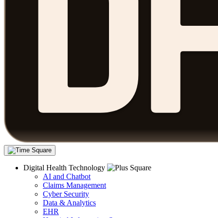
Digital Health Technology
AI and Chatbot
Claims Management
Cyber Security
Data & Analytics
EHR