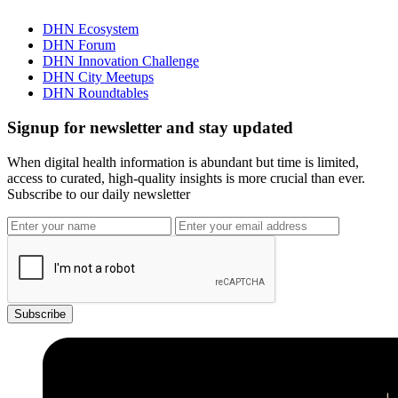
DHN Ecosystem
DHN Forum
DHN Innovation Challenge
DHN City Meetups
DHN Roundtables
Signup for newsletter and stay updated
When digital health information is abundant but time is limited,
access to curated, high-quality insights is more crucial than ever.
Subscribe to our daily newsletter
Subscribe