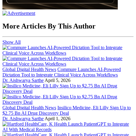
More Articles By This Author
Show All
Global Digital Health News
Commure Launches AI-Powered
Dictation Tool to Integrate Clinical Voice Across Workflows
Dr. Aishwarya Sarthe
April 5, 2026
Global Digital Health News
Insilico Medicine, Eli Lilly Sign Up to
$2.75 Bn AI Drug Discovery Deal
Dr. Aishwarya Sarthe
April 1, 2026