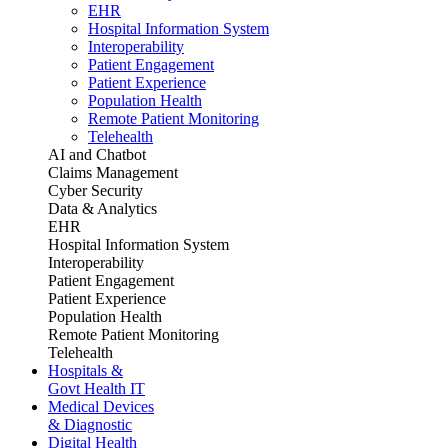
EHR
Hospital Information System
Interoperability
Patient Engagement
Patient Experience
Population Health
Remote Patient Monitoring
Telehealth
AI and Chatbot
Claims Management
Cyber Security
Data & Analytics
EHR
Hospital Information System
Interoperability
Patient Engagement
Patient Experience
Population Health
Remote Patient Monitoring
Telehealth
Hospitals &
Govt Health IT
Medical Devices
& Diagnostic
Digital Health