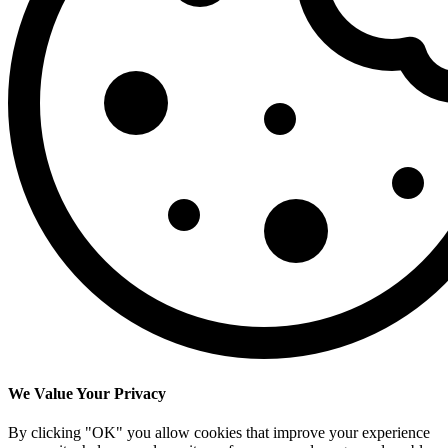
We Value Your Privacy
By clicking "OK" you allow cookies that improve your experience