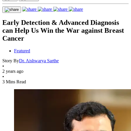
Early Detection & Advanced Diagnosis
can Help Us Win the War against Breast
Cancer
Featured
Story By
Dr. Aishwarya Sarthe
•
2 years ago
•
3 Mins Read