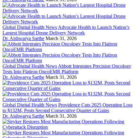
Global Digital Health News
Advocate Health to Launch Nation’s
Largest Hospital Drone Delivery Network
Dr. Aishwarya Sarthe
March 31, 2026
Global Digital Health News
Abbott Integrates Precision Oncology
Tests Into Flatiron OncoEMR Platform
Dr. Aishwarya Sarthe
March 31, 2026
Global Digital Health News
Providence Cuts 2025 Operating Loss
to $132M, Posts Second Consecutive Quarter of Gains
Dr. Aishwarya Sarthe
March 31, 2026