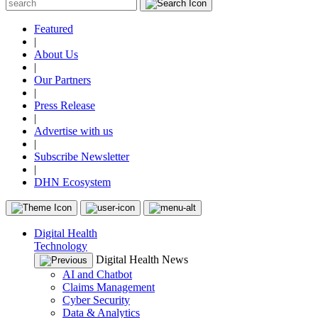
Featured
|
About Us
|
Our Partners
|
Press Release
|
Advertise with us
|
Subscribe Newsletter
|
DHN Ecosystem
Digital Health
Technology
Digital Health News
AI and Chatbot
Claims Management
Cyber Security
Data & Analytics