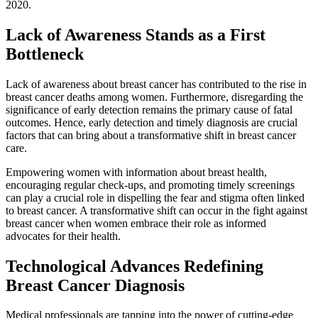
2020.
Lack of Awareness Stands as a First
Bottleneck
Lack of awareness about breast cancer has contributed to the rise in
breast cancer deaths among women. Furthermore, disregarding the
significance of early detection remains the primary cause of fatal
outcomes. Hence, early detection and timely diagnosis are crucial
factors that can bring about a transformative shift in breast cancer
care.
Empowering women with information about breast health,
encouraging regular check-ups, and promoting timely screenings
can play a crucial role in dispelling the fear and stigma often linked
to breast cancer. A transformative shift can occur in the fight against
breast cancer when women embrace their role as informed
advocates for their health.
Technological Advances Redefining
Breast Cancer Diagnosis
Medical professionals are tapping into the power of cutting-edge