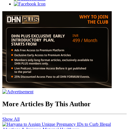
More Articles By This Author
Show All