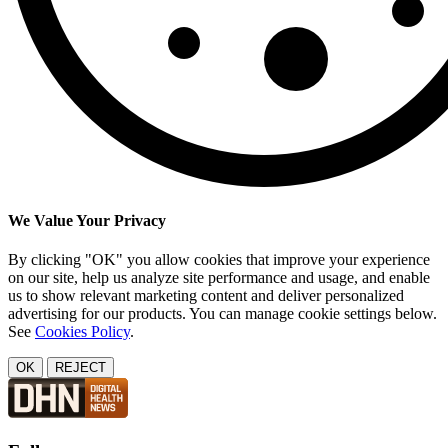
We Value Your Privacy
By clicking "OK" you allow cookies that improve your experience
on our site, help us analyze site performance and usage, and enable
us to show relevant marketing content and deliver personalized
advertising for our products. You can manage cookie settings below.
See
Cookies Policy
.
OK
REJECT