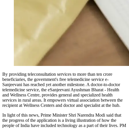
By providing teleconsultation services to more than ten crore
beneficiaries, the government's free telemedicine service e-
Sanjeevani has reached yet another milestone. A doctor-to-doctor
telemedicine service, the eSanjeevani Ayushman Bharat - Health
and Wellness Centre, provides general and specialized health
services in rural areas. It empowers virtual association between the
recipient at Wellness Centers and doctor and specialist at the hub.
In light of this news, Prime Minister Shri Narendra Modi said that
the progress of the application is a living illustration of how the
people of India have included technology as a part of their lives. PM