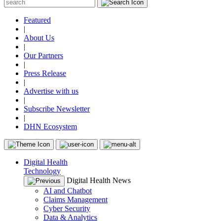
Featured
|
About Us
|
Our Partners
|
Press Release
|
Advertise with us
|
Subscribe Newsletter
|
DHN Ecosystem
Digital Health
Technology
Digital Health News
AI and Chatbot
Claims Management
Cyber Security
Data & Analytics