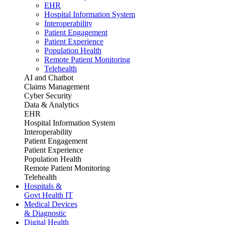
EHR
Hospital Information System
Interoperability
Patient Engagement
Patient Experience
Population Health
Remote Patient Monitoring
Telehealth
AI and Chatbot
Claims Management
Cyber Security
Data & Analytics
EHR
Hospital Information System
Interoperability
Patient Engagement
Patient Experience
Population Health
Remote Patient Monitoring
Telehealth
Hospitals &
Govt Health IT
Medical Devices
& Diagnostic
Digital Health