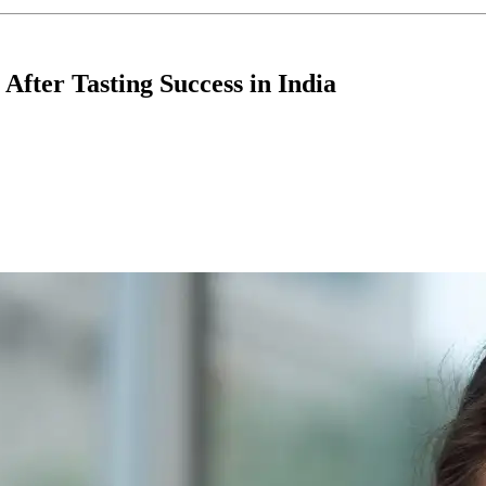
fter Tasting Success in India