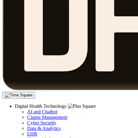
Digital Health Technology
AI and Chatbot
Claims Management
Cyber Security
Data & Analytics
EHR