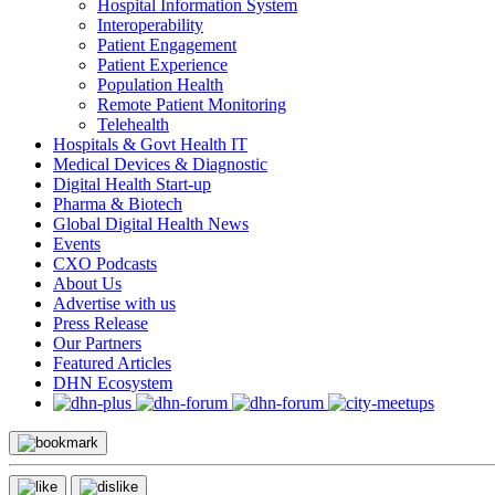
Hospital Information System
Interoperability
Patient Engagement
Patient Experience
Population Health
Remote Patient Monitoring
Telehealth
Hospitals & Govt Health IT
Medical Devices & Diagnostic
Digital Health Start-up
Pharma & Biotech
Global Digital Health News
Events
CXO Podcasts
About Us
Advertise with us
Press Release
Our Partners
Featured Articles
DHN Ecosystem