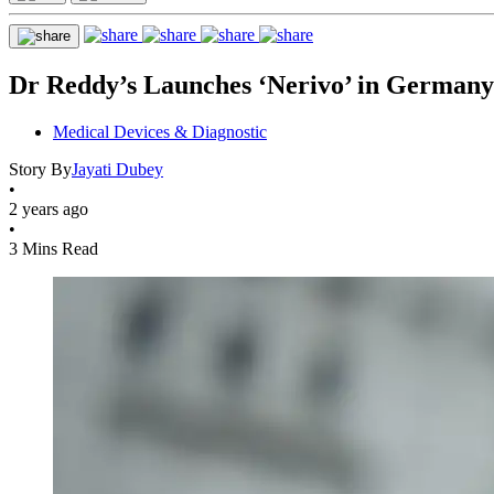
Dr Reddy’s Launches ‘Nerivo’ in Germany A
Medical Devices & Diagnostic
Story By
Jayati Dubey
•
2 years ago
•
3 Mins Read