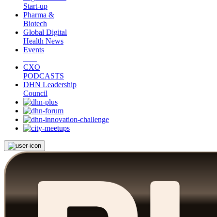
Start-up
Pharma &
Biotech
Global Digital
Health News
Events
CXO
PODCASTS
DHN Leadership
Council