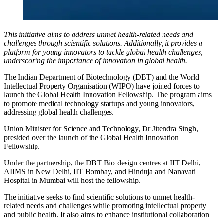
This initiative aims to address unmet health-related needs and
challenges through scientific solutions. Additionally, it provides a
platform for young innovators to tackle global health challenges,
underscoring the importance of innovation in global health.
The Indian Department of Biotechnology (DBT) and the World
Intellectual Property Organisation (WIPO) have joined forces to
launch the Global Health Innovation Fellowship. The program aims
to promote medical technology startups and young innovators,
addressing global health challenges.
Union Minister for Science and Technology, Dr Jitendra Singh,
presided over the launch of the Global Health Innovation
Fellowship.
Under the partnership, the DBT Bio-design centres at IIT Delhi,
AIIMS in New Delhi, IIT Bombay, and Hinduja and Nanavati
Hospital in Mumbai will host the fellowship.
The initiative seeks to find scientific solutions to unmet health-
related needs and challenges while promoting intellectual property
and public health. It also aims to enhance institutional collaboration