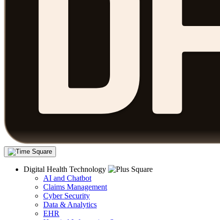
Digital Health Technology
AI and Chatbot
Claims Management
Cyber Security
Data & Analytics
EHR