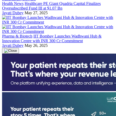
Health News
Healthcare PE Giant Quadria Capital Finalizes
Oversubscribed Fund III at $1.07 Bn
Jayati Dubey
May 27, 2025
Pharma & Biotech
IIT Bombay Launches Wadhwani Hub &
Innovation Centre with INR 300 Cr Commitment
Jayati Dubey
May 26, 2025