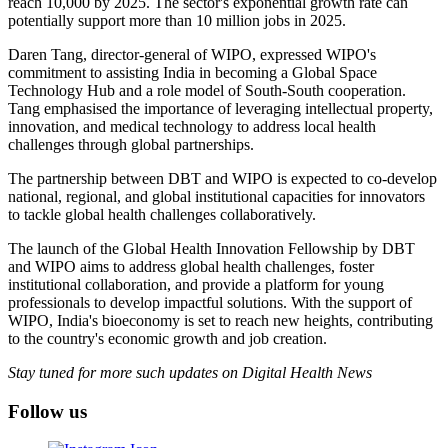
reach 10,000 by 2025. The sector's exponential growth rate can
potentially support more than 10 million jobs in 2025.
Daren Tang, director-general of WIPO, expressed WIPO's
commitment to assisting India in becoming a Global Space
Technology Hub and a role model of South-South cooperation.
Tang emphasised the importance of leveraging intellectual property,
innovation, and medical technology to address local health
challenges through global partnerships.
The partnership between DBT and WIPO is expected to co-develop
national, regional, and global institutional capacities for innovators
to tackle global health challenges collaboratively.
The launch of the Global Health Innovation Fellowship by DBT
and WIPO aims to address global health challenges, foster
institutional collaboration, and provide a platform for young
professionals to develop impactful solutions. With the support of
WIPO, India's bioeconomy is set to reach new heights, contributing
to the country's economic growth and job creation.
Stay tuned for more such updates on Digital Health News
Follow us