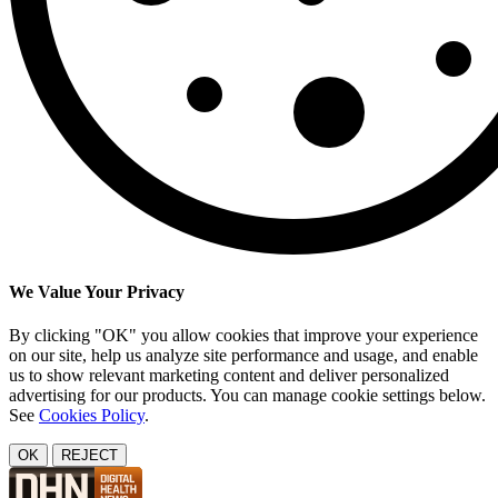
We Value Your Privacy
By clicking "OK" you allow cookies that improve your experience
on our site, help us analyze site performance and usage, and enable
us to show relevant marketing content and deliver personalized
advertising for our products. You can manage cookie settings below.
See
Cookies Policy
.
OK
REJECT