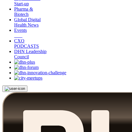
Start-up
Pharma &
Biotech
Global Digital
Health News
Events
CXO
PODCASTS
DHN Leadership
Council