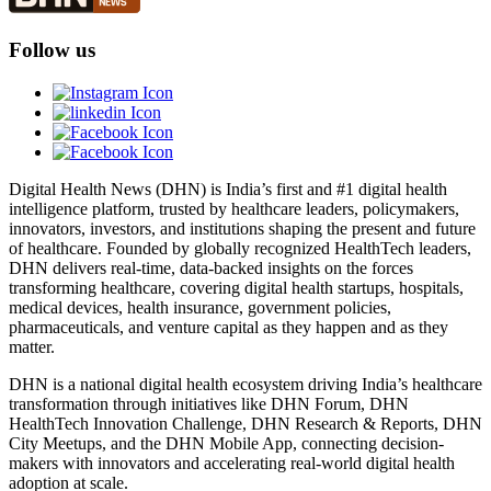
Follow us
Digital Health News (DHN) is India’s first and #1 digital health
intelligence platform, trusted by healthcare leaders, policymakers,
innovators, investors, and institutions shaping the present and future
of healthcare. Founded by globally recognized HealthTech leaders,
DHN delivers real-time, data-backed insights on the forces
transforming healthcare, covering digital health startups, hospitals,
medical devices, health insurance, government policies,
pharmaceuticals, and venture capital as they happen and as they
matter.
DHN is a national digital health ecosystem driving India’s healthcare
transformation through initiatives like DHN Forum, DHN
HealthTech Innovation Challenge, DHN Research & Reports, DHN
City Meetups, and the DHN Mobile App, connecting decision-
makers with innovators and accelerating real-world digital health
adoption at scale.