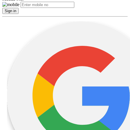
Sign in