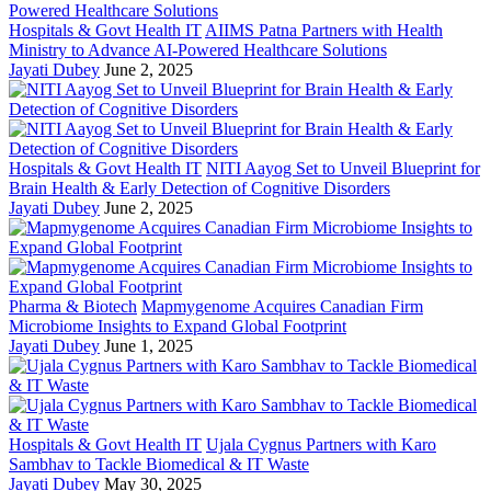
Hospitals & Govt Health IT
AIIMS Patna Partners with Health
Ministry to Advance AI-Powered Healthcare Solutions
Jayati Dubey
June 2, 2025
Hospitals & Govt Health IT
NITI Aayog Set to Unveil Blueprint for
Brain Health & Early Detection of Cognitive Disorders
Jayati Dubey
June 2, 2025
Pharma & Biotech
Mapmygenome Acquires Canadian Firm
Microbiome Insights to Expand Global Footprint
Jayati Dubey
June 1, 2025
Hospitals & Govt Health IT
Ujala Cygnus Partners with Karo
Sambhav to Tackle Biomedical & IT Waste
Jayati Dubey
May 30, 2025