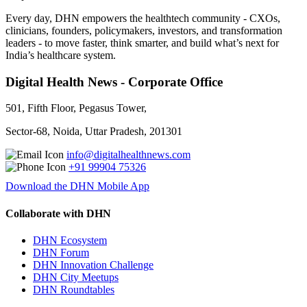
Every day, DHN empowers the healthtech community - CXOs,
clinicians, founders, policymakers, investors, and transformation
leaders - to move faster, think smarter, and build what’s next for
India’s healthcare system.
Digital Health News - Corporate Office
501, Fifth Floor, Pegasus Tower,
Sector-68, Noida, Uttar Pradesh, 201301
info@digitalhealthnews.com
+91 99904 75326
Download the DHN Mobile App
Collaborate with DHN
DHN Ecosystem
DHN Forum
DHN Innovation Challenge
DHN City Meetups
DHN Roundtables