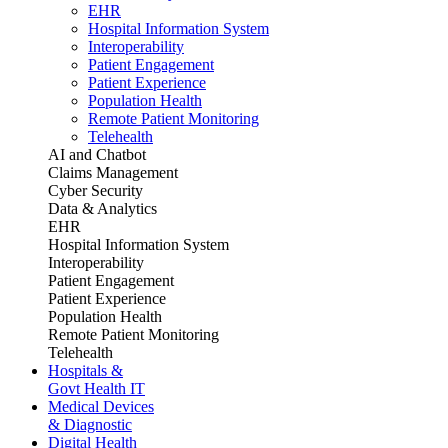
EHR
Hospital Information System
Interoperability
Patient Engagement
Patient Experience
Population Health
Remote Patient Monitoring
Telehealth
AI and Chatbot
Claims Management
Cyber Security
Data & Analytics
EHR
Hospital Information System
Interoperability
Patient Engagement
Patient Experience
Population Health
Remote Patient Monitoring
Telehealth
Hospitals &
Govt Health IT
Medical Devices
& Diagnostic
Digital Health