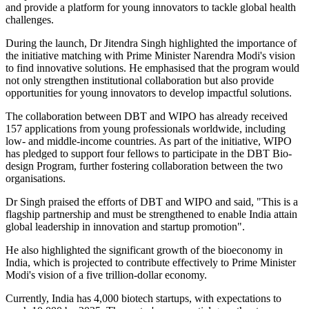
and provide a platform for young innovators to tackle global health
challenges.
During the launch, Dr Jitendra Singh highlighted the importance of
the initiative matching with Prime Minister Narendra Modi's vision
to find innovative solutions. He emphasised that the program would
not only strengthen institutional collaboration but also provide
opportunities for young innovators to develop impactful solutions.
The collaboration between DBT and WIPO has already received
157 applications from young professionals worldwide, including
low- and middle-income countries. As part of the initiative, WIPO
has pledged to support four fellows to participate in the DBT Bio-
design Program, further fostering collaboration between the two
organisations.
Dr Singh praised the efforts of DBT and WIPO and said, "This is a
flagship partnership and must be strengthened to enable India attain
global leadership in innovation and startup promotion".
He also highlighted the significant growth of the bioeconomy in
India, which is projected to contribute effectively to Prime Minister
Modi's vision of a five trillion-dollar economy.
Currently, India has 4,000 biotech startups, with expectations to