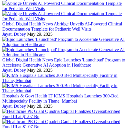
Global Digital Health News
Abridge Unveils AI-Powered Clinical
Documentation Template for Pediatric Well Visits
Jayati Dubey
May 29, 2025
Global Digital Health News
Epic Launches 'Launchpad' Program to
Accelerate Generative AI Adoption in Healthcare
Jayati Dubey
May 29, 2025
Hospitals & Govt Health IT
KIMS Hospitals Launches 300-Bed
Multispecialty Facility in Thane, Mumbai
Jayati Dubey
May 28, 2025