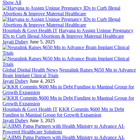
Show All
Hospitals & Govt Health IT
Haryana to Assign Unique Pregnancy
IDs to Curb Illegal Abortions & Improve Maternal Healthcare
Jayati Dubey
June 5, 2025
Global Digital Health News
Neuralink Raises $650 Mn to Advance
Brain Implant Clinical Trials
Jayati Dubey
June 4, 2025
Hospitals & Govt Health IT
KKR Commits $600 Mn in Debt
Funding to Manipal Group for Growth Expansion
Jayati Dubey
June 3, 2025