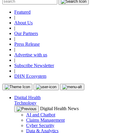
Featured
|
About Us
|
Our Partners
|
Press Release
|
Advertise with us
|
Subscribe Newsletter
|
DHN Ecosystem
Digital Health
Technology
Digital Health News
AI and Chatbot
Claims Management
Cyber Security
Data & Analytics