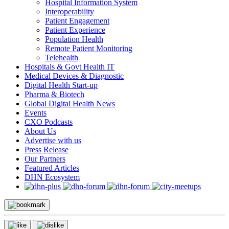
Hospital Information System
Interoperability
Patient Engagement
Patient Experience
Population Health
Remote Patient Monitoring
Telehealth
Hospitals & Govt Health IT
Medical Devices & Diagnostic
Digital Health Start-up
Pharma & Biotech
Global Digital Health News
Events
CXO Podcasts
About Us
Advertise with us
Press Release
Our Partners
Featured Articles
DHN Ecosystem