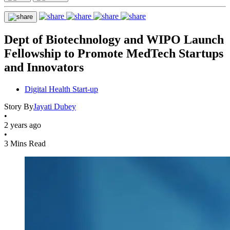
Dept of Biotechnology and WIPO Launch
Fellowship to Promote MedTech Startups
and Innovators
Digital Health Start-up
Story By
Jayati Dubey
•
2 years ago
•
3 Mins Read