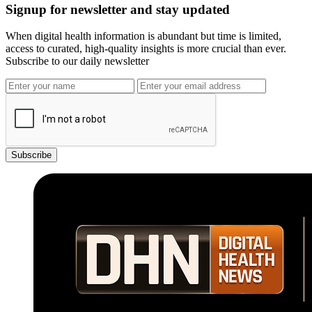
Signup for newsletter and stay updated
When digital health information is abundant but time is limited,
access to curated, high-quality insights is more crucial than ever.
Subscribe to our daily newsletter
Subscribe