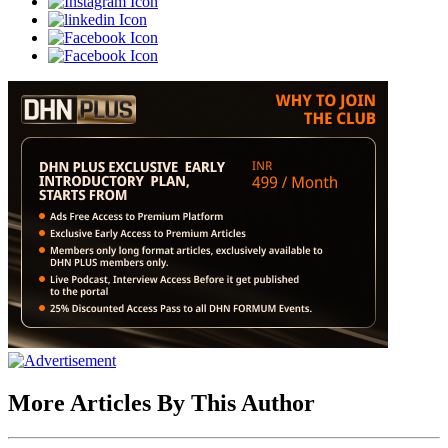
More Articles By This Author