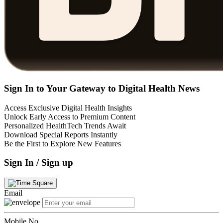
Sign In to Your Gateway to Digital Health News
Access Exclusive Digital Health Insights
Unlock Early Access to Premium Content
Personalized HealthTech Trends Await
Download Special Reports Instantly
Be the First to Explore New Features
Sign In / Sign up
Email
Mobile No.