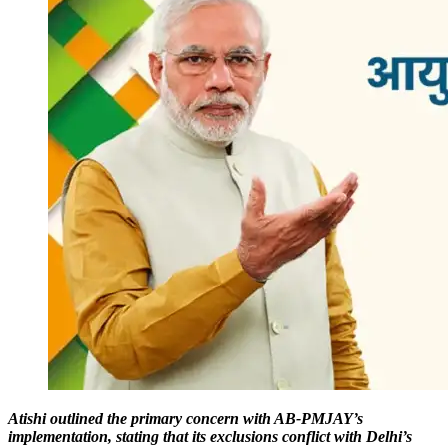
Atishi outlined the primary concern with AB-PMJAY’s
implementation, stating that its exclusions conflict with Delhi’s