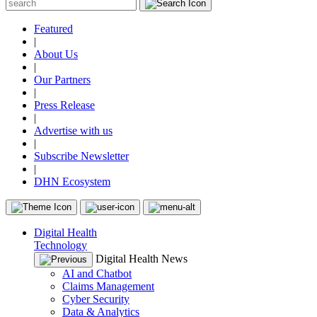
Featured
|
About Us
|
Our Partners
|
Press Release
|
Advertise with us
|
Subscribe Newsletter
|
DHN Ecosystem
Digital Health
Technology
Digital Health News
AI and Chatbot
Claims Management
Cyber Security
Data & Analytics