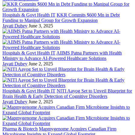
Hospitals & Govt Health IT
KKR Commits $600 Mn in Debt
Funding to Manipal Group for Growth Expansion
Jayati Dubey
June 3, 2025
Hospitals & Govt Health IT
AIIMS Patna Partners with Health
Ministry to Advance AI-Powered Healthcare Solutions
Jayati Dubey
June 2, 2025
Hospitals & Govt Health IT
NITI Aayog Set to Unveil Blueprint for
Brain Health & Early Detection of Cognitive Disorders
Jayati Dubey
June 2, 2025
Pharma & Biotech
Mapmygenome Acquires Canadian Firm
Microbiome Insights to Expand Global Footprint