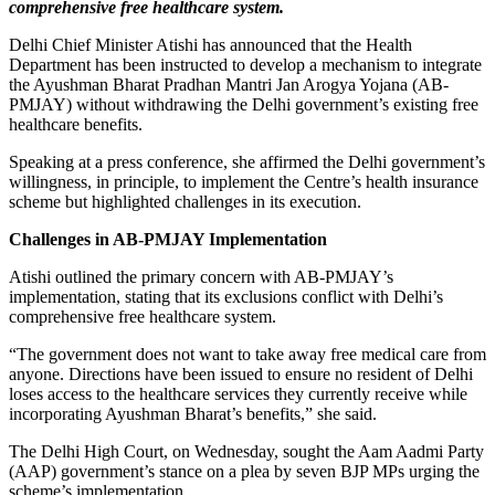
comprehensive free healthcare system.
Delhi Chief Minister Atishi has announced that the Health
Department has been instructed to develop a mechanism to integrate
the Ayushman Bharat Pradhan Mantri Jan Arogya Yojana (AB-
PMJAY) without withdrawing the Delhi government’s existing free
healthcare benefits.
Speaking at a press conference, she affirmed the Delhi government’s
willingness, in principle, to implement the Centre’s health insurance
scheme but highlighted challenges in its execution.
Challenges in AB-PMJAY Implementation
Atishi outlined the primary concern with AB-PMJAY’s
implementation, stating that its exclusions conflict with Delhi’s
comprehensive free healthcare system.
“The government does not want to take away free medical care from
anyone. Directions have been issued to ensure no resident of Delhi
loses access to the healthcare services they currently receive while
incorporating Ayushman Bharat’s benefits,” she said.
The Delhi High Court, on Wednesday, sought the Aam Aadmi Party
(AAP) government’s stance on a plea by seven BJP MPs urging the
scheme’s implementation.