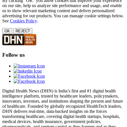
By clicking "OK" you allow cookies that improve your experience
on our site, help us analyze site performance and usage, and enable
us to show relevant marketing content and deliver personalized
advertising for our products. You can manage cookie settings below.
See
Cookies Policy
.
OK
REJECT
Follow us
Digital Health News (DHN) is India’s first and #1 digital health
intelligence platform, trusted by healthcare leaders, policymakers,
innovators, investors, and institutions shaping the present and future
of healthcare. Founded by globally recognized HealthTech leaders,
DHN delivers real-time, data-backed insights on the forces
transforming healthcare, covering digital health startups, hospitals,
medical devices, health insurance, government policies,
pharmaceuticals, and venture capital as they happen and as they