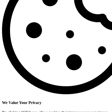
We Value Your Privacy