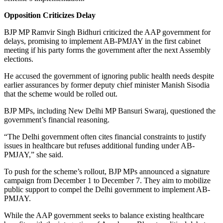
Opposition Criticizes Delay
BJP MP Ramvir Singh Bidhuri criticized the AAP government for
delays, promising to implement AB-PMJAY in the first cabinet
meeting if his party forms the government after the next Assembly
elections.
He accused the government of ignoring public health needs despite
earlier assurances by former deputy chief minister Manish Sisodia
that the scheme would be rolled out.
BJP MPs, including New Delhi MP Bansuri Swaraj, questioned the
government’s financial reasoning.
“The Delhi government often cites financial constraints to justify
issues in healthcare but refuses additional funding under AB-
PMJAY,” she said.
To push for the scheme’s rollout, BJP MPs announced a signature
campaign from December 1 to December 7. They aim to mobilize
public support to compel the Delhi government to implement AB-
PMJAY.
While the AAP government seeks to balance existing healthcare