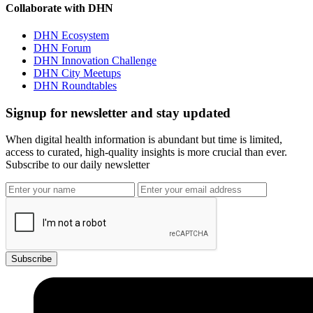
Collaborate with DHN
DHN Ecosystem
DHN Forum
DHN Innovation Challenge
DHN City Meetups
DHN Roundtables
Signup for newsletter and stay updated
When digital health information is abundant but time is limited,
access to curated, high-quality insights is more crucial than ever.
Subscribe to our daily newsletter
Subscribe