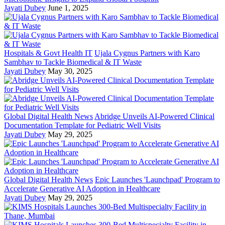
Jayati Dubey
June 1, 2025
Hospitals & Govt Health IT
Ujala Cygnus Partners with Karo
Sambhav to Tackle Biomedical & IT Waste
Jayati Dubey
May 30, 2025
Global Digital Health News
Abridge Unveils AI-Powered Clinical
Documentation Template for Pediatric Well Visits
Jayati Dubey
May 29, 2025
Global Digital Health News
Epic Launches 'Launchpad' Program to
Accelerate Generative AI Adoption in Healthcare
Jayati Dubey
May 29, 2025