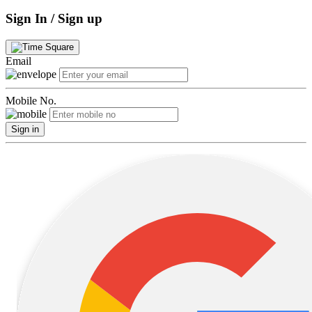
Sign In / Sign up
Email
Mobile No.
Sign in