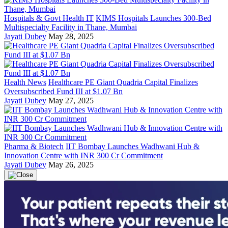
Hospitals & Govt Health IT
KIMS Hospitals Launches 300-Bed
Multispecialty Facility in Thane, Mumbai
Jayati Dubey
May 28, 2025
Health News
Healthcare PE Giant Quadria Capital Finalizes
Oversubscribed Fund III at $1.07 Bn
Jayati Dubey
May 27, 2025
Pharma & Biotech
IIT Bombay Launches Wadhwani Hub &
Innovation Centre with INR 300 Cr Commitment
Jayati Dubey
May 26, 2025