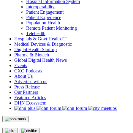
Hospital Information System
Interoperability
Patient Engagement
Patient Experience
Population Health
Remote Patient Monitoring
Telehealth
Hospitals & Govt Health IT
Medical Devices & Diagnostic
Digital Health Start-up
Pharma & Biotech
Global Digital Health News
Events
CXO Podcasts
About Us
Advertise with us
Press Release
Our Partners
Featured Articles
DHN Ecosystem