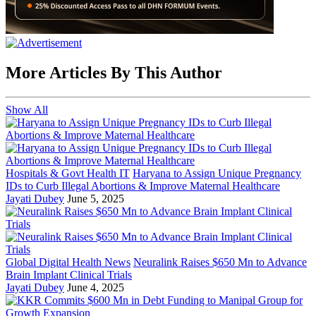
More Articles By This Author
Show All
Hospitals & Govt Health IT
Haryana to Assign Unique Pregnancy
IDs to Curb Illegal Abortions & Improve Maternal Healthcare
Jayati Dubey
June 5, 2025
Global Digital Health News
Neuralink Raises $650 Mn to Advance
Brain Implant Clinical Trials
Jayati Dubey
June 4, 2025