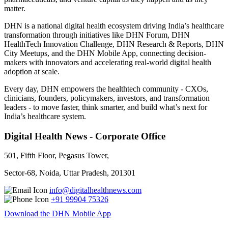
matter.
DHN is a national digital health ecosystem driving India’s healthcare
transformation through initiatives like DHN Forum, DHN
HealthTech Innovation Challenge, DHN Research & Reports, DHN
City Meetups, and the DHN Mobile App, connecting decision-
makers with innovators and accelerating real-world digital health
adoption at scale.
Every day, DHN empowers the healthtech community - CXOs,
clinicians, founders, policymakers, investors, and transformation
leaders - to move faster, think smarter, and build what’s next for
India’s healthcare system.
Digital Health News - Corporate Office
501, Fifth Floor, Pegasus Tower,
Sector-68, Noida, Uttar Pradesh, 201301
info@digitalhealthnews.com
+91 99904 75326
Download the DHN Mobile App