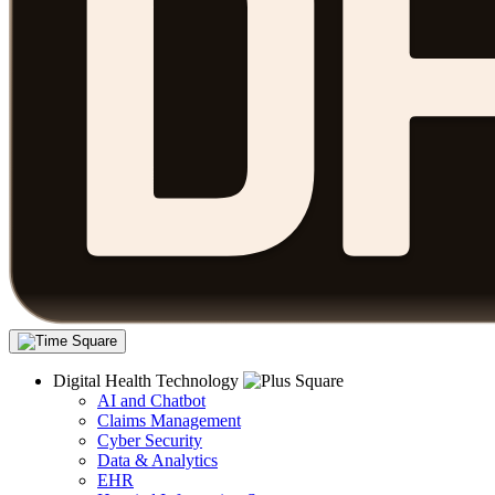
Digital Health Technology
AI and Chatbot
Claims Management
Cyber Security
Data & Analytics
EHR