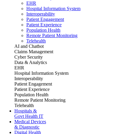
EHR
Hospital Information System
Interoperability
Patient Engagement
Patient Experience
Population Health
Remote Patient Monitoring
Telehealth
AI and Chatbot
Claims Management
Cyber Security
Data & Analytics
EHR
Hospital Information System
Interoperability
Patient Engagement
Patient Experience
Population Health
Remote Patient Monitoring
Telehealth
Hospitals &
Govt Health IT
Medical Devices
& Diagnostic
Digital Health