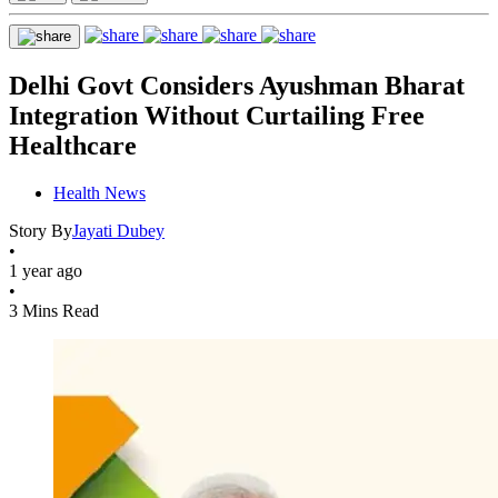
Delhi Govt Considers Ayushman Bharat
Integration Without Curtailing Free
Healthcare
Health News
Story By
Jayati Dubey
•
1 year ago
•
3 Mins Read