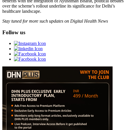
benefits with the integration of Ayushman Bharat, political debates
over the scheme’s rollout underline its significance for Delhi’s
healthcare landscape.
Stay tuned for more such updates on Digital Health News
Follow us