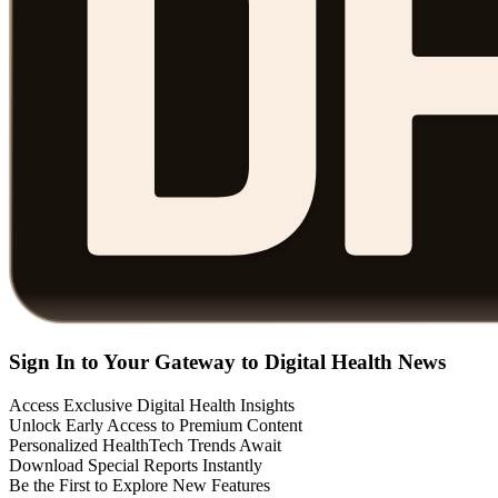
Sign In to Your Gateway to Digital Health News
Access Exclusive Digital Health Insights
Unlock Early Access to Premium Content
Personalized HealthTech Trends Await
Download Special Reports Instantly
Be the First to Explore New Features