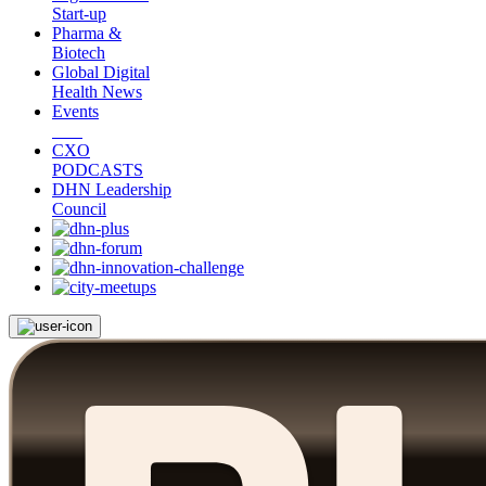
Start-up
Pharma &
Biotech
Global Digital
Health News
Events
CXO
PODCASTS
DHN Leadership
Council