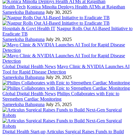
Health Tech
Konica Minolta Deploys Health ATMs at Rajasthan
Sameeksha Bahuguna
July 30, 2025
Hospitals & Govt Health IT
Nagpur Rolls Out AI-Based Initiative to
Eradicate TB
Sameeksha Bahuguna
July 29, 2025
Global Digital Health News
Mayo Clinic & NVIDIA Launches AI
Tool for Rapid Disease Detection
Sameeksha Bahuguna
July 29, 2025
Global Digital Health News
Philips Collaborates with Epic to
Strengthen Cardiac Monitoring
Sameeksha Bahuguna
July 25, 2025
Digital Health Start-up
Articulus Surgical Raises Funds to Build