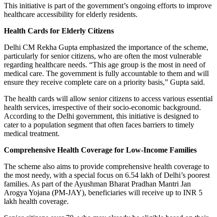
This initiative is part of the government’s ongoing efforts to improve
healthcare accessibility for elderly residents.
Health Cards for Elderly Citizens
Delhi CM Rekha Gupta emphasized the importance of the scheme,
particularly for senior citizens, who are often the most vulnerable
regarding healthcare needs. “This age group is the most in need of
medical care. The government is fully accountable to them and will
ensure they receive complete care on a priority basis,” Gupta said.
The health cards will allow senior citizens to access various essential
health services, irrespective of their socio-economic background.
According to the Delhi government, this initiative is designed to
cater to a population segment that often faces barriers to timely
medical treatment.
Comprehensive Health Coverage for Low-Income Families
The scheme also aims to provide comprehensive health coverage to
the most needy, with a special focus on 6.54 lakh of Delhi’s poorest
families. As part of the Ayushman Bharat Pradhan Mantri Jan
Arogya Yojana (PM-JAY), beneficiaries will receive up to INR 5
lakh health coverage.