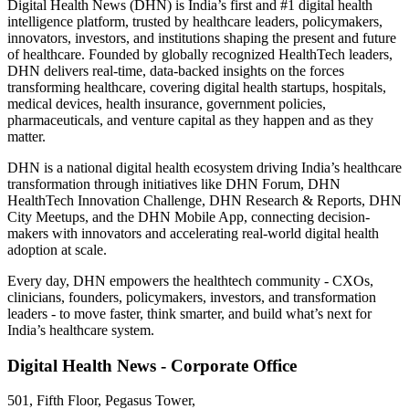
Digital Health News (DHN) is India’s first and #1 digital health
intelligence platform, trusted by healthcare leaders, policymakers,
innovators, investors, and institutions shaping the present and future
of healthcare. Founded by globally recognized HealthTech leaders,
DHN delivers real-time, data-backed insights on the forces
transforming healthcare, covering digital health startups, hospitals,
medical devices, health insurance, government policies,
pharmaceuticals, and venture capital as they happen and as they
matter.
DHN is a national digital health ecosystem driving India’s healthcare
transformation through initiatives like DHN Forum, DHN
HealthTech Innovation Challenge, DHN Research & Reports, DHN
City Meetups, and the DHN Mobile App, connecting decision-
makers with innovators and accelerating real-world digital health
adoption at scale.
Every day, DHN empowers the healthtech community - CXOs,
clinicians, founders, policymakers, investors, and transformation
leaders - to move faster, think smarter, and build what’s next for
India’s healthcare system.
Digital Health News - Corporate Office
501, Fifth Floor, Pegasus Tower,