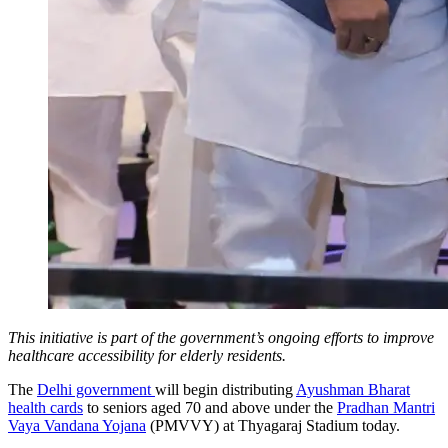
This initiative is part of the government’s ongoing efforts to improve
healthcare accessibility for elderly residents.
The
Delhi government
will begin distributing
Ayushman Bharat
health cards
to seniors aged 70 and above under the
Pradhan Mantri
Vaya Vandana Yojana
(PMVVY) at Thyagaraj Stadium today.