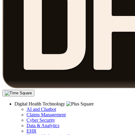
Digital Health Technology
AI and Chatbot
Claims Management
Cyber Security
Data & Analytics
EHR