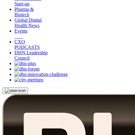
Start-up
Pharma &
Biotech
Global Digital
Health News
Events
CXO
PODCASTS
DHN Leadership
Council