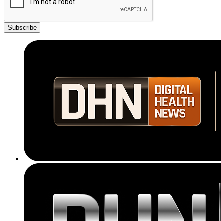
Subscribe