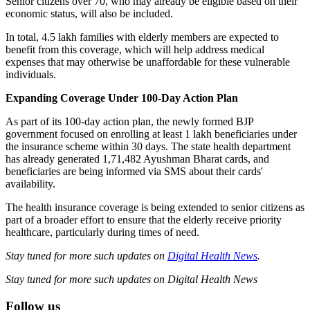
Senior citizens over 70, who may already be eligible based on their
economic status, will also be included.
In total, 4.5 lakh families with elderly members are expected to
benefit from this coverage, which will help address medical
expenses that may otherwise be unaffordable for these vulnerable
individuals.
Expanding Coverage Under 100-Day Action Plan
As part of its 100-day action plan, the newly formed BJP
government focused on enrolling at least 1 lakh beneficiaries under
the insurance scheme within 30 days. The state health department
has already generated 1,71,482 Ayushman Bharat cards, and
beneficiaries are being informed via SMS about their cards'
availability.
The health insurance coverage is being extended to senior citizens as
part of a broader effort to ensure that the elderly receive priority
healthcare, particularly during times of need.
Stay tuned for more such updates on
Digital Health News
.
Stay tuned for more such updates on Digital Health News
Follow us