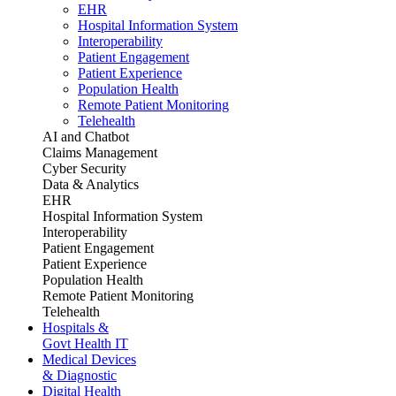
EHR
Hospital Information System
Interoperability
Patient Engagement
Patient Experience
Population Health
Remote Patient Monitoring
Telehealth
AI and Chatbot
Claims Management
Cyber Security
Data & Analytics
EHR
Hospital Information System
Interoperability
Patient Engagement
Patient Experience
Population Health
Remote Patient Monitoring
Telehealth
Hospitals &
Govt Health IT
Medical Devices
& Diagnostic
Digital Health