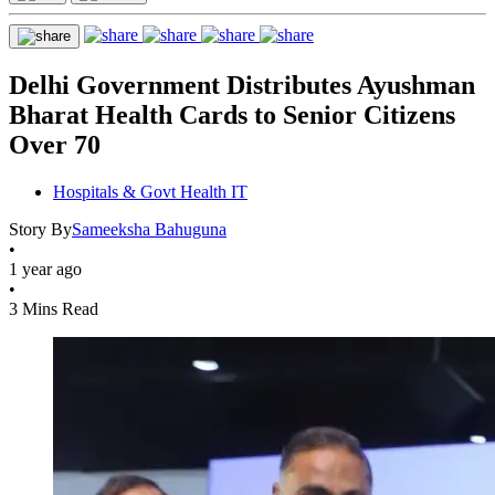
Delhi Government Distributes Ayushman
Bharat Health Cards to Senior Citizens
Over 70
Hospitals & Govt Health IT
Story By
Sameeksha Bahuguna
•
1 year ago
•
3 Mins Read