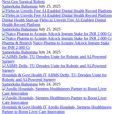
Next-Gen Surgical Robots
Sameeksha Bahuguna
July 25, 2025
Digital Health Start-up
Flebo.in Unveils Free AI-Enabled Digital
Health Record Platform
Sameeksha Bahuguna
July 25, 2025
Pharma & Biotech
Natco Pharma to Acquire Adcock Ingram Stake
for INR 2,000 Cr
Sameeksha Bahuguna
July 24, 2025
Hospitals & Govt Health IT
AIIMS Delhi, TU Dresden Unite for
Robotic and AI-Powered Surgery
Sameeksha Bahuguna
July 24, 2025
Hospitals & Govt Health IT
Apollo Hospitals, Siemens Healthineers
Partner to Boost Liver Care Innovation