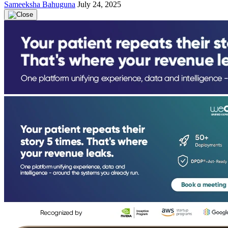
Sameeksha Bahuguna
July 24, 2025