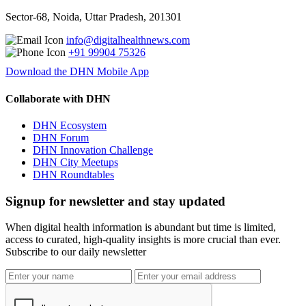
Sector-68, Noida, Uttar Pradesh, 201301
info@digitalhealthnews.com
+91 99904 75326
Download the DHN Mobile App
Collaborate with DHN
DHN Ecosystem
DHN Forum
DHN Innovation Challenge
DHN City Meetups
DHN Roundtables
Signup for newsletter and stay updated
When digital health information is abundant but time is limited,
access to curated, high-quality insights is more crucial than ever.
Subscribe to our daily newsletter