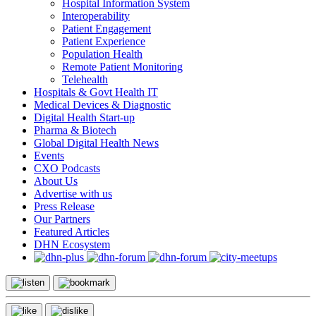
Hospital Information System
Interoperability
Patient Engagement
Patient Experience
Population Health
Remote Patient Monitoring
Telehealth
Hospitals & Govt Health IT
Medical Devices & Diagnostic
Digital Health Start-up
Pharma & Biotech
Global Digital Health News
Events
CXO Podcasts
About Us
Advertise with us
Press Release
Our Partners
Featured Articles
DHN Ecosystem