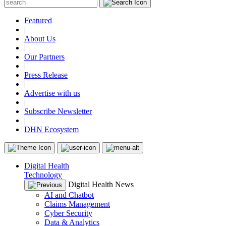
Featured
|
About Us
|
Our Partners
|
Press Release
|
Advertise with us
|
Subscribe Newsletter
|
DHN Ecosystem
Digital Health
Technology
Digital Health News
AI and Chatbot
Claims Management
Cyber Security
Data & Analytics