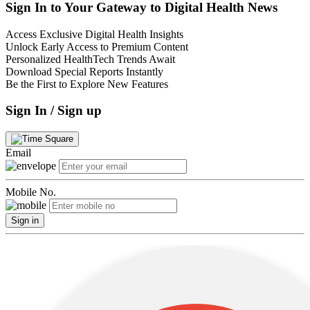
Sign In to Your Gateway to Digital Health News
Access Exclusive Digital Health Insights
Unlock Early Access to Premium Content
Personalized HealthTech Trends Await
Download Special Reports Instantly
Be the First to Explore New Features
Sign In / Sign up
Email
Mobile No.
Sign in