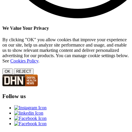
We Value Your Privacy
By clicking "OK" you allow cookies that improve your experience
on our site, help us analyze site performance and usage, and enable
us to show relevant marketing content and deliver personalized
advertising for our products. You can manage cookie settings below.
See
Cookies Policy
.
OK
REJECT
Follow us