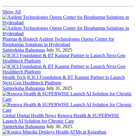
Show All
Pharma & Biotech
Agilent Technologies Opens Center for
Biopharma Solutions in Hyderabad
Sameeksha Bahuguna
July 31, 2025
Health Tech
ICICI Foundation & IIT Kanpur Partner to Launch
Next-Gen Healthtech Platform
Sameeksha Bahuguna
July 31, 2025
Global Digital Health News
Renova Health & SUPERWISE
Launch AI Solution for Chronic Care
Sameeksha Bahuguna
July 30, 2025