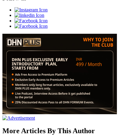
More Articles By This Author